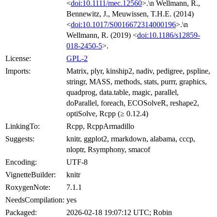
<
doi:10.1111/mec.12560
>.\n Wellmann, R.,
Bennewitz, J., Meuwissen, T.H.E. (2014)
<
doi:10.1017/S0016672314000196
>.\n
Wellmann, R. (2019) <
doi:10.1186/s12859-
018-2450-5
>.
License:
GPL-2
Imports:
Matrix, plyr, kinship2, nadiv, pedigree, pspline,
stringr, MASS, methods, stats, purrr, graphics,
quadprog, data.table, magic, parallel,
doParallel, foreach, ECOSolveR, reshape2,
optiSolve, Rcpp (≥ 0.12.4)
LinkingTo:
Rcpp, RcppArmadillo
Suggests:
knitr, ggplot2, rmarkdown, alabama, cccp,
nloptr, Rsymphony, smacof
Encoding:
UTF-8
VignetteBuilder:
knitr
RoxygenNote:
7.1.1
NeedsCompilation:
yes
Packaged:
2026-02-18 19:07:12 UTC; Robin