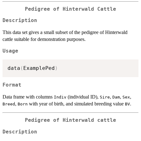
Pedigree of Hinterwald Cattle
Description
This data set gives a small subset of the pedigree of Hinterwald
cattle suitable for demonstration purposes.
Usage
data
(
ExamplePed
)
Format
Data frame with columns
(individual ID),
,
,
,
Indiv
Sire
Dam
Sex
,
with year of birth, and simulated breeding value
.
Breed
Born
BV
Pedigree of Hinterwald cattle
Description