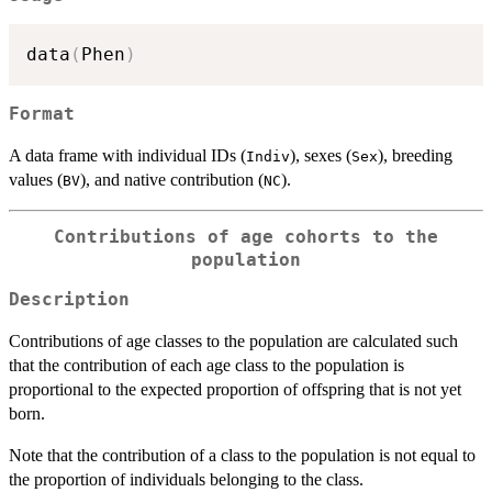
data
(
Phen
)
Format
A data frame with individual IDs (
), sexes (
), breeding
Indiv
Sex
values (
), and native contribution (
).
BV
NC
Contributions of age cohorts to the
population
Description
Contributions of age classes to the population are calculated such
that the contribution of each age class to the population is
proportional to the expected proportion of offspring that is not yet
born.
Note that the contribution of a class to the population is not equal to
the proportion of individuals belonging to the class.