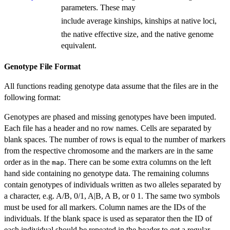
parameters. These may
include average kinships, kinships at native loci,
the native effective size, and the native genome
equivalent.
Genotype File Format
All functions reading genotype data assume that the files are in the
following format:
Genotypes are phased and missing genotypes have been imputed.
Each file has a header and no row names. Cells are separated by
blank spaces. The number of rows is equal to the number of markers
from the respective chromosome and the markers are in the same
order as in the
. There can be some extra columns on the left
map
hand side containing no genotype data. The remaining columns
contain genotypes of individuals written as two alleles separated by
a character, e.g. A/B, 0/1, A|B, A B, or 0 1. The same two symbols
must be used for all markers. Column names are the IDs of the
individuals. If the blank space is used as separator then the ID of
each individual should be repeated in the header to get a regular