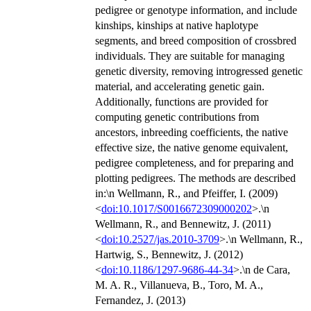
pedigree or genotype information, and include
kinships, kinships at native haplotype
segments, and breed composition of crossbred
individuals. They are suitable for managing
genetic diversity, removing introgressed genetic
material, and accelerating genetic gain.
Additionally, functions are provided for
computing genetic contributions from
ancestors, inbreeding coefficients, the native
effective size, the native genome equivalent,
pedigree completeness, and for preparing and
plotting pedigrees. The methods are described
in:\n Wellmann, R., and Pfeiffer, I. (2009)
<
doi:10.1017/S0016672309000202
>.\n
Wellmann, R., and Bennewitz, J. (2011)
<
doi:10.2527/jas.2010-3709
>.\n Wellmann, R.,
Hartwig, S., Bennewitz, J. (2012)
<
doi:10.1186/1297-9686-44-34
>.\n de Cara,
M. A. R., Villanueva, B., Toro, M. A.,
Fernandez, J. (2013)