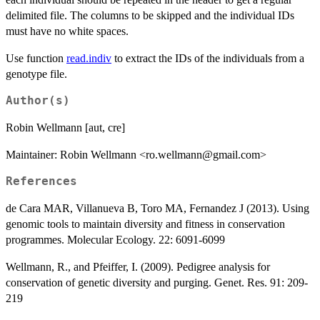
delimited file. The columns to be skipped and the individual IDs
must have no white spaces.
Use function
read.indiv
to extract the IDs of the individuals from a
genotype file.
Author(s)
Robin Wellmann [aut, cre]
Maintainer: Robin Wellmann <ro.wellmann@gmail.com>
References
de Cara MAR, Villanueva B, Toro MA, Fernandez J (2013). Using
genomic tools to maintain diversity and fitness in conservation
programmes. Molecular Ecology. 22: 6091-6099
Wellmann, R., and Pfeiffer, I. (2009). Pedigree analysis for
conservation of genetic diversity and purging. Genet. Res. 91: 209-
219