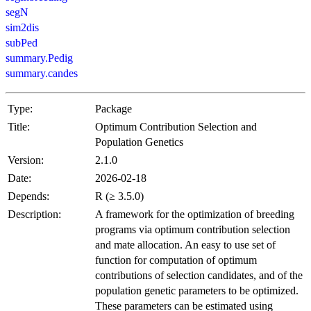
segN
sim2dis
subPed
summary.Pedig
summary.candes
Type:
Package
Title:
Optimum Contribution Selection and
Population Genetics
Version:
2.1.0
Date:
2026-02-18
Depends:
R (≥ 3.5.0)
Description:
A framework for the optimization of breeding
programs via optimum contribution selection
and mate allocation. An easy to use set of
function for computation of optimum
contributions of selection candidates, and of the
population genetic parameters to be optimized.
These parameters can be estimated using