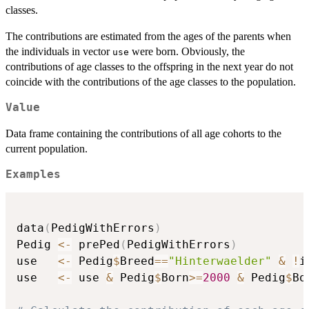
classes.
The contributions are estimated from the ages of the parents when
the individuals in vector
were born. Obviously, the
use
contributions of age classes to the offspring in the next year do not
coincide with the contributions of the age classes to the population.
Value
Data frame containing the contributions of all age cohorts to the
current population.
Examples
data
(
PedigWithErrors
)
Pedig 
<-
 prePed
(
PedigWithErrors
)
use   
<-
 Pedig
$
Breed
==
"Hinterwaelder"
&
!
i
use   
<-
 use 
&
 Pedig
$
Born
>=
2000
&
 Pedig
$
Bo