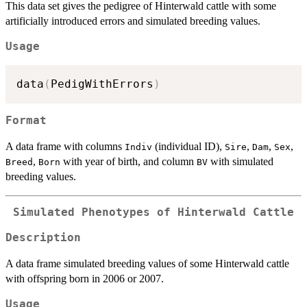
This data set gives the pedigree of Hinterwald cattle with some
artificially introduced errors and simulated breeding values.
Usage
data
(
PedigWithErrors
)
Format
A data frame with columns
(individual ID),
,
,
,
Indiv
Sire
Dam
Sex
,
with year of birth, and column
with simulated
Breed
Born
BV
breeding values.
Simulated Phenotypes of Hinterwald Cattle
Description
A data frame simulated breeding values of some Hinterwald cattle
with offspring born in 2006 or 2007.
Usage