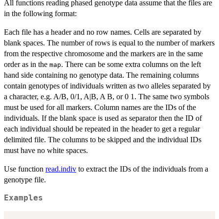
All functions reading phased genotype data assume that the files are
in the following format:
Each file has a header and no row names. Cells are separated by
blank spaces. The number of rows is equal to the number of markers
from the respective chromosome and the markers are in the same
order as in the
. There can be some extra columns on the left
map
hand side containing no genotype data. The remaining columns
contain genotypes of individuals written as two alleles separated by
a character, e.g. A/B, 0/1, A|B, A B, or 0 1. The same two symbols
must be used for all markers. Column names are the IDs of the
individuals. If the blank space is used as separator then the ID of
each individual should be repeated in the header to get a regular
delimited file. The columns to be skipped and the individual IDs
must have no white spaces.
Use function
read.indiv
to extract the IDs of the individuals from a
genotype file.
Examples