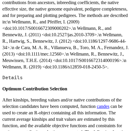
contributions from ancestors, inbreeding coefficients, the native
effective size, the native genome equivalent, pedigree completeness,
and for preparing and plotting pedigrees. The methods are described
in:\n Wellmann, R., and Pfeiffer, I. (2009)
<doi:10.1017/S0016672309000202>.\n Wellmann, R., and
Bennewitz, J. (2011) <doi:10.2527/jas.2010-3709>.\n Wellmann,
R., Hartwig, S., Bennewitz, J. (2012) <doi:10.1186/1297-9686-44-
34>.\n de Cara, M. A. R., Villanueva, B., Toro, M. A., Fernandez, J.
(2013) <doi:10.1111/mec.12560>.\n Wellmann, R., Bennewitz, J.,
Meuwissen, T.H.E. (2014) <doi:10.1017/S0016672314000196>.\n
Wellmann, R. (2019) <doi:10.1186/s12859-018-2450-5>.
Details
Optimum Contribution Selection
After kinships, breeding values and/or native contributions of the
selection candidates have been computed, function
candes
can be
used to create an R-object containing all this information. The
current average kinships and trait values are estimated by this
function, and the available objective functions and constraints for