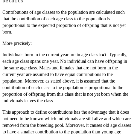
Details
Contributions of age classes to the population are calculated such
that the contribution of each age class to the population is
proportional to the expected proportion of offspring that is not yet
born.
More precisely:
Individuals born in the current year are in age class
. Typically,
k=1
each age class spans one year. No individual can have offspring in
the same age class. Males and females that are not born in the
current year are assumed to have equal contributions to the
population. Moreover, as stated above, it is assumed that the
contribution of each class to the population is proportional to the
proportion of offspring from this class that is not yet born when the
individuals leaves the class.
This approach to define contributions has the advantage that it does
not need to be known which individuals are still alive and which are
removed from the breeding pool. Moreover, it causes old age classes
to have a smaller contribution to the population than young age