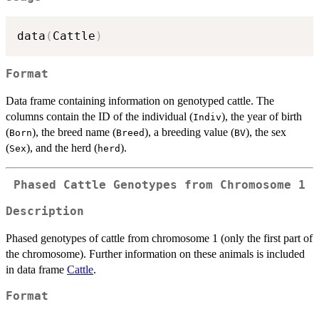
data
(
Cattle
)
Format
Data frame containing information on genotyped cattle. The
columns contain the ID of the individual (
), the year of birth
Indiv
(
), the breed name (
), a breeding value (
), the sex
Born
Breed
BV
(
), and the herd (
).
Sex
herd
Phased Cattle Genotypes from Chromosome 1
Description
Phased genotypes of cattle from chromosome 1 (only the first part of
the chromosome). Further information on these animals is included
in data frame
Cattle
.
Format