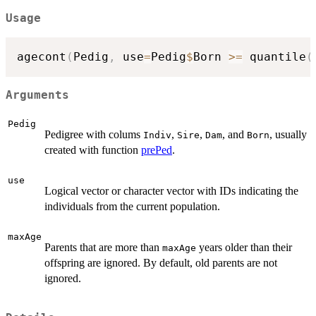
Usage
agecont
(
Pedig
,
 use
=
Pedig
$
Born 
>=
 quantile
(
Arguments
Pedig
Pedigree with colums
,
,
, and
, usually
Indiv
Sire
Dam
Born
created with function
prePed
.
use
Logical vector or character vector with IDs indicating the
individuals from the current population.
maxAge
Parents that are more than
years older than their
maxAge
offspring are ignored. By default, old parents are not
ignored.