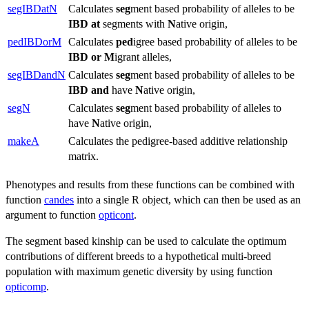
segIBDatN
Calculates
seg
ment based probability of alleles to be
IBD
at
segments with
N
ative origin,
pedIBDorM
Calculates
ped
igree based probability of alleles to be
IBD
or
M
igrant alleles,
segIBDandN
Calculates
seg
ment based probability of alleles to be
IBD
and
have
N
ative origin,
segN
Calculates
seg
ment based probability of alleles to
have
N
ative origin,
makeA
Calculates the pedigree-based additive relationship
matrix.
Phenotypes and results from these functions can be combined with
function
candes
into a single R object, which can then be used as an
argument to function
opticont
.
The segment based kinship can be used to calculate the optimum
contributions of different breeds to a hypothetical multi-breed
population with maximum genetic diversity by using function
opticomp
.