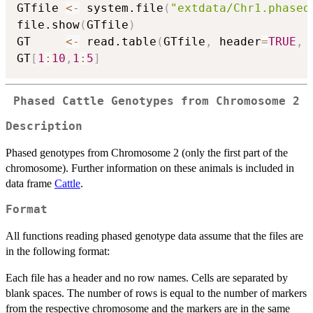
GTfile 
<-
 system.file
(
"extdata/Chr1.phased
file.show
(
GTfile
)
GT     
<-
 read.table
(
GTfile
,
 header
=
TRUE
,
 
GT
[
1
:
10
,
1
:
5
]
Phased Cattle Genotypes from Chromosome 2
Description
Phased genotypes from Chromosome 2 (only the first part of the
chromosome). Further information on these animals is included in
data frame
Cattle
.
Format
All functions reading phased genotype data assume that the files are
in the following format:
Each file has a header and no row names. Cells are separated by
blank spaces. The number of rows is equal to the number of markers
from the respective chromosome and the markers are in the same