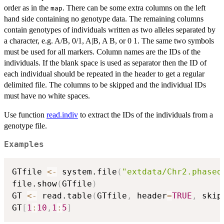
order as in the
. There can be some extra columns on the left
map
hand side containing no genotype data. The remaining columns
contain genotypes of individuals written as two alleles separated by
a character, e.g. A/B, 0/1, A|B, A B, or 0 1. The same two symbols
must be used for all markers. Column names are the IDs of the
individuals. If the blank space is used as separator then the ID of
each individual should be repeated in the header to get a regular
delimited file. The columns to be skipped and the individual IDs
must have no white spaces.
Use function
read.indiv
to extract the IDs of the individuals from a
genotype file.
Examples
GTfile 
<-
 system.file
(
"extdata/Chr2.phased
file.show
(
GTfile
)
GT 
<-
 read.table
(
GTfile
,
 header
=
TRUE
,
 skip
GT
[
1
:
10
,
1
:
5
]