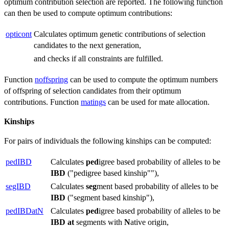
optimum contribution selection are reported. The following function
can then be used to compute optimum contributions:
opticont
Calculates optimum genetic contributions of selection
candidates to the next generation,
and checks if all constraints are fulfilled.
Function
noffspring
can be used to compute the optimum numbers
of offspring of selection candidates from their optimum
contributions. Function
matings
can be used for mate allocation.
Kinships
For pairs of individuals the following kinships can be computed:
pedIBD
Calculates
ped
igree based probability of alleles to be
IBD
("pedigree based kinship""),
segIBD
Calculates
seg
ment based probability of alleles to be
IBD
("segment based kinship"),
pedIBDatN
Calculates
ped
igree based probability of alleles to be
IBD
at
segments with
N
ative origin,