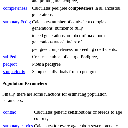
and pruning the pedigree,
completeness
Calculates pedigree
completeness
in all ancestral
generations,
summary.Pedig
Calculates number of equivalent complete
generations, number of fully
traced generations, number of maximum
generations traced, index of
pedigree completeness, inbreeding coefficients,
subPed
Creates a
sub
set of a large
Ped
igree,
pedplot
Plots a pedigree,
sampleIndiv
Samples individuals from a pedigree.
Population Parameters
Finally, there are some functions for estimating population
parameters:
conttac
Calculates genetic
cont
ributions of breeds
t
o
a
ge
c
ohorts,
summary.candes
Calculates for every age cohort several genetic