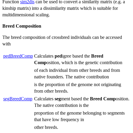
Function
sim2dis
can be used to convert a similarity matrix (e.g. a
kinship matrix) into a dissimilarity matrix which is suitable for
multidimensional scaling.
Breed Composition
The breed composition of crossbred individuals can be accessed
with
pedBreedComp
Calculates
ped
igree based the
Breed
Comp
osition, which is the genetic contribution
of each individual from other breeds and from
native founders. The native contribution
is the proportion of the genome not originating
from other breeds.
segBreedComp
Calculates
seg
ment based the
Breed
Comp
osition.
The native contribution is the
proportion of the genome belonging to segments
that have low frequency in
other breeds.