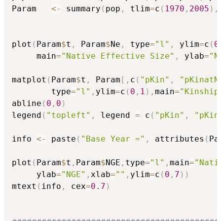
Param   
<-
 summary
(
pop
,
 tlim
=
c
(
1970
,
2005
)
,
plot
(
Param
$
t
,
 Param
$
Ne
,
 type
=
"l"
,
 ylim
=
c
(
0
     main
=
"Native Effective Size"
,
 ylab
=
"N
matplot
(
Param
$
t
,
 Param
[
,
c
(
"pKin"
,
"pKinatN
        type
=
"l"
,
ylim
=
c
(
0
,
1
)
,
main
=
"Kinship
abline
(
0
,
0
)
legend
(
"topleft"
,
 legend 
=
 c
(
"pKin"
,
"pKin
info 
<-
 paste
(
"Base Year ="
,
 attributes
(
Pa
plot
(
Param
$
t
,
Param
$
NGE
,
type
=
"l"
,
main
=
"Nati
     ylab
=
"NGE"
,
xlab
=
""
,
ylim
=
c
(
0
,
7
)
)
mtext
(
info
,
 cex
=
0.7
)