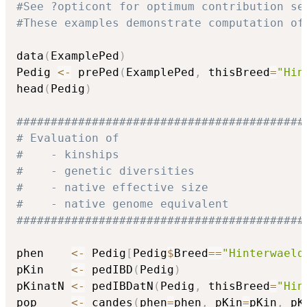
#See ?opticont for optimum contribution se
#These examples demonstrate computation of
data
(
ExamplePed
)
Pedig 
<-
 prePed
(
ExamplePed
,
 thisBreed
=
"Hin
head
(
Pedig
)
##########################################
# Evaluation of                           
#    - kinships                           
#    - genetic diversities                
#    - native effective size              
#    - native genome equivalent           
##########################################
phen    
<-
 Pedig
[
Pedig
$
Breed
==
"Hinterwaeld
pKin    
<-
 pedIBD
(
Pedig
)
pKinatN 
<-
 pedIBDatN
(
Pedig
,
 thisBreed
=
"Hin
pop     
<-
 candes
(
phen
=
phen
,
 pKin
=
pKin
,
 pK