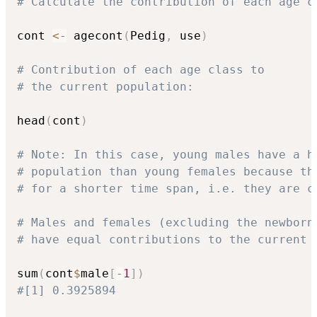
# Calculate the contribution of each age c
cont 
<-
 agecont
(
Pedig
,
 use
)
# Contribution of each age class to 
# the current population:
head
(
cont
)
# Note: In this case, young males have a h
# population than young females because th
# for a shorter time span, i.e. they are c
# Males and females (excluding the newborn
# have equal contributions to the current 
sum
(
cont
$
male
[
-
1
]
)
#[1] 0.3925894