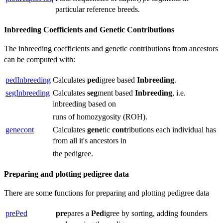
particular reference breeds.
Inbreeding Coefficients and Genetic Contributions
The inbreeding coefficients and genetic contributions from ancestors
can be computed with:
pedInbreeding
Calculates
ped
igree based
Inbreeding
.
segInbreeding
Calculates
seg
ment based
Inbreeding
, i.e.
inbreeding based on
runs of homozygosity (ROH).
genecont
Calculates
gene
tic
cont
ributions each individual has
from all it's ancestors in
the pedigree.
Preparing and plotting pedigree data
There are some functions for preparing and plotting pedigree data
prePed
pre
pares a
Ped
igree by sorting, adding founders