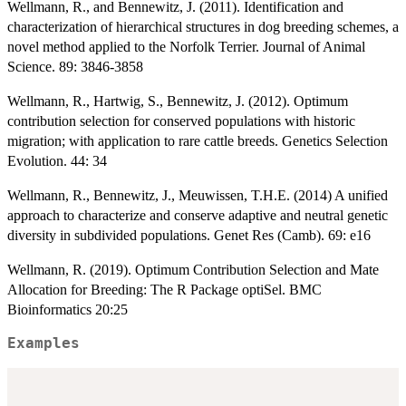
Wellmann, R., and Bennewitz, J. (2011). Identification and
characterization of hierarchical structures in dog breeding schemes, a
novel method applied to the Norfolk Terrier. Journal of Animal
Science. 89: 3846-3858
Wellmann, R., Hartwig, S., Bennewitz, J. (2012). Optimum
contribution selection for conserved populations with historic
migration; with application to rare cattle breeds. Genetics Selection
Evolution. 44: 34
Wellmann, R., Bennewitz, J., Meuwissen, T.H.E. (2014) A unified
approach to characterize and conserve adaptive and neutral genetic
diversity in subdivided populations. Genet Res (Camb). 69: e16
Wellmann, R. (2019). Optimum Contribution Selection and Mate
Allocation for Breeding: The R Package optiSel. BMC
Bioinformatics 20:25
Examples