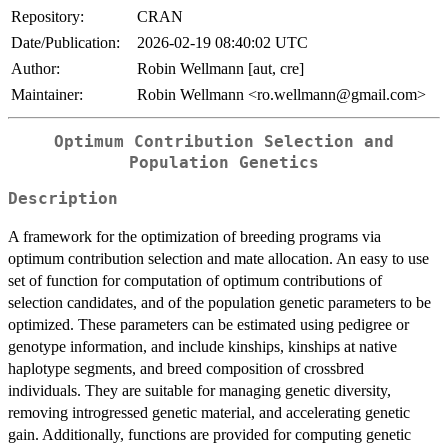
Repository:
CRAN
Date/Publication:
2026-02-19 08:40:02 UTC
Author:
Robin Wellmann [aut, cre]
Maintainer:
Robin Wellmann <ro.wellmann@gmail.com>
Optimum Contribution Selection and
Population Genetics
Description
A framework for the optimization of breeding programs via
optimum contribution selection and mate allocation. An easy to use
set of function for computation of optimum contributions of
selection candidates, and of the population genetic parameters to be
optimized. These parameters can be estimated using pedigree or
genotype information, and include kinships, kinships at native
haplotype segments, and breed composition of crossbred
individuals. They are suitable for managing genetic diversity,
removing introgressed genetic material, and accelerating genetic
gain. Additionally, functions are provided for computing genetic