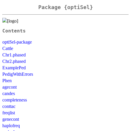
Package {optiSel}
Contents
optiSel-package
Cattle
Chr1.phased
Chr2.phased
ExamplePed
PedigWithErrors
Phen
agecont
candes
completeness
conttac
freqlist
genecont
haplofreq