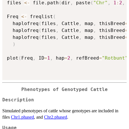
files 
<-
 file.path
(
dir
,
 paste
(
"Chr"
,
1
:
2
,
Freq 
<-
 freqlist
(
  haplofreq
(
files
,
 Cattle
,
 map
,
 thisBreed
=
  haplofreq
(
files
,
 Cattle
,
 map
,
 thisBreed
=
  haplofreq
(
files
,
 Cattle
,
 map
,
 thisBreed
=
)
plot
(
Freq
,
 ID
=
1
,
 hap
=
2
,
 refBreed
=
"Rotbunt"
Phenotypes of Genotyped Cattle
Description
Simulated phenotypes of cattle whose genotypes are included in
files
Chr1.phased
, and
Chr2.phased
.
Usage