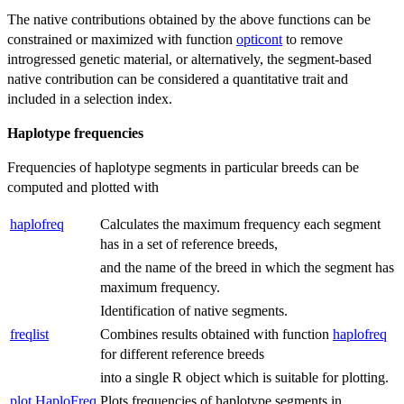
The native contributions obtained by the above functions can be
constrained or maximized with function
opticont
to remove
introgressed genetic material, or alternatively, the segment-based
native contribution can be considered a quantitative trait and
included in a selection index.
Haplotype frequencies
Frequencies of haplotype segments in particular breeds can be
computed and plotted with
haplofreq
Calculates the maximum frequency each segment
has in a set of reference breeds,
and the name of the breed in which the segment has
maximum frequency.
Identification of native segments.
freqlist
Combines results obtained with function
haplofreq
for different reference breeds
into a single R object which is suitable for plotting.
plot.HaploFreq
Plots frequencies of haplotype segments in