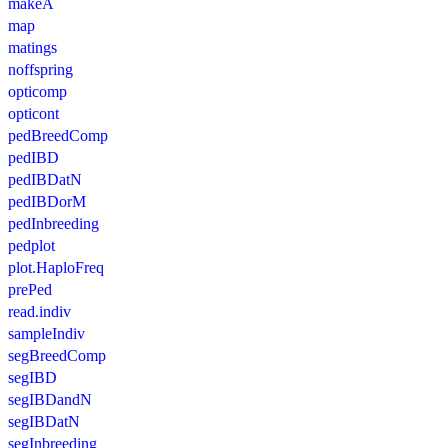
makeA
map
matings
noffspring
opticomp
opticont
pedBreedComp
pedIBD
pedIBDatN
pedIBDorM
pedInbreeding
pedplot
plot.HaploFreq
prePed
read.indiv
sampleIndiv
segBreedComp
segIBD
segIBDandN
segIBDatN
segInbreeding