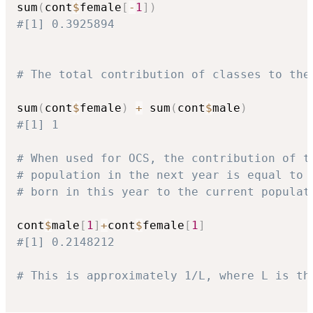
sum
(
cont
$
female
[
-
1
]
)
#[1] 0.3925894
# The total contribution of classes to the
sum
(
cont
$
female
)
+
 sum
(
cont
$
male
)
#[1] 1
# When used for OCS, the contribution of t
# population in the next year is equal to 
# born in this year to the current populat
cont
$
male
[
1
]
+
cont
$
female
[
1
]
#[1] 0.2148212
# This is approximately 1/L, where L is th