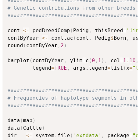
##########################################
# Genetic contributions from other breeds 
##########################################
cont 
<-
 pedBreedComp
(
Pedig
,
 thisBreed
=
'Hin
contByYear 
<-
 conttac
(
cont
,
 Pedig
$
Born
,
 us
round
(
contByYear
,
2
)
barplot
(
contByYear
,
 ylim
=
c
(
0
,
1
)
,
 col
=
1
:
10
,
        legend
=
TRUE
,
 args.legend
=
list
(
x
=
"t
##########################################
# Frequencies of haplotype segments in oth
##########################################
data
(
map
)
data
(
Cattle
)
dir   
<-
 system.file
(
"extdata"
,
 package
=
"o