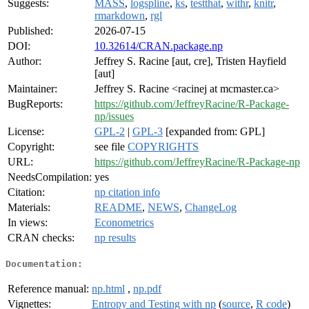
Suggests:
MASS
,
logspline
,
ks
,
testthat
,
withr
,
knitr
,
rmarkdown
,
rgl
Published:
2026-07-15
DOI:
10.32614/CRAN.package.np
Author:
Jeffrey S. Racine [aut, cre], Tristen Hayfield
[aut]
Maintainer:
Jeffrey S. Racine <racinej at mcmaster.ca>
BugReports:
https://github.com/JeffreyRacine/R-Package-
np/issues
License:
GPL-2
|
GPL-3
[expanded from: GPL]
Copyright:
see file
COPYRIGHTS
URL:
https://github.com/JeffreyRacine/R-Package-np
NeedsCompilation:
yes
Citation:
np citation info
Materials:
README
,
NEWS
,
ChangeLog
In views:
Econometrics
CRAN checks:
np results
Documentation:
Reference manual:
np.html
,
np.pdf
Vignettes:
Entropy and Testing with np
(
source
,
R code
)