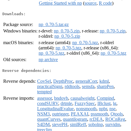
Getting Started with np
(
source
,
R code
)
Downloads:
Package source:
np_0.70-5.tar.gz
Windows binaries:
r-devel:
np_0.70-5.zip
, r-release:
np_0.70-5.zip
,
r-oldrel:
np_0.70-5.zip
macOS binaries:
r-release (arm64):
np_0.70-5.tgz
, r-oldrel
(arm64):
np_0.70-5.tgz
, r-release (x86_64):
np_0.70-5.tgz
, r-oldrel (x86_64):
np_0.70-5.tgz
Old sources:
np archive
Reverse dependencies:
Reverse depends:
CovSel
,
DepthProc
,
generalCorr
,
kdml
,
practicalSigni
,
rddtools
,
semsfa
,
sharpPen
,
tempted
Reverse imports:
assessor
,
bndovb
,
causalweight
,
Compind
,
condSURV
,
drtmle
,
FuzzySpec
,
IBclust
,
lg
,
LongitudinalEvalue
,
nonsmooth
,
npbr
,
nse
,
NSM3
,
outrigger
,
PEAXAI
,
pssmooth
,
Qtools
,
quantCurves
,
quantilogram
,
rcDEA
,
ROCnReg
,
S4DM
,
sievePH
,
simIReff
,
sobolnp
,
survidm
,
treeclim