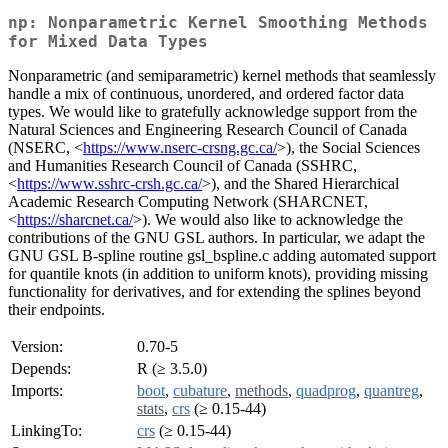
np: Nonparametric Kernel Smoothing Methods
for Mixed Data Types
Nonparametric (and semiparametric) kernel methods that seamlessly
handle a mix of continuous, unordered, and ordered factor data
types. We would like to gratefully acknowledge support from the
Natural Sciences and Engineering Research Council of Canada
(NSERC, <
https://www.nserc-crsng.gc.ca/
>), the Social Sciences
and Humanities Research Council of Canada (SSHRC,
<
https://www.sshrc-crsh.gc.ca/
>), and the Shared Hierarchical
Academic Research Computing Network (SHARCNET,
<
https://sharcnet.ca/
>). We would also like to acknowledge the
contributions of the GNU GSL authors. In particular, we adapt the
GNU GSL B-spline routine gsl_bspline.c adding automated support
for quantile knots (in addition to uniform knots), providing missing
functionality for derivatives, and for extending the splines beyond
their endpoints.
Version:
0.70-5
Depends:
R (≥ 3.5.0)
Imports:
boot
,
cubature
,
methods
,
quadprog
,
quantreg
,
stats
,
crs
(≥ 0.15-44)
LinkingTo:
crs
(≥ 0.15-44)