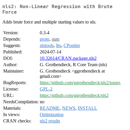
nls2: Non-Linear Regression with Brute
Force
Adds brute force and multiple starting values to nls.
Version:
0.3-4
Depends:
proto
,
stats
Suggests:
nlstools
,
lhs
,
CPoptim
Published:
2024-07-14
DOI:
10.32614/CRAN.package.nls2
Author:
G. Grothendieck, R Core Team (nls)
Maintainer:
G. Grothendieck <ggrothendieck at
gmail.com>
BugReports:
https://github.com/ggrothendieck/nls2/issues
License:
GPL-2
URL:
https://github.com/ggrothendieck/nls2
NeedsCompilation:
no
Materials:
README
,
NEWS
,
INSTALL
In views:
Optimization
CRAN checks:
nls2 results