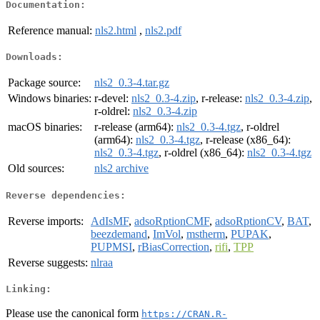
Documentation:
Reference manual:
nls2.html
,
nls2.pdf
Downloads:
Package source:
nls2_0.3-4.tar.gz
Windows binaries:
r-devel:
nls2_0.3-4.zip
, r-release:
nls2_0.3-4.zip
,
r-oldrel:
nls2_0.3-4.zip
macOS binaries:
r-release (arm64):
nls2_0.3-4.tgz
, r-oldrel
(arm64):
nls2_0.3-4.tgz
, r-release (x86_64):
nls2_0.3-4.tgz
, r-oldrel (x86_64):
nls2_0.3-4.tgz
Old sources:
nls2 archive
Reverse dependencies:
Reverse imports:
AdIsMF
,
adsoRptionCMF
,
adsoRptionCV
,
BAT
,
beezdemand
,
ImVol
,
mstherm
,
PUPAK
,
PUPMSI
,
rBiasCorrection
,
rifi
,
TPP
Reverse suggests:
nlraa
Linking:
Please use the canonical form
https://CRAN.R-