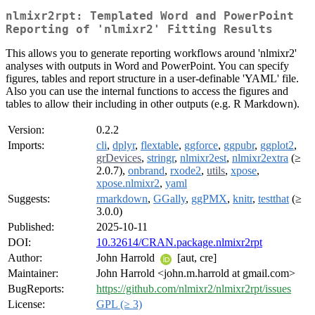
nlmixr2rpt: Templated Word and PowerPoint
Reporting of 'nlmixr2' Fitting Results
This allows you to generate reporting workflows around 'nlmixr2'
analyses with outputs in Word and PowerPoint. You can specify
figures, tables and report structure in a user-definable 'YAML' file.
Also you can use the internal functions to access the figures and
tables to allow their including in other outputs (e.g. R Markdown).
Version:
0.2.2
Imports:
cli
,
dplyr
,
flextable
,
ggforce
,
ggpubr
,
ggplot2
,
grDevices
,
stringr
,
nlmixr2est
,
nlmixr2extra
(≥
2.0.7),
onbrand
,
rxode2
,
utils
,
xpose
,
xpose.nlmixr2
,
yaml
Suggests:
rmarkdown
,
GGally
,
ggPMX
,
knitr
,
testthat
(≥
3.0.0)
Published:
2025-10-11
DOI:
10.32614/CRAN.package.nlmixr2rpt
Author:
John Harrold
[aut, cre]
Maintainer:
John Harrold <john.m.harrold at gmail.com>
BugReports:
https://github.com/nlmixr2/nlmixr2rpt/issues
License:
GPL (≥ 3)