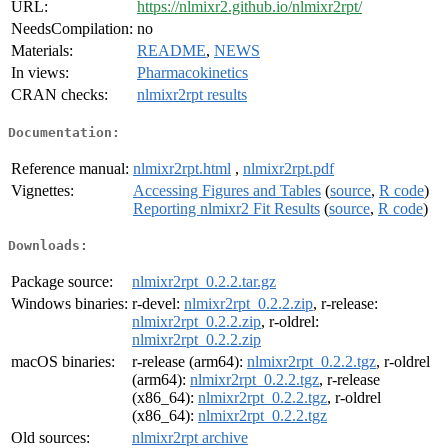
URL:
https://nlmixr2.github.io/nlmixr2rpt/
NeedsCompilation:
no
Materials:
README
,
NEWS
In views:
Pharmacokinetics
CRAN checks:
nlmixr2rpt results
Documentation:
Reference manual:
nlmixr2rpt.html
,
nlmixr2rpt.pdf
Vignettes:
Accessing Figures and Tables
(
source
,
R code
)
Reporting nlmixr2 Fit Results
(
source
,
R code
)
Downloads:
Package source:
nlmixr2rpt_0.2.2.tar.gz
Windows binaries:
r-devel:
nlmixr2rpt_0.2.2.zip
, r-release:
nlmixr2rpt_0.2.2.zip
, r-oldrel:
nlmixr2rpt_0.2.2.zip
macOS binaries:
r-release (arm64):
nlmixr2rpt_0.2.2.tgz
, r-oldrel
(arm64):
nlmixr2rpt_0.2.2.tgz
, r-release
(x86_64):
nlmixr2rpt_0.2.2.tgz
, r-oldrel
(x86_64):
nlmixr2rpt_0.2.2.tgz
Old sources:
nlmixr2rpt archive