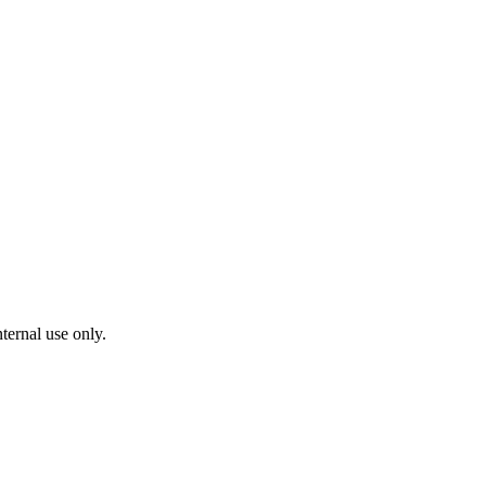
ternal use only.