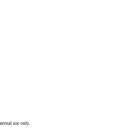
ternal use only.