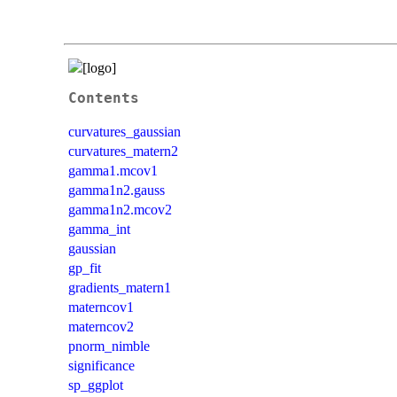
Contents
curvatures_gaussian
curvatures_matern2
gamma1.mcov1
gamma1n2.gauss
gamma1n2.mcov2
gamma_int
gaussian
gp_fit
gradients_matern1
materncov1
materncov2
pnorm_nimble
significance
sp_ggplot