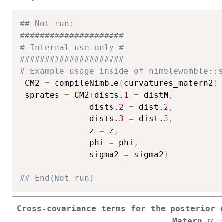
## Not run: 
#####################
# Internal use only #
#####################
# Example usage inside of nimblewomble::
 CM2 
=
 compileNimble
(
curvatures_matern2
)
 sprates 
=
 CM2
(
dists.
1
=
 distM
,
              dists.
2
=
 dist.
2
,
              dists.
3
=
 dist.
3
,
              z 
=
 z
,
              phi 
=
 phi
,
              sigma2 
=
 sigma2
)
## End(Not run)
Cross-covariance terms for the posterior 
\n
ν
Matern