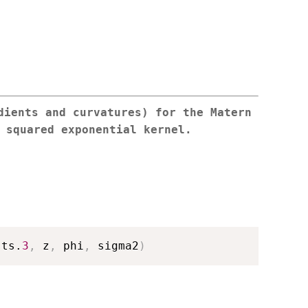
dients and curvatures) for the Matern
 squared exponential kernel.
sts.
3
,
 z
,
 phi
,
 sigma2
)