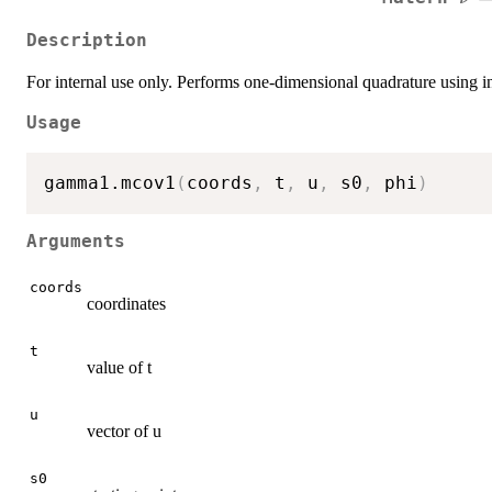
Description
For internal use only. Performs one-dimensional quadrature using int
Usage
gamma1.mcov1
(
coords
,
 t
,
 u
,
 s0
,
 phi
)
Arguments
coords
coordinates
t
value of t
u
vector of u
s0