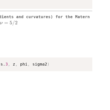
dients and curvatures) for the Matern
\nu=5/2
=
5/2
ν
ts.
3
,
 z
,
 phi
,
 sigma2
)