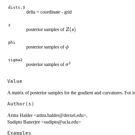
dists.3
delta = coordinate - grid
z
Z(s)
(
)
posterior samples of
Z
s
phi
\phi
posterior samples of
ϕ
sigma2
2
\sigma^2
posterior samples of
σ
Value
A matrix of posterior samples for the gradient and curvatures. For in
Author(s)
Aritra Halder <aritra.halder@drexel.edu>,
Sudipto Banerjee <sudipto@ucla.edu>
Examples