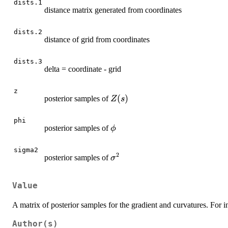
dists.1
distance matrix generated from coordinates
dists.2
distance of grid from coordinates
dists.3
delta = coordinate - grid
z
Z(s)
(
)
posterior samples of
Z
s
phi
\phi
posterior samples of
ϕ
sigma2
2
\sigma^2
posterior samples of
σ
Value
A matrix of posterior samples for the gradient and curvatures. For in
Author(s)