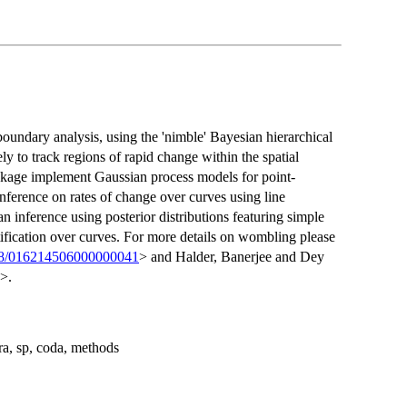
undary analysis, using the 'nimble' Bayesian hierarchical
 to track regions of rapid change within the spatial
ackage implement Gaussian process models for point-
inference on rates of change over curves using line
 inference using posterior distributions featuring simple
tification over curves. For more details on wombling please
98/016214506000000041
> and Halder, Banerjee and Dey
>.
ra, sp, coda, methods