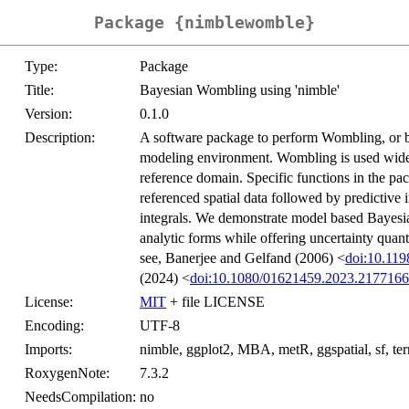
Package {nimblewomble}
Type:
Package
Title:
Bayesian Wombling using 'nimble'
Version:
0.1.0
Description:
A software package to perform Wombling, or bo
modeling environment. Wombling is used widely
reference domain. Specific functions in the p
referenced spatial data followed by predictive 
integrals. We demonstrate model based Bayesian
analytic forms while offering uncertainty quan
see, Banerjee and Gelfand (2006) <
doi:10.11
(2024) <
doi:10.1080/01621459.2023.2177166
License:
MIT
+ file LICENSE
Encoding:
UTF-8
Imports:
nimble, ggplot2, MBA, metR, ggspatial, sf, ter
RoxygenNote:
7.3.2
NeedsCompilation:
no