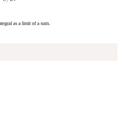
egral as a limit of a sum.