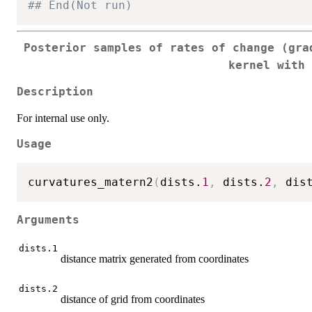
## End(Not run)
Posterior samples of rates of change (gra
kernel with
Description
For internal use only.
Usage
curvatures_matern2
(
dists.
1
,
 dists.
2
,
 dis
Arguments
dists.1
distance matrix generated from coordinates
dists.2
distance of grid from coordinates