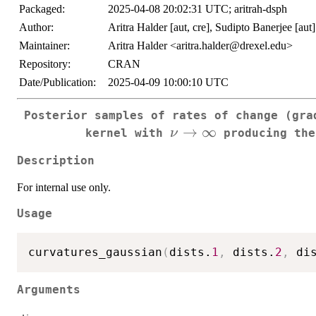
Packaged:
2025-04-08 20:02:31 UTC; aritrah-dsph
Author:
Aritra Halder [aut, cre], Sudipto Banerjee [aut]
Maintainer:
Aritra Halder <aritra.halder@drexel.edu>
Repository:
CRAN
Date/Publication:
2025-04-09 10:00:10 UTC
Posterior samples of rates of change (gra
\nu\to\infty
→
∞
ν
kernel with
producing the
Description
For internal use only.
Usage
curvatures_gaussian
(
dists.
1
,
 dists.
2
,
 di
Arguments