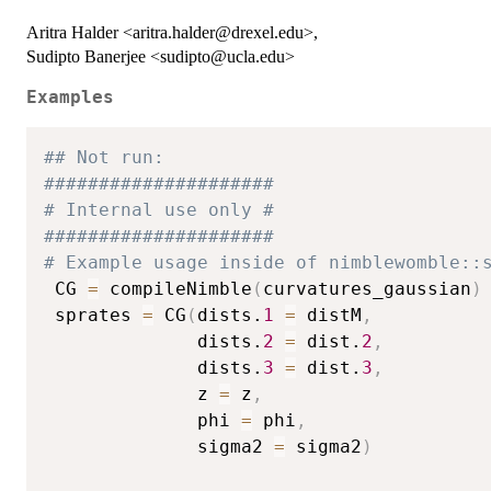
Aritra Halder <aritra.halder@drexel.edu>,
Sudipto Banerjee <sudipto@ucla.edu>
Examples
## Not run: 
#####################
# Internal use only #
#####################
# Example usage inside of nimblewomble::
 CG 
=
 compileNimble
(
curvatures_gaussian
)
 sprates 
=
 CG
(
dists.
1
=
 distM
,
              dists.
2
=
 dist.
2
,
              dists.
3
=
 dist.
3
,
              z 
=
 z
,
              phi 
=
 phi
,
              sigma2 
=
 sigma2
)