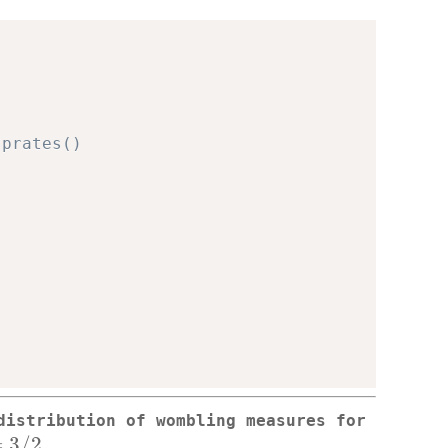
sprates()
distribution of wombling measures for
u=3/2
=
3/2
.