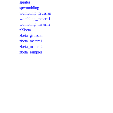
sprates
spwombling
wombling_gaussian
wombling_matern1
wombling_matern2
zXbeta
zbeta_gaussian
zbeta_matern1
zbeta_matern2
zbeta_samples