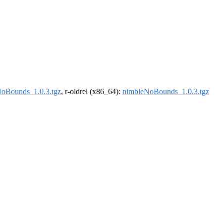
oBounds_1.0.3.tgz
, r-oldrel (x86_64):
nimbleNoBounds_1.0.3.tgz