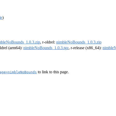
de
)
mbleNoBounds_1.0.3.zip
, r-oldrel:
nimbleNoBounds_1.0.3.zip
oldrel (arm64):
nimbleNoBounds_1.0.3.tgz
, r-release (x86_64):
nimbleN
to link to this page.
age=nimbleNoBounds