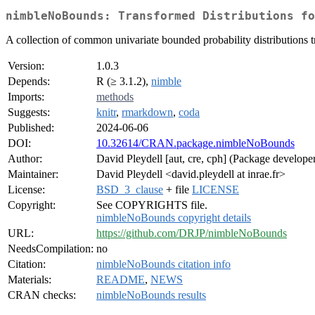
nimbleNoBounds: Transformed Distributions fo
A collection of common univariate bounded probability distributions 
Version:
1.0.3
Depends:
R (≥ 3.1.2),
nimble
Imports:
methods
Suggests:
knitr
,
rmarkdown
,
coda
Published:
2024-06-06
DOI:
10.32614/CRAN.package.nimbleNoBounds
Author:
David Pleydell [aut, cre, cph] (Package develope
Maintainer:
David Pleydell <david.pleydell at inrae.fr>
License:
BSD_3_clause
+ file
LICENSE
Copyright:
See COPYRIGHTS file.
nimbleNoBounds copyright details
URL:
https://github.com/DRJP/nimbleNoBounds
NeedsCompilation:
no
Citation:
nimbleNoBounds citation info
Materials:
README
,
NEWS
CRAN checks:
nimbleNoBounds results