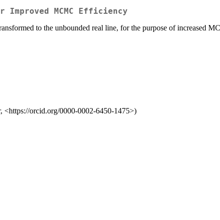
r Improved MCMC Efficiency
transformed to the unbounded real line, for the purpose of increased M
r, <https://orcid.org/0000-0002-6450-1475>)