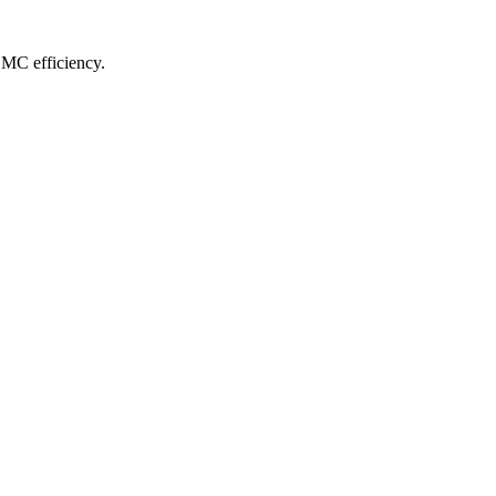
CMC efficiency.