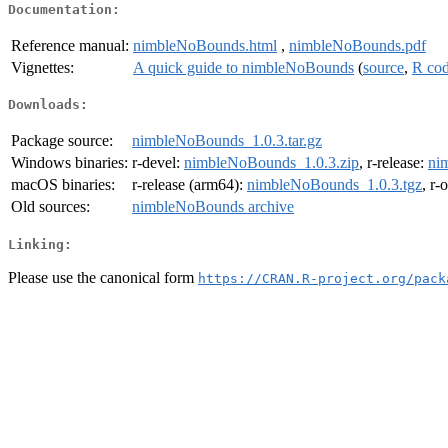
Documentation:
Reference manual:
nimbleNoBounds.html
,
nimbleNoBounds.pdf
Vignettes:
A quick guide to nimbleNoBounds
(
source
,
R co
Downloads:
Package source:
nimbleNoBounds_1.0.3.tar.gz
Windows binaries:
r-devel:
nimbleNoBounds_1.0.3.zip
, r-release:
ni
macOS binaries:
r-release (arm64):
nimbleNoBounds_1.0.3.tgz
, r-
Old sources:
nimbleNoBounds archive
Linking:
Please use the canonical form
https://CRAN.R-project.org/pack