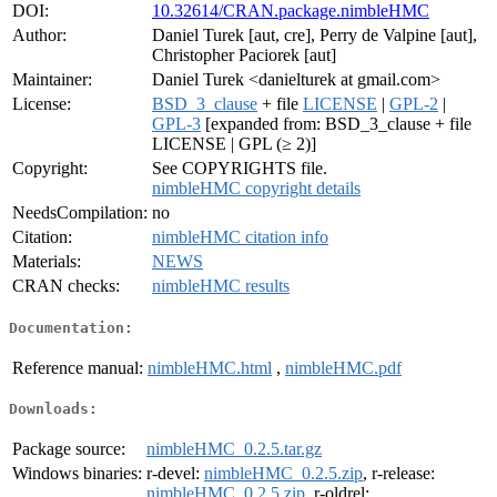
DOI:
10.32614/CRAN.package.nimbleHMC
Author:
Daniel Turek [aut, cre], Perry de Valpine [aut],
Christopher Paciorek [aut]
Maintainer:
Daniel Turek <danielturek at gmail.com>
License:
BSD_3_clause
+ file
LICENSE
|
GPL-2
|
GPL-3
[expanded from: BSD_3_clause + file
LICENSE | GPL (≥ 2)]
Copyright:
See COPYRIGHTS file.
nimbleHMC copyright details
NeedsCompilation:
no
Citation:
nimbleHMC citation info
Materials:
NEWS
CRAN checks:
nimbleHMC results
Documentation:
Reference manual:
nimbleHMC.html
,
nimbleHMC.pdf
Downloads:
Package source:
nimbleHMC_0.2.5.tar.gz
Windows binaries:
r-devel:
nimbleHMC_0.2.5.zip
, r-release:
nimbleHMC_0.2.5.zip
, r-oldrel: