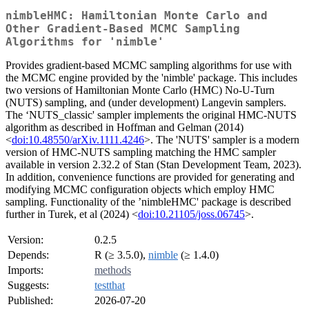
nimbleHMC: Hamiltonian Monte Carlo and
Other Gradient-Based MCMC Sampling
Algorithms for 'nimble'
Provides gradient-based MCMC sampling algorithms for use with
the MCMC engine provided by the 'nimble' package. This includes
two versions of Hamiltonian Monte Carlo (HMC) No-U-Turn
(NUTS) sampling, and (under development) Langevin samplers.
The ‘NUTS_classic' sampler implements the original HMC-NUTS
algorithm as described in Hoffman and Gelman (2014)
<
doi:10.48550/arXiv.1111.4246
>. The 'NUTS' sampler is a modern
version of HMC-NUTS sampling matching the HMC sampler
available in version 2.32.2 of Stan (Stan Development Team, 2023).
In addition, convenience functions are provided for generating and
modifying MCMC configuration objects which employ HMC
sampling. Functionality of the ’nimbleHMC' package is described
further in Turek, et al (2024) <
doi:10.21105/joss.06745
>.
Version:
0.2.5
Depends:
R (≥ 3.5.0),
nimble
(≥ 1.4.0)
Imports:
methods
Suggests:
testthat
Published:
2026-07-20