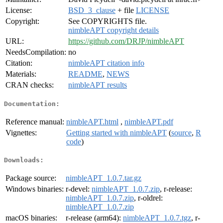
License:
BSD_3_clause
+ file
LICENSE
Copyright:
See COPYRIGHTS file.
nimbleAPT copyright details
URL:
https://github.com/DRJP/nimbleAPT
NeedsCompilation:
no
Citation:
nimbleAPT citation info
Materials:
README
,
NEWS
CRAN checks:
nimbleAPT results
Documentation:
Reference manual:
nimbleAPT.html
,
nimbleAPT.pdf
Vignettes:
Getting started with nimbleAPT
(
source
,
R
code
)
Downloads:
Package source:
nimbleAPT_1.0.7.tar.gz
Windows binaries:
r-devel:
nimbleAPT_1.0.7.zip
, r-release:
nimbleAPT_1.0.7.zip
, r-oldrel:
nimbleAPT_1.0.7.zip
macOS binaries:
r-release (arm64):
nimbleAPT_1.0.7.tgz
, r-