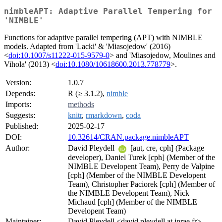
nimbleAPT: Adaptive Parallel Tempering for
'NIMBLE'
Functions for adaptive parallel tempering (APT) with NIMBLE
models. Adapted from 'Lacki' & 'Miasojedow' (2016)
<
doi:10.1007/s11222-015-9579-0
> and 'Miasojedow, Moulines and
Vihola' (2013) <
doi:10.1080/10618600.2013.778779
>.
Version:
1.0.7
Depends:
R (≥ 3.1.2),
nimble
Imports:
methods
Suggests:
knitr
,
rmarkdown
,
coda
Published:
2025-02-17
DOI:
10.32614/CRAN.package.nimbleAPT
Author:
David Pleydell
[aut, cre, cph] (Package
developer), Daniel Turek [cph] (Member of the
NIMBLE Developent Team), Perry de Valpine
[cph] (Member of the NIMBLE Developent
Team), Christopher Paciorek [cph] (Member of
the NIMBLE Developent Team), Nick
Michaud [cph] (Member of the NIMBLE
Developent Team)
Maintainer:
David Pleydell <david.pleydell at inrae.fr>