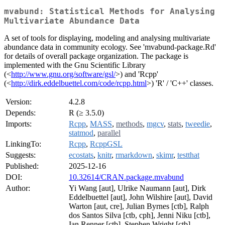
mvabund: Statistical Methods for Analysing
Multivariate Abundance Data
A set of tools for displaying, modeling and analysing multivariate
abundance data in community ecology. See 'mvabund-package.Rd'
for details of overall package organization. The package is
implemented with the Gnu Scientific Library
(<
http://www.gnu.org/software/gsl/
>) and 'Rcpp'
(<
http://dirk.eddelbuettel.com/code/rcpp.html
>) 'R' / 'C++' classes.
Version:
4.2.8
Depends:
R (≥ 3.5.0)
Imports:
Rcpp
,
MASS
,
methods
,
mgcv
,
stats
,
tweedie
,
statmod
,
parallel
LinkingTo:
Rcpp
,
RcppGSL
Suggests:
ecostats
,
knitr
,
rmarkdown
,
skimr
,
testthat
Published:
2025-12-16
DOI:
10.32614/CRAN.package.mvabund
Author:
Yi Wang [aut], Ulrike Naumann [aut], Dirk
Eddelbuettel [aut], John Wilshire [aut], David
Warton [aut, cre], Julian Byrnes [ctb], Ralph
dos Santos Silva [ctb, cph], Jenni Niku [ctb],
Ian Renner [ctb], Stephen Wright [ctb]