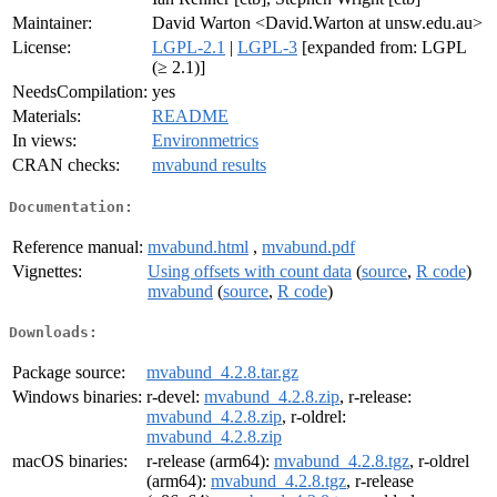
Maintainer:
David Warton <David.Warton at unsw.edu.au>
License:
LGPL-2.1
|
LGPL-3
[expanded from: LGPL
(≥ 2.1)]
NeedsCompilation:
yes
Materials:
README
In views:
Environmetrics
CRAN checks:
mvabund results
Documentation:
Reference manual:
mvabund.html
,
mvabund.pdf
Vignettes:
Using offsets with count data
(
source
,
R code
)
mvabund
(
source
,
R code
)
Downloads:
Package source:
mvabund_4.2.8.tar.gz
Windows binaries:
r-devel:
mvabund_4.2.8.zip
, r-release:
mvabund_4.2.8.zip
, r-oldrel:
mvabund_4.2.8.zip
macOS binaries:
r-release (arm64):
mvabund_4.2.8.tgz
, r-oldrel
(arm64):
mvabund_4.2.8.tgz
, r-release