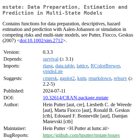
mstate: Data Preparation, Estimation and
Prediction in Multi-State Models
Contains functions for data preparation, descriptives, hazard
estimation and prediction with Aalen-Johansen or simulation in
competing risks and multi-state models, see Putter, Fiocco, Geskus
(2007) <
doi:10.1002/sim.2712
>.
Version:
0.3.3
Depends:
survival
(≥ 3.1)
Imports:
rlang
,
data.table
,
lattice
,
RColorBrewer
,
viridisLite
Suggests:
cmprsk
,
ggplot2
,
knitr
,
rmarkdown
,
relsurv
(≥
2.2-5)
Published:
2024-07-11
DOI:
10.32614/CRAN.package.mstate
Author:
Hein Putter [aut, cre], Liesbeth C. de Wreede
[aut], Marta Fiocco [aut], Ronald B. Geskus
[ctb], Edouard F. Bonneville [aut], Damjan
Manevski [ctb]
Maintainer:
Hein Putter <H.Putter at lumc.nl>
BugReports:
https://github.com/hputter/mstate/issues