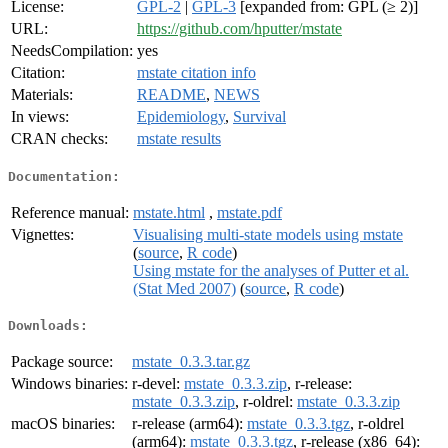
License:
GPL-2
|
GPL-3
[expanded from: GPL (≥ 2)]
URL:
https://github.com/hputter/mstate
NeedsCompilation:
yes
Citation:
mstate citation info
Materials:
README
,
NEWS
In views:
Epidemiology
,
Survival
CRAN checks:
mstate results
Documentation:
Reference manual:
mstate.html
,
mstate.pdf
Vignettes:
Visualising multi-state models using mstate
(
source
,
R code
)
Using mstate for the analyses of Putter et al.
(Stat Med 2007)
(
source
,
R code
)
Downloads:
Package source:
mstate_0.3.3.tar.gz
Windows binaries:
r-devel:
mstate_0.3.3.zip
, r-release:
mstate_0.3.3.zip
, r-oldrel:
mstate_0.3.3.zip
macOS binaries:
r-release (arm64):
mstate_0.3.3.tgz
, r-oldrel
(arm64):
mstate_0.3.3.tgz
, r-release (x86_64):