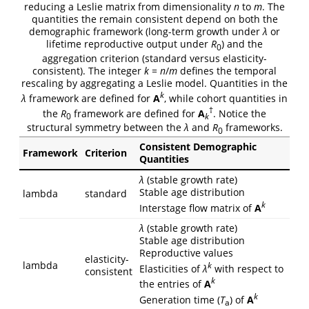
reducing a Leslie matrix from dimensionality
n
to
m
. The
quantities the remain consistent depend on both the
demographic framework (long-term growth under
λ
or
lifetime reproductive output under
R
) and the
0
aggregation criterion (standard versus elasticity-
consistent). The integer
k
=
n
/
m
defines the temporal
rescaling by aggregating a Leslie model. Quantities in the
k
λ
framework are defined for
A
, while cohort quantities in
†
the
R
framework are defined for
A
. Notice the
0
k
structural symmetry between the
λ
and
R
frameworks.
0
Consistent Demographic
Framework
Criterion
Quantities
λ
(stable growth rate)
Stable age distribution
lambda
standard
k
Interstage flow matrix of
A
λ
(stable growth rate)
Stable age distribution
Reproductive values
elasticity-
lambda
k
Elasticities of
λ
with respect to
consistent
k
the entries of
A
k
Generation time (
T
) of
A
a