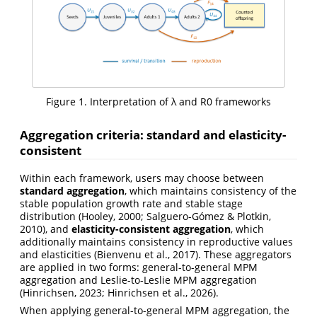
Figure 1. Interpretation of λ and R0 frameworks
Aggregation criteria: standard and elasticity-
consistent
Within each framework, users may choose between
standard aggregation
, which maintains consistency of the
stable population growth rate and stable stage
distribution (Hooley, 2000; Salguero-Gómez & Plotkin,
2010), and
elasticity-consistent aggregation
, which
additionally maintains consistency in reproductive values
and elasticities (Bienvenu et al., 2017). These aggregators
are applied in two forms: general-to-general MPM
aggregation and Leslie-to-Leslie MPM aggregation
(Hinrichsen, 2023; Hinrichsen et al., 2026).
When applying general-to-general MPM aggregation, the