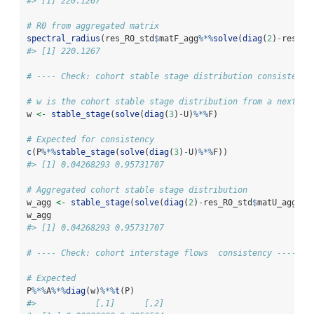
#> [1] 220.1267
# R0 from aggregated matrix
spectral_radius
(res_R0_std
$
matF_agg
%*%
solve
(
diag
(
2
)
-
res_R0
#> [1] 220.1267
# ---- Check: cohort stable stage distribution consistency
# w is the cohort stable stage distribution from a next ge
w 
<-
stable_stage
(
solve
(
diag
(
3
)
-
U)
%*%
F)
# Expected for consistency
c
(P
%*%
stable_stage
(
solve
(
diag
(
3
)
-
U)
%*%
F))
#> [1] 0.04268293 0.95731707
# Aggregated cohort stable stage distribution
w_agg 
<-
stable_stage
(
solve
(
diag
(
2
)
-
res_R0_std
$
matU_agg)
%*
w_agg
#> [1] 0.04268293 0.95731707
# ---- Check: cohort interstage flows  consistency ----
# Expected
P
%*%
A
%*%
diag
(w)
%*%
t
(P)
#>            [,1]      [,2]