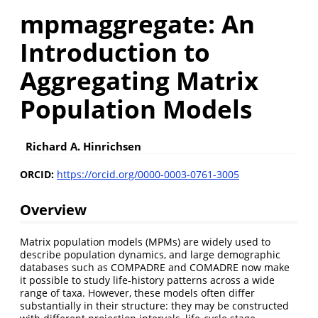
mpmaggregate: An
Introduction to
Aggregating Matrix
Population Models
Richard A. Hinrichsen
ORCID:
https://orcid.org/0000-0003-0761-3005
Overview
Matrix population models (MPMs) are widely used to
describe population dynamics, and large demographic
databases such as COMPADRE and COMADRE now make
it possible to study life-history patterns across a wide
range of taxa. However, these models often differ
substantially in their structure: they may be constructed