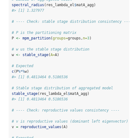
spectral_radius
(res_lambda_el
$
matA_agg)
#> [1] 1.327977
# ---- Check: stable stage distribution consistency ----
# P is the partitioning matrix
P 
<-
mpm_partition
(
groups=
groups,
n=
3
)
# w us the stable stage distribution 
w 
<-
stable_stage
(
A=
A)
# Expected
c
(P
%*%
w)
#> [1] 0.4813464 0.5186536
# Stable stage distribution of aggregated model
stable_stage
(res_lambda_el
$
matA_agg)
#> [1] 0.4813464 0.5186536
# ---- Check: reproductive values consistency ----
# v is reproductive values (dominant left eigenvector)
v 
=
reproductive_values
(A)
# Expected