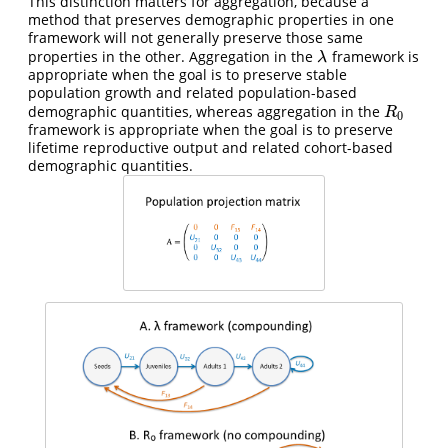
This distinction matters for aggregation, because a
method that preserves demographic properties in one
framework will not generally preserve those same
properties in the other. Aggregation in the
framework is
λ
λ
appropriate when the goal is to preserve stable
population growth and related population-based
demographic quantities, whereas aggregation in the
R
0
R
0
framework is appropriate when the goal is to preserve
lifetime reproductive output and related cohort-based
demographic quantities.