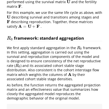
U
performed using the survival matrix
and the fertility
U
F
matrix
.
F
For this example, we use the same life cycle as above, with
U
describing survival and transitions among stages and
U
F
describing reproduction. Together, these matrices
F
A
U
F
=
+
satisfy
.
A
=
U
+
F
framework: standard aggregation
R
0
R
0
We first apply standard aggregation in the
framework.
R
0
R
0
In this setting, aggregation is carried out using the
survival and reproduction components of the model and
is designed to ensure consistency of the net reproductive
rate (
) and its associated cohort stable stage
R
0
R
0
distribution. Also consistent is the cohort interstage flow
A
matrix which weights the columns of
by their
A
associated cohort stable stage densities.
As before, the function returns the aggregated projection
matrix and an effectiveness value that summarizes how
closely the aggregated model reproduces the
demographic behavior of the original model.