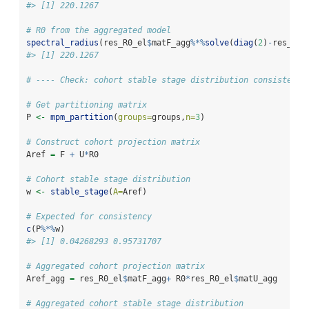
#> [1] 220.1267
# R0 from the aggregated model
spectral_radius
(res_R0_el
$
matF_agg
%*%
solve
(
diag
(
2
)
-
res_R0_
#> [1] 220.1267
# ---- Check: cohort stable stage distribution consistency
# Get partitioning matrix
P 
<-
mpm_partition
(
groups=
groups,
n=
3
)
# Construct cohort projection matrix
Aref 
=
 F 
+
 U
*
R0
# Cohort stable stage distribution
w 
<-
stable_stage
(
A=
Aref)
# Expected for consistency
c
(P
%*%
w)
#> [1] 0.04268293 0.95731707
# Aggregated cohort projection matrix
Aref_agg 
=
 res_R0_el
$
matF_agg
+
 R0
*
res_R0_el
$
matU_agg
# Aggregated cohort stable stage distribution