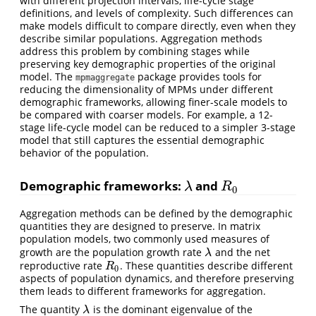
with different projection intervals, life-cycle stage
definitions, and levels of complexity. Such differences can
make models difficult to compare directly, even when they
describe similar populations. Aggregation methods
address this problem by combining stages while
preserving key demographic properties of the original
model. The
package provides tools for
mpmaggregate
reducing the dimensionality of MPMs under different
demographic frameworks, allowing finer-scale models to
be compared with coarser models. For example, a 12-
stage life-cycle model can be reduced to a simpler 3-stage
model that still captures the essential demographic
behavior of the population.
Demographic frameworks:
and
λ
R
0
λ
R
0
Aggregation methods can be defined by the demographic
quantities they are designed to preserve. In matrix
population models, two commonly used measures of
growth are the population growth rate
and the net
λ
λ
reproductive rate
. These quantities describe different
R
0
R
0
aspects of population dynamics, and therefore preserving
them leads to different frameworks for aggregation.
The quantity
is the dominant eigenvalue of the
λ
λ