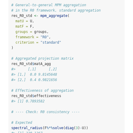
# General-to-general MPM aggregation
# in the R0 framework, standard aggregation
res_R0_std 
<-
mpm_aggregate
(
matU =
 U,
matF =
 F,
groups =
 groups,
framework =
"R0"
,
criterion =
"standard"
)
# Aggregated projection matrix
res_R0_std
$
matA_agg
#>      [,1]      [,2]
#> [1,]  0.0 9.8145648
#> [2,]  0.4 0.9821656
# Effectiveness of aggregation
res_R0_std
$
effectiveness
#> [1] 0.7893582
# ---- Check: R0 consistency ----
# Expected
spectral_radius
(F
%*%
solve
(
diag
(
3
)
-
U))