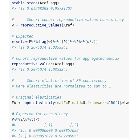
stable_stage
(Aref_agg)
#> [1] 0.04268293 0.95731707
# ---- Check: cohort reproductive values consistency ----
v 
=
reproductive_values
(Aref)
# Expected
c
(
solve
(P
%*%
diag
(w)
%*%
t
(P))
%*%
P
%*%
(w
*
v))
#> [1] 0.2075074 1.0353341
# Cohort reproductive values for aggregated matrix
reproductive_values
(Aref_agg)
#> [1] 0.2075074 1.0353341
# ---- Check: elasticities of R0 consistency ----
# Here elasticities are normalized to sum to 1
# Original elasticities
EA 
<-
mpm_elasticity
(
matF=
F,
matU=
U,
framework=
"R0"
)
$
elastic
# Expected for consistency
P
%*%
EA
%*%
t
(P)
#>             [,1]        [,2]
#> [1,] 0.000000000 0.008857022
#> [2,] 0.008857022 0.982285955