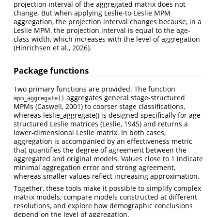
projection interval of the aggregated matrix does not
change. But when applying Leslie-to-Leslie MPM
aggregation, the projection interval changes because, in a
Leslie MPM, the projection interval is equal to the age-
class width, which increases with the level of aggregation
(Hinrichsen et al., 2026).
Package functions
Two primary functions are provided. The function
aggregates general stage-structured
mpm_aggregate()
MPMs (Caswell, 2001) to coarser stage classifications,
whereas leslie_aggregate() is designed specifically for age-
structured Leslie matrices (Leslie, 1945) and returns a
lower-dimensional Leslie matrix. In both cases,
aggregation is accompanied by an effectiveness metric
that quantifies the degree of agreement between the
aggregated and original models. Values close to 1 indicate
minimal aggregation error and strong agreement,
whereas smaller values reflect increasing approximation.
Together, these tools make it possible to simplify complex
matrix models, compare models constructed at different
resolutions, and explore how demographic conclusions
depend on the level of aggregation.