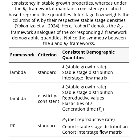
consistency in stable growth properties, whereas under
the
R
framework it maintains consistency in cohort-
0
based reproductive quantities. Interstage flow weights the
columns of
A
by their respective stable stage densities
(Yokomizo et al. 2024). Here, “cohort” denotes the
R
-
0
framework analogues of the corresponding
λ
-framework
demographic quantities. Notice the symmetry between
the
λ
and
R
frameworks.
0
Consistent Demographic
Framework
Criterion
Quantities
λ
(stable growth rate)
lambda
standard
Stable stage distribution
Interstage flow matrix
λ
(stable growth rate)
Stable stage distribution
elasticity-
Reproductive values
lambda
consistent
Elasticities of
λ
Generation time (
T
)
a
R
(net reproductive rate)
0
R0
standard
Cohort stable stage distribution
Cohort interstage flow matrix