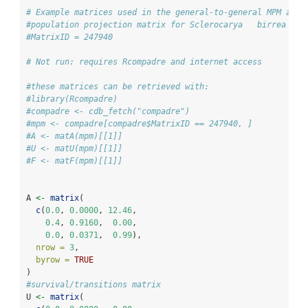
# Example matrices used in the general-to-general MPM aggr
#population projection matrix for Sclerocarya   birrea
#MatrixID = 247940
# Not run: requires Rcompadre and internet access
#these matrices can be retrieved with:
#library(Rcompadre)
#compadre <- cdb_fetch("compadre")
#mpm <- compadre[compadre$MatrixID == 247940, ]
#A <- matA(mpm)[[1]]
#U <- matU(mpm)[[1]]
#F <- matF(mpm)[[1]]
A 
<-
matrix
(
c
(
0.0
, 
0.0000
, 
12.46
,
0.4
, 
0.9160
,  
0.00
,
0.0
, 
0.0371
,  
0.99
),
nrow =
3
,
byrow =
TRUE
)
#survival/transitions matrix
U 
<-
matrix
(