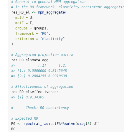
# General-to-general MPM aggregation
# in the R0 framework, elasticity-consistent aggregation
res_R0_el 
<-
mpm_aggregate
(
matU =
 U,
matF =
 F,
groups =
 groups,
framework =
"R0"
,
criterion =
"elasticity"
)
# Aggregated projection matrix
res_R0_el
$
matA_agg
#>           [,1]      [,2]
#> [1,] 0.0000000 9.8145648
#> [2,] 0.2004255 0.9910638
# Effectiveness of aggregation
res_R0_el
$
effectiveness
#> [1] 0.9134305
# ---- Check: R0 consistency ----
# Expected R0
R0 
<-
spectral_radius
(F
%*%
solve
(
diag
(
3
)
-
U))
R0