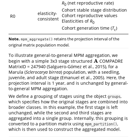
R
(net reproductive rate)
0
Cohort stable stage distribution
elasticity-
Cohort reproductive values
R0
consistent
Elasticities of
R
0
Cohort generation time (
T
)
c
Note.
retains the projection interval of the
mpm_aggregate()
original matrix population model.
To illustrate general-to-general MPM aggregation, we
A
begin with a simple 3x3 stage structured
COMPADRE
A
MatrixID = 247940 (Salguero‐Gómez et al., 2015), for a
Marula (
Sclerocarya birrea
) population, with a seedling,
juvenile, and adult stage (Emanuel et al., 2005). Here, the
projection interval is 1 year, and is unchanged by general-
to-general MPM aggregation.
We define a grouping of stages using the object
,
groups
which specifies how the original stages are combined into
broader classes. In this example, the first stage is left
unchanged, while the second and third stages are
aggregated into a single group. Internally, this grouping is
converted to a partition matrix using
,
mpm_partition()
which is then used to construct the aggregated model.