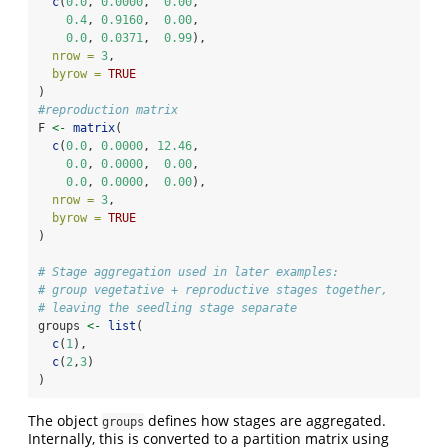
c
(
0.0
, 
0.0000
,  
0.00
,
0.4
, 
0.9160
,  
0.00
,
0.0
, 
0.0371
,  
0.99
),
nrow =
3
,
byrow =
TRUE
)
#reproduction matrix
F 
<-
matrix
(
c
(
0.0
, 
0.0000
, 
12.46
,
0.0
, 
0.0000
,  
0.00
,
0.0
, 
0.0000
,  
0.00
),
nrow =
3
,
byrow =
TRUE
)
# Stage aggregation used in later examples:
# group vegetative + reproductive stages together,
# leaving the seedling stage separate
groups 
<-
list
(
c
(
1
),
c
(
2
,
3
)
)
The object
defines how stages are aggregated.
groups
Internally, this is converted to a partition matrix using