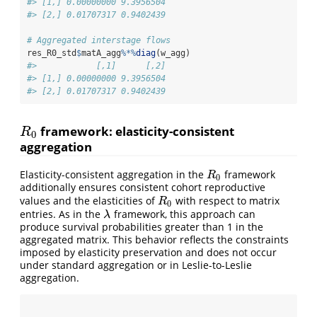
#> [1,] 0.00000000 9.3956504
#> [2,] 0.01707317 0.9402439
# Aggregated interstage flows
res_R0_std
$
matA_agg
%*%
diag
(w_agg)
#>            [,1]      [,2]
#> [1,] 0.00000000 9.3956504
#> [2,] 0.01707317 0.9402439
framework: elasticity-consistent
R
0
R
0
aggregation
Elasticity-consistent aggregation in the
framework
R
0
R
0
additionally ensures consistent cohort reproductive
values and the elasticities of
with respect to matrix
R
0
R
0
entries. As in the
framework, this approach can
λ
λ
produce survival probabilities greater than 1 in the
aggregated matrix. This behavior reflects the constraints
imposed by elasticity preservation and does not occur
under standard aggregation or in Leslie-to-Leslie
aggregation.