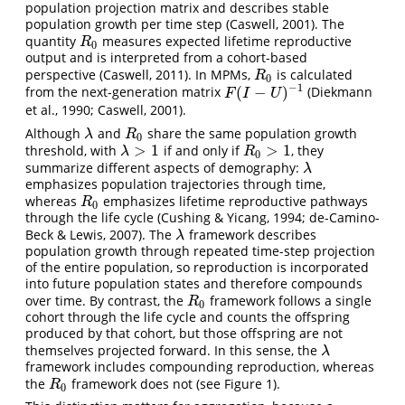
population projection matrix and describes stable
population growth per time step (Caswell, 2001). The
quantity
measures expected lifetime reproductive
R
0
R
0
output and is interpreted from a cohort-based
perspective (Caswell, 2011). In MPMs,
is calculated
R
0
R
0
−
1
(
−
)
from the next-generation matrix
(Diekmann
F
(
I
−
U
)
−
1
F
I
U
et al., 1990; Caswell, 2001).
Although
and
share the same population growth
λ
R
0
λ
R
0
>
1
>
1
threshold, with
if and only if
, they
λ
>
1
R
0
>
1
λ
R
0
summarize different aspects of demography:
λ
λ
emphasizes population trajectories through time,
whereas
emphasizes lifetime reproductive pathways
R
0
R
0
through the life cycle (Cushing & Yicang, 1994; de-Camino-
Beck & Lewis, 2007). The
framework describes
λ
λ
population growth through repeated time-step projection
of the entire population, so reproduction is incorporated
into future population states and therefore compounds
over time. By contrast, the
framework follows a single
R
0
R
0
cohort through the life cycle and counts the offspring
produced by that cohort, but those offspring are not
themselves projected forward. In this sense, the
λ
λ
framework includes compounding reproduction, whereas
the
framework does not (see Figure 1).
R
0
R
0