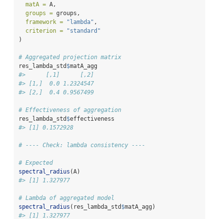
matA =
 A,
groups =
 groups,
framework =
"lambda"
,
criterion =
"standard"
)
# Aggregated projection matrix
res_lambda_std
$
matA_agg
#>      [,1]      [,2]
#> [1,]  0.0 1.2324547
#> [2,]  0.4 0.9567499
# Effectiveness of aggregation
res_lambda_std
$
effectiveness
#> [1] 0.1572928
# ---- Check: lambda consistency ----
# Expected
spectral_radius
(A)
#> [1] 1.327977
# Lambda of aggregated model
spectral_radius
(res_lambda_std
$
matA_agg)
#> [1] 1.327977