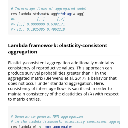
# Interstage flows of aggregated model
res_lambda_std
$
matA_agg
%*%
diag
(w_agg)
#>           [,1]      [,2]
#> [1,] 0.0000000 0.6392171
#> [2,] 0.1925385 0.4962218
Lambda framework: elasticity-consistent
aggregation
Elasticity-consistent aggregation additionally maintains
consistency of reproductive values. This approach can
produce survival probabilities greater than 1 in the
aggregated matrix (Bienvenu et al. 2017), a behavior that
does not occur under standard aggregation. Here,
consistency of interstage flows is sacrificed in order to
maintain consistency of the elasticities of (
) with respect
λ
λ
to matrix entries.
# General-to-general MPM aggregation
# in the lambda framework, elasticity-consistent aggregati
res_lambda_el 
<-
mpm_aggregate
(