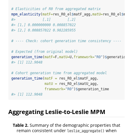
# Elasticities of R0 from aggregated matrix
mpm_elasticity
(
matF=
res_R0_el
$
matF_agg,
matU=
res_R0_el
$
matU
#>             [,1]        [,2]
#> [1,] 0.000000000 0.008857022
#> [2,] 0.008857022 0.982285955
# ---- Check: cohort generation time consistency ----
# Expected (from original model)
generation_time
(
matF=
F,
matU=
U,
framework=
"R0"
)
$
generation_t
#> [1] 112.9048
# Cohort generation time from aggregated model
generation_time
(
matF =
 res_R0_el
$
matF_agg, 
matU =
 res_R0_el
$
matU_agg,
framework=
"R0"
)
$
generation_time
#> [1] 112.9048
Aggregating Leslie-to-Leslie MPM
Table 2.
Summary of the demographic properties that
remain consistent under
when
leslie_aggregate()