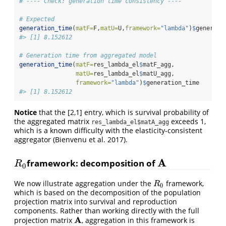
# ---- Check: generation time consistency ----
# Expected
generation_time
(
matF=
F,
matU=
U,
framework=
"lambda"
)
$
generati
#> [1] 8.152612
# Generation time from aggregated model
generation_time
(
matF=
res_lambda_el
$
matF_agg,
matU=
res_lambda_el
$
matU_agg,
framework=
"lambda"
)
$
generation_time
#> [1] 8.152612
Notice
that the [2,1] entry, which is survival probability of
the aggregated matrix
exceeds 1,
res_lambda_el$matA_agg
which is a known difficulty with the elasticity-consistent
aggregator (Bienvenu et al. 2017).
A
framework: decomposition of
R
0
A
R
0
We now illustrate aggregation under the
framework,
R
0
R
0
which is based on the decomposition of the population
projection matrix into survival and reproduction
components. Rather than working directly with the full
A
projection matrix
, aggregation in this framework is
A