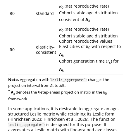
R
(net reproductive rate)
0
Cohort stable age distribution
R0
standard
consistent of
A
k
R
(net reproductive rate)
0
Cohort stable age distribution
Cohort reproductive values
Elasticities of
R
with respect to
elasticity-
0
R0
consistent
A
k
Cohort generation time (
T
) for
c
A
k
Note.
Aggregation with
changes the
leslie_aggregate()
projection interval from Δt to
k
Δt.
†
A
denotes the
k
-step-ahead projection matrix in the
R
k
0
framework.
In some applications, it is desirable to aggregate an age-
structured Leslie matrix while retaining its Leslie form
(Hinrichsen 2023; Hinrichsen et al., 2026). The function
is designed for this purpose. It
leslie_aggregate()
aggregates a Leslie matrix with fine-grained age classes