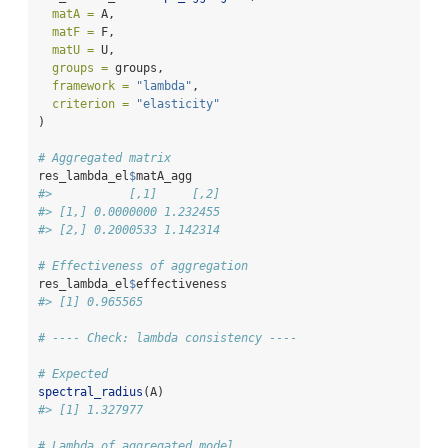
matA =
 A,
matF =
 F,
matU =
 U,
groups =
 groups,
framework =
"lambda"
,
criterion =
"elasticity"
)
# Aggregated matrix
res_lambda_el
$
matA_agg
#>           [,1]     [,2]
#> [1,] 0.0000000 1.232455
#> [2,] 0.2000533 1.142314
# Effectiveness of aggregation
res_lambda_el
$
effectiveness
#> [1] 0.965565
# ---- Check: lambda consistency ----
# Expected
spectral_radius
(A)
#> [1] 1.327977
# Lambda of aggregated model