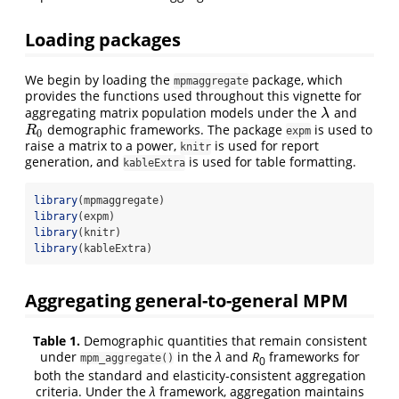
Loading packages
We begin by loading the
package, which
mpmaggregate
provides the functions used throughout this vignette for
aggregating matrix population models under the
and
λ
λ
demographic frameworks. The package
is used to
R
0
R
expm
0
raise a matrix to a power,
is used for report
knitr
generation, and
is used for table formatting.
kableExtra
library
(mpmaggregate)
library
(expm)
library
(knitr)
library
(kableExtra)
Aggregating general-to-general MPM
Table 1.
Demographic quantities that remain consistent
under
in the
λ
and
R
frameworks for
mpm_aggregate()
0
both the standard and elasticity-consistent aggregation
criteria. Under the
λ
framework, aggregation maintains