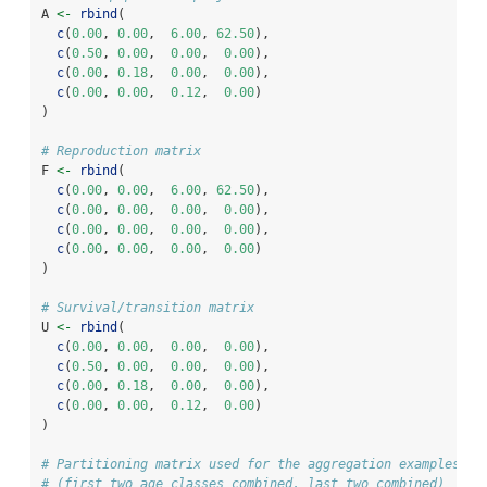
A 
<-
rbind
(
c
(
0.00
, 
0.00
,  
6.00
, 
62.50
),
c
(
0.50
, 
0.00
,  
0.00
,  
0.00
),
c
(
0.00
, 
0.18
,  
0.00
,  
0.00
),
c
(
0.00
, 
0.00
,  
0.12
,  
0.00
)
)
# Reproduction matrix
F 
<-
rbind
(
c
(
0.00
, 
0.00
,  
6.00
, 
62.50
),
c
(
0.00
, 
0.00
,  
0.00
,  
0.00
),
c
(
0.00
, 
0.00
,  
0.00
,  
0.00
),
c
(
0.00
, 
0.00
,  
0.00
,  
0.00
)
)
# Survival/transition matrix
U 
<-
rbind
(
c
(
0.00
, 
0.00
,  
0.00
,  
0.00
),
c
(
0.50
, 
0.00
,  
0.00
,  
0.00
),
c
(
0.00
, 
0.18
,  
0.00
,  
0.00
),
c
(
0.00
, 
0.00
,  
0.12
,  
0.00
)
)
# Partitioning matrix used for the aggregation examples be
# (first two age classes combined, last two combined)