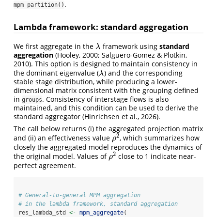
.
mpm_partition()
Lambda framework: standard aggregation
We first aggregate in the
framework using
standard
λ
λ
aggregation
(Hooley, 2000; Salguero-Gomez & Plotkin,
2010). This option is designed to maintain consistency in
the dominant eigenvalue (
) and the corresponding
λ
λ
stable stage distribution, while producing a lower-
dimensional matrix consistent with the grouping defined
in
. Consistency of interstage flows is also
groups
maintained, and this condition can be used to derive the
standard aggregator (Hinrichsen et al., 2026).
The call below returns (i) the aggregated projection matrix
2
and (ii) an effectiveness value
, which summarizes how
ρ
2
ρ
closely the aggregated model reproduces the dynamics of
2
the original model. Values of
close to 1 indicate near-
ρ
2
ρ
perfect agreement.
# General-to-general MPM aggregation
# in the lambda framework, standard aggregation
res_lambda_std 
<-
mpm_aggregate
(