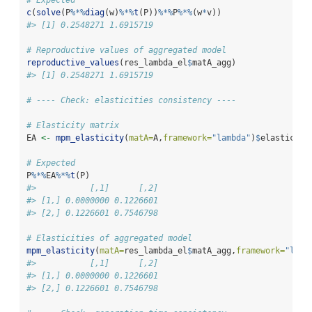
c
(
solve
(P
%*%
diag
(w)
%*%
t
(P))
%*%
P
%*%
(w
*
v))
#> [1] 0.2548271 1.6915719
# Reproductive values of aggregated model
reproductive_values
(res_lambda_el
$
matA_agg)
#> [1] 0.2548271 1.6915719
# ---- Check: elasticities consistency ----
# Elasticity matrix
EA 
<-
mpm_elasticity
(
matA=
A,
framework=
"lambda"
)
$
elasticity
# Expected
P
%*%
EA
%*%
t
(P)
#>           [,1]      [,2]
#> [1,] 0.0000000 0.1226601
#> [2,] 0.1226601 0.7546798
# Elasticities of aggregated model
mpm_elasticity
(
matA=
res_lambda_el
$
matA_agg,
framework=
"lamb
#>           [,1]      [,2]
#> [1,] 0.0000000 0.1226601
#> [2,] 0.1226601 0.7546798