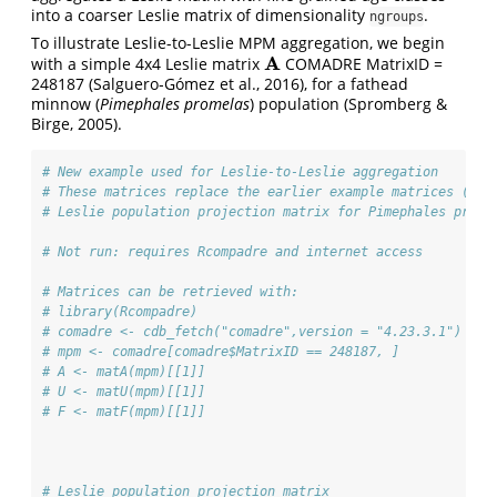
into a coarser Leslie matrix of dimensionality
.
ngroups
To illustrate Leslie-to-Leslie MPM aggregation, we begin
A
with a simple 4x4 Leslie matrix
COMADRE MatrixID =
A
248187 (Salguero‐Gómez et al., 2016), for a fathead
minnow (
Pimephales promelas
) population (Spromberg &
Birge, 2005).
# New example used for Leslie-to-Leslie aggregation
# These matrices replace the earlier example matrices (A, 
# Leslie population projection matrix for Pimephales prome
# Not run: requires Rcompadre and internet access
# Matrices can be retrieved with:
# library(Rcompadre)
# comadre <- cdb_fetch("comadre",version = "4.23.3.1")
# mpm <- comadre[comadre$MatrixID == 248187, ]
# A <- matA(mpm)[[1]]
# U <- matU(mpm)[[1]]
# F <- matF(mpm)[[1]]
# Leslie population projection matrix