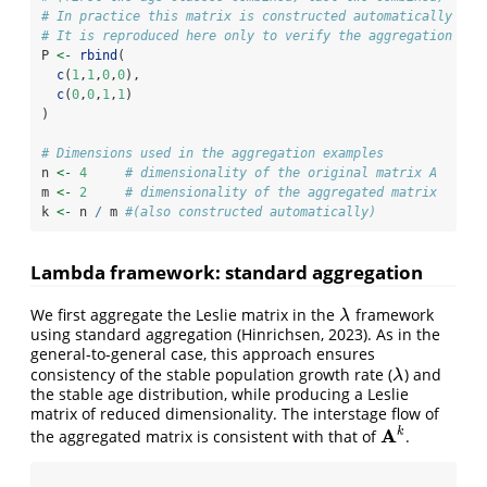
# In practice this matrix is constructed automatically ins
# It is reproduced here only to verify the aggregation res
P 
<-
rbind
(
c
(
1
,
1
,
0
,
0
),
c
(
0
,
0
,
1
,
1
)
)
# Dimensions used in the aggregation examples
n 
<-
4
# dimensionality of the original matrix A
m 
<-
2
# dimensionality of the aggregated matrix
k 
<-
 n 
/
 m 
#(also constructed automatically)
Lambda framework: standard aggregation
We first aggregate the Leslie matrix in the
framework
λ
λ
using standard aggregation (Hinrichsen, 2023). As in the
general-to-general case, this approach ensures
consistency of the stable population growth rate (
) and
λ
λ
the stable age distribution, while producing a Leslie
matrix of reduced dimensionality. The interstage flow of
A
k
the aggregated matrix is consistent with that of
.
A
k