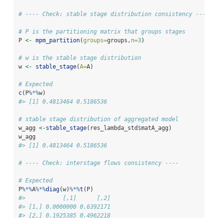
# ---- Check: stable stage distribution consistency ----
# P is the partitioning matrix that groups stages
P 
<-
mpm_partition
(
groups=
groups,
n=
3
)
# w is the stable stage distribution
w 
<-
stable_stage
(
A=
A)
# Expected
c
(P
%*%
w)
#> [1] 0.4813464 0.5186536
# stable stage distribution of aggregated model
w_agg 
<-
stable_stage
(res_lambda_std
$
matA_agg)
w_agg
#> [1] 0.4813464 0.5186536
# ---- Check: interstage flows consistency ----
# Expected
P
%*%
A
%*%
diag
(w)
%*%
t
(P)
#>           [,1]      [,2]
#> [1,] 0.0000000 0.6392171
#> [2,] 0.1925385 0.4962218