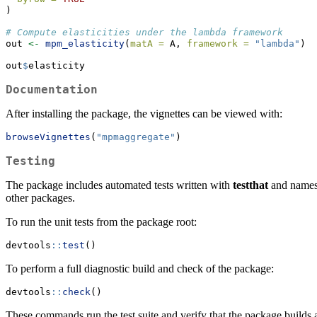
)
# Compute elasticities under the lambda framework
out 
<-
mpm_elasticity
(
matA =
 A, 
framework =
"lambda"
)
out
$
elasticity
Documentation
After installing the package, the vignettes can be viewed with:
browseVignettes
(
"mpmaggregate"
)
Testing
The package includes automated tests written with
testthat
and namesp
other packages.
To run the unit tests from the package root:
devtools
::
test
()
To perform a full diagnostic build and check of the package:
devtools
::
check
()
These commands run the test suite and verify that the package builds