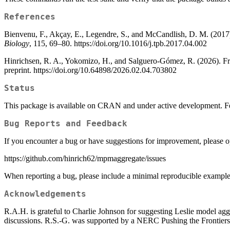
References
Bienvenu, F., Akçay, E., Legendre, S., and McCandlish, D. M. (2017).
Biology
, 115, 69–80. https://doi.org/10.1016/j.tpb.2017.04.002
Hinrichsen, R. A., Yokomizo, H., and Salguero-Gómez, R. (2026). Fro
preprint. https://doi.org/10.64898/2026.02.04.703802
Status
This package is available on CRAN and under active development. Fe
Bug Reports and Feedback
If you encounter a bug or have suggestions for improvement, please 
https://github.com/hinrich62/mpmaggregate/issues
When reporting a bug, please include a minimal reproducible example 
Acknowledgements
R.A.H. is grateful to Charlie Johnson for suggesting Leslie model agg
discussions. R.S.-G. was supported by a NERC Pushing the Front