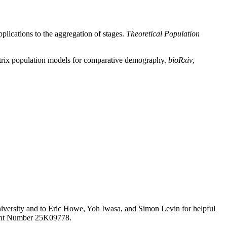
lications to the aggregation of stages.
Theoretical Population
matrix population models for comparative demography.
bioRxiv
,
University and to Eric Howe, Yoh Iwasa, and Simon Levin for helpful
rant Number 25K09778.