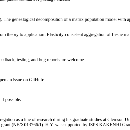
 The genealogical decomposition of a matrix population model with app
m theory to application: Elasticity-consistent aggregation of Leslie 
edback, testing, and bug reports are welcome.
open an issue on GitHub:
if possible.
regation as a line of research during his graduate studies at Clemson 
iers grant (NE/X013766/1). H.Y. was supported by JSPS KAKENHI G