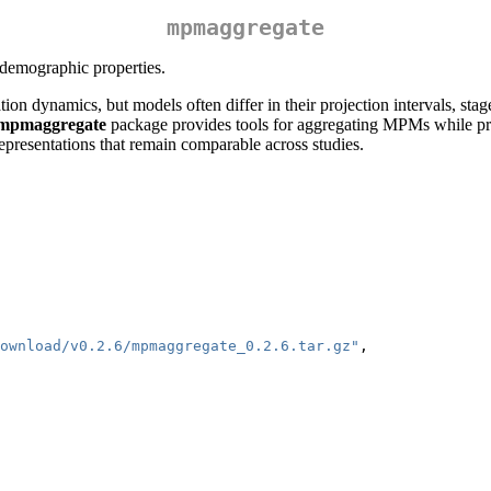
mpmaggregate
 demographic properties.
n dynamics, but models often differ in their projection intervals, stag
mpmaggregate
package provides tools for aggregating MPMs while pr
epresentations that remain comparable across studies.
ownload/v0.2.6/mpmaggregate_0.2.6.tar.gz"
,