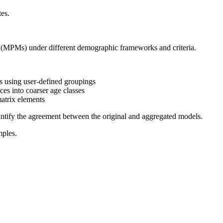
tes.
 (MPMs) under different demographic frameworks and criteria.
 using user-defined groupings
es into coarser age classes
atrix elements
uantify the agreement between the original and aggregated models.
mples.