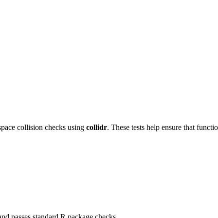
ace collision checks using
collidr
. These tests help ensure that funct
 and passes standard R package checks.