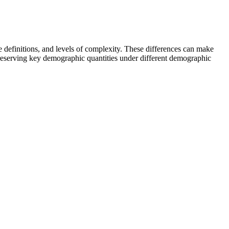
e definitions, and levels of complexity. These differences can make
eserving key demographic quantities under different demographic