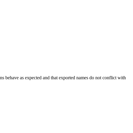
ions behave as expected and that exported names do not conflict with