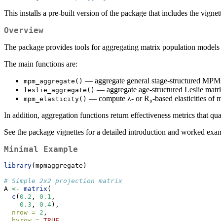
This installs a pre-built version of the package that includes the vignet
Overview
The package provides tools for aggregating matrix population models
The main functions are:
— aggregate general stage-structured MPMs
mpm_aggregate()
— aggregate age-structured Leslie matric
leslie_aggregate()
— compute λ- or R₀-based elasticities of m
mpm_elasticity()
In addition, aggregation functions return effectiveness metrics that q
See the package vignettes for a detailed introduction and worked exa
Minimal Example
library
(mpmaggregate)
# Simple 2x2 projection matrix
A 
<-
matrix
(
c
(
0.2
, 
0.1
,
0.3
, 
0.4
),
nrow =
2
,
byrow =
TRUE