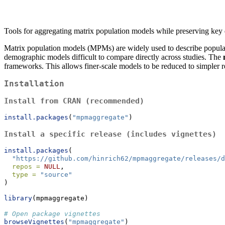
Tools for aggregating matrix population models while preserving key
Matrix population models (MPMs) are widely used to describe populatio
demographic models difficult to compare directly across studies. The
frameworks. This allows finer-scale models to be reduced to simpler r
Installation
Install from CRAN (recommended)
install.packages
(
"mpmaggregate"
)
Install a specific release (includes vignettes)
install.packages
(
"https://github.com/hinrich62/mpmaggregate/releases/d
repos =
NULL
,
type =
"source"
)
library
(mpmaggregate)
# Open package vignettes
browseVignettes
(
"mpmaggregate"
)