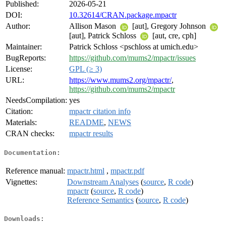
Published:
2026-05-21
DOI:
10.32614/CRAN.package.mpactr
Author:
Allison Mason
[aut], Gregory Johnson
[aut], Patrick Schloss
[aut, cre, cph]
Maintainer:
Patrick Schloss <pschloss at umich.edu>
BugReports:
https://github.com/mums2/mpactr/issues
License:
GPL (≥ 3)
URL:
https://www.mums2.org/mpactr/
,
https://github.com/mums2/mpactr
NeedsCompilation:
yes
Citation:
mpactr citation info
Materials:
README
,
NEWS
CRAN checks:
mpactr results
Documentation:
Reference manual:
mpactr.html
,
mpactr.pdf
Vignettes:
Downstream Analyses
(
source
,
R code
)
mpactr
(
source
,
R code
)
Reference Semantics
(
source
,
R code
)
Downloads: