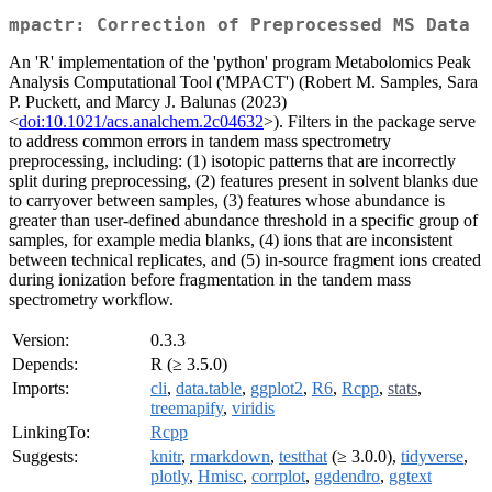
mpactr: Correction of Preprocessed MS Data
An 'R' implementation of the 'python' program Metabolomics Peak
Analysis Computational Tool ('MPACT') (Robert M. Samples, Sara
P. Puckett, and Marcy J. Balunas (2023)
<
doi:10.1021/acs.analchem.2c04632
>). Filters in the package serve
to address common errors in tandem mass spectrometry
preprocessing, including: (1) isotopic patterns that are incorrectly
split during preprocessing, (2) features present in solvent blanks due
to carryover between samples, (3) features whose abundance is
greater than user-defined abundance threshold in a specific group of
samples, for example media blanks, (4) ions that are inconsistent
between technical replicates, and (5) in-source fragment ions created
during ionization before fragmentation in the tandem mass
spectrometry workflow.
Version:
0.3.3
Depends:
R (≥ 3.5.0)
Imports:
cli
,
data.table
,
ggplot2
,
R6
,
Rcpp
,
stats
,
treemapify
,
viridis
LinkingTo:
Rcpp
Suggests:
knitr
,
rmarkdown
,
testthat
(≥ 3.0.0),
tidyverse
,
plotly
,
Hmisc
,
corrplot
,
ggdendro
,
ggtext