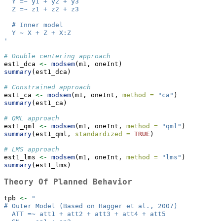
  Y =~ y1 + y2 + y3
  Z =~ z1 + z2 + z3
  # Inner model
  Y ~ X + Z + X:Z 
'
# Double centering approach
est1_dca 
<-
modsem
(m1, oneInt)
summary
(est1_dca)
# Constrained approach
est1_ca 
<-
modsem
(m1, oneInt, 
method =
"ca"
)
summary
(est1_ca)
# QML approach 
est1_qml 
<-
modsem
(m1, oneInt, 
method =
"qml"
)
summary
(est1_qml, 
standardized =
TRUE
) 
# LMS approach 
est1_lms 
<-
modsem
(m1, oneInt, 
method =
"lms"
) 
summary
(est1_lms)
Theory Of Planned Behavior
tpb 
<-
"
# Outer Model (Based on Hagger et al., 2007)
  ATT =~ att1 + att2 + att3 + att4 + att5