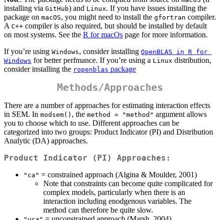
installing via
) and
. If you have issues installing the
GitHub
Linux
package on
, you might need to install the
compiler.
macOS
gfortran
A
compiler is also required, but should be installed by default
C++
on most systems. See the
R for macOs
page for more information.
If you’re using
, consider installing
Windows
OpenBLAS in R for 
for better perfmance. If you’re using a
distribution,
Windows
Linux
consider installing the
package
ropenblas
Methods/Approaches
There are a number of approaches for estimating interaction effects
in SEM. In
, the
argument allows
modsem()
method = "method"
you to choose which to use. Different approaches can be
categorized into two groups: Product Indicator (PI) and Distribution
Analytic (DA) approaches.
Product Indicator (PI) Approaches:
= constrained approach (Algina & Moulder, 2001)
"ca"
Note that constraints can become quite complicated for
complex models, particularly when there is an
interaction including enodgenous variables. The
method can therefore be quite slow.
= unconstrained approach (Marsh, 2004)
"uca"