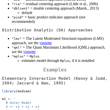
= residual centering approach (Little et al., 2006)
"rca"
= double centering approach (Marsh., 2013)
"dblcent"
default
= basic product indicator approach (not
"pind"
recommended)
Distribution Analytic (DA) Approaches
= The Latent Moderated Structural equations (LMS)
"lms"
approach, see the
vignette
= The Quasi Maximum Likelihood (QML) approach,
"qml"
see the
vignette
=
"mplus"
Mplus
estimates model through
, if it is installed
Mplus
Examples
Elementary Interaction Model (Kenny & Judd,
1984; Jaccard & Wan, 1995)
library
(modsem)
m1 
<-
'
  # Outer Model
  X =~ x1 + x2 + x3