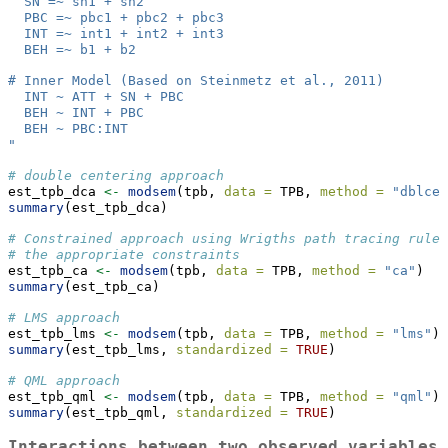
  SN =~ sn1 + sn2
  PBC =~ pbc1 + pbc2 + pbc3
  INT =~ int1 + int2 + int3
  BEH =~ b1 + b2
# Inner Model (Based on Steinmetz et al., 2011)
  INT ~ ATT + SN + PBC
  BEH ~ INT + PBC
  BEH ~ PBC:INT
"
# double centering approach
est_tpb_dca 
<-
modsem
(tpb, 
data =
 TPB, 
method =
"dblcen
summary
(est_tpb_dca)
# Constrained approach using Wrigths path tracing rules
# the appropriate constraints
est_tpb_ca 
<-
modsem
(tpb, 
data =
 TPB, 
method =
"ca"
) 
summary
(est_tpb_ca)
# LMS approach 
est_tpb_lms 
<-
modsem
(tpb, 
data =
 TPB, 
method =
"lms"
)
summary
(est_tpb_lms, 
standardized =
TRUE
) 
# QML approach 
est_tpb_qml 
<-
modsem
(tpb, 
data =
 TPB, 
method =
"qml"
) 
summary
(est_tpb_qml, 
standardized =
TRUE
)
Interactions between two observed variables