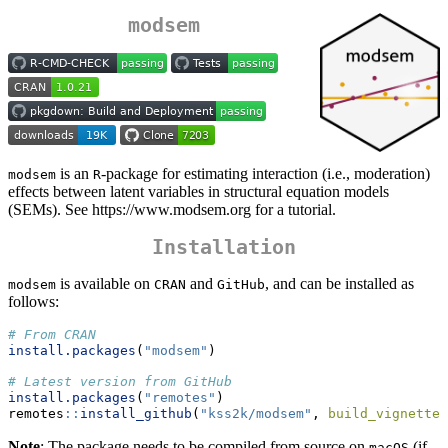
modsem
is an
-package for estimating interaction (i.e., moderation)
modsem
R
effects between latent variables in structural equation models
(SEMs). See https://www.modsem.org for a tutorial.
Installation
is available on
and
, and can be installed as
modsem
CRAN
GitHub
follows:
# From CRAN 
install.packages
(
"modsem"
)
# Latest version from GitHub
install.packages
(
"remotes"
)
remotes
::
install_github
(
"kss2k/modsem"
, 
build_vignettes
Note
: The package needs to be compiled from source on
(if
macOS