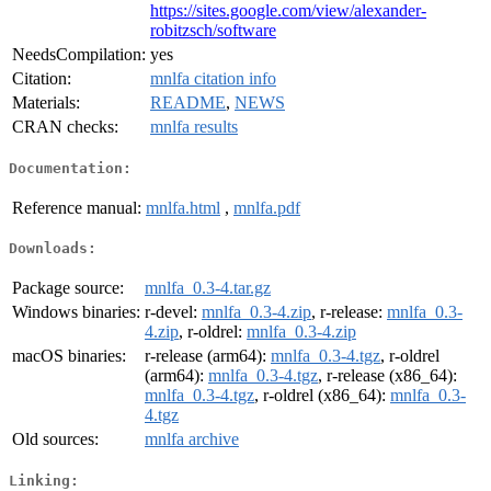
https://sites.google.com/view/alexander-
robitzsch/software
NeedsCompilation:
yes
Citation:
mnlfa citation info
Materials:
README
,
NEWS
CRAN checks:
mnlfa results
Documentation:
Reference manual:
mnlfa.html
,
mnlfa.pdf
Downloads:
Package source:
mnlfa_0.3-4.tar.gz
Windows binaries:
r-devel:
mnlfa_0.3-4.zip
, r-release:
mnlfa_0.3-
4.zip
, r-oldrel:
mnlfa_0.3-4.zip
macOS binaries:
r-release (arm64):
mnlfa_0.3-4.tgz
, r-oldrel
(arm64):
mnlfa_0.3-4.tgz
, r-release (x86_64):
mnlfa_0.3-4.tgz
, r-oldrel (x86_64):
mnlfa_0.3-
4.tgz
Old sources:
mnlfa archive
Linking: