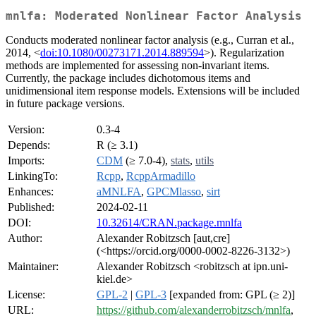
mnlfa: Moderated Nonlinear Factor Analysis
Conducts moderated nonlinear factor analysis (e.g., Curran et al.,
2014, <
doi:10.1080/00273171.2014.889594
>). Regularization
methods are implemented for assessing non-invariant items.
Currently, the package includes dichotomous items and
unidimensional item response models. Extensions will be included
in future package versions.
Version:
0.3-4
Depends:
R (≥ 3.1)
Imports:
CDM
(≥ 7.0-4),
stats
,
utils
LinkingTo:
Rcpp
,
RcppArmadillo
Enhances:
aMNLFA
,
GPCMlasso
,
sirt
Published:
2024-02-11
DOI:
10.32614/CRAN.package.mnlfa
Author:
Alexander Robitzsch [aut,cre]
(<https://orcid.org/0000-0002-8226-3132>)
Maintainer:
Alexander Robitzsch <robitzsch at ipn.uni-
kiel.de>
License:
GPL-2
|
GPL-3
[expanded from: GPL (≥ 2)]
URL:
https://github.com/alexanderrobitzsch/mnlfa
,