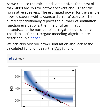
As we can see the calculated sample sizes for a cost of
max. 4000 are 363 for native speakers and 312 for the
non-native speakers. The estimated power for the sample
sizes is 0.63819 with a standard error of 0.01743. The
summary additionally reports the number of simulation
function evaluations, the time until termination in
seconds, and the number of surrogate model updates.
The details of the surrogate modeling algorithm are
described in a
paper
.
We can also plot our power simulation and look at the
calculated function using the
function.
plot
plot
(res)