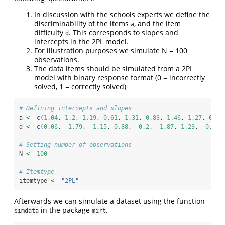
In discussion with the schools experts we define the
discriminability of the items
, and the item
a
difficulty
. This corresponds to slopes and
d
intercepts in the 2PL model.
For illustration purposes we simulate N = 100
observations.
The data items should be simulated from a 2PL
model with binary response format (0 = incorrectly
solved, 1 = correctly solved)
# Defining intercepts and slopes
a 
<-
c
(
1.04
, 
1.2
, 
1.19
, 
0.61
, 
1.31
, 
0.83
, 
1.46
, 
1.27
, 
0.51
d 
<-
c
(
0.06
, 
-
1.79
, 
-
1.15
, 
0.88
, 
-
0.2
, 
-
1.87
, 
1.23
, 
-
0.08
,
# Setting number of observations 
N 
<-
100
# Itemtype 
itemtype 
<-
"2PL"
Afterwards we can simulate a dataset using the function
in the package
.
simdata
mirt