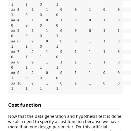
1      1      0       1

## 3      1      1      0      0      1      0      0      
1      0      0       0

## 4      1      0      1      0      0      1      0      
0      0      0       0

## 5      1      1      0      0      0      1      1      
0      0      0       1

## 6      2      0      0      0      1      1      0      
1      1      0       1

## 7      2      1      0      1      1      1      0      
0      1      1       0

## 8      2      1      1      1      1      1      0      
0      1      1       1

## 9      2      0      0      1      1      0      0      
1      0      0       0

## 10     2      1      0      1      1      0      0      
1      1      1       1
Cost function
Now that the data generation and hypothesis test is done,
we also need to specify a cost function because we have
more than one design parameter. For this artificial