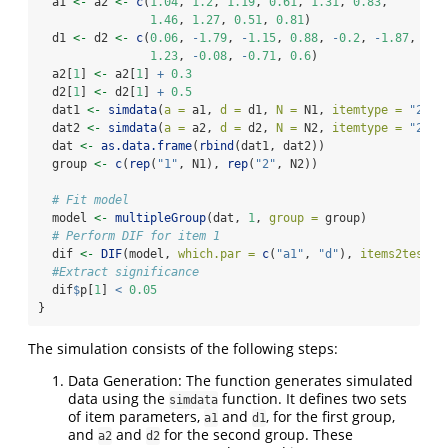
  a1 
<-
 a2 
<-
c
(
1.04
, 
1.2
, 
1.19
, 
0.61
, 
1.31
, 
0.83
,
1.46
, 
1.27
, 
0.51
, 
0.81
)
  d1 
<-
 d2 
<-
c
(
0.06
, 
-
1.79
, 
-
1.15
, 
0.88
, 
-
0.2
, 
-
1.87
,
1.23
, 
-
0.08
, 
-
0.71
, 
0.6
)
  a2[
1
] 
<-
 a2[
1
] 
+
0.3
  d2[
1
] 
<-
 d2[
1
] 
+
0.5
  dat1 
<-
simdata
(
a =
 a1, 
d =
 d1, 
N =
 N1, 
itemtype =
"2PL"
  dat2 
<-
simdata
(
a =
 a2, 
d =
 d2, 
N =
 N2, 
itemtype =
"2PL"
  dat 
<-
as.data.frame
(
rbind
(dat1, dat2))
  group 
<-
c
(
rep
(
"1"
, N1), 
rep
(
"2"
, N2))
# Fit model
  model 
<-
multipleGroup
(dat, 
1
, 
group =
 group)
# Perform DIF for item 1
  dif 
<-
DIF
(model, 
which.par =
c
(
"a1"
, 
"d"
), 
items2test =
#Extract significance
  dif
$
p[
1
] 
<
0.05
}
The simulation consists of the following steps:
Data Generation: The function generates simulated
data using the
function. It defines two sets
simdata
of item parameters,
and
, for the first group,
a1
d1
and
and
for the second group. These
a2
d2