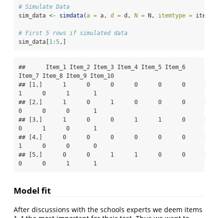
# Simulate Data
sim_data 
<-
simdata
(
a =
 a, 
d =
 d, 
N =
 N, 
itemtype =
 itemty
# First 5 rows if simulated data
sim_data[
1
:
5
,]
##      Item_1 Item_2 Item_3 Item_4 Item_5 Item_6 
Item_7 Item_8 Item_9 Item_10

## [1,]      1      0      0      0      0      0      
1      0      1       1

## [2,]      1      0      1      0      0      0      
0      0      0       1

## [3,]      1      0      0      1      1      0      
0      1      0       1

## [4,]      0      0      0      0      0      0      
1      0      0       0

## [5,]      0      0      1      1      0      0      
0      0      1       1
Model fit
After discussions with the schools experts we deem items