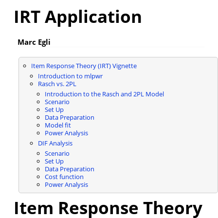
IRT Application
Marc Egli
Item Response Theory (IRT) Vignette
Introduction to mlpwr
Rasch vs. 2PL
Introduction to the Rasch and 2PL Model
Scenario
Set Up
Data Preparation
Model fit
Power Analysis
DIF Analysis
Scenario
Set Up
Data Preparation
Cost function
Power Analysis
Item Response Theory