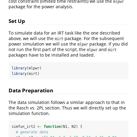
cost constraint (limited time restraints) we use the
mlpwr
package for the power analysis.
Set Up
To simulate data for an IRT task like the one described
above, we will use the
package. For the subsequent
mirt
power simulation we will use the
package. If you did
mlpwr
not run the first part of the script, the
and
mlpwr
mirt
packages have to be installed and loaded.
library
(mlpwr)
library
(mirt)
Data Preparation
The data simulation follows a similar approach to that in
the Rasch vs. 2PL section. Thus we will directly set up the
simulation function.
simfun_irt2 
<-
function
(N1, N2) {
# generate data