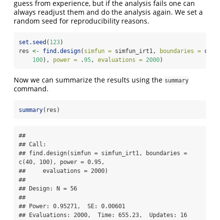
guess from experience, but if the analysis fails one can
always readjust them and do the analysis again. We set a
random seed for reproducibility reasons.
set.seed
(
123
)
res 
<-
find.design
(
simfun =
 simfun_irt1, 
boundaries =
c
(
40
100
), 
power =
 .
95
, 
evaluations =
2000
)
Now we can summarize the results using the
summary
command.
summary
(res)
## 

## Call:

## find.design(simfun = simfun_irt1, boundaries = 
c(40, 100), power = 0.95, 

##     evaluations = 2000)

## 

## Design: N = 56

## 

## Power: 0.95271,  SE: 0.00601

## Evaluations: 2000,  Time: 655.23,  Updates: 16
