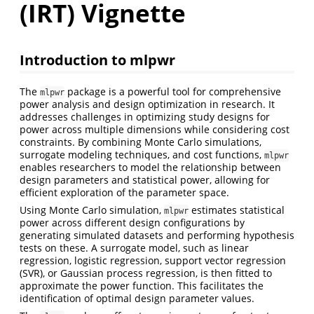
(IRT) Vignette
Introduction to mlpwr
The
package is a powerful tool for comprehensive
mlpwr
power analysis and design optimization in research. It
addresses challenges in optimizing study designs for
power across multiple dimensions while considering cost
constraints. By combining Monte Carlo simulations,
surrogate modeling techniques, and cost functions,
mlpwr
enables researchers to model the relationship between
design parameters and statistical power, allowing for
efficient exploration of the parameter space.
Using Monte Carlo simulation,
estimates statistical
mlpwr
power across different design configurations by
generating simulated datasets and performing hypothesis
tests on these. A surrogate model, such as linear
regression, logistic regression, support vector regression
(SVR), or Gaussian process regression, is then fitted to
approximate the power function. This facilitates the
identification of optimal design parameter values.