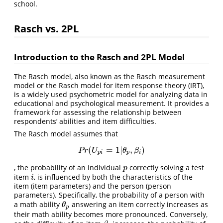
school.
Rasch vs. 2PL
Introduction to the Rasch and 2PL Model
The Rasch model, also known as the Rasch measurement
model or the Rasch model for item response theory (IRT),
is a widely used psychometric model for analyzing data in
educational and psychological measurement. It provides a
framework for assessing the relationship between
respondents’ abilities and item difficulties.
The Rasch model assumes that
(
=
1
|
,
)
P
r
(
U
p
i
=
1
|
θ
p
,
β
i
)
P
r
U
θ
β
p
i
p
i
, the probability of an individual
correctly solving a test
p
p
item
, is influenced by both the characteristics of the
i
i
item (item parameters) and the person (person
parameters). Specifically, the probability of a person with
a math ability
answering an item correctly increases as
θ
p
θ
p
their math ability becomes more pronounced. Conversely,