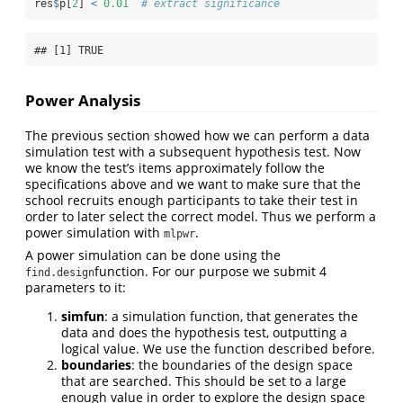
res
$
p[
2
] 
<
0.01
# extract significance
## [1] TRUE
Power Analysis
The previous section showed how we can perform a data
simulation test with a subsequent hypothesis test. Now
we know the test’s items approximately follow the
specifications above and we want to make sure that the
school recruits enough participants to take their test in
order to later select the correct model. Thus we perform a
power simulation with
.
mlpwr
A power simulation can be done using the
function. For our purpose we submit 4
find.design
parameters to it:
simfun
: a simulation function, that generates the
data and does the hypothesis test, outputting a
logical value. We use the function described before.
boundaries
: the boundaries of the design space
that are searched. This should be set to a large
enough value in order to explore the design space