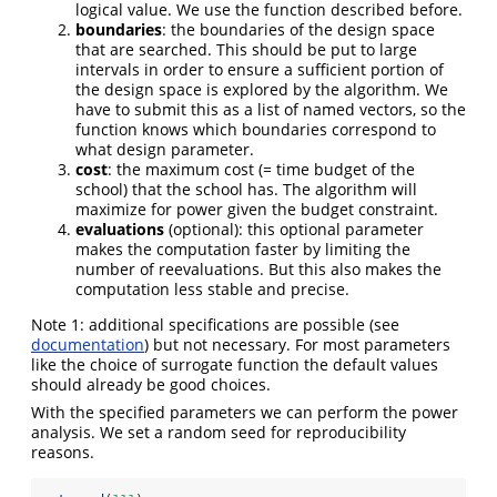
logical value. We use the function described before.
boundaries
: the boundaries of the design space
that are searched. This should be put to large
intervals in order to ensure a sufficient portion of
the design space is explored by the algorithm. We
have to submit this as a list of named vectors, so the
function knows which boundaries correspond to
what design parameter.
cost
: the maximum cost (= time budget of the
school) that the school has. The algorithm will
maximize for power given the budget constraint.
evaluations
(optional): this optional parameter
makes the computation faster by limiting the
number of reevaluations. But this also makes the
computation less stable and precise.
Note 1: additional specifications are possible (see
documentation
) but not necessary. For most parameters
like the choice of surrogate function the default values
should already be good choices.
With the specified parameters we can perform the power
analysis. We set a random seed for reproducibility
reasons.