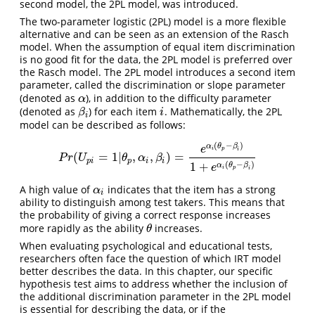
second model, the 2PL model, was introduced.
The two-parameter logistic (2PL) model is a more flexible
alternative and can be seen as an extension of the Rasch
model. When the assumption of equal item discrimination
is no good fit for the data, the 2PL model is preferred over
the Rasch model. The 2PL model introduces a second item
parameter, called the discrimination or slope parameter
(denoted as
), in addition to the difficulty parameter
α
α
(denoted as
) for each item
. Mathematically, the 2PL
β
i
i
β
i
i
model can be described as follows:
(
−
)
α
θ
β
e
i
p
i
(
=
1
|
,
,
)
=
P
r
(
U
p
i
=
1
|
θ
p
,
α
i
,
β
i
)
=
e
α
i
(
θ
p
−
β
i
)
1
+
e
α
i
(
θ
p
−
β
i
)
P
r
U
θ
α
β
p
i
p
i
i
(
−
)
1
+
α
θ
β
e
i
p
i
A high value of
indicates that the item has a strong
α
i
α
i
ability to distinguish among test takers. This means that
the probability of giving a correct response increases
more rapidly as the ability
increases.
θ
θ
When evaluating psychological and educational tests,
researchers often face the question of which IRT model
better describes the data. In this chapter, our specific
hypothesis test aims to address whether the inclusion of
the additional discrimination parameter in the 2PL model
is essential for describing the data, or if the