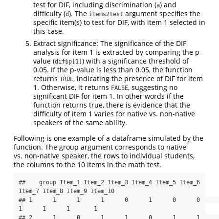
test for DIF, including discrimination (
) and
a
difficulty (
). The
argument specifies the
d
items2test
specific item(s) to test for DIF, with item 1 selected in
this case.
Extract significance: The significance of the DIF
analysis for item 1 is extracted by comparing the p-
value (
) with a significance threshold of
dif$p[1]
0.05. If the p-value is less than 0.05, the function
returns
, indicating the presence of DIF for item
TRUE
1. Otherwise, it returns
, suggesting no
FALSE
significant DIF for item 1. In other words if the
function returns true, there is evidence that the
difficulty of item 1 varies for native vs. non-native
speakers of the same ability.
Following is one example of a dataframe simulated by the
function. The group argument corresponds to native
vs. non-native speaker, the rows to individual students,
the columns to the 10 items in the math test.
##    group Item_1 Item_2 Item_3 Item_4 Item_5 Item_6 
Item_7 Item_8 Item_9 Item_10

## 1      1      1      1      0      1      0      0      
1      1      1       1

## 2      1      0      1      1      0      1      1      