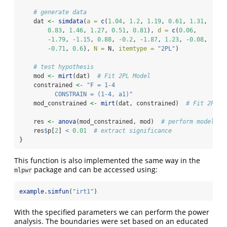
# generate data
    dat 
<-
simdata
(
a =
c
(
1.04
, 
1.2
, 
1.19
, 
0.61
, 
1.31
,
0.83
, 
1.46
, 
1.27
, 
0.51
, 
0.81
), 
d =
c
(
0.06
,
-
1.79
, 
-
1.15
, 
0.88
, 
-
0.2
, 
-
1.87
, 
1.23
, 
-
0.08
,
-
0.71
, 
0.6
), 
N =
 N, 
itemtype =
"2PL"
)
# test hypothesis
    mod 
<-
mirt
(dat)  
# Fit 2PL Model
    constrained 
<-
"F = 1-4
          CONSTRAIN = (1-4, a1)"
    mod_constrained 
<-
mirt
(dat, constrained)  
# Fit 2PL w
    res 
<-
anova
(mod_constrained, mod)  
# perform model co
    res
$
p[
2
] 
<
0.01
# extract significance
}
This function is also implemented the same way in the
package and can be accessed using:
mlpwr
example.simfun
(
"irt1"
)
With the specified parameters we can perform the power
analysis. The boundaries were set based on an educated