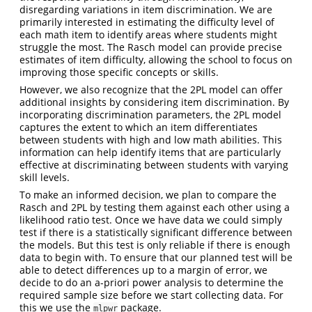
disregarding variations in item discrimination. We are
primarily interested in estimating the difficulty level of
each math item to identify areas where students might
struggle the most. The Rasch model can provide precise
estimates of item difficulty, allowing the school to focus on
improving those specific concepts or skills.
However, we also recognize that the 2PL model can offer
additional insights by considering item discrimination. By
incorporating discrimination parameters, the 2PL model
captures the extent to which an item differentiates
between students with high and low math abilities. This
information can help identify items that are particularly
effective at discriminating between students with varying
skill levels.
To make an informed decision, we plan to compare the
Rasch and 2PL by testing them against each other using a
likelihood ratio test. Once we have data we could simply
test if there is a statistically significant difference between
the models. But this test is only reliable if there is enough
data to begin with. To ensure that our planned test will be
able to detect differences up to a margin of error, we
decide to do an a-priori power analysis to determine the
required sample size before we start collecting data. For
this we use the
package.
mlpwr