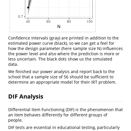
Confidence Intervals (gray) are printed in addition to the
estimated power curve (black), so we can get a feel for
how the design parameter (here sample size N) influences
the power level and also where the prediction is more or
less uncertain. The black dots show us the simulated
data.
We finished our power analysis and report back to the
school that a sample size of 56 should be sufficient to
determine an appropriate model for their IRT problem.
DIF Analysis
Differential Item Functioning (DIF) is the phenomenon that
an item behaves differently for different groups of
people.
DIF tests are essential in educational testing, particularly