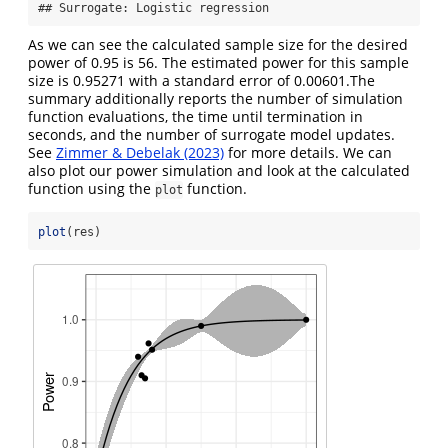
## Surrogate: Logistic regression
As we can see the calculated sample size for the desired
power of 0.95 is 56. The estimated power for this sample
size is 0.95271 with a standard error of 0.00601.The
summary additionally reports the number of simulation
function evaluations, the time until termination in
seconds, and the number of surrogate model updates.
See
Zimmer & Debelak (2023)
for more details. We can
also plot our power simulation and look at the calculated
function using the
function.
plot
plot
(res)