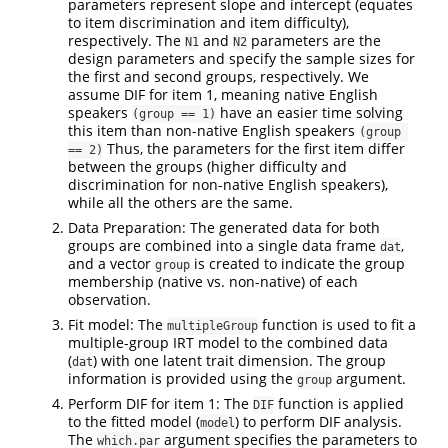
parameters represent slope and intercept (equates
to item discrimination and item difficulty),
respectively. The
and
parameters are the
N1
N2
design parameters and specify the sample sizes for
the first and second groups, respectively. We
assume DIF for item 1, meaning native English
speakers
have an easier time solving
(group == 1)
this item than non-native English speakers
(group 
Thus, the parameters for the first item differ
== 2)
between the groups (higher difficulty and
discrimination for non-native English speakers),
while all the others are the same.
Data Preparation: The generated data for both
groups are combined into a single data frame
,
dat
and a vector
is created to indicate the group
group
membership (native vs. non-native) of each
observation.
Fit model: The
function is used to fit a
multipleGroup
multiple-group IRT model to the combined data
(
) with one latent trait dimension. The group
dat
information is provided using the
argument.
group
Perform DIF for item 1: The
function is applied
DIF
to the fitted model (
) to perform DIF analysis.
model
The
argument specifies the parameters to
which.par