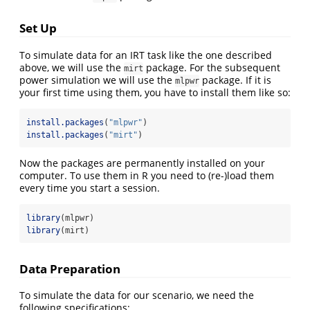
Set Up
To simulate data for an IRT task like the one described
above, we will use the
package. For the subsequent
mirt
power simulation we will use the
package. If it is
mlpwr
your first time using them, you have to install them like so:
install.packages
(
"mlpwr"
)
install.packages
(
"mirt"
)
Now the packages are permanently installed on your
computer. To use them in R you need to (re-)load them
every time you start a session.
library
(mlpwr)
library
(mirt)
Data Preparation
To simulate the data for our scenario, we need the
following specifications: