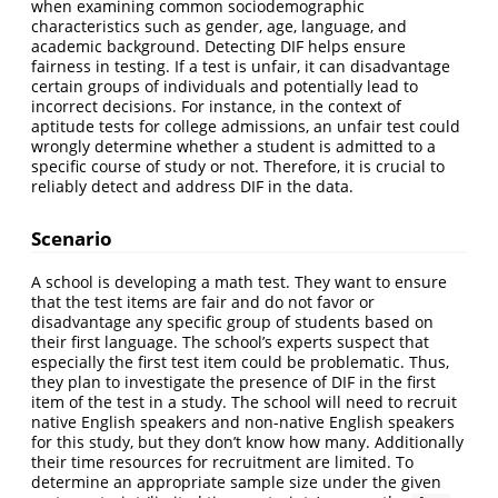
when examining common sociodemographic
characteristics such as gender, age, language, and
academic background. Detecting DIF helps ensure
fairness in testing. If a test is unfair, it can disadvantage
certain groups of individuals and potentially lead to
incorrect decisions. For instance, in the context of
aptitude tests for college admissions, an unfair test could
wrongly determine whether a student is admitted to a
specific course of study or not. Therefore, it is crucial to
reliably detect and address DIF in the data.
Scenario
A school is developing a math test. They want to ensure
that the test items are fair and do not favor or
disadvantage any specific group of students based on
their first language. The school’s experts suspect that
especially the first test item could be problematic. Thus,
they plan to investigate the presence of DIF in the first
item of the test in a study. The school will need to recruit
native English speakers and non-native English speakers
for this study, but they don’t know how many. Additionally
their time resources for recruitment are limited. To
determine an appropriate sample size under the given