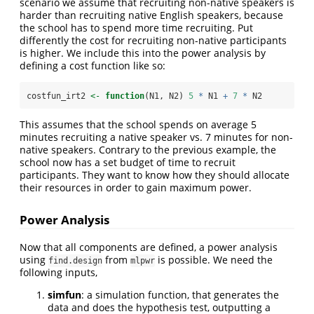
scenario we assume that recruiting non-native speakers is
harder than recruiting native English speakers, because
the school has to spend more time recruiting. Put
differently the cost for recruiting non-native participants
is higher. We include this into the power analysis by
defining a cost function like so:
costfun_irt2 
<-
function
(N1, N2) 
5
*
 N1 
+
7
*
 N2
This assumes that the school spends on average 5
minutes recruiting a native speaker vs. 7 minutes for non-
native speakers. Contrary to the previous example, the
school now has a set budget of time to recruit
participants. They want to know how they should allocate
their resources in order to gain maximum power.
Power Analysis
Now that all components are defined, a power analysis
using
from
is possible. We need the
find.design
mlpwr
following inputs,
simfun
: a simulation function, that generates the
data and does the hypothesis test, outputting a