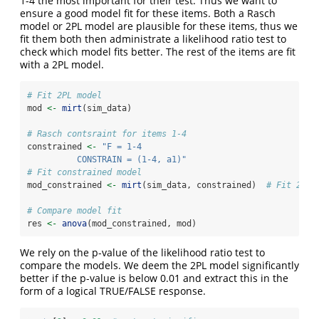
1-4 the most important for their test. Thus we want to
ensure a good model fit for these items. Both a Rasch
model or 2PL model are plausible for these items, thus we
fit them both then administrate a likelihood ratio test to
check which model fits better. The rest of the items are fit
with a 2PL model.
# Fit 2PL model
mod 
<-
mirt
(sim_data)
# Rasch contsraint for items 1-4
constrained 
<-
"F = 1-4
          CONSTRAIN = (1-4, a1)"
# Fit constrained model
mod_constrained 
<-
mirt
(sim_data, constrained)  
# Fit 2PL 
# Compare model fit
res 
<-
anova
(mod_constrained, mod)  
We rely on the p-value of the likelihood ratio test to
compare the models. We deem the 2PL model significantly
better if the p-value is below 0.01 and extract this in the
form of a logical TRUE/FALSE response.