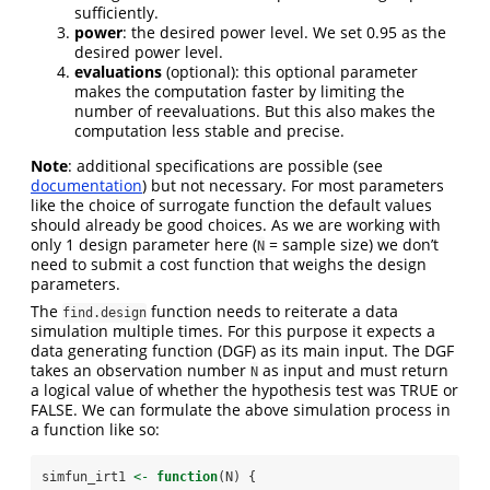
sufficiently.
power
: the desired power level. We set 0.95 as the
desired power level.
evaluations
(optional): this optional parameter
makes the computation faster by limiting the
number of reevaluations. But this also makes the
computation less stable and precise.
Note
: additional specifications are possible (see
documentation
) but not necessary. For most parameters
like the choice of surrogate function the default values
should already be good choices. As we are working with
only 1 design parameter here (
= sample size) we don’t
N
need to submit a cost function that weighs the design
parameters.
The
function needs to reiterate a data
find.design
simulation multiple times. For this purpose it expects a
data generating function (DGF) as its main input. The DGF
takes an observation number
as input and must return
N
a logical value of whether the hypothesis test was TRUE or
FALSE. We can formulate the above simulation process in
a function like so:
simfun_irt1 
<-
function
(N) {