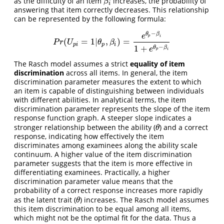
as the difficulty of an item
increases, the probability of
β
i
β
i
answering that item correctly decreases. This relationship
can be represented by the following formula:
−
θ
β
e
p
i
(
=
1
|
,
)
=
P
r
(
U
p
i
=
1
|
θ
p
,
β
i
)
=
e
θ
p
−
β
i
1
+
e
θ
p
−
β
i
P
r
U
θ
β
p
i
p
i
−
1
+
θ
β
e
p
i
The Rasch model assumes a strict
equality of item
discrimination
across all items. In general, the item
discrimination parameter measures the extent to which
an item is capable of distinguishing between individuals
with different abilities. In analytical terms, the item
discrimination parameter represents the slope of the item
response function graph. A steeper slope indicates a
stronger relationship between the ability (
) and a correct
θ
θ
response, indicating how effectively the item
discriminates among examinees along the ability scale
continuum. A higher value of the item discrimination
parameter suggests that the item is more effective in
differentiating examinees. Practically, a higher
discrimination parameter value means that the
probability of a correct response increases more rapidly
as the latent trait (
) increases. The Rasch model assumes
θ
θ
this item discrimination to be equal among all items,
which might not be the optimal fit for the data. Thus a