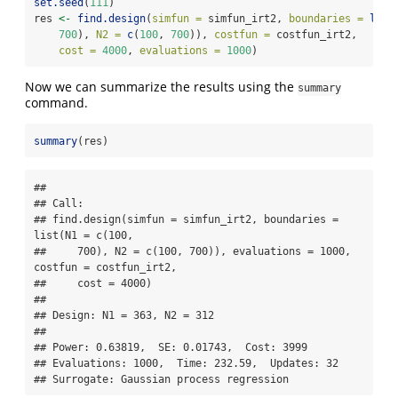
set.seed
(
111
)
res 
<-
find.design
(
simfun =
 simfun_irt2, 
boundaries =
list
700
), 
N2 =
c
(
100
, 
700
)), 
costfun =
 costfun_irt2,
cost =
4000
, 
evaluations =
1000
)
Now we can summarize the results using the
summary
command.
summary
(res)
## 

## Call:

## find.design(simfun = simfun_irt2, boundaries = 
list(N1 = c(100, 

##     700), N2 = c(100, 700)), evaluations = 1000, 
costfun = costfun_irt2, 

##     cost = 4000)

## 

## Design: N1 = 363, N2 = 312

## 

## Power: 0.63819,  SE: 0.01743,  Cost: 3999

## Evaluations: 1000,  Time: 232.59,  Updates: 32

## Surrogate: Gaussian process regression