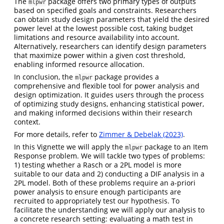
The
package offers two primary types of outputs
mlpwr
based on specified goals and constraints. Researchers
can obtain study design parameters that yield the desired
power level at the lowest possible cost, taking budget
limitations and resource availability into account.
Alternatively, researchers can identify design parameters
that maximize power within a given cost threshold,
enabling informed resource allocation.
In conclusion, the
package provides a
mlpwr
comprehensive and flexible tool for power analysis and
design optimization. It guides users through the process
of optimizing study designs, enhancing statistical power,
and making informed decisions within their research
context.
For more details, refer to
Zimmer & Debelak (2023)
.
In this Vignette we will apply the
package to an Item
mlpwr
Response problem. We will tackle two types of problems:
1) testing whether a Rasch or a 2PL model is more
suitable to our data and 2) conducting a DIF analysis in a
2PL model. Both of these problems require an a-priori
power analysis to ensure enough participants are
recruited to appropriately test our hypothesis. To
facilitate the understanding we will apply our analysis to
a concrete research setting: evaluating a math test in