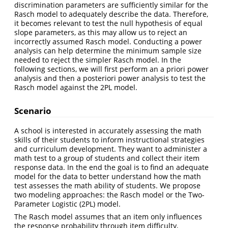
discrimination parameters are sufficiently similar for the
Rasch model to adequately describe the data. Therefore,
it becomes relevant to test the null hypothesis of equal
slope parameters, as this may allow us to reject an
incorrectly assumed Rasch model. Conducting a power
analysis can help determine the minimum sample size
needed to reject the simpler Rasch model. In the
following sections, we will first perform an a priori power
analysis and then a posteriori power analysis to test the
Rasch model against the 2PL model.
Scenario
A school is interested in accurately assessing the math
skills of their students to inform instructional strategies
and curriculum development. They want to administer a
math test to a group of students and collect their item
response data. In the end the goal is to find an adequate
model for the data to better understand how the math
test assesses the math ability of students. We propose
two modeling approaches: the Rasch model or the Two-
Parameter Logistic (2PL) model.
The Rasch model assumes that an item only influences
the response probability through item difficulty,