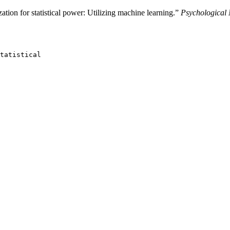
ion for statistical power: Utilizing machine learning.”
Psychological
tatistical
