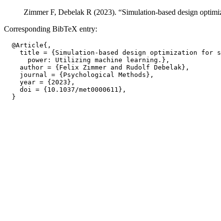
Zimmer F, Debelak R (2023). “Simulation-based design optimizat
Corresponding BibTeX entry:
  @Article{,

    title = {Simulation-based design optimization for s
      power: Utilizing machine learning.},

    author = {Felix Zimmer and Rudolf Debelak},

    journal = {Psychological Methods},

    year = {2023},

    doi = {10.1037/met0000611},
