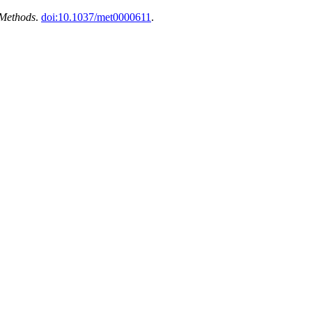
 Methods
.
doi:10.1037/met0000611
.