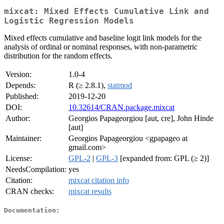
mixcat: Mixed Effects Cumulative Link and
Logistic Regression Models
Mixed effects cumulative and baseline logit link models for the
analysis of ordinal or nominal responses, with non-parametric
distribution for the random effects.
Version:
1.0-4
Depends:
R (≥ 2.8.1),
statmod
Published:
2019-12-20
DOI:
10.32614/CRAN.package.mixcat
Author:
Georgios Papageorgiou [aut, cre], John Hinde
[aut]
Maintainer:
Georgios Papageorgiou <gpapageo at
gmail.com>
License:
GPL-2
|
GPL-3
[expanded from: GPL (≥ 2)]
NeedsCompilation:
yes
Citation:
mixcat citation info
CRAN checks:
mixcat results
Documentation: