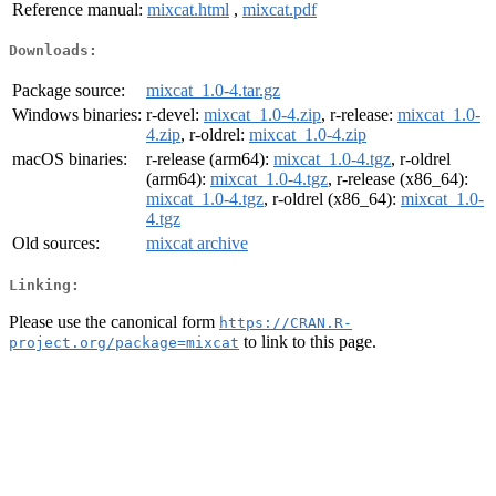
Reference manual:
mixcat.html
,
mixcat.pdf
Downloads:
Package source:
mixcat_1.0-4.tar.gz
Windows binaries:
r-devel:
mixcat_1.0-4.zip
, r-release:
mixcat_1.0-
4.zip
, r-oldrel:
mixcat_1.0-4.zip
macOS binaries:
r-release (arm64):
mixcat_1.0-4.tgz
, r-oldrel
(arm64):
mixcat_1.0-4.tgz
, r-release (x86_64):
mixcat_1.0-4.tgz
, r-oldrel (x86_64):
mixcat_1.0-
4.tgz
Old sources:
mixcat archive
Linking:
Please use the canonical form
https://CRAN.R-
to link to this page.
project.org/package=mixcat