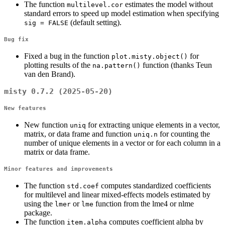
The function
estimates the model without
multilevel.cor
standard errors to speed up model estimation when specifying
(default setting).
sig = FALSE
Bug fix
Fixed a bug in the function
for
plot.misty.object()
plotting results of the
function (thanks Teun
na.pattern()
van den Brand).
misty 0.7.2 (2025-05-20)
New features
New function
for extracting unique elements in a vector,
uniq
matrix, or data frame and function
for counting the
uniq.n
number of unique elements in a vector or for each column in a
matrix or data frame.
Minor features and improvements
The function
computes standardized coefficients
std.coef
for multilevel and linear mixed-effects models estimated by
using the
or
function from the lme4 or nlme
lmer
lme
package.
The function
computes coefficient alpha by
item.alpha