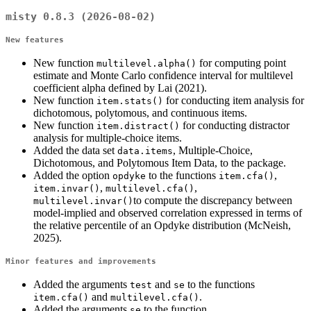
misty 0.8.3 (2026-08-02)
New features
New function
for computing point
multilevel.alpha()
estimate and Monte Carlo confidence interval for multilevel
coefficient alpha defined by Lai (2021).
New function
for conducting item analysis for
item.stats()
dichotomous, polytomous, and continuous items.
New function
for conducting distractor
item.distract()
analysis for multiple-choice items.
Added the data set
, Multiple-Choice,
data.items
Dichotomous, and Polytomous Item Data, to the package.
Added the option
to the functions
,
opdyke
item.cfa()
,
,
item.invar()
multilevel.cfa()
to compute the discrepancy between
multilevel.invar()
model-implied and observed correlation expressed in terms of
the relative percentile of an Opdyke distribution (McNeish,
2025).
Minor features and improvements
Added the arguments
and
to the functions
test
se
and
.
item.cfa()
multilevel.cfa()
Added the arguments
to the function
se