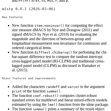
and
to
,
,
,
, and
.
Pr(>F)
df
SS
MSS
F
p
misty 0.8.1 (2026-03-06)
New features
New function
for computing the effect
item.noninvar()
size measure dMACS by Nye and Drasgow (2011) and
signed dMACS by Nye et al. (2019) for evaluating the
magnitude and the direction of between-group and
longitudinal measurement non-invariance for continuous and
ordered categorical items.
New function
for perfoming the chi-
difftest.chibarsq()
bar-square difference test to compare the random intercept
cross-lagged panel model (RI-CLPM) and traditional cross-
lagged panel model (CLPM) as discussed in Hamaker et
al. (2015).
Minor features and improvements
Added the characters
and
to the argument
randeff
varcor
of the function
.
print
summa()
The function
computes cluster-robust
coef.robust()
standard errors for multilevel and linear mixed-effects models
estimated by using the
function from the nlme package.
lme()
The function
prints a summary of the result object
summa()