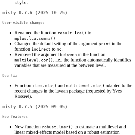
.
style
misty 0.7.6 (2025-10-25)
User-visible changes
Renamed the function
to
result.lca()
.
mplus.lca.summa()
Changed the default setting of the argument
in the
print
function
to
.
indirect
mc
Removed the argument
in the function
between
, i.e., the function automatically identifies
multilevel.cor()
variables that are measured at the between level.
Bug fix
Function
and
adapted to the
item.cfa()
multilevel.cfa()
recent changes in the lavaan package (requested by Yves
Rosseel).
misty 0.7.5 (2025-09-05)
New features
New function
to estimate a multilevel and
robust.lmer()
linear mixed-effects model based on a robust estimation