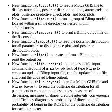
New function
to read a Mplus GH5 file to
mplus.plot()
display trace plots, posterior distribution plots, autocorrelation
plots, posterior predictive check plots, and loop plots.
New function
to run a group of Blimp models
blimp.run()
located within a single directory or nested within
subdirectories.
New function
to print a Blimp output file on
blimp.print()
the R console.
New function
to read the posterior distribution
blimp.plot()
for all parameters to display trace plots and posterior
distribution plots.
New function
to create and run a Blimp input to
blimp()
print the output on
New function
to update specific input
blimp.update()
command sections of a
of type
to
misty.object
blimp
create an updated Blimp input file, run the updated input file,
and print the updated Blimp output.
New function
to read a Mplus GH5 file and
mplus.bayes()
to read the posterior distribution for all
blimp.bayes()
parameters to compute point estimates, measures of
dispersion, measures of shape, credible intervals, convergence
and efficiency diagnostics, probability of direction, and
probability of being in the ROPE for the posterior distribution
for each parameter.