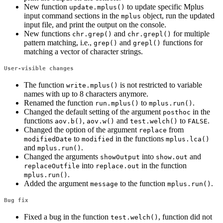
New function
to update specific Mplus
update.mplus()
input command sections in the
object, run the updated
mplus
input file, and print the output on the console.
New functions
and
for multiple
chr.grep()
chr.grepl()
pattern matching, i.e.,
and
functions for
grep()
grepl()
matching a vector of character strings.
User-visible changes
The function
is not restricted to variable
write.mplus()
names with up to 8 characters anymore.
Renamed the function
to
.
run.mplus()
mplus.run()
Changed the default setting of the argument
in the
posthoc
functions
,
and
to
.
aov.b()
aov.w()
test.welch()
FALSE
Changed the option of the argument
from
replace
to
in the functions
modifiedDate
modified
mplus.lca()
and
.
mplus.run()
Changed the arguments
into
and
showOutput
show.out
into
in the function
replaceOutfile
replace.out
.
mplus.run()
Added the argument
to the function
.
message
mplus.run()
Bug fix
Fixed a bug in the function
, function did not
test.welch()