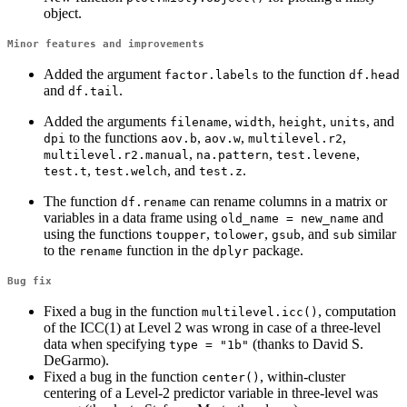
object.
Minor features and improvements
Added the argument
to the function
factor.labels
df.head
and
.
df.tail
Added the arguments
,
,
,
, and
filename
width
height
units
to the functions
,
,
,
dpi
aov.b
aov.w
multilevel.r2
,
,
,
multilevel.r2.manual
na.pattern
test.levene
,
, and
.
test.t
test.welch
test.z
The function
can rename columns in a matrix or
df.rename
variables in a data frame using
and
old_name = new_name
using the functions
,
,
, and
similar
toupper
tolower
gsub
sub
to the
function in the
package.
rename
dplyr
Bug fix
Fixed a bug in the function
, computation
multilevel.icc()
of the ICC(1) at Level 2 was wrong in case of a three-level
data when specifying
(thanks to David S.
type = "1b"
DeGarmo).
Fixed a bug in the function
, within-cluster
center()
centering of a Level-2 predictor variable in three-level was