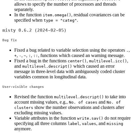
allows to specify the number of processors and threads
separately.
In the function
, residual covariances can be
item.omega()
specified when
.
type = "categ"
misty 0.6.2 (2024-02-05)
Bug fix
Fixed a bug related to variable selection using the operators
,
.
,
,
,
,
, functions which caused an warning message.
+
-
~
:
::
Fixed a bug in the functions
,
,
center()
multilevel.icc()
and
which caused an error
multilevel.descript()
message in three-level data with ambiguously coded cluster
variables common in longitudinal data.
User-visible changes
Revised the function
to take into
multilevel.descript()
account missing values, e.g.,
and
No. of cases
No. of 
show the number observations and clusters after
clusters
excluding missing values.
Variable attributes in the function
do not require
write.sav()
specifying all three columns
,
, and
label
values
missing
anymore.