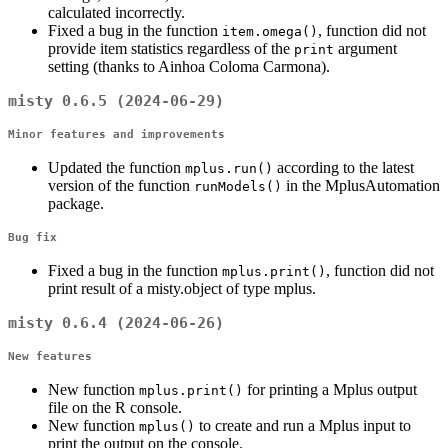
calculated incorrectly.
Fixed a bug in the function
, function did not
item.omega()
provide item statistics regardless of the
argument
print
setting (thanks to Ainhoa Coloma Carmona).
misty 0.6.5 (2024-06-29)
Minor features and improvements
Updated the function
according to the latest
mplus.run()
version of the function
in the MplusAutomation
runModels()
package.
Bug fix
Fixed a bug in the function
, function did not
mplus.print()
print result of a misty.object of type mplus.
misty 0.6.4 (2024-06-26)
New features
New function
for printing a Mplus output
mplus.print()
file on the R console.
New function
to create and run a Mplus input to
mplus()
print the output on the console.