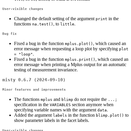
User-visible changes
Changed the default setting of the argument
in the
print
functions
, to
.
na.test()
little
Bug fix
Fixed a bug in the function
, which caused an
mplus.plot()
error message when requesting a loop plot by specifying
plot 
.
= "loop"
Fixed a bug in the function
, which caused an
mplus.print()
error message when printing a Mplus output for an automatic
testing of measurement invariance.
misty 0.6.7 (2024-09-10)
Minor features and improvements
The functions
and
do not require the
mplus
blimp
...;
specification in the
section anymore when
VARIABLES
specifying variable names with the argument
.
data
Added the argument
in the function
to
labels
blimp.plot()
show parameter labels in the facet labels.
User-visible changes