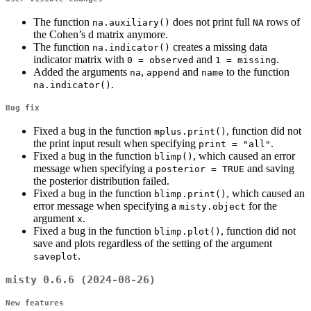
The function
does not print full
rows of
na.auxiliary()
NA
the Cohen’s d matrix anymore.
The function
creates a missing data
na.indicator()
indicator matrix with
and
.
0 = observed
1 = missing
Added the arguments
,
and
to the function
na
append
name
.
na.indicator()
Bug fix
Fixed a bug in the function
, function did not
mplus.print()
the print input result when specifying
.
print = "all"
Fixed a bug in the function
, which caused an error
blimp()
message when specifying a
and saving
posterior = TRUE
the posterior distribution failed.
Fixed a bug in the function
, which caused an
blimp.print()
error message when specifying a
for the
misty.object
argument
.
x
Fixed a bug in the function
, function did not
blimp.plot()
save and plots regardless of the setting of the argument
.
saveplot
misty 0.6.6 (2024-08-26)
New features