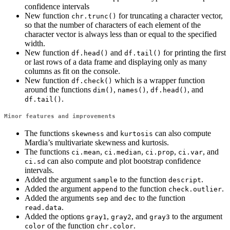
confidence intervals
New function
for truncating a character vector,
chr.trunc()
so that the number of characters of each element of the
character vector is always less than or equal to the specified
width.
New function
and
for printing the first
df.head()
df.tail()
or last rows of a data frame and displaying only as many
columns as fit on the console.
New function
which is a wrapper function
df.check()
around the functions
,
,
, and
dim()
names()
df.head()
.
df.tail()
Minor features and improvements
The functions
and
can also compute
skewness
kurtosis
Mardia’s multivariate skewness and kurtosis.
The functions
,
,
,
, and
ci.mean
ci.median
ci.prop
ci.var
can also compute and plot bootstrap confidence
ci.sd
intervals.
Added the argument
to the function
.
sample
descript
Added the argument
to the function
.
append
check.outlier
Added the arguments
and
to the function
sep
dec
.
read.data
Added the options
,
, and
to the argument
gray1
gray2
gray3
of the function
.
color
chr.color