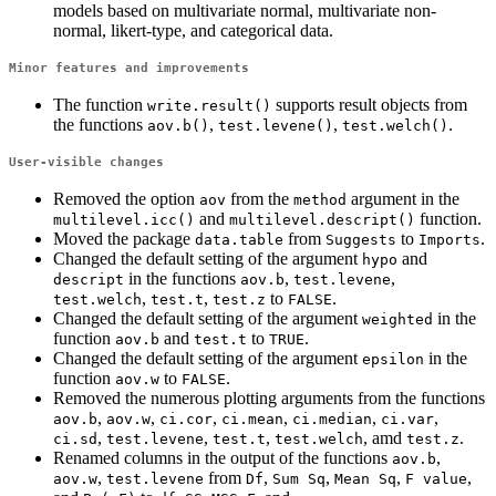
models based on multivariate normal, multivariate non-
normal, likert-type, and categorical data.
Minor features and improvements
The function
supports result objects from
write.result()
the functions
,
,
.
aov.b()
test.levene()
test.welch()
User-visible changes
Removed the option
from the
argument in the
aov
method
and
function.
multilevel.icc()
multilevel.descript()
Moved the package
from
to
.
data.table
Suggests
Imports
Changed the default setting of the argument
and
hypo
in the functions
,
,
descript
aov.b
test.levene
,
,
to
.
test.welch
test.t
test.z
FALSE
Changed the default setting of the argument
in the
weighted
function
and
to
.
aov.b
test.t
TRUE
Changed the default setting of the argument
in the
epsilon
function
to
.
aov.w
FALSE
Removed the numerous plotting arguments from the functions
,
,
,
,
,
,
aov.b
aov.w
ci.cor
ci.mean
ci.median
ci.var
,
,
,
, amd
.
ci.sd
test.levene
test.t
test.welch
test.z
Renamed columns in the output of the functions
,
aov.b
,
from
,
,
,
,
aov.w
test.levene
Df
Sum Sq
Mean Sq
F value