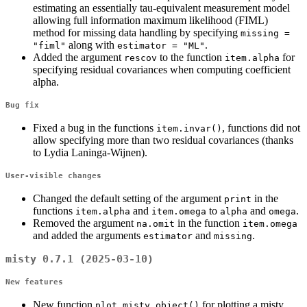
estimating an essentially tau-equivalent measurement model
allowing full information maximum likelihood (FIML)
method for missing data handling by specifying
missing = 
along with
.
"fiml"
estimator = "ML"
Added the argument
to the function
for
rescov
item.alpha
specifying residual covariances when computing coefficient
alpha.
Bug fix
Fixed a bug in the functions
, functions did not
item.invar()
allow specifying more than two residual covariances (thanks
to Lydia Laninga-Wijnen).
User-visible changes
Changed the default setting of the argument
in the
print
functions
and
to
and
.
item.alpha
item.omega
alpha
omega
Removed the argument
in the function
na.omit
item.omega
and added the arguments
and
.
estimator
missing
misty 0.7.1 (2025-03-10)
New features
New function
for plotting a misty
plot.misty.object()