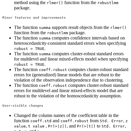
method using the
function from the
rlmer()
robustlmm
package.
Minor features and improvements
The function
supports result objects from the
summa
rlmer()
function from the
package.
robustlmm
The function
computes confidence intervals based on
summa
heteroscedasticity-consistent standard errors when specifying
.
robust = TRUE
The function
computes cluster-robust standard errors
summa
for multilevel and linear mixed-effects model when specifying
.
robust = TRUE
The function
computes cluster-robust standard
coeff.robust
errors for (generalized) linear models that are robust to the
violation of the observation independence due to clustering.
The function
computes cluster-robust standard
coeff.robust
errors for multilevel and linear mixed-effects model that are
robust to the violation of the homoscedasticity assumption.
User-visible changes
Changed the column names of the coefficient table in the
function
and
from
,
coeff.std
coeff.robust
Std. Error
z 
,
,
, and
to
,
value
t value
Pr(>|z|)
Pr(>|t|)
Std. Error