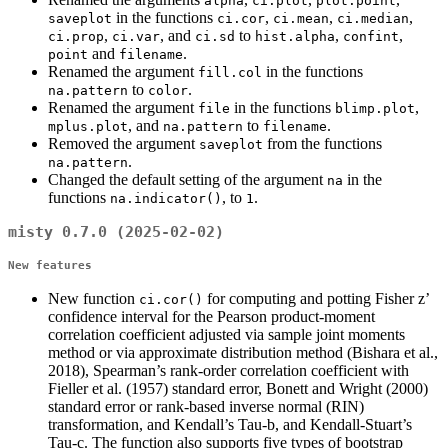
alpha
ci.plot
plot.point
in the functions
,
,
,
saveplot
ci.cor
ci.mean
ci.median
,
, and
to
,
,
ci.prop
ci.var
ci.sd
hist.alpha
confint
and
.
point
filename
Renamed the argument
in the functions
fill.col
to
.
na.pattern
color
Renamed the argument
in the functions
,
file
blimp.plot
, and
to
.
mplus.plot
na.pattern
filename
Removed the argument
from the functions
saveplot
.
na.pattern
Changed the default setting of the argument
in the
na
functions
, to
.
na.indicator()
1
misty 0.7.0 (2025-02-02)
New features
New function
for computing and potting Fisher z’
ci.cor()
confidence interval for the Pearson product-moment
correlation coefficient adjusted via sample joint moments
method or via approximate distribution method (Bishara et al.,
2018), Spearman’s rank-order correlation coefficient with
Fieller et al. (1957) standard error, Bonett and Wright (2000)
standard error or rank-based inverse normal (RIN)
transformation, and Kendall’s Tau-b, and Kendall-Stuart’s
Tau-c. The function also supports five types of bootstrap