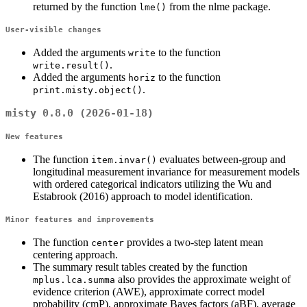
returned by the function
from the nlme package.
lme()
User-visible changes
Added the arguments
to the function
write
.
write.result()
Added the arguments
to the function
horiz
.
print.misty.object()
misty 0.8.0 (2026-01-18)
New features
The function
evaluates between-group and
item.invar()
longitudinal measurement invariance for measurement models
with ordered categorical indicators utilizing the Wu and
Estabrook (2016) approach to model identification.
Minor features and improvements
The function
provides a two-step latent mean
center
centering approach.
The summary result tables created by the function
also provides the approximate weight of
mplus.lca.summa
evidence criterion (AWE), approximate correct model
probability (cmP), approximate Bayes factors (aBF), average