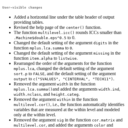
User-visible changes
Added a horizontal line under the table header of output
providing tables.
Revised the help page of the
function.
center()
The function
rounds ICCs smaller than
multilevel.icc()
to 0.
.Machine$double.eps^0.5
Changed the default setting of the argument
in the
digits
function
to
.
mplus.lca.summa
0
Changed the default setting of the argument
in the
missing
function
to
.
item.alpha
listwise
Rearranged the order of the arguments for the function
, changed the default setting of the argument
mplus.lca
to
, and the default setting of the argument
sort.p
FALSE
to
.
output
c("SVALUES", "CINTERVAL", "TECH11")
Removed the argument
in the function
width
and added the arguments
,
mplus.lca.summa()
width.ind
, and
.
width.nclass
height.categ
Removed the argument
in the function
within
, i.e., the function automatically identifies
multilevel.cor()
variables that are measured at the within level and modeled
only at the within level.
Removed the argument
in the function
and
sig
cor.matrix
, and added the arguments
and
multilevel.cor
color