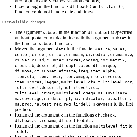
wrong (thanks to Stefanos Mastrotheodoros).
Fixed a bug in the functions
and
,
df.head()
df.tail()
function could not handle date and times.
User-visible changes
The argument
in the function
is specified
subset
df.subset
without quotation marks in line with the argument
in
subset
the function
function.
subset
Moved the argument
in the functions
,
,
data
as.na
na.as
,
,
,
,
,
,
center
ci.cor
ci.cor
ci.mean
ci.median
ci.mean.w
,
,
,
,
,
ci.var
ci.sd
cluster.scores
coding
cor.matrix
,
,
,
,
crosstab
descript
df.duplicated
df.unique
,
,
,
,
,
df.move
df.subset
effsize
freq
item.alpha
,
,
,
,
item.cfa
item.invar
item.omega
item.reverse
,
,
,
,
item.scores
lagged
multilevel.cfa
multilevel.cor
,
,
multilevel.descript
multilevel.icc
,
,
,
multilevel.invar
multilevel.omega
na.auxiliary
,
,
,
,
na.coverage
na.descript
na.indicator
na.pattern
,
,
,
,
to the first
na.prop
na.test
rec
rwg.lindell
skewness
position.
Renamed the argument
in the functions
,
x
df.check
,
,
to
.
df.head
df.rename
df.sort
data
Renamed the argument
in the function
to
x
multilevel.fit
.
model
Renamed the arguments
,
,
,