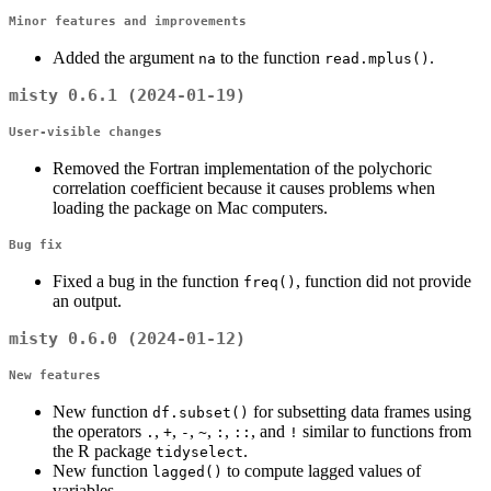
Minor features and improvements
Added the argument
to the function
.
na
read.mplus()
misty 0.6.1 (2024-01-19)
User-visible changes
Removed the Fortran implementation of the polychoric
correlation coefficient because it causes problems when
loading the package on Mac computers.
Bug fix
Fixed a bug in the function
, function did not provide
freq()
an output.
misty 0.6.0 (2024-01-12)
New features
New function
for subsetting data frames using
df.subset()
the operators
,
,
,
,
,
, and
similar to functions from
.
+
-
~
:
::
!
the R package
.
tidyselect
New function
to compute lagged values of
lagged()
variables.