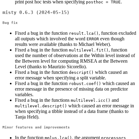
print post hoc tests when specifying
.
posthoc = TRUE
misty 0.6.3 (2024-05-15)
Bug fix
Fixed a bug in the function
, function excluded
result.lca()
all outputs which involved the word
even though
ERROR
results were available (thanks to Michael Weber).
Fixed a bug in the function
, function
multilevel.fit()
used the number of observations at the Within level instead of
the Between level for computing RMSEA at the Between
Level (thanks to Maurizio Sicorello).
Fixed a bug in the function
which caused an
descript()
error message when specifying a split variable.
Fixed a bug in the function
which caused an
robust.coef()
error message in the presence of missing data on predictor
variables.
Fixed a bug in the functions
and
multilevel.icc()
which caused an error message in
multilevel.descript()
when specifying a tibble instead of a data frame (thanks to
Tanja Held).
Minor features and improvements
In the function
, the argument
mplus.lca()
processors