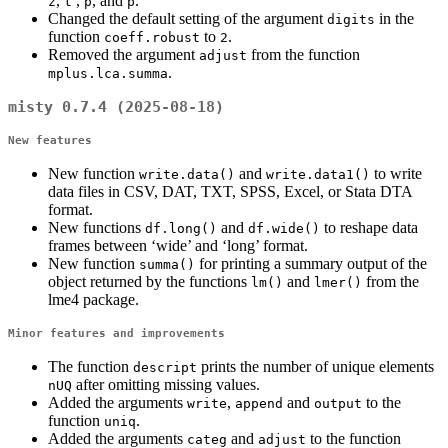
,
,
, and
.
z
t
p
p
Changed the default setting of the argument
in the
digits
function
to
.
coeff.robust
2
Removed the argument
from the function
adjust
.
mplus.lca.summa
misty 0.7.4 (2025-08-18)
New features
New function
and
to write
write.data()
write.data1()
data files in CSV, DAT, TXT, SPSS, Excel, or Stata DTA
format.
New functions
and
to reshape data
df.long()
df.wide()
frames between ‘wide’ and ‘long’ format.
New function
for printing a summary output of the
summa()
object returned by the functions
and
from the
lm()
lmer()
lme4 package.
Minor features and improvements
The function
prints the number of unique elements
descript
after omitting missing values.
nUQ
Added the arguments
,
and
to the
write
append
output
function
.
uniq
Added the arguments
and
to the function
categ
adjust