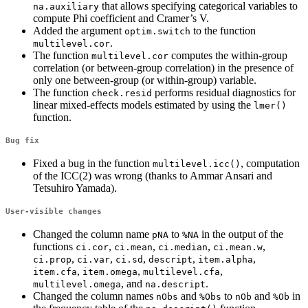
that allows specifying categorical variables to
na.auxiliary
compute Phi coefficient and Cramer’s V.
Added the argument
to the function
optim.switch
.
multilevel.cor
The function
computes the within-group
multilevel.cor
correlation (or between-group correlation) in the presence of
only one between-group (or within-group) variable.
The function
performs residual diagnostics for
check.resid
linear mixed-effects models estimated by using the
lmer()
function.
Bug fix
Fixed a bug in the function
, computation
multilevel.icc()
of the ICC(2) was wrong (thanks to Ammar Ansari and
Tetsuhiro Yamada).
User-visible changes
Changed the column name
to
in the output of the
pNA
%NA
functions
,
,
,
,
ci.cor
ci.mean
ci.median
ci.mean.w
,
,
,
,
,
ci.prop
ci.var
ci.sd
descript
item.alpha
,
,
,
item.cfa
item.omega
multilevel.cfa
, and
.
multilevel.omega
na.descript
Changed the column names
and
to
and
in
nObs
%Obs
nOb
%Ob