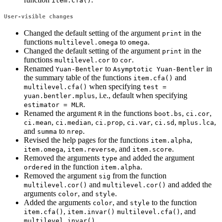
item.cfa()
User-visible changes
Changed the default setting of the argument
in the
print
functions
to
.
multilevel.omega
omega
Changed the default setting of the argument
in the
print
functions
to
.
multilevel.cor
cor
Renamed
to
in
Yuan-Bentler
Asymptotic Yuan-Bentler
the summary table of the functions
and
item.cfa()
when specifying
multilevel.cfa()
test = 
, i.e., default when specifying
yuan.bentler.mplus
.
estimator = MLR
Renamed the argument
in the functions
,
,
R
boot.bs
ci.cor
,
,
,
,
,
,
ci.mean
ci.median
ci.prop
ci.var
ci.sd
mplus.lca
and
to
.
summa
nrep
Revised the help pages for the functions
,
item.alpha
,
, and
.
item.omega
item.reverse
item.score
Removed the arguments
and added the argument
type
in the function
.
ordered
item.alpha
Removed the argument
from the function
sig
and
and added the
multilevel.cor()
multilevel.cor()
arguments
, and
.
color
style
Added the arguments
, and
to the function
color
style
,
, and
item.cfa()
item.invar()
multilevel.cfa()
.
multilevel.invar()