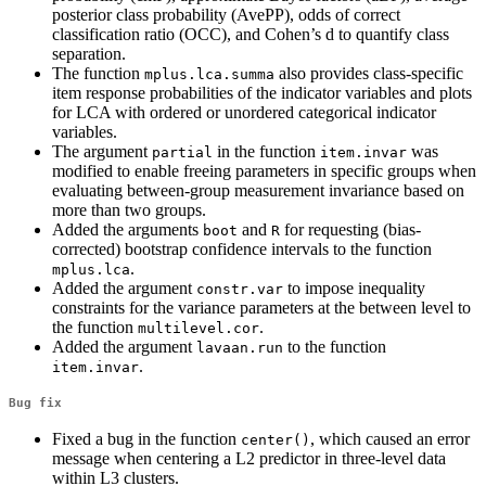
posterior class probability (AvePP), odds of correct
classification ratio (OCC), and Cohen’s d to quantify class
separation.
The function
also provides class-specific
mplus.lca.summa
item response probabilities of the indicator variables and plots
for LCA with ordered or unordered categorical indicator
variables.
The argument
in the function
was
partial
item.invar
modified to enable freeing parameters in specific groups when
evaluating between-group measurement invariance based on
more than two groups.
Added the arguments
and
for requesting (bias-
boot
R
corrected) bootstrap confidence intervals to the function
.
mplus.lca
Added the argument
to impose inequality
constr.var
constraints for the variance parameters at the between level to
the function
.
multilevel.cor
Added the argument
to the function
lavaan.run
.
item.invar
Bug fix
Fixed a bug in the function
, which caused an error
center()
message when centering a L2 predictor in three-level data
within L3 clusters.