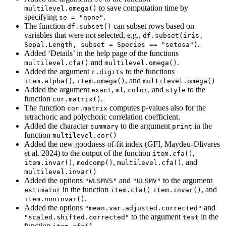
to save computation time by
multilevel.omega()
specifying
.
se = "none"
The function
can subset rows based on
df.subset()
variables that were not selected, e.g.,
df.subset(iris, 
.
Sepal.Length, subset = Species == "setosa")
Added ‘Details’ in the help page of the functions
and
.
multilevel.cfa()
multilevel.omega()
Added the argument
to the functions
r.digits
,
, and
item.alpha()
item.omega()
multilevel.omega()
Added the argument
,
,
, and
to the
exact
ml
color
style
function
.
cor.matrix()
The function
computes p-values also for the
cor.matrix
tetrachoric and polychoric correlation coefficient.
Added the character
to the argument
in the
summary
print
function
multilevel.cor()
Added the new goodness-of-fit index (GFI, Maydeu-Olivares
et al. 2024) to the output of the function
,
item.cfa()
,
,
, and
item.invar()
modcomp()
multilevel.cfa()
multilevel.invar()
Added the options
and
to the argument
"WLSMVS"
"ULSMV"
in the function
, and
estimator
item.cfa()
item.invar()
.
item.noninvar()
Added the options
and
"mean.var.adjusted.corrected"
to the argument
in the
"scaled.shifted.corrected"
test
function
.