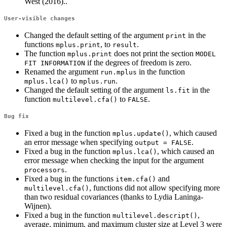
West (2016)..
User-visible changes
Changed the default setting of the argument
in the
print
functions
, to
.
mplus.print
result
The function
does not print the section
mplus.print
MODEL 
if the degrees of freedom is zero.
FIT INFORMATION
Renamed the argument
in the function
run.mplus
to
.
mplus.lca()
mplus.run
Changed the default setting of the argument
in the
ls.fit
function
to
.
multilevel.cfa()
FALSE
Bug fix
Fixed a bug in the function
, which caused
mplus.update()
an error message when specifying
.
output = FALSE
Fixed a bug in the function
, which caused an
mplus.lca()
error message when checking the input for the argument
.
processors
Fixed a bug in the functions
and
item.cfa()
, functions did not allow specifying more
multilevel.cfa()
than two residual covariances (thanks to Lydia Laninga-
Wijnen).
Fixed a bug in the function
,
multilevel.descript()
average, minimum, and maximum cluster size at Level 3 were