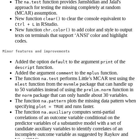
The
function provides Jamshidian and Jalalꞌs
na.test
approach for testing the missing completely at random
(MCAR) assumption.
New function
to clear the console equivalent to
clear()
in RStudio.
Ctrl + L
New function
to add color and style to output
chr.color()
texts on terminals that support ‘ANSI’ color and highlight
codes.
Minor features and improvements
Added the option
to the argument
of the
default
print
function.
descript
Added the argument
to the
function.
comment
mplus
The function
performs Little’s MCAR test using the
na.test
function from the
package that can handle up
mlest
mvnmle
to 50 variables instead of using the
function in
prelim.norm
the
package that can only handle about 30 variables.
norm
The function
plots the missing data pattern when
na.pattern
specifying
and runs faster.
plot = TRUE
The function
computes semi-partial
na.auxiliary
correlations of an outcome variable conditional on the
predictor variables of a substantive model with a set of
candidate auxiliary variables to identify correlates of an
incomplete outcome variable as suggested by Raykov and