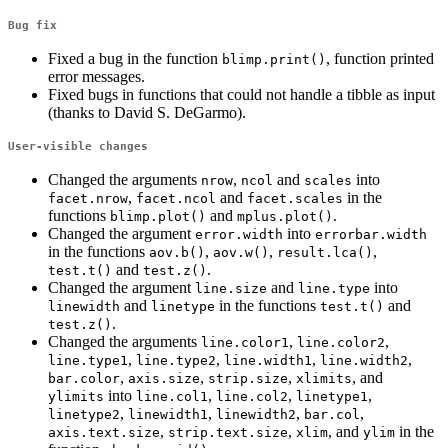
Bug fix
Fixed a bug in the function
, function printed
blimp.print()
error messages.
Fixed bugs in functions that could not handle a tibble as input
(thanks to David S. DeGarmo).
User-visible changes
Changed the arguments
,
and
into
nrow
ncol
scales
,
and
in the
facet.nrow
facet.ncol
facet.scales
functions
and
.
blimp.plot()
mplus.plot()
Changed the argument
into
error.width
errorbar.width
in the functions
,
,
,
aov.b()
aov.w()
result.lca()
and
.
test.t()
test.z()
Changed the argument
and
into
line.size
line.type
and
in the functions
and
linewidth
linetype
test.t()
.
test.z()
Changed the arguments
,
,
line.color1
line.color2
,
,
,
,
line.type1
line.type2
line.width1
line.width2
,
,
,
, and
bar.color
axis.size
strip.size
xlimits
into
,
,
,
ylimits
line.col1
line.col2
linetype1
,
,
,
,
linetype2
linewidth1
linewidth2
bar.col
,
,
, and
in the
axis.text.size
strip.text.size
xlim
ylim