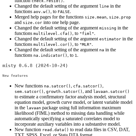
function
.
check.resid()
Changed the default setting of the argument
in the
line
functions
, to
.
aov.w()
FALSE
Merged help pages for the functions
,
size.mean
size.prop
and
into one help page.
size.cor
Changed the default setting of the argument
in the
missing
functions
, to
.
multilevel.cfa()
"fiml"
Changed the default setting of the argument
in the
estimator
functions
, to
.
multilevel.cor()
"MLR"
Changed the default setting of the argument
in the
na
functions
, to
.
na.indicator()
1
misty 0.6.8 (2024-10-24)
New features
New functions
,
,
na.satcor()
cfa.satcor()
,
, and
sem.satcor()
growth.satcor()
lavaan.satcor()
to estimate a confirmatory factor analysis model, structural
equation model, growth curve model, or latent variable model
in the
package using full information maximum
lavaan
likelihood (FIML) method to missing data handling while
automatically specifying a saturated correlates model to
incorporate auxiliary variables into a substantive model.
New function
to read data files in CSV, DAT,
read.data()
TXT, SPSS, Excel, or Stata DTA format.