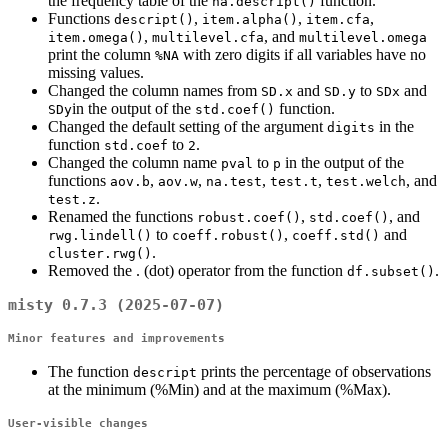
the frequency table of the
function.
na.descript()
Functions
,
,
,
descript()
item.alpha()
item.cfa
,
, and
item.omega()
multilevel.cfa
multilevel.omega
print the column
with zero digits if all variables have no
%NA
missing values.
Changed the column names from
and
to
and
SD.x
SD.y
SDx
in the output of the
function.
SDy
std.coef()
Changed the default setting of the argument
in the
digits
function
to
.
std.coef
2
Changed the column name
to
in the output of the
pval
p
functions
,
,
,
,
, and
aov.b
aov.w
na.test
test.t
test.welch
.
test.z
Renamed the functions
,
, and
robust.coef()
std.coef()
to
,
and
rwg.lindell()
coeff.robust()
coeff.std()
.
cluster.rwg()
Removed the . (dot) operator from the function
.
df.subset()
misty 0.7.3 (2025-07-07)
Minor features and improvements
The function
prints the percentage of observations
descript
at the minimum (%Min) and at the maximum (%Max).
User-visible changes