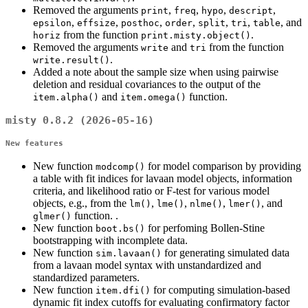
Removed the arguments
,
,
,
,
print
freq
hypo
descript
,
,
,
,
,
,
, and
epsilon
effsize
posthoc
order
split
tri
table
from the function
.
horiz
print.misty.object()
Removed the arguments
and
from the function
write
tri
.
write.result()
Added a note about the sample size when using pairwise
deletion and residual covariances to the output of the
and
function.
item.alpha()
item.omega()
misty 0.8.2 (2026-05-16)
New features
New function
for model comparison by providing
modcomp()
a table with fit indices for lavaan model objects, information
criteria, and likelihood ratio or F-test for various model
objects, e.g., from the
,
,
,
, and
lm()
lme()
nlme()
lmer()
function. .
glmer()
New function
for perfoming Bollen-Stine
boot.bs()
bootstrapping with incomplete data.
New function
for generating simulated data
sim.lavaan()
from a lavaan model syntax with unstandardized and
standardized parameters.
New function
for computing simulation-based
item.dfi()
dynamic fit index cutoffs for evaluating confirmatory factor