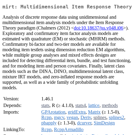
mirt: Multidimensional Item Response Theory
Analysis of discrete response data using unidimensional and
multidimensional item analysis models under the Item Response
Theory paradigm (Chalmers (2012) <
doi:10.18637/jss.v048.i06
>).
Exploratory and confirmatory item factor analysis models are
estimated with quadrature (EM) or stochastic (MHRM) methods.
Confirmatory bi-factor and two-tier models are available for
modeling item testlets using dimension reduction EM algorithms,
while multiple group analyses and mixed effects designs are
included for detecting differential item, bundle, and test functioning,
and for modeling item and person covariates. Finally, latent class
models such as the DINA, DINO, multidimensional latent class,
mixture IRT models, and zero-inflated response models are
supported, as well as a wide family of probabilistic unfolding
models.
Version:
1.46.1
Depends:
stats
, R (≥ 4.1.0),
stats4
,
lattice
,
methods
Imports:
GPArotation
,
gridExtra
,
Matrix
(≥ 1.5-0),
Rcpp
,
mgcv
,
vegan
,
Deriv
,
splines
,
splines2
,
pbapply
(≥ 1.3-0),
dcurver
,
SimDesign
LinkingTo:
Rcpp
,
RcppArmadillo