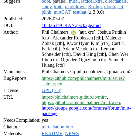
Suggests:
boot
,
parallel
,
mirai
,
latticeExtra
,
directlabels
,
shiny
,
knitr
,
markdown
,
Rsolnp
,
nloptr
,
sirt
,
plink
,
mirtCAT
,
testthat
(≥ 3.0.0)
Published:
2026-03-07
DOI:
10.32614/CRAN.package.mirt
Author:
Phil Chalmers
[aut, cre], Joshua Pritikin
[ctb], Alexander Robitzsch [ctb], Mateusz
Zoltak [ctb], KwonHyun Kim [ctb], Carl F.
Falk [ctb], Adam Meade [ctb], Lennart
Schneider [ctb], David King [ctb], Chen-Wei
Liu [ctb], Ogreden Oguzhan [ctb], Samuel
Huang [ctb]
Maintainer:
Phil Chalmers <rphilip.chalmers at gmail.com>
BugReports:
https://github.com/philchalmers/mirt/issues?
state=open
License:
GPL (≥ 3)
URL:
https://philchalmers.github.io/mirt/
,
https://github.com/philchalmers/mirt/wiki
,
https://groups.google.com/forum/#!forum/mirt-
package
NeedsCompilation:
yes
Citation:
mirt citation info
Materials:
README
,
NEWS