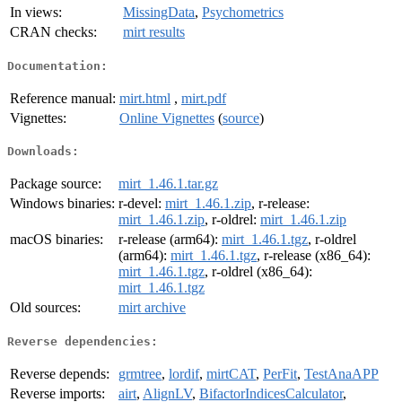
In views:
MissingData
,
Psychometrics
CRAN checks:
mirt results
Documentation:
Reference manual:
mirt.html
,
mirt.pdf
Vignettes:
Online Vignettes
(
source
)
Downloads:
Package source:
mirt_1.46.1.tar.gz
Windows binaries:
r-devel:
mirt_1.46.1.zip
, r-release:
mirt_1.46.1.zip
, r-oldrel:
mirt_1.46.1.zip
macOS binaries:
r-release (arm64):
mirt_1.46.1.tgz
, r-oldrel
(arm64):
mirt_1.46.1.tgz
, r-release (x86_64):
mirt_1.46.1.tgz
, r-oldrel (x86_64):
mirt_1.46.1.tgz
Old sources:
mirt archive
Reverse dependencies:
Reverse depends:
grmtree
,
lordif
,
mirtCAT
,
PerFit
,
TestAnaAPP
Reverse imports:
airt
,
AlignLV
,
BifactorIndicesCalculator
,