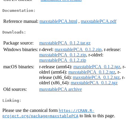
Documentation:
Reference manual:
maxstablePCA.html
,
maxstablePCA.pdf
Downloads:
Package source:
maxstablePCA_0.1.2.tar.gz
Windows binaries:
r-devel:
maxstablePCA_0.1.2.zip
, r-release:
maxstablePCA_0.1.2.zip
, r-oldrel:
maxstablePCA_0.1.2.zip
macOS binaries:
r-release (arm64):
maxstablePCA_0.1.2.tgz
, r-
oldrel (arm64):
maxstablePCA_0.1.2.tgz
, r-
release (x86_64):
maxstablePCA_0.1.2.tgz
, r-
oldrel (x86_64):
maxstablePCA_0.1.2.tgz
Old sources:
maxstablePCA archive
Linking:
Please use the canonical form
https://CRAN.R-
to link to this page.
project.org/package=maxstablePCA