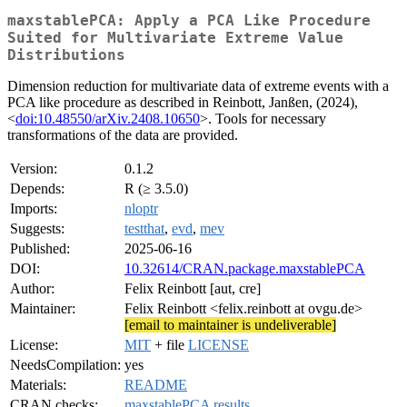
maxstablePCA: Apply a PCA Like Procedure
Suited for Multivariate Extreme Value
Distributions
Dimension reduction for multivariate data of extreme events with a
PCA like procedure as described in Reinbott, Janßen, (2024),
<
doi:10.48550/arXiv.2408.10650
>. Tools for necessary
transformations of the data are provided.
Version:
0.1.2
Depends:
R (≥ 3.5.0)
Imports:
nloptr
Suggests:
testthat
,
evd
,
mev
Published:
2025-06-16
DOI:
10.32614/CRAN.package.maxstablePCA
Author:
Felix Reinbott [aut, cre]
Maintainer:
Felix Reinbott <felix.reinbott at ovgu.de>
[email to maintainer is undeliverable]
License:
MIT
+ file
LICENSE
NeedsCompilation:
yes
Materials:
README
CRAN checks:
maxstablePCA results