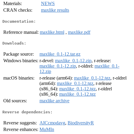
Materials:
NEWS
CRAN checks:
maxlike results
Documentation:
Reference manual:
maxlike.html
,
maxlike.pdf
Downloads:
Package source:
maxlike_0.1-12.tar.gz
Windows binaries:
r-devel:
maxlike_0.1-12.zip
, r-release:
maxlike_0.1-12.zip
, r-oldrel:
maxlike_0.1-
12.zip
macOS binaries:
r-release (arm64):
maxlike_0.1-12.tgz
, r-oldrel
(arm64):
maxlike_0.1-12.tgz
, r-release
(x86_64):
maxlike_0.1-12.tgz
, r-oldrel
(x86_64):
maxlike_0.1-12.tgz
Old sources:
maxlike archive
Reverse dependencies:
Reverse suggests:
AICcmodavg
,
BiodiversityR
Reverse enhances:
MuMIn