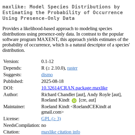
maxlike: Model Species Distributions by
Estimating the Probability of Occurrence
Using Presence-Only Data
Provides a likelihood-based approach to modeling species
distributions using presence-only data. In contrast to the popular
software program MAXENT, this approach yields estimates of the
probability of occurrence, which is a natural descriptor of a species'
distribution.
Version:
0.1-12
Depends:
R (≥ 2.10.0),
raster
Suggests:
dismo
Published:
2025-08-18
DOI:
10.32614/CRAN.package.maxlike
Author:
Richard Chandler [aut], Andy Royle [aut],
Roeland Kindt
[cre, aut]
Maintainer:
Roeland Kindt <RoelandCEKindt at
gmail.com>
License:
GPL (≥ 3)
NeedsCompilation:
no
Citation:
maxlike citation info