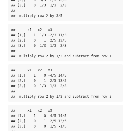
## [2,]    0  5/3  2/3 13/3

## [3,]    0  1/3  1/3  2/3

## 

##  multiply row 2 by 3/5
##      x1   x2   x3       

## [1,]    1  1/3 -2/3 11/3

## [2,]    0    1  2/5 13/5

## [3,]    0  1/3  1/3  2/3

## 

##  multiply row 2 by 1/3 and subtract from row 1
##      x1   x2   x3       

## [1,]    1    0 -4/5 14/5

## [2,]    0    1  2/5 13/5

## [3,]    0  1/3  1/3  2/3

## 

##  multiply row 2 by 1/3 and subtract from row 3
##      x1   x2   x3       

## [1,]    1    0 -4/5 14/5

## [2,]    0    1  2/5 13/5

## [3,]    0    0  1/5 -1/5
