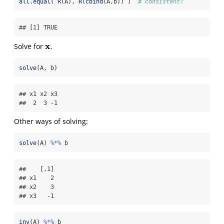
all.equal
( 
R
(A), 
R
(
cbind
(A,b)) )  
# consistent?
## [1] TRUE
x
Solve for
.
x
solve
(A, b)
## x1 x2 x3 

##  2  3 -1
Other ways of solving:
solve
(A) 
%*%
 b
##    [,1]

## x1    2

## x2    3

## x3   -1
inv
(A) 
%*%
 b