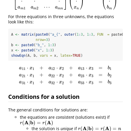
⎣
⎦
⎝
⎠
⎝
⎠
⋯
a
a
a
x
b
1
2
m
m
m
n
n
m
For three equations in three unknowns, the equations
look like this:
A 
<-
matrix
(
paste0
(
"a_{"
, 
outer
(
1
:
3
, 
1
:
3
, 
FUN  =
 paste0), 
nrow=
3
) 
b 
<-
paste0
(
"b_"
, 
1
:
3
)
x 
<-
paste0
(
"x"
, 
1
:
3
)
showEqn
(A, b, 
vars =
 x, 
latex=
TRUE
)
⋅
+
⋅
+
⋅
=
a
x
a
x
a
x
b
11
1
12
2
13
3
1
⋅
+
⋅
+
⋅
=
a
11
⋅
x
1
+
a
12
⋅
x
2
+
a
13
⋅
x
3
=
b
1
a
21
⋅
x
1
+
a
22
⋅
x
2
+
a
23
⋅
x
3
=
b
2
a
31
⋅
x
1
a
x
a
x
a
x
b
21
1
22
2
23
3
2
⋅
+
⋅
+
⋅
=
a
x
a
x
a
x
b
31
1
32
2
33
3
3
Conditions for a solution
The general conditions for solutions are:
the equations are
consistent
(solutions exist) if
A
b
A
(
|
)
=
(
)
r
(
A
|
b
)
=
r
(
A
)
r
r
A
b
A
(
|
)
=
(
)
=
the solution is
unique
if
r
(
A
|
b
)
=
r
(
A
)
=
n
r
r
n