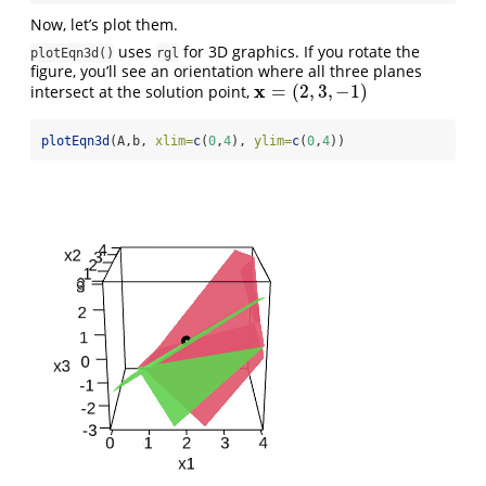
Now, let’s plot them.
uses
for 3D graphics. If you rotate the
plotEqn3d()
rgl
figure, you’ll see an orientation where all three planes
x
=
(
2
,
3
,
−
1
)
intersect at the solution point,
x
=
(
2
,
3
,
−
1
)
plotEqn3d
(A,b, 
xlim=
c
(
0
,
4
), 
ylim=
c
(
0
,
4
))