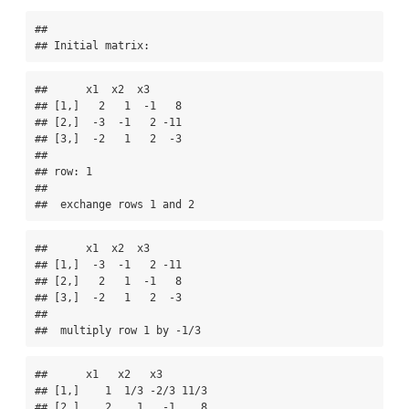
## 

## Initial matrix:
##      x1  x2  x3     

## [1,]   2   1  -1   8

## [2,]  -3  -1   2 -11

## [3,]  -2   1   2  -3

## 

## row: 1 

## 

##  exchange rows 1 and 2
##      x1  x2  x3     

## [1,]  -3  -1   2 -11

## [2,]   2   1  -1   8

## [3,]  -2   1   2  -3

## 

##  multiply row 1 by -1/3
##      x1   x2   x3       

## [1,]    1  1/3 -2/3 11/3

## [2,]    2    1   -1    8
