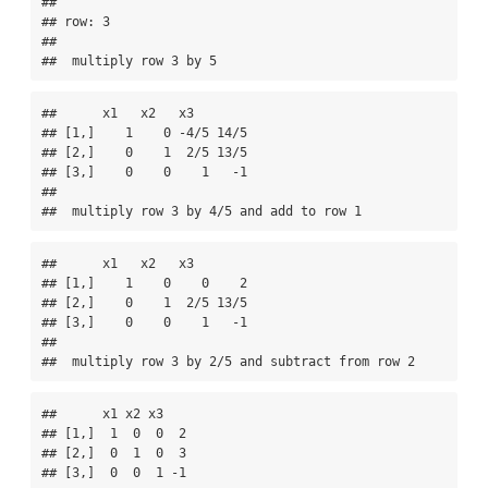
## 

## row: 3 

## 

##  multiply row 3 by 5
##      x1   x2   x3       

## [1,]    1    0 -4/5 14/5

## [2,]    0    1  2/5 13/5

## [3,]    0    0    1   -1

## 

##  multiply row 3 by 4/5 and add to row 1
##      x1   x2   x3       

## [1,]    1    0    0    2

## [2,]    0    1  2/5 13/5

## [3,]    0    0    1   -1

## 

##  multiply row 3 by 2/5 and subtract from row 2
##      x1 x2 x3   

## [1,]  1  0  0  2

## [2,]  0  1  0  3

## [3,]  0  0  1 -1