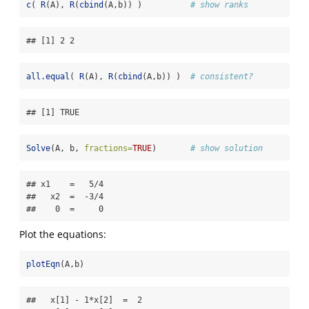
c
( 
R
(A), 
R
(
cbind
(A,b)) )          
# show ranks
## [1] 2 2
all.equal
( 
R
(A), 
R
(
cbind
(A,b)) )  
# consistent?
## [1] TRUE
Solve
(A, b, 
fractions=
TRUE
)       
# show solution 
## x1    =   5/4 

##   x2  =  -3/4 

##    0  =     0
Plot the equations:
plotEqn
(A,b)
##   x[1] - 1*x[2]  =  2 
