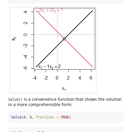
is a convenience function that shows the solution
Solve()
in a more comprehensible form:
Solve
(A, b, 
fractions =
TRUE
)