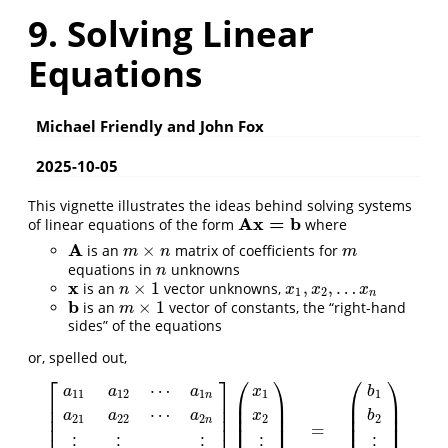
9. Solving Linear
Equations
Michael Friendly and John Fox
2025-10-05
This vignette illustrates the ideas behind solving systems
A
x
=
b
of linear equations of the form
where
A
x
=
b
A
×
is an
matrix of coefficients for
A
m
×
n
m
m
n
m
equations in
unknowns
n
n
x
×
1
,
,
…
is an
vector unknowns,
x
n
×
1
x
1
,
x
2
,
…
x
n
n
x
x
x
1
2
n
b
×
1
is an
vector of constants, the “right-hand
b
m
×
1
m
sides” of the equations
or, spelled out,
⎡
⎤
⎛
⎞
⎛
⎞
⋯
a
a
a
x
b
11
12
1
1
1
n
⎢
⎥
⎜
⎟
⎜
⎟
⎜
⎟
⎜
⎟
⎢
⎥
⋯
a
a
a
x
b
⎜
⎟
⎜
⎟
⎢
⎥
21
22
2
2
2
n
=
⎜
⎟
⎜
⎟
⎢
⎥
[
a
11
a
12
⋯
a
1
n
a
21
a
22
⋯
a
2
n
⋮
⋮
⋮
a
m
1
a
m
2
⋯
a
m
n
]
(
x
1
x
2
⋮
x
n
)
⋮
⋮
⋮
⋮
⋮