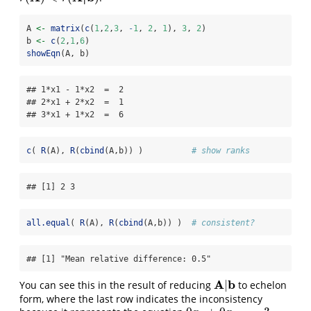
A 
<-
matrix
(
c
(
1
,
2
,
3
, 
-
1
, 
2
, 
1
), 
3
, 
2
)
b 
<-
c
(
2
,
1
,
6
)
showEqn
(A, b)
## 1*x1 - 1*x2  =  2 

## 2*x1 + 2*x2  =  1 

## 3*x1 + 1*x2  =  6
c
( 
R
(A), 
R
(
cbind
(A,b)) )          
# show ranks
## [1] 2 3
all.equal
( 
R
(A), 
R
(
cbind
(A,b)) )  
# consistent?
## [1] "Mean relative difference: 0.5"
A
b
|
You can see this in the result of reducing
to echelon
A
|
b
form, where the last row indicates the inconsistency