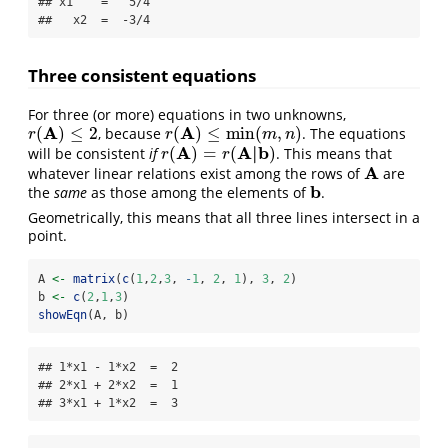
## x1    =   5/4 

##   x2  =  -3/4
Three consistent equations
For three (or more) equations in two unknowns,
A
A
(
)
≤
2
(
)
≤
min
(
,
)
, because
. The equations
r
(
A
)
≤
2
r
(
A
)
≤
min
(
m
,
n
)
r
r
m
n
A
A
|
b
(
)
=
(
)
will be consistent
if
. This means that
r
(
A
)
=
r
(
A
|
b
)
r
r
A
whatever linear relations exist among the rows of
are
A
b
the
same
as those among the elements of
.
b
Geometrically, this means that all three lines intersect in a
point.
A 
<-
matrix
(
c
(
1
,
2
,
3
, 
-
1
, 
2
, 
1
), 
3
, 
2
)
b 
<-
c
(
2
,
1
,
3
)
showEqn
(A, b)
## 1*x1 - 1*x2  =  2 

## 2*x1 + 2*x2  =  1 

## 3*x1 + 1*x2  =  3