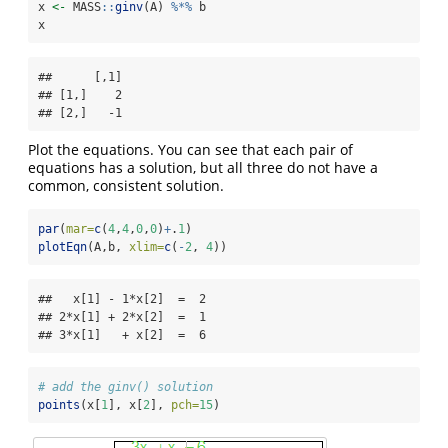
x 
<-
 MASS
::
ginv
(A) 
%*%
 b
x
##      [,1]

## [1,]    2

## [2,]   -1
Plot the equations. You can see that each pair of
equations has a solution, but all three do not have a
common, consistent solution.
par
(
mar=
c
(
4
,
4
,
0
,
0
)
+
.
1
)
plotEqn
(A,b, 
xlim=
c
(
-
2
, 
4
))
##   x[1] - 1*x[2]  =  2 

## 2*x[1] + 2*x[2]  =  1 

## 3*x[1]   + x[2]  =  6
# add the ginv() solution
points
(x[
1
], x[
2
], 
pch=
15
)