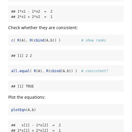
## 1*x1 - 1*x2  =  2 

## 2*x1 + 2*x2  =  1
Check whether they are consistent:
c
( 
R
(A), 
R
(
cbind
(A,b)) )          
# show ranks
## [1] 2 2
all.equal
( 
R
(A), 
R
(
cbind
(A,b)) )  
# consistent?
## [1] TRUE
Plot the equations:
plotEqn
(A,b)
##   x[1] - 1*x[2]  =  2 

## 2*x[1] + 2*x[2]  =  1