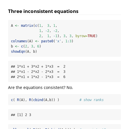
Three inconsistent equations
A 
<-
matrix
(
c
(
1
,  
3
, 
1
,
1
, 
-
2
, 
-
2
,
2
,  
1
, 
-
1
), 
3
, 
3
, 
byrow=
TRUE
)
colnames
(A) 
<-
paste0
(
'x'
, 
1
:
3
)
b 
<-
c
(
2
, 
3
, 
6
)
showEqn
(A, b)
## 1*x1 + 3*x2 + 1*x3  =  2 

## 1*x1 - 2*x2 - 2*x3  =  3 

## 2*x1 + 1*x2 - 1*x3  =  6
Are the equations consistent? No.
c
( 
R
(A), 
R
(
cbind
(A,b)) )          
# show ranks
## [1] 2 3