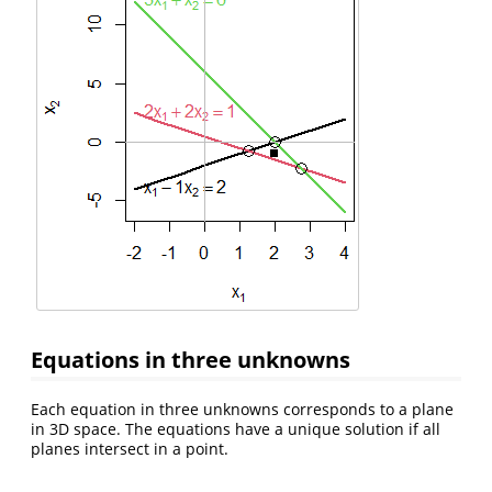
Equations in three unknowns
Each equation in three unknowns corresponds to a plane
in 3D space. The equations have a unique solution if all
planes intersect in a point.