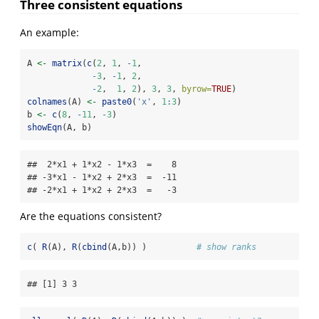
Three consistent equations
An example:
A 
<-
matrix
(
c
(
2
, 
1
, 
-
1
,
-
3
, 
-
1
, 
2
,
-
2
,  
1
, 
2
), 
3
, 
3
, 
byrow=
TRUE
)
colnames
(A) 
<-
paste0
(
'x'
, 
1
:
3
)
b 
<-
c
(
8
, 
-
11
, 
-
3
)
showEqn
(A, b)
##  2*x1 + 1*x2 - 1*x3  =    8 

## -3*x1 - 1*x2 + 2*x3  =  -11 

## -2*x1 + 1*x2 + 2*x3  =   -3
Are the equations consistent?
c
( 
R
(A), 
R
(
cbind
(A,b)) )          
# show ranks
## [1] 3 3