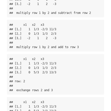
## [3,]   -2    1    2   -3

## 

##  multiply row 1 by 2 and subtract from row 2
##      x1   x2   x3       

## [1,]    1  1/3 -2/3 11/3

## [2,]    0  1/3  1/3  2/3

## [3,]   -2    1    2   -3

## 

##  multiply row 1 by 2 and add to row 3
##      x1   x2   x3       

## [1,]    1  1/3 -2/3 11/3

## [2,]    0  1/3  1/3  2/3

## [3,]    0  5/3  2/3 13/3

## 

## row: 2 

## 

##  exchange rows 2 and 3
##      x1   x2   x3       

## [1,]    1  1/3 -2/3 11/3
