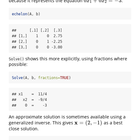
0
+
0
=
−
3
because it represents the equation
.
0
x
1
+
0
x
2
=
−
3
x
x
1
2
echelon
(A, b)
##      [,1] [,2]  [,3]

## [1,]    1    0  2.75

## [2,]    0    1 -2.25

## [3,]    0    0 -3.00
shows this more explicitly, using fractions where
Solve()
possible:
Solve
(A, b, 
fractions=
TRUE
)
## x1    =  11/4 

##   x2  =  -9/4 

##    0  =    -3
An approximate solution is sometimes available using a
x
=
(
2
,
−
1
)
generalized inverse. This gives
as a best
x
=
(
2
,
−
1
)
close solution.