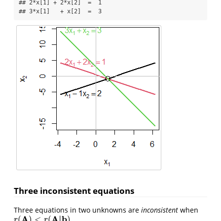
## 2*x[1] + 2*x[2]  =  1 

## 3*x[1]   + x[2]  =  3
Three inconsistent equations
Three equations in two unknowns are
inconsistent
when
A
A
|
b
(
)
<
(
)
.
r
(
A
)
<
r
(
A
|
b
)
r
r