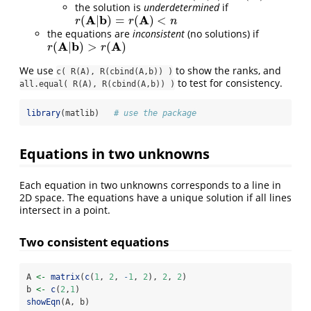
the solution is
underdetermined
if
A
b
A
(
|
)
=
(
)
<
r
(
A
|
b
)
=
r
(
A
)
<
n
r
r
n
the equations are
inconsistent
(no solutions) if
A
b
A
(
|
)
>
(
)
r
(
A
|
b
)
>
r
(
A
)
r
r
We use
to show the ranks, and
c( R(A), R(cbind(A,b)) )
to test for consistency.
all.equal( R(A), R(cbind(A,b)) )
library
(matlib)   
# use the package
Equations in two unknowns
Each equation in two unknowns corresponds to a line in
2D space. The equations have a unique solution if all lines
intersect in a point.
Two consistent equations
A 
<-
matrix
(
c
(
1
, 
2
, 
-
1
, 
2
), 
2
, 
2
)
b 
<-
c
(
2
,
1
)
showEqn
(A, b)