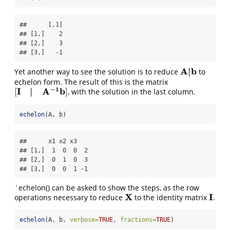
##      [,1]

## [1,]    2

## [2,]    3

## [3,]   -1
A
|
b
Yet another way to see the solution is to reduce
to
A
|
b
echelon form. The result of this is the matrix
−
1
I
|
A
b
[
]
, with the solution in the last column.
[
I
|
A
−
1
b
]
echelon
(A, b)
##      x1 x2 x3   

## [1,]  1  0  0  2

## [2,]  0  1  0  3

## [3,]  0  0  1 -1
`echelon() can be asked to show the steps, as the row
X
I
operations necessary to reduce
to the identity matrix
.
X
I
echelon
(A, b, 
verbose=
TRUE
, 
fractions=
TRUE
)