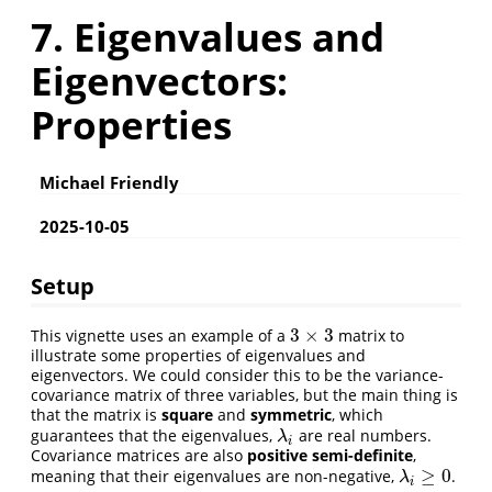
7. Eigenvalues and
Eigenvectors:
Properties
Michael Friendly
2025-10-05
Setup
3
×
3
This vignette uses an example of a
matrix to
3
×
3
illustrate some properties of eigenvalues and
eigenvectors. We could consider this to be the variance-
covariance matrix of three variables, but the main thing is
that the matrix is
square
and
symmetric
, which
guarantees that the eigenvalues,
are real numbers.
λ
i
λ
i
Covariance matrices are also
positive semi-definite
,
≥
0
meaning that their eigenvalues are non-negative,
.
λ
i
≥
0
λ
i