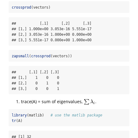
crossprod
(vectors)
##           [,1]      [,2]      [,3]

## [1,] 1.000e+00 3.053e-16 5.551e-17

## [2,] 3.053e-16 1.000e+00 0.000e+00

## [3,] 5.551e-17 0.000e+00 1.000e+00
zapsmall
(
crossprod
(vectors))
##      [,1] [,2] [,3]

## [1,]    1    0    0

## [2,]    0    1    0

## [3,]    0    0    1
trace(A) = sum of eigenvalues,
∑
.
∑
λ
i
λ
i
library
(matlib)   
# use the matlib package
tr
(A)
## [1] 32