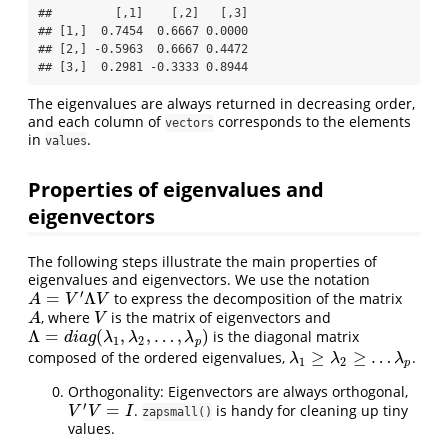
##         [,1]    [,2]   [,3]

## [1,]  0.7454  0.6667 0.0000

## [2,] -0.5963  0.6667 0.4472

## [3,]  0.2981 -0.3333 0.8944
The eigenvalues are always returned in decreasing order,
and each column of
corresponds to the elements
vectors
in
.
values
Properties of eigenvalues and
eigenvectors
The following steps illustrate the main properties of
eigenvalues and eigenvectors. We use the notation
′
=
Λ
to express the decomposition of the matrix
A
=
V
′
Λ
V
A
V
V
, where
is the matrix of eigenvectors and
A
V
A
V
Λ
=
(
,
,
…
,
)
is the diagonal matrix
Λ
=
d
i
a
g
(
λ
1
,
λ
2
,
…
,
λ
p
)
d
i
a
g
λ
λ
λ
1
2
p
≥
≥
…
composed of the ordered eigenvalues,
.
λ
1
≥
λ
2
≥
…
λ
p
λ
λ
λ
1
2
p
Orthogonality: Eigenvectors are always orthogonal,
′
=
.
is handy for cleaning up tiny
V
′
V
=
I
V
V
I
zapsmall()
values.