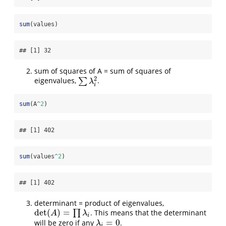
sum
(values)
## [1] 32
sum of squares of A = sum of squares of
2
eigenvalues,
∑
.
∑
λ
i
2
λ
i
sum
(A
^
2
)
## [1] 402
sum
(values
^
2
)
## [1] 402
determinant = product of eigenvalues,
det
(
)
=
∏
. This means that the determinant
det
(
A
)
=
∏
λ
i
A
λ
i
=
0
will be zero if any
.
λ
i
=
0
λ
i