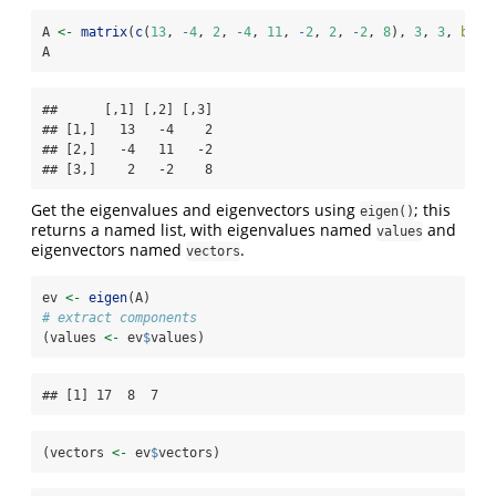
A 
<-
matrix
(
c
(
13
, 
-
4
, 
2
, 
-
4
, 
11
, 
-
2
, 
2
, 
-
2
, 
8
), 
3
, 
3
, 
byro
A
##      [,1] [,2] [,3]

## [1,]   13   -4    2

## [2,]   -4   11   -2

## [3,]    2   -2    8
Get the eigenvalues and eigenvectors using
; this
eigen()
returns a named list, with eigenvalues named
and
values
eigenvectors named
.
vectors
ev 
<-
eigen
(A)
# extract components
(values 
<-
 ev
$
values)
## [1] 17  8  7
(vectors 
<-
 ev
$
vectors)