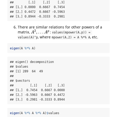
##        [,1]    [,2]    [,3]

## [1,] 0.0000  0.6667  0.7454

## [2,] 0.4472  0.6667 -0.5963

## [3,] 0.8944 -0.3333  0.2981
There are similar relations for other powers of a
2
,
…
p
matrix,
:
A
2
,
…
A
p
A
A
values(mpower(A,p)) = 
, where
, etc.
values(A)^p
mpower(A,2) = A %*% A
eigen
(A 
%*%
 A)
## eigen() decomposition

## $values

## [1] 289  64  49

## 

## $vectors

##         [,1]    [,2]   [,3]

## [1,]  0.7454  0.6667 0.0000

## [2,] -0.5963  0.6667 0.4472

## [3,]  0.2981 -0.3333 0.8944
eigen
(A 
%*%
 A 
%*%
 A)
$
values