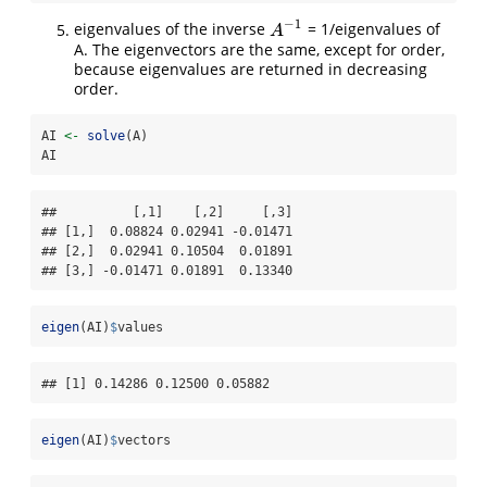
−
1
eigenvalues of the inverse
= 1/eigenvalues of
A
−
1
A
A. The eigenvectors are the same, except for order,
because eigenvalues are returned in decreasing
order.
AI 
<-
solve
(A)
AI
##          [,1]    [,2]     [,3]

## [1,]  0.08824 0.02941 -0.01471

## [2,]  0.02941 0.10504  0.01891

## [3,] -0.01471 0.01891  0.13340
eigen
(AI)
$
values
## [1] 0.14286 0.12500 0.05882
eigen
(AI)
$
vectors