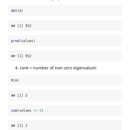
det
(A)
## [1] 952
prod
(values)
## [1] 952
rank = number of non-zero eigenvalues
R
(A)
## [1] 3
sum
(values 
!=
0
)
## [1] 3