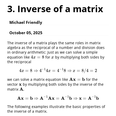
3. Inverse of a matrix
Michael Friendly
October 05, 2025
The inverse of a matrix plays the same roles in matrix
algebra as the reciprocal of a number and division does
in ordinary arithmetic: Just as we can solve a simple
4
=
8
equation like
for
by multiplying both sides by
4
x
=
8
x
x
x
the reciprocal
−
1
−
1
4
=
8
⇒
4
4
=
4
8
⇒
=
8
/
4
=
2
4
x
=
8
⇒
4
−
1
4
x
=
4
−
1
8
⇒
x
=
8
/
4
=
2
x
x
x
A
x
b
=
we can solve a matrix equation like
for the
A
x
=
b
x
vector
by multiplying both sides by the inverse of the
x
A
matrix
,
A
−
1
−
1
−
1
A
x
b
A
A
x
A
b
x
A
b
=
⇒
=
⇒
=
A
x
=
b
⇒
A
−
1
A
x
=
A
−
1
b
⇒
x
=
A
−
1
b
The following examples illustrate the basic properties of
the inverse of a matrix.