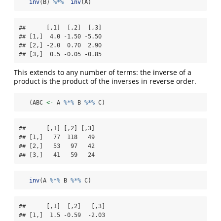
inv
(B) 
%*%
inv
(A)
##      [,1]  [,2]  [,3]

## [1,]  4.0 -1.50 -5.50

## [2,] -2.0  0.70  2.90

## [3,]  0.5 -0.05 -0.85
This extends to any number of terms: the inverse of a
product is the product of the inverses in reverse order.
   (ABC 
<-
 A 
%*%
 B 
%*%
 C)
##      [,1] [,2] [,3]

## [1,]   77  118   49

## [2,]   53   97   42

## [3,]   41   59   24
inv
(A 
%*%
 B 
%*%
 C)
##      [,1]  [,2]   [,3]

## [1,]  1.5 -0.59  -2.03
