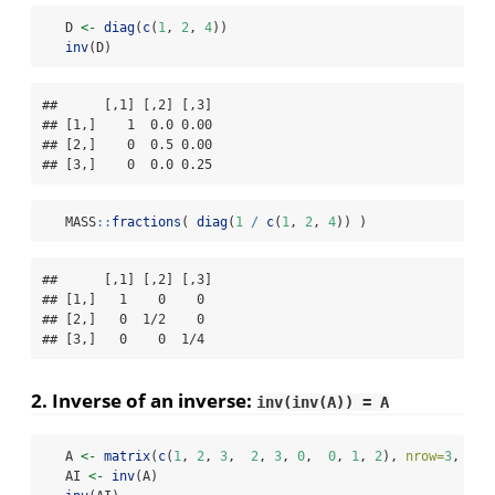
   D 
<-
diag
(
c
(
1
, 
2
, 
4
))
inv
(D)
##      [,1] [,2] [,3]

## [1,]    1  0.0 0.00

## [2,]    0  0.5 0.00

## [3,]    0  0.0 0.25
   MASS
::
fractions
( 
diag
(
1
/
c
(
1
, 
2
, 
4
)) )
##      [,1] [,2] [,3]

## [1,]   1    0    0 

## [2,]   0  1/2    0 

## [3,]   0    0  1/4
2. Inverse of an inverse:
inv(inv(A)) = A
   A 
<-
matrix
(
c
(
1
, 
2
, 
3
,  
2
, 
3
, 
0
,  
0
, 
1
, 
2
), 
nrow=
3
, 
byr
   AI 
<-
inv
(A)