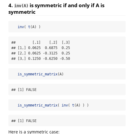
4.
is
symmetric
if and only if A is
inv(A)
symmetric
inv
( 
t
(A) )
##        [,1]    [,2]  [,3]

## [1,] 0.0625  0.6875  0.25

## [2,] 0.0625 -0.3125  0.25

## [3,] 0.1250 -0.6250 -0.50
is_symmetric_matrix
(A)
## [1] FALSE
is_symmetric_matrix
( 
inv
( 
t
(A) ) )
## [1] FALSE
Here is a symmetric case: