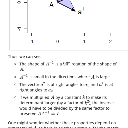
Thus, we can see:
−
1
90
o
The shape of
is a
rotation of the shape of
A
−
1
90
o
A
.
A
A
−
1
is small in the directions where
is large.
A
−
1
A
A
A
2
1
The vector
is at right angles to
and
is at
a
2
a
1
a
1
a
a
a
1
right angles to
a
2
a
2
If we multiplied
by a constant
to make its
A
k
A
k
2
determinant larger (by a factor of
), the inverse
k
2
k
would have to be divided by the same factor to
−
1
=
preserve
.
A
A
−
1
=
I
A
A
I
One might wonder whether these properties depend on