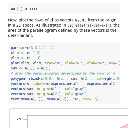
## [1] 0.3333
,
Now, plot the rows of
as vectors
from the origin
A
a
1
,
a
2
A
a
a
1
2
in a 2D space. As illustrated in
, the
vignette("a1-det-ex1")
area of the parallelogram defined by these vectors is the
determinant.
par
(
mar=
c
(
3
,
3
,
1
,
1
)
+
.
1
)
xlim 
<-
c
(
-
1
,
3
)
ylim 
<-
c
(
-
1
,
3
)
plot
(xlim, ylim, 
type=
"n"
, 
xlab=
"X1"
, 
ylab=
"X2"
, 
asp=
1
)
sum 
<-
 A[
1
,] 
+
 A[
2
,]
# draw the parallelogram determined by the rows of A
polygon
( 
rbind
(
c
(
0
,
0
), A[
1
,], sum, A[
2
,]), 
col=
rgb
(
1
,
0
,
0
,.
vectors
(A, 
labels=
c
(
expression
(a[
1
]), 
expression
(a[
2
])), 
p
vectors
(sum, 
origin=
A[
1
,], 
col=
"gray"
)
vectors
(sum, 
origin=
A[
2
,], 
col=
"gray"
)
text
(
mean
(A[,
1
]), 
mean
(A[,
2
]), 
"A"
, 
cex=
1.5
)