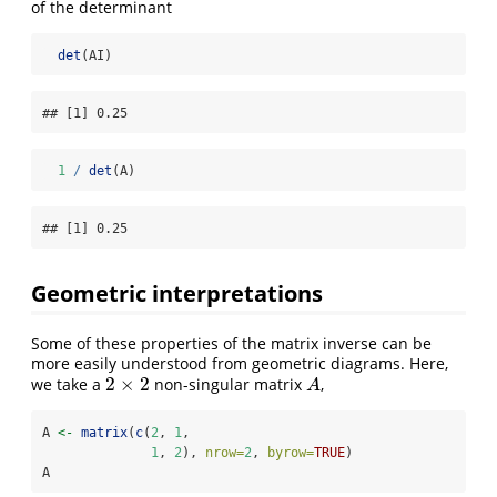
of the determinant
det
(AI)
## [1] 0.25
1
/
det
(A)
## [1] 0.25
Geometric interpretations
Some of these properties of the matrix inverse can be
more easily understood from geometric diagrams. Here,
2
×
2
we take a
non-singular matrix
,
2
×
2
A
A
A 
<-
matrix
(
c
(
2
, 
1
, 
1
, 
2
), 
nrow=
2
, 
byrow=
TRUE
)
A