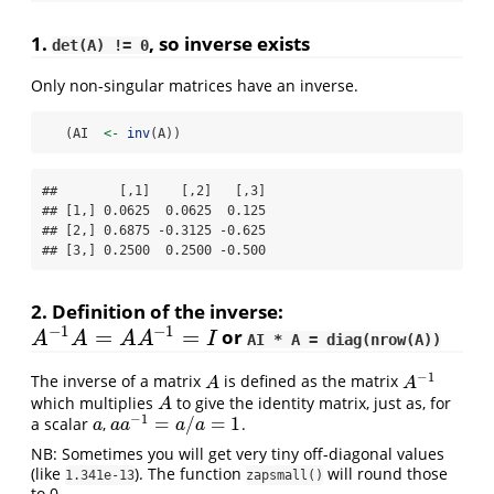
1.
, so inverse exists
det(A) != 0
Only non-singular matrices have an inverse.
   (AI  
<-
inv
(A))
##        [,1]    [,2]   [,3]

## [1,] 0.0625  0.0625  0.125

## [2,] 0.6875 -0.3125 -0.625

## [3,] 0.2500  0.2500 -0.500
2. Definition of the inverse:
−
1
−
1
=
=
or
A
−
1
A
=
A
A
−
1
=
I
A
A
A
A
I
AI * A = diag(nrow(A))
−
1
The inverse of a matrix
is defined as the matrix
A
A
−
1
A
A
which multiplies
to give the identity matrix, just as, for
A
A
−
1
=
/
=
1
a scalar
,
.
a
a
a
−
1
=
a
/
a
=
1
a
a
a
a
a
NB: Sometimes you will get very tiny off-diagonal values
(like
). The function
will round those
1.341e-13
zapsmall()
to 0.