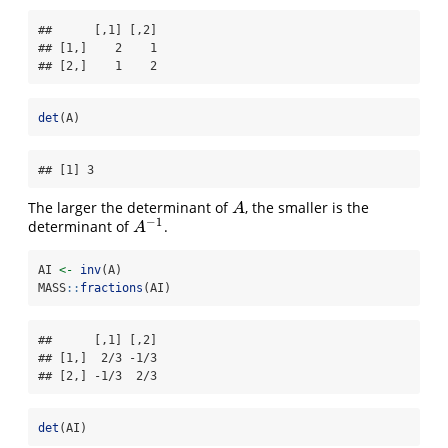
##      [,1] [,2]

## [1,]    2    1

## [2,]    1    2
det
(A)
## [1] 3
The larger the determinant of
, the smaller is the
A
A
−
1
determinant of
.
A
−
1
A
AI 
<-
inv
(A)
MASS
::
fractions
(AI)
##      [,1] [,2]

## [1,]  2/3 -1/3

## [2,] -1/3  2/3
det
(AI)