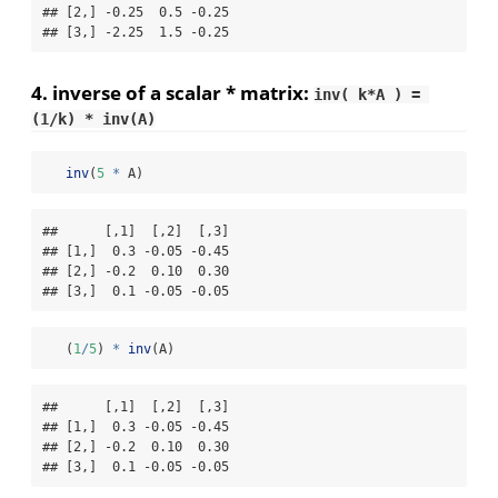
## [2,] -0.25  0.5 -0.25

## [3,] -2.25  1.5 -0.25
4. inverse of a scalar * matrix:
inv( k*A ) = 
(1/k) * inv(A)
inv
(
5
*
 A)
##      [,1]  [,2]  [,3]

## [1,]  0.3 -0.05 -0.45

## [2,] -0.2  0.10  0.30

## [3,]  0.1 -0.05 -0.05
   (
1
/
5
) 
*
inv
(A)
##      [,1]  [,2]  [,3]

## [1,]  0.3 -0.05 -0.45

## [2,] -0.2  0.10  0.30

## [3,]  0.1 -0.05 -0.05