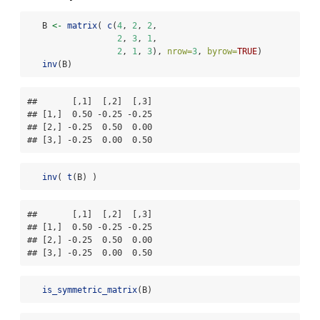
   B 
<-
matrix
( 
c
(
4
, 
2
, 
2
,
2
, 
3
, 
1
,
2
, 
1
, 
3
), 
nrow=
3
, 
byrow=
TRUE
)
inv
(B)
##       [,1]  [,2]  [,3]

## [1,]  0.50 -0.25 -0.25

## [2,] -0.25  0.50  0.00

## [3,] -0.25  0.00  0.50
inv
( 
t
(B) )
##       [,1]  [,2]  [,3]

## [1,]  0.50 -0.25 -0.25

## [2,] -0.25  0.50  0.00

## [3,] -0.25  0.00  0.50
is_symmetric_matrix
(B)