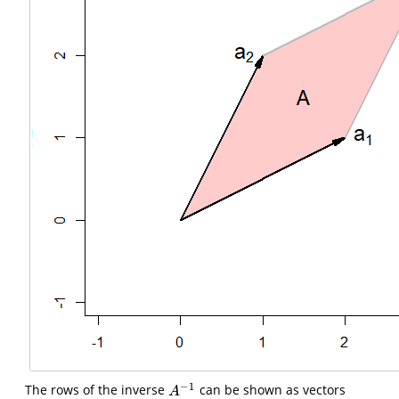
−
1
The rows of the inverse
can be shown as vectors
A
−
1
A