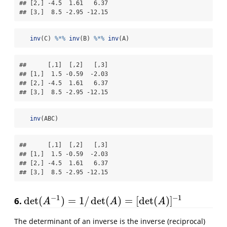
## [2,] -4.5  1.61   6.37

## [3,]  8.5 -2.95 -12.15
inv
(C) 
%*%
inv
(B) 
%*%
inv
(A)
##      [,1]  [,2]   [,3]

## [1,]  1.5 -0.59  -2.03

## [2,] -4.5  1.61   6.37

## [3,]  8.5 -2.95 -12.15
inv
(ABC)
##      [,1]  [,2]   [,3]

## [1,]  1.5 -0.59  -2.03

## [2,] -4.5  1.61   6.37

## [3,]  8.5 -2.95 -12.15
−
1
−
1
det
(
)
=
1
/
det
(
)
=
[
det
(
)
]
6.
det
(
A
−
1
)
=
1
/
det
(
A
)
=
[
det
(
A
)
]
−
1
A
A
A
The determinant of an inverse is the inverse (reciprocal)