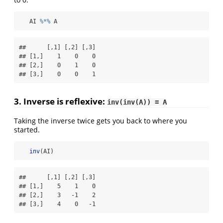
   AI 
%*%
 A
##      [,1] [,2] [,3]

## [1,]    1    0    0

## [2,]    0    1    0

## [3,]    0    0    1
3. Inverse is
reflexive
:
inv(inv(A)) = A
Taking the inverse twice gets you back to where you
started.
inv
(AI)
##      [,1] [,2] [,3]

## [1,]    5    1    0

## [2,]    3   -1    2

## [3,]    4    0   -1