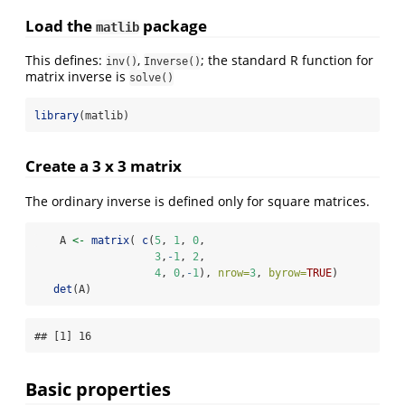
Load the
package
matlib
This defines:
,
; the standard R function for
inv()
Inverse()
matrix inverse is
solve()
library
(matlib)
Create a 3 x 3 matrix
The ordinary inverse is defined only for square matrices.
    A 
<-
matrix
( 
c
(
5
, 
1
, 
0
,
3
,
-
1
, 
2
,
4
, 
0
,
-
1
), 
nrow=
3
, 
byrow=
TRUE
)
det
(A)
## [1] 16
Basic properties