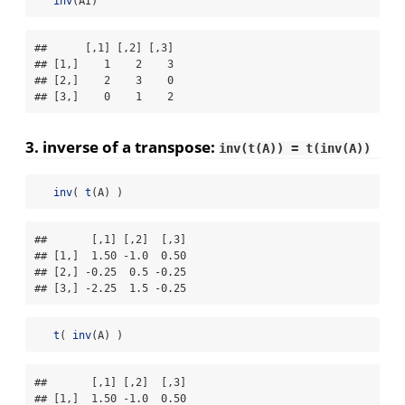
inv
(AI)
##      [,1] [,2] [,3]

## [1,]    1    2    3

## [2,]    2    3    0

## [3,]    0    1    2
3. inverse of a
transpose
:
inv(t(A)) = t(inv(A))
inv
( 
t
(A) )
##       [,1] [,2]  [,3]

## [1,]  1.50 -1.0  0.50

## [2,] -0.25  0.5 -0.25

## [3,] -2.25  1.5 -0.25
t
( 
inv
(A) )
##       [,1] [,2]  [,3]

## [1,]  1.50 -1.0  0.50
