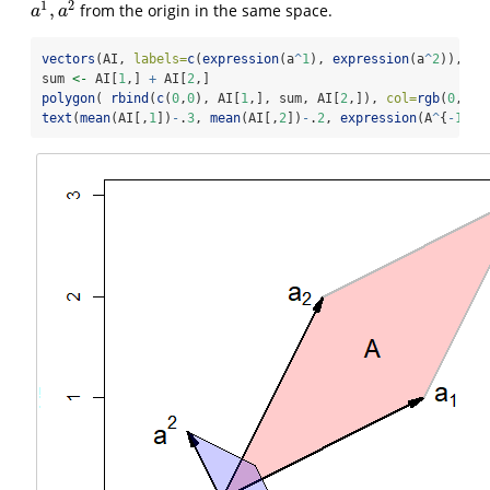
1
2
,
from the origin in the same space.
a
1
,
a
2
a
a
vectors
(AI, 
labels=
c
(
expression
(a
^
1
), 
expression
(a
^
2
)), 
po
sum 
<-
 AI[
1
,] 
+
 AI[
2
,]
polygon
( 
rbind
(
c
(
0
,
0
), AI[
1
,], sum, AI[
2
,]), 
col=
rgb
(
0
,
0
,
1
text
(
mean
(AI[,
1
])
-
.
3
, 
mean
(AI[,
2
])
-
.
2
, 
expression
(A
^
{
-
1
}),