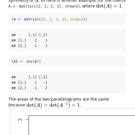
symmetry of
, so here is another example, for the matrix
A
A
det
(
)
=
1
, where
.
det
(
A
)
=
1
A
A <- matrix(c(2, 1, 1, 1), nrow=2)
(A 
<-
matrix
(
c
(
2
, 
1
, 
1
, 
1
), 
nrow=
2
))
##      [,1] [,2]

## [1,]    2    1

## [2,]    1    1
(AI 
<-
inv
(A))
##      [,1] [,2]

## [1,]    1   -1

## [2,]   -1    2
The areas of the two parallelograms are the same
−
1
det
(
)
=
det
(
)
=
1
because
.
det
(
A
)
=
det
(
A
−
1
)
=
1
A
A