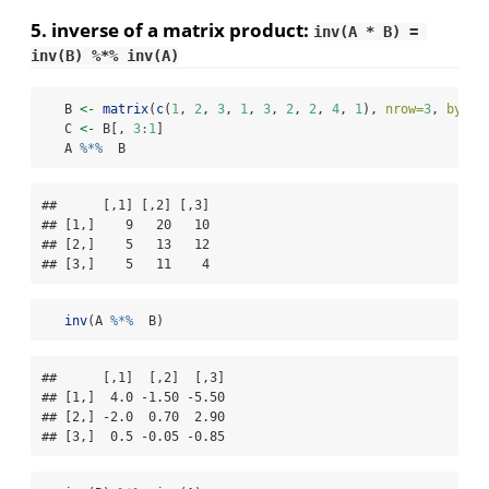
5. inverse of a matrix product:
inv(A * B) = 
inv(B) %*% inv(A)
   B 
<-
matrix
(
c
(
1
, 
2
, 
3
, 
1
, 
3
, 
2
, 
2
, 
4
, 
1
), 
nrow=
3
, 
byrow
   C 
<-
 B[, 
3
:
1
]
   A 
%*%
  B
##      [,1] [,2] [,3]

## [1,]    9   20   10

## [2,]    5   13   12

## [3,]    5   11    4
inv
(A 
%*%
  B)
##      [,1]  [,2]  [,3]

## [1,]  4.0 -1.50 -5.50

## [2,] -2.0  0.70  2.90

## [3,]  0.5 -0.05 -0.85