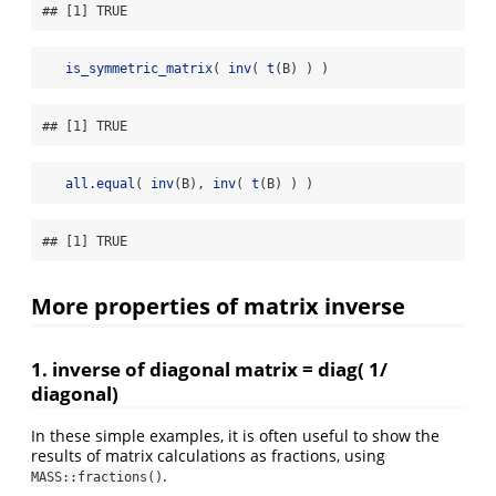
## [1] TRUE
is_symmetric_matrix
( 
inv
( 
t
(B) ) )
## [1] TRUE
all.equal
( 
inv
(B), 
inv
( 
t
(B) ) )
## [1] TRUE
More properties of matrix inverse
1. inverse of diagonal matrix = diag( 1/
diagonal)
In these simple examples, it is often useful to show the
results of matrix calculations as fractions, using
.
MASS::fractions()