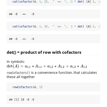
cat
(
cofactor
(A, 
1
, 
2
),  
"  ==  "
, 
-
1
*
det
( (A[
-
1
, 
-
2
]),
## -8   ==   -8
cat
(
cofactor
(A, 
1
, 
3
),  
"  ==  "
,  
1
*
det
( (A[
-
1
, 
-
3
]),
## -6   ==   -6
det() = product of row with cofactors
In symbols:
det
(
)
=
∗
+
∗
+
∗
det
(
A
)
=
a
1
,
1
∗
A
1
,
1
+
a
1
,
2
∗
A
1
,
2
+
a
1
,
3
∗
A
1
,
3
A
a
A
a
A
a
A
1
,
1
1
,
1
1
,
2
1
,
2
1
,
3
1
,
3
is a convenience function, that calculates
rowCofactors()
these all together
rowCofactors
(A, 
1
)
## [1] 18 -8 -6