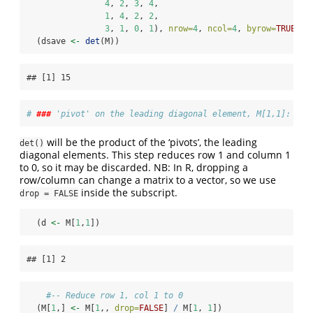
4
, 
2
, 
3
, 
4
,
1
, 
4
, 
2
, 
2
,
3
, 
1
, 
0
, 
1
), 
nrow=
4
, 
ncol=
4
, 
byrow=
TRUE
)
  (dsave 
<-
det
(M))
## [1] 15
# 
###
 'pivot' on the leading diagonal element, M[1,1]:
will be the product of the ‘pivots’, the leading
det()
diagonal elements. This step reduces row 1 and column 1
to 0, so it may be discarded. NB: In R, dropping a
row/column can change a matrix to a vector, so we use
inside the subscript.
drop = FALSE
  (d 
<-
 M[
1
,
1
])
## [1] 2
#-- Reduce row 1, col 1 to 0
  (M[
1
,] 
<-
 M[
1
,, 
drop=
FALSE
] 
/
 M[
1
, 
1
])