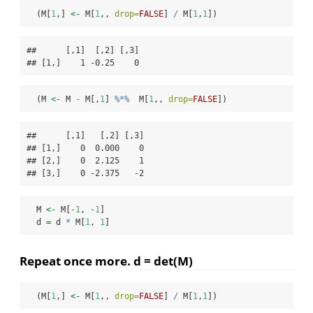
  (M[
1
,] 
<-
 M[
1
,, 
drop=
FALSE
] 
/
 M[
1
,
1
])
##      [,1]  [,2] [,3]

## [1,]    1 -0.25    0
  (M 
<-
 M 
-
 M[,
1
] 
%*%
  M[
1
,, 
drop=
FALSE
])
##      [,1]   [,2] [,3]

## [1,]    0  0.000    0

## [2,]    0  2.125    1

## [3,]    0 -2.375   -2
  M 
<-
 M[
-
1
, 
-
1
]
  d 
=
 d 
*
 M[
1
, 
1
]
Repeat once more. d = det(M)
  (M[
1
,] 
<-
 M[
1
,, 
drop=
FALSE
] 
/
 M[
1
,
1
])