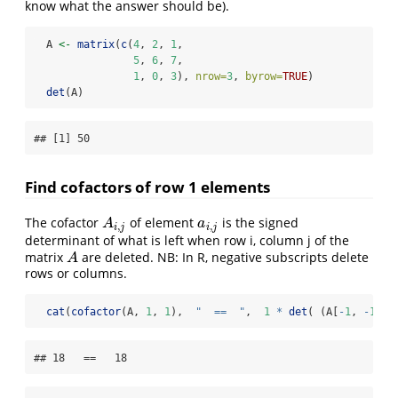
know what the answer should be).
  A 
<-
matrix
(
c
(
4
, 
2
, 
1
,
5
, 
6
, 
7
,
1
, 
0
, 
3
), 
nrow=
3
, 
byrow=
TRUE
)
det
(A)
## [1] 50
Find cofactors of row 1 elements
The cofactor
of element
is the signed
A
i
,
j
a
i
,
j
A
a
,
,
i
j
i
j
determinant of what is left when row i, column j of the
matrix
are deleted. NB: In R, negative subscripts delete
A
A
rows or columns.
cat
(
cofactor
(A, 
1
, 
1
),  
"  ==  "
,  
1
*
det
( (A[
-
1
, 
-
1
]),
## 18   ==   18