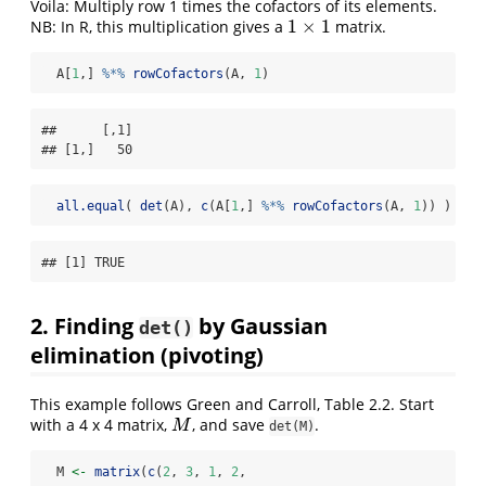
Voila: Multiply row 1 times the cofactors of its elements.
1
×
1
NB: In R, this multiplication gives a
matrix.
1
×
1
  A[
1
,] 
%*%
rowCofactors
(A, 
1
)
##      [,1]

## [1,]   50
all.equal
( 
det
(A), 
c
(A[
1
,] 
%*%
rowCofactors
(A, 
1
)) )
## [1] TRUE
2. Finding
by Gaussian
det()
elimination (pivoting)
This example follows Green and Carroll, Table 2.2. Start
with a 4 x 4 matrix,
, and save
.
M
M
det(M)
  M 
<-
matrix
(
c
(
2
, 
3
, 
1
, 
2
,