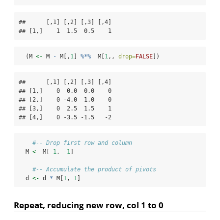
##      [,1] [,2] [,3] [,4]

## [1,]    1  1.5  0.5    1
  (M 
<-
 M 
-
 M[,
1
] 
%*%
  M[
1
,, 
drop=
FALSE
])
##      [,1] [,2] [,3] [,4]

## [1,]    0  0.0  0.0    0

## [2,]    0 -4.0  1.0    0

## [3,]    0  2.5  1.5    1

## [4,]    0 -3.5 -1.5   -2
#-- Drop first row and column
  M 
<-
 M[
-
1
, 
-
1
]
#-- Accumulate the product of pivots
  d 
<-
 d 
*
 M[
1
, 
1
]
Repeat, reducing new row, col 1 to 0