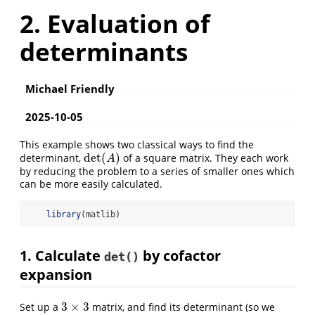
2. Evaluation of
determinants
Michael Friendly
2025-10-05
This example shows two classical ways to find the
det
(
)
determinant,
of a square matrix. They each work
det
(
A
)
A
by reducing the problem to a series of smaller ones which
can be more easily calculated.
library
(matlib)
1. Calculate
by cofactor
det()
expansion
3
×
3
Set up a
matrix, and find its determinant (so we
3
×
3