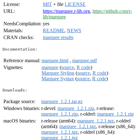
License:
MIT
+ file
LICENSE
URL:
https://marquee.r-lib.org
,
https://github.com/r-
lib/marquee
NeedsCompilation:
yes
Materials:
README
,
NEWS
CRAN checks:
marquee results
Documentation:
Reference manual:
marquee.html
,
marquee.pdf
Vignettes:
marquee
(
source
,
R code
)
Marquee Styling
(
source
,
R code
)
Marquee Syntax
(
source
,
R code
)
Downloads:
Package source:
marquee_1.2.1.tar.gz
Windows binaries:
r-devel:
marquee_1.2.1.zip
, r-release:
marquee_1.2.1.zip
, r-oldrel:
marquee_1.2.1.zip
macOS binaries:
r-release (arm64):
marquee_1.2.1.tgz
, r-oldrel
(arm64):
marquee_1.2.1.tgz
, r-release (x86_64):
marquee_1.2.1.tgz
, r-oldrel (x86_64):
marquee_1.2.1.tgz