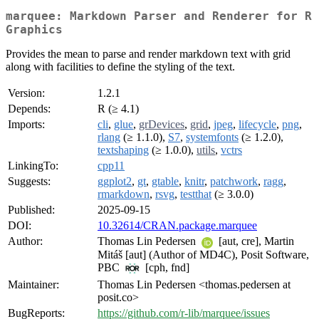
marquee: Markdown Parser and Renderer for R
Graphics
Provides the mean to parse and render markdown text with grid
along with facilities to define the styling of the text.
Version:
1.2.1
Depends:
R (≥ 4.1)
Imports:
cli
,
glue
,
grDevices
,
grid
,
jpeg
,
lifecycle
,
png
,
rlang
(≥ 1.1.0),
S7
,
systemfonts
(≥ 1.2.0),
textshaping
(≥ 1.0.0),
utils
,
vctrs
LinkingTo:
cpp11
Suggests:
ggplot2
,
gt
,
gtable
,
knitr
,
patchwork
,
ragg
,
rmarkdown
,
rsvg
,
testthat
(≥ 3.0.0)
Published:
2025-09-15
DOI:
10.32614/CRAN.package.marquee
Author:
Thomas Lin Pedersen
[aut, cre], Martin
Mitáš [aut] (Author of MD4C), Posit Software,
PBC
[cph, fnd]
Maintainer:
Thomas Lin Pedersen <thomas.pedersen at
posit.co>
BugReports:
https://github.com/r-lib/marquee/issues