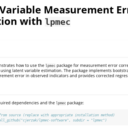
 Variable Measurement Er
tion with
lpmec
nstrates how to use the
package for measurement error corre
lpmec
using latent variable estimation. The package implements bootstr
ement error in observed indicators and provides corrected regress
required dependencies and the
package:
lpmec
from source (replace with appropriate installation method)
all_github("cjerzak/lpmec-software", subdir = "lpmec")