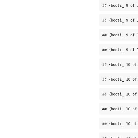
## {booti_ 9 of 
## {booti_ 9 of 
## {booti_ 9 of 
## {booti_ 9 of 
## {booti_ 10 of
## {booti_ 10 of
## {booti_ 10 of
## {booti_ 10 of
## {booti_ 10 of