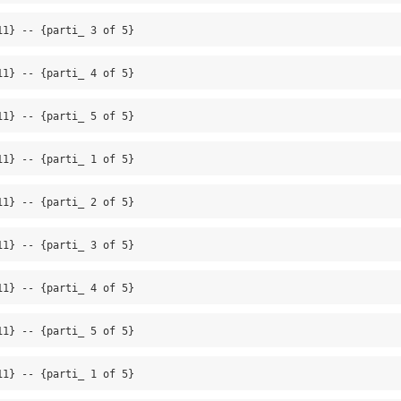
11} -- {parti_ 3 of 5}
11} -- {parti_ 4 of 5}
11} -- {parti_ 5 of 5}
11} -- {parti_ 1 of 5}
11} -- {parti_ 2 of 5}
11} -- {parti_ 3 of 5}
11} -- {parti_ 4 of 5}
11} -- {parti_ 5 of 5}
11} -- {parti_ 1 of 5}