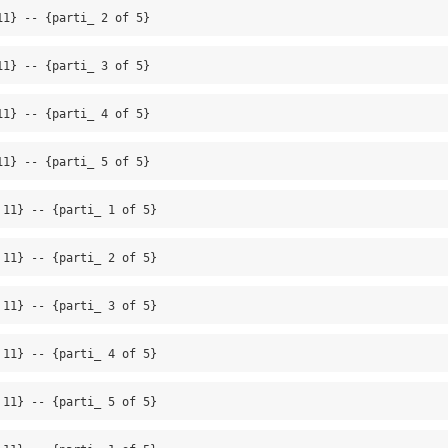
11} -- {parti_ 2 of 5}
11} -- {parti_ 3 of 5}
11} -- {parti_ 4 of 5}
11} -- {parti_ 5 of 5}
 11} -- {parti_ 1 of 5}
 11} -- {parti_ 2 of 5}
 11} -- {parti_ 3 of 5}
 11} -- {parti_ 4 of 5}
 11} -- {parti_ 5 of 5}