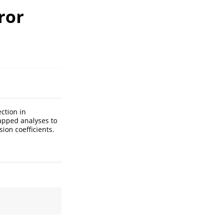
ror
ction in
apped analyses to
ion coefficients.