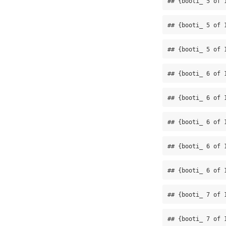
## {booti_ 5 of 
## {booti_ 5 of 
## {booti_ 5 of 
## {booti_ 6 of 
## {booti_ 6 of 
## {booti_ 6 of 
## {booti_ 6 of 
## {booti_ 6 of 
## {booti_ 7 of 
## {booti_ 7 of 