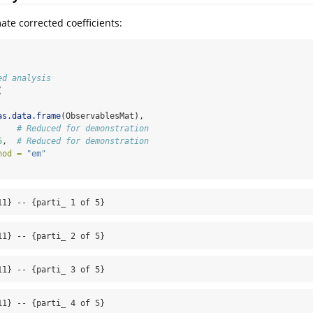
ate corrected coefficients:
ed analysis
(
as.data.frame
(ObservablesMat),
    
# Reduced for demonstration
5
,  
# Reduced for demonstration
hod =
"em"
11} -- {parti_ 1 of 5}
11} -- {parti_ 2 of 5}
11} -- {parti_ 3 of 5}
11} -- {parti_ 4 of 5}