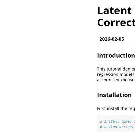
Latent
Correc
2026-02-05
Introduction
This tutorial demo
regression models 
account for measur
Installation
First install the 
# Install lpmec 
# devtools::inst