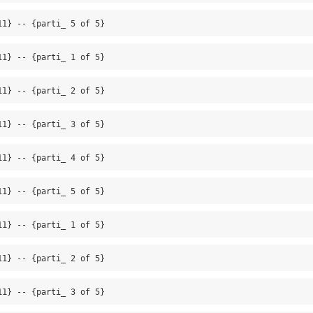
11} -- {parti_ 5 of 5}
11} -- {parti_ 1 of 5}
11} -- {parti_ 2 of 5}
11} -- {parti_ 3 of 5}
11} -- {parti_ 4 of 5}
11} -- {parti_ 5 of 5}
11} -- {parti_ 1 of 5}
11} -- {parti_ 2 of 5}
11} -- {parti_ 3 of 5}