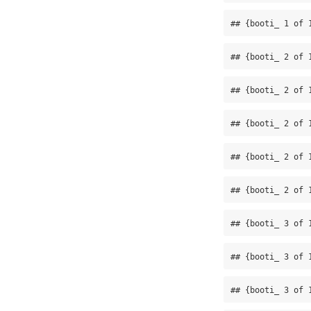
## {booti_ 1 of 
## {booti_ 2 of 
## {booti_ 2 of 
## {booti_ 2 of 
## {booti_ 2 of 
## {booti_ 2 of 
## {booti_ 3 of 
## {booti_ 3 of 
## {booti_ 3 of 