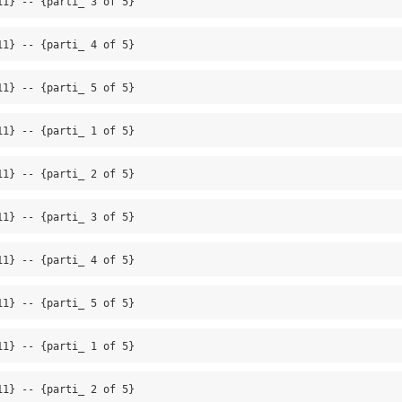
11} -- {parti_ 3 of 5}
11} -- {parti_ 4 of 5}
11} -- {parti_ 5 of 5}
11} -- {parti_ 1 of 5}
11} -- {parti_ 2 of 5}
11} -- {parti_ 3 of 5}
11} -- {parti_ 4 of 5}
11} -- {parti_ 5 of 5}
11} -- {parti_ 1 of 5}
11} -- {parti_ 2 of 5}