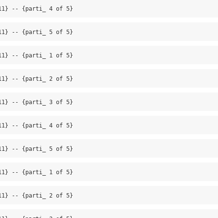
11} -- {parti_ 4 of 5}
11} -- {parti_ 5 of 5}
11} -- {parti_ 1 of 5}
11} -- {parti_ 2 of 5}
11} -- {parti_ 3 of 5}
11} -- {parti_ 4 of 5}
11} -- {parti_ 5 of 5}
11} -- {parti_ 1 of 5}
11} -- {parti_ 2 of 5}