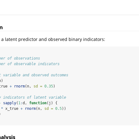
n
 a latent predictor and observed binary indicators:
ber of observations
ber of observable indicators
t variable and observed outcomes
n)
true 
+
rnorm
(n, 
sd =
0.35
)
y indicators of latent variable
-
sapply
(
1
:
d, 
function
(j) {
*
 x_true 
+
rnorm
(n, 
sd =
0.5
))
)
alysis