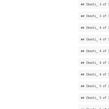
## {booti_ 3 of 
## {booti_ 3 of 
## {booti_ 4 of 
## {booti_ 4 of 
## {booti_ 4 of 
## {booti_ 4 of 
## {booti_ 4 of 
## {booti_ 5 of 
## {booti_ 5 of 