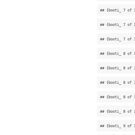
## {booti_ 7 of 
## {booti_ 7 of 
## {booti_ 7 of 
## {booti_ 8 of 
## {booti_ 8 of 
## {booti_ 8 of 
## {booti_ 8 of 
## {booti_ 8 of 
## {booti_ 9 of 