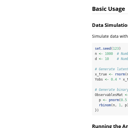
Basic Usage
Data Simulatio
Simulate data with
set.seed
(
123
)
n 
<-
1000
# Num
d 
<-
10
# Num
# Generate laten
x_true 
<-
rnorm
(
Yobs 
<-
0.4
*
 x_
# Generate binar
ObservablesMat 
<
  p 
<-
pnorm
(
0.5
rbinom
(n, 
1
, p
})
Running the An