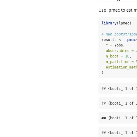
Use lpmec to estim
library
(lpmec)
# Run bootstrapp
results 
<-
lpmec
Y =
 Yobs,
observables =
n_boot =
10
,  
n_partition =
estimation_met
)
## {booti_ 1 of 
## {booti_ 1 of 
## {booti_ 1 of 
## {booti_ 1 of 