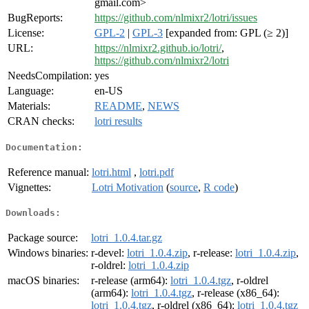
gmail.com>
BugReports:
https://github.com/nlmixr2/lotri/issues
License:
GPL-2
|
GPL-3
[expanded from: GPL (≥ 2)]
URL:
https://nlmixr2.github.io/lotri/
,
https://github.com/nlmixr2/lotri
NeedsCompilation:
yes
Language:
en-US
Materials:
README
,
NEWS
CRAN checks:
lotri results
Documentation:
Reference manual:
lotri.html
,
lotri.pdf
Vignettes:
Lotri Motivation
(
source
,
R code
)
Downloads:
Package source:
lotri_1.0.4.tar.gz
Windows binaries:
r-devel:
lotri_1.0.4.zip
, r-release:
lotri_1.0.4.zip
,
r-oldrel:
lotri_1.0.4.zip
macOS binaries:
r-release (arm64):
lotri_1.0.4.tgz
, r-oldrel
(arm64):
lotri_1.0.4.tgz
, r-release (x86_64):
lotri_1.0.4.tgz
, r-oldrel (x86_64):
lotri_1.0.4.tgz