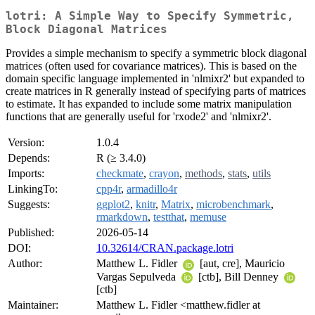
lotri: A Simple Way to Specify Symmetric,
Block Diagonal Matrices
Provides a simple mechanism to specify a symmetric block diagonal
matrices (often used for covariance matrices). This is based on the
domain specific language implemented in 'nlmixr2' but expanded to
create matrices in R generally instead of specifying parts of matrices
to estimate. It has expanded to include some matrix manipulation
functions that are generally useful for 'rxode2' and 'nlmixr2'.
Version:
1.0.4
Depends:
R (≥ 3.4.0)
Imports:
checkmate
,
crayon
,
methods
,
stats
,
utils
LinkingTo:
cpp4r
,
armadillo4r
Suggests:
ggplot2
,
knitr
,
Matrix
,
microbenchmark
,
rmarkdown
,
testthat
,
memuse
Published:
2026-05-14
DOI:
10.32614/CRAN.package.lotri
Author:
Matthew L. Fidler
[aut, cre], Mauricio
Vargas Sepulveda
[ctb], Bill Denney
[ctb]
Maintainer:
Matthew L. Fidler <matthew.fidler at