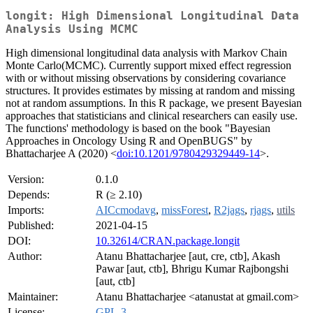
longit: High Dimensional Longitudinal Data
Analysis Using MCMC
High dimensional longitudinal data analysis with Markov Chain
Monte Carlo(MCMC). Currently support mixed effect regression
with or without missing observations by considering covariance
structures. It provides estimates by missing at random and missing
not at random assumptions. In this R package, we present Bayesian
approaches that statisticians and clinical researchers can easily use.
The functions' methodology is based on the book "Bayesian
Approaches in Oncology Using R and OpenBUGS" by
Bhattacharjee A (2020) <
doi:10.1201/9780429329449-14
>.
Version:
0.1.0
Depends:
R (≥ 2.10)
Imports:
AICcmodavg
,
missForest
,
R2jags
,
rjags
,
utils
Published:
2021-04-15
DOI:
10.32614/CRAN.package.longit
Author:
Atanu Bhattacharjee [aut, cre, ctb], Akash
Pawar [aut, ctb], Bhrigu Kumar Rajbongshi
[aut, ctb]
Maintainer:
Atanu Bhattacharjee <atanustat at gmail.com>
License:
GPL-3