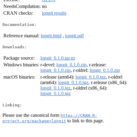
NeedsCompilation:
no
CRAN checks:
longit results
Documentation:
Reference manual:
longit.html
,
longit.pdf
Downloads:
Package source:
longit_0.1.0.tar.gz
Windows binaries:
r-devel:
longit_0.1.0.zip
, r-release:
longit_0.1.0.zip
, r-oldrel:
longit_0.1.0.zip
macOS binaries:
r-release (arm64):
longit_0.1.0.tgz
, r-oldrel
(arm64):
longit_0.1.0.tgz
, r-release (x86_64):
longit_0.1.0.tgz
, r-oldrel (x86_64):
longit_0.1.0.tgz
Linking:
Please use the canonical form
https://CRAN.R-
to link to this page.
project.org/package=longit