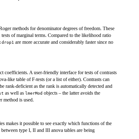
d-Roger methods for denominator degrees of freedom. These
d tests of marginal terms. Compared to the likelihood ratio
are more accurate and considerably faster since no
:drop1
ect coefficients. A user-friendly interface for tests of contrasts
a-like table of F-tests (or a list of either). Contrasts can
 be rank-deficient as the rank is automatically detected and
as well as
objects – the latter avoids the
st
lmerMod
r method is used.
s makes it possible to see exactly which functions of the
s between type I, II and III anova tables are being