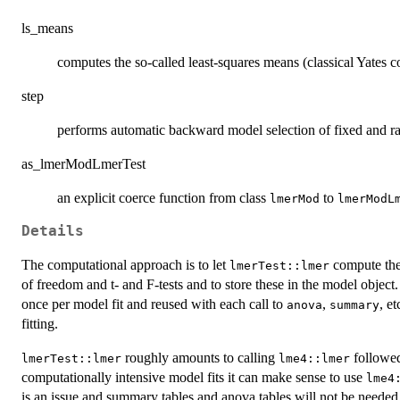
ls_means
computes the so-called least-squares means (classical Yates co
step
performs automatic backward model selection of fixed and ra
as_lmerModLmerTest
an explicit coerce function from class
to
lmerMod
lmerModL
Details
The computational approach is to let
compute the 
lmerTest::lmer
of freedom and t- and F-tests and to store these in the model objec
once per model fit and reused with each call to
,
, e
anova
summary
fitting.
roughly amounts to calling
followe
lmerTest::lmer
lme4::lmer
computationally intensive model fits it can make sense to use
lme4
is an issue and summary tables and anova tables will not be needed