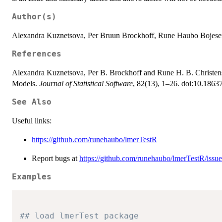
Author(s)
Alexandra Kuznetsova, Per Bruun Brockhoff, Rune Haubo Bojese
References
Alexandra Kuznetsova, Per B. Brockhoff and Rune H. B. Christens
Models.
Journal of Statistical Software
, 82(13), 1–26. doi:10.18637
See Also
Useful links:
https://github.com/runehaubo/lmerTestR
Report bugs at
https://github.com/runehaubo/lmerTestR/issue
Examples
## load lmerTest package