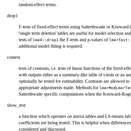
random-effect terms.
drop1
F-tests of fixed-effect terms using Satterthwaite or Kenwar
'single term deletion' tables are useful for model selection an
tests of
the F-tests and p-values of
lme4::drop1
lmerTest:
additional model fitting is required.
contest
tests of contrasts, i.e. tests of linear functions of the fixed-eff
with outputs either as a summary-like table of t-tests or an anov
optionally be tested for estimability. Contrasts are allowed to
appropriate adjustments made. Methods for
lmerModLmerTe
Satterthwaite specific computations when the Kenward-Roge
show_test
a function which operates on anova tables and LS-means table
coefficients are being tested. This is helpful when difference
considered and discussed.