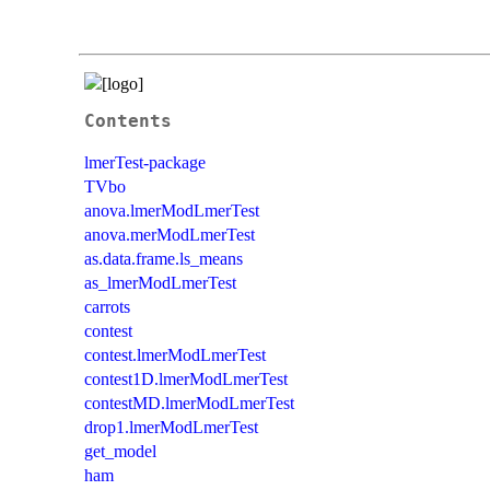
Contents
lmerTest-package
TVbo
anova.lmerModLmerTest
anova.merModLmerTest
as.data.frame.ls_means
as_lmerModLmerTest
carrots
contest
contest.lmerModLmerTest
contest1D.lmerModLmerTest
contestMD.lmerModLmerTest
drop1.lmerModLmerTest
get_model
ham