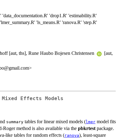
R' 'data_documentation.R' 'drop1.R' 'estimability.R'
' 'lmer_summary.R' 'ls_means.R' 'ranova.R' 'step.R'
hoff [aut, ths], Rune Haubo Bojesen Christensen
[aut,
ubo@gmail.com>
 Mixed Effects Models
nd
tables for linear mixed models (
model fits
summary
lmer
d-Roger method is also available via the
pbkrtest
package.
va-like tables for random effects (
), least-square
ranova