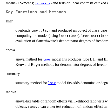
means (LS-means;
) and tests of linear contrasts of fixed 
ls_means
Key Functions and Methods
lmer
overloads
and produced an object of class
lme4::lmer
lmer
computing the model (using
),
lme4::lmer
lmerTest::lme
evaluation of Satterthwaite's denominator degrees of freedom
anova
anova method for
model fits produces type I, II, and II
lmer
Kenward-Roger methods for denominator degrees of freedom 
summary
summary method for
model fits adds denominator degree
lmer
ranova
anova-like table of random effects via likelihood ratio tests 
objects.
can either test reduction of random-effect term
ranova