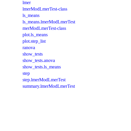
lmer
lmerModLmerTest-class
ls_means
ls_means.lmerModLmerTest
merModLmerTest-class
plot.ls_means
plot.step_list
ranova
show_tests
show_tests.anova
show_tests.ls_means
step
step.lmerModLmerTest
summary.lmerModLmerTest