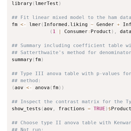
library
(
lmerTest
)
## Fit linear mixed model to the ham dat
fm 
<-
 lmer
(
Informed.liking 
~
 Gender 
+
 In
(
1
|
 Consumer
:
Product
)
,
 dat
## Summary including coefficient table w
## Satterthwaite's method for denominato
summary
(
fm
)
## Type III anova table with p-values fo
## method:
(
aov 
<-
 anova
(
fm
)
)
## Inspect the contrast matrix for the T
show_tests
(
aov
,
 fractions 
=
TRUE
)
$
Product
## Choose type II anova table with Kenwa
## Not run: 