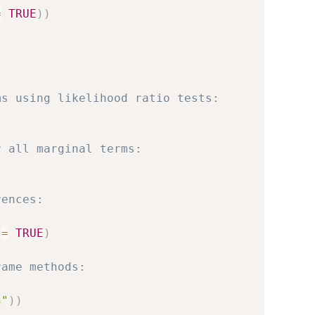
=
TRUE
)
)
ms using likelihood ratio tests:
r all marginal terms:
rences:
 
=
TRUE
)
rame methods:
n"
)
)