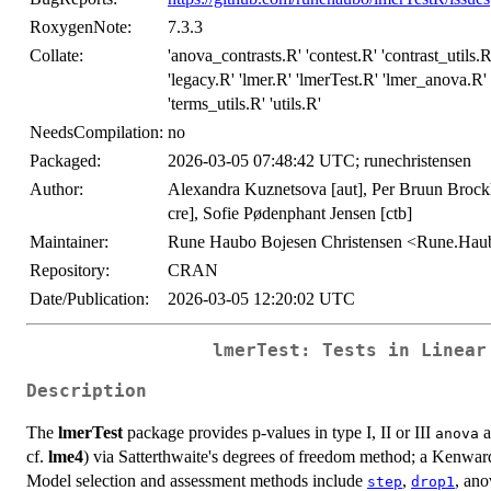
RoxygenNote:
7.3.3
Collate:
'anova_contrasts.R' 'contest.R' 'contrast_utils.
'legacy.R' 'lmer.R' 'lmerTest.R' 'lmer_anova.R
'terms_utils.R' 'utils.R'
NeedsCompilation:
no
Packaged:
2026-03-05 07:48:42 UTC; runechristensen
Author:
Alexandra Kuznetsova [aut], Per Bruun Brock
cre], Sofie Pødenphant Jensen [ctb]
Maintainer:
Rune Haubo Bojesen Christensen <Rune.Ha
Repository:
CRAN
Date/Publication:
2026-03-05 12:20:02 UTC
lmerTest: Tests in Linear
Description
The
lmerTest
package provides p-values in type I, II or III
a
anova
cf.
lme4
) via Satterthwaite's degrees of freedom method; a Kenwar
Model selection and assessment methods include
,
, ano
step
drop1