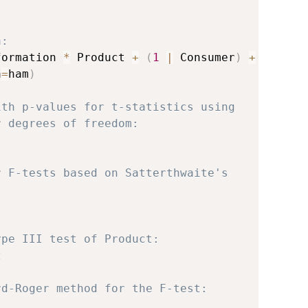
a:
formation 
*
 Product 
+
(
1
|
 Consumer
)
+
a
=
ham
)
ith p-values for t-statistics using
r degrees of freedom:
r F-tests based on Satterthwaite's
ype III test of Product:


rd-Roger method for the F-test: