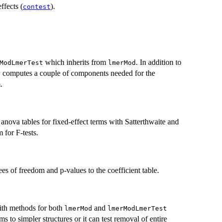
effects (
).
contest
which inherits from
. In addition to
ModLmerTest
lmerMod
computes a couple of components needed for the
r
.
I anova tables for fixed-effect terms with Satterthwaite and
for F-tests.
s of freedom and p-values to the coefficient table.
with methods for both
and
lmerMod
lmerModLmerTest
s to simpler structures or it can test removal of entire