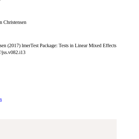
n Christensen
en (2017) lmerTest Package: Tests in Linear Mixed Effects
/jss.v082.i13
s