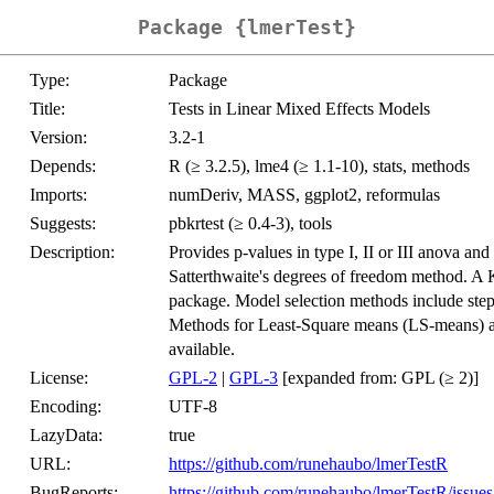
Package {lmerTest}
Type:
Package
Title:
Tests in Linear Mixed Effects Models
Version:
3.2-1
Depends:
R (≥ 3.2.5), lme4 (≥ 1.1-10), stats, methods
Imports:
numDeriv, MASS, ggplot2, reformulas
Suggests:
pbkrtest (≥ 0.4-3), tools
Description:
Provides p-values in type I, II or III anova and
Satterthwaite's degrees of freedom method. A 
package. Model selection methods include step,
Methods for Least-Square means (LS-means) and 
available.
License:
GPL-2
|
GPL-3
[expanded from: GPL (≥ 2)]
Encoding:
UTF-8
LazyData:
true
URL:
https://github.com/runehaubo/lmerTestR
BugReports:
https://github.com/runehaubo/lmerTestR/issues