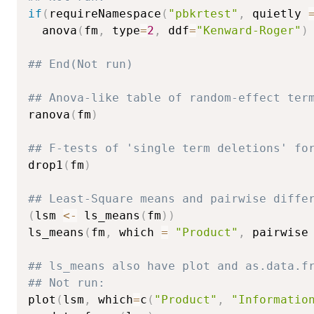
if
(
requireNamespace
(
"pbkrtest"
,
 quietly 
  anova
(
fm
,
 type
=
2
,
 ddf
=
"Kenward-Roger"
)
## End(Not run)
## Anova-like table of random-effect ter
ranova
(
fm
)
## F-tests of 'single term deletions' fo
drop1
(
fm
)
## Least-Square means and pairwise diffe
(
lsm 
<-
 ls_means
(
fm
)
)
ls_means
(
fm
,
 which 
=
"Product"
,
 pairwise
## ls_means also have plot and as.data.f
## Not run: 
plot
(
lsm
,
 which
=
c
(
"Product"
,
"Informatio