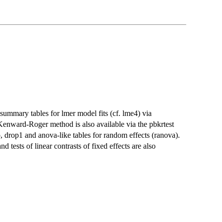
 summary tables for lmer model fits (cf. lme4) via
Kenward-Roger method is also available via the pbkrtest
 drop1 and anova-like tables for random effects (ranova).
tests of linear contrasts of fixed effects are also