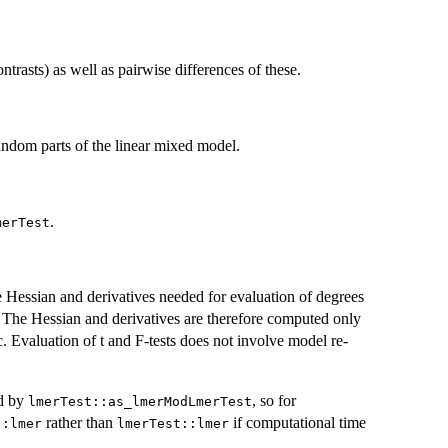
ntrasts) as well as pairwise differences of these.
ndom parts of the linear mixed model.
.
merTest
Hessian and derivatives needed for evaluation of degrees
t. The Hessian and derivatives are therefore computed only
tc. Evaluation of t and F-tests does not involve model re-
d by
, so for
lmerTest::as_lmerModLmerTest
rather than
if computational time
::lmer
lmerTest::lmer
.