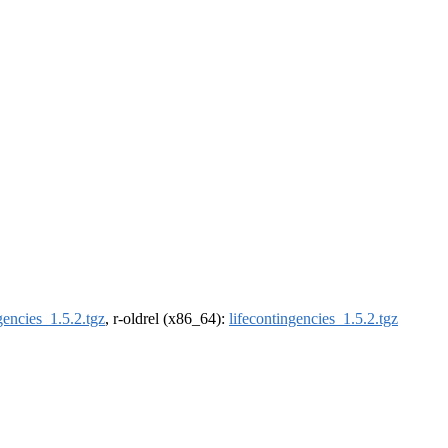
gencies_1.5.2.tgz
, r-oldrel (x86_64):
lifecontingencies_1.5.2.tgz