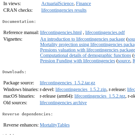
In views:
ActuarialScience
,
Finance
CRAN checks:
lifecontingencies results
Documentation:
Reference manual:
lifecontingencies.html
,
lifecontingencies.pdf
Vignettes:
An introduction to lifecontingencies package
(
sou
Mortality projection using lifecontingencies pack
Pensions valuation with lifecontingencies packag
Computational details of demographic functions
(
Pension Funding with lifecontingencies
(
source
,
R
Downloads:
Package source:
lifecontingencies_1.5.2.tar.gz
Windows binaries:
r-devel:
lifecontingencies_1.5.2.zip
, r-release:
life
macOS binaries:
r-release (arm64):
lifecontingencies_1.5.2.tgz
, r-o
Old sources:
lifecontingencies archive
Reverse dependencies:
Reverse enhances:
MortalityTables