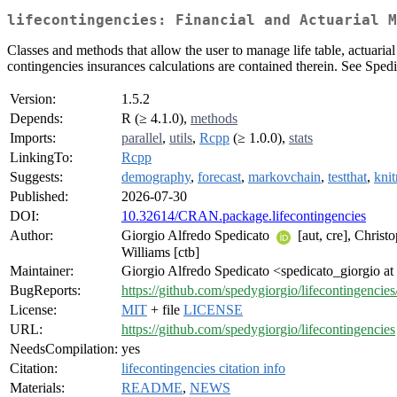
lifecontingencies: Financial and Actuarial M
Classes and methods that allow the user to manage life table, actuaria
contingencies insurances calculations are contained therein. See Sped
Version:
1.5.2
Depends:
R (≥ 4.1.0),
methods
Imports:
parallel
,
utils
,
Rcpp
(≥ 1.0.0),
stats
LinkingTo:
Rcpp
Suggests:
demography
,
forecast
,
markovchain
,
testthat
,
knit
Published:
2026-07-30
DOI:
10.32614/CRAN.package.lifecontingencies
Author:
Giorgio Alfredo Spedicato
[aut, cre], Chris
Williams [ctb]
Maintainer:
Giorgio Alfredo Spedicato <spedicato_giorgio at
BugReports:
https://github.com/spedygiorgio/lifecontingencies
License:
MIT
+ file
LICENSE
URL:
https://github.com/spedygiorgio/lifecontingencies
NeedsCompilation:
yes
Citation:
lifecontingencies citation info
Materials:
README
,
NEWS