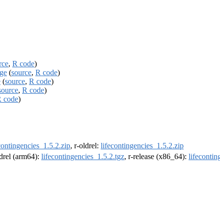
rce
,
R code
)
age
(
source
,
R code
)
e
(
source
,
R code
)
source
,
R code
)
 code
)
contingencies_1.5.2.zip
, r-oldrel:
lifecontingencies_1.5.2.zip
ldrel (arm64):
lifecontingencies_1.5.2.tgz
, r-release (x86_64):
lifecontin