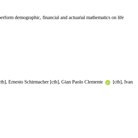
 perform demographic, financial and actuarial mathematics on life
tb], Ernesto Schirmacher [ctb], Gian Paolo Clemente
[ctb], Ivan