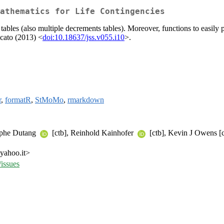
athematics for Life Contingencies
l tables (also multiple decrements tables). Moreover, functions to easily
icato (2013) <
doi:10.18637/jss.v055.i10
>.
r
,
formatR
,
StMoMo
,
rmarkdown
tophe Dutang
[ctb], Reinhold Kainhofer
[ctb], Kevin J Owens [c
 yahoo.it>
/issues