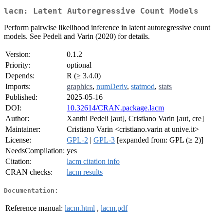
lacm: Latent Autoregressive Count Models
Perform pairwise likelihood inference in latent autoregressive count
models. See Pedeli and Varin (2020) for details.
Version:
0.1.2
Priority:
optional
Depends:
R (≥ 3.4.0)
Imports:
graphics
,
numDeriv
,
statmod
,
stats
Published:
2025-05-16
DOI:
10.32614/CRAN.package.lacm
Author:
Xanthi Pedeli [aut], Cristiano Varin [aut, cre]
Maintainer:
Cristiano Varin <cristiano.varin at unive.it>
License:
GPL-2
|
GPL-3
[expanded from: GPL (≥ 2)]
NeedsCompilation:
yes
Citation:
lacm citation info
CRAN checks:
lacm results
Documentation:
Reference manual:
lacm.html
,
lacm.pdf