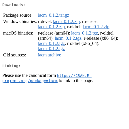
Downloads:
Package source:
lacm_0.1.2.tar.gz
Windows binaries:
r-devel:
lacm_0.1.2.zip
, r-release:
lacm_0.1.2.zip
, r-oldrel:
lacm_0.1.2.zip
macOS binaries:
r-release (arm64):
lacm_0.1.2.tgz
, r-oldrel
(arm64):
lacm_0.1.2.tgz
, r-release (x86_64):
lacm_0.1.2.tgz
, r-oldrel (x86_64):
lacm_0.1.2.tgz
Old sources:
lacm archive
Linking:
Please use the canonical form
https://CRAN.R-
to link to this page.
project.org/package=lacm