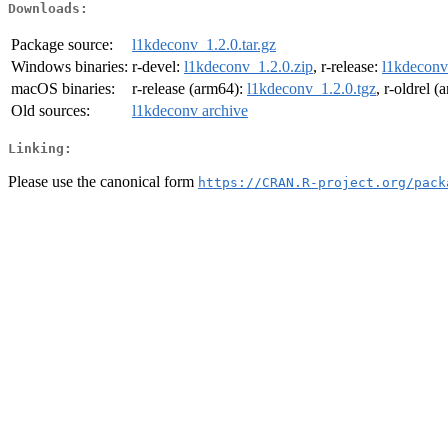
Downloads:
Package source:
l1kdeconv_1.2.0.tar.gz
Windows binaries:
r-devel:
l1kdeconv_1.2.0.zip
, r-release:
l1kdeconv
macOS binaries:
r-release (arm64):
l1kdeconv_1.2.0.tgz
, r-oldrel 
Old sources:
l1kdeconv archive
Linking:
Please use the canonical form
https://CRAN.R-project.org/pack