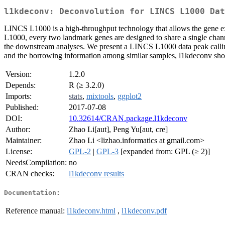
l1kdeconv: Deconvolution for LINCS L1000 Dat
LINCS L1000 is a high-throughput technology that allows the gene e
L1000, every two landmark genes are designed to share a single channe
the downstream analyses. We present a LINCS L1000 data peak callin
and the borrowing information among similar samples, l1kdeconv sh
Version:
1.2.0
Depends:
R (≥ 3.2.0)
Imports:
stats
,
mixtools
,
ggplot2
Published:
2017-07-08
DOI:
10.32614/CRAN.package.l1kdeconv
Author:
Zhao Li[aut], Peng Yu[aut, cre]
Maintainer:
Zhao Li <lizhao.informatics at gmail.com>
License:
GPL-2
|
GPL-3
[expanded from: GPL (≥ 2)]
NeedsCompilation:
no
CRAN checks:
l1kdeconv results
Documentation:
Reference manual:
l1kdeconv.html
,
l1kdeconv.pdf