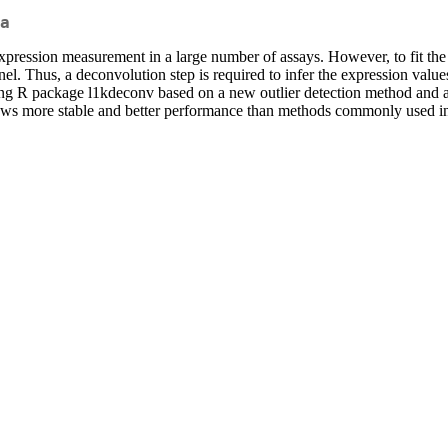
a
xpression measurement in a large number of assays. However, to fit t
l. Thus, a deconvolution step is required to infer the expression values
g R package l1kdeconv based on a new outlier detection method and a
ows more stable and better performance than methods commonly used 