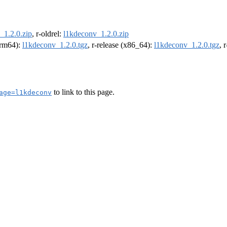
_1.2.0.zip
, r-oldrel:
l1kdeconv_1.2.0.zip
(arm64):
l1kdeconv_1.2.0.tgz
, r-release (x86_64):
l1kdeconv_1.2.0.tgz
, 
to link to this page.
age=l1kdeconv