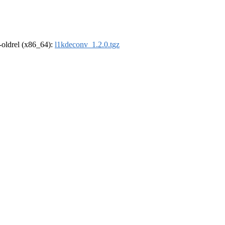
r-oldrel (x86_64):
l1kdeconv_1.2.0.tgz