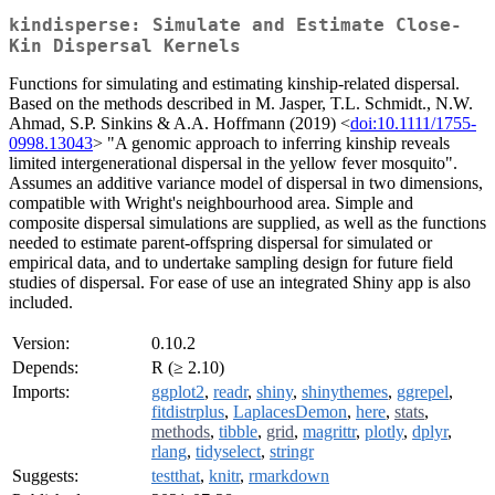
kindisperse: Simulate and Estimate Close-
Kin Dispersal Kernels
Functions for simulating and estimating kinship-related dispersal.
Based on the methods described in M. Jasper, T.L. Schmidt., N.W.
Ahmad, S.P. Sinkins & A.A. Hoffmann (2019) <
doi:10.1111/1755-
0998.13043
> "A genomic approach to inferring kinship reveals
limited intergenerational dispersal in the yellow fever mosquito".
Assumes an additive variance model of dispersal in two dimensions,
compatible with Wright's neighbourhood area. Simple and
composite dispersal simulations are supplied, as well as the functions
needed to estimate parent-offspring dispersal for simulated or
empirical data, and to undertake sampling design for future field
studies of dispersal. For ease of use an integrated Shiny app is also
included.
Version:
0.10.2
Depends:
R (≥ 2.10)
Imports:
ggplot2
,
readr
,
shiny
,
shinythemes
,
ggrepel
,
fitdistrplus
,
LaplacesDemon
,
here
,
stats
,
methods
,
tibble
,
grid
,
magrittr
,
plotly
,
dplyr
,
rlang
,
tidyselect
,
stringr
Suggests:
testthat
,
knitr
,
rmarkdown