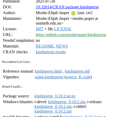
Published:
2021-07-28
DOI:
10.32614/CRAN.package.kindisperse
Author:
Moshe-Elijah Jasper
[aut, cre]
Maintainer:
Moshe-Elijah Jasper <moshe.jasper at
unimelb.edu.au>
License:
MIT
+ file
LICENSE
URL:
https://github.com/moshejasper/kindisperse
NeedsCompilation:
no
Materials:
README
,
NEWS
CRAN checks:
kindisperse results
Documentation:
Reference manual:
kindisperse.html
,
kindisperse.pdf
Vignettes:
using-kindisperse
(
source
,
R code
)
Downloads:
Package source:
kindisperse_0.10.2.tar.gz
Windows binaries:
r-devel:
kindisperse_0.10.2.zip
, r-release:
kindisperse_0.10.2.zip
, r-oldrel:
kindisperse_0.10.2.zip
macOS binaries:
r-release (arm64):
kindisperse_0.10.2.tgz
, r-