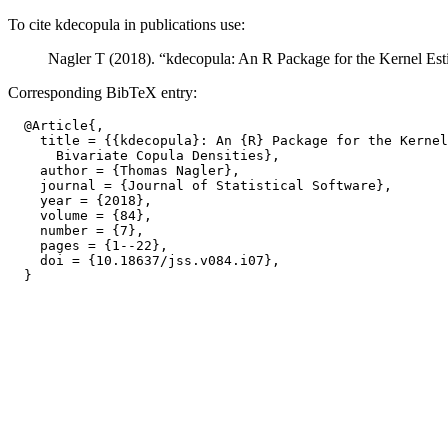
To cite kdecopula in publications use:
Nagler T (2018). “kdecopula: An R Package for the Kernel Est
Corresponding BibTeX entry:
  @Article{,

    title = {{kdecopula}: An {R} Package for the Kernel
      Bivariate Copula Densities},

    author = {Thomas Nagler},

    journal = {Journal of Statistical Software},

    year = {2018},

    volume = {84},

    number = {7},

    pages = {1--22},

    doi = {10.18637/jss.v084.i07},
