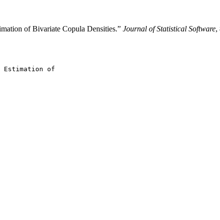
imation of Bivariate Copula Densities.”
Journal of Statistical Software
,
 Estimation of
