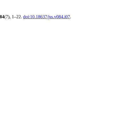
84
(7), 1–22.
doi:10.18637/jss.v084.i07
.