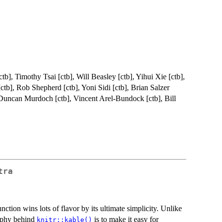
tb], Timothy Tsai [ctb], Will Beasley [ctb], Yihui Xie [ctb],
b], Rob Shepherd [ctb], Yoni Sidi [ctb], Brian Salzer
, Duncan Murdoch [ctb], Vincent Arel-Bundock [ctb], Bill
tra
nction wins lots of flavor by its ultimate simplicity. Unlike
sophy behind
is to make it easy for
knitr::kable()