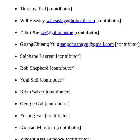
Timothy Tsai [contributor]
Will Beasley
wibeasley@hotmail.com
[contributor]
Yihui Xie
xie@yihui.name
[contributor]
GuangChuang Yu
guangchuangyu@gmail.com
[contributor]
Stéphane Laurent [contributor]
Rob Shepherd [contributor]
Yoni Sidi [contributor]
Brian Salzer [contributor]
George Gui [contributor]
Yeliang Fan [contributor]
Duncan Murdoch [contributor]
Vincent Arel-Bundock [contributor]