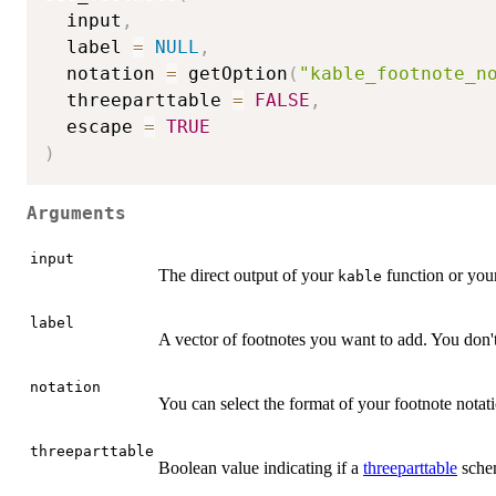
  input
,
  label 
=
NULL
,
  notation 
=
 getOption
(
"kable_footnote_n
  threeparttable 
=
FALSE
,
  escape 
=
TRUE
)
Arguments
input
The direct output of your
function or your
kable
label
A vector of footnotes you want to add. You don't
notation
You can select the format of your footnote nota
threeparttable
Boolean value indicating if a
threeparttable
schem