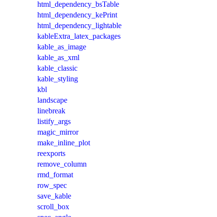
html_dependency_bsTable
html_dependency_kePrint
html_dependency_lightable
kableExtra_latex_packages
kable_as_image
kable_as_xml
kable_classic
kable_styling
kbl
landscape
linebreak
listify_args
magic_mirror
make_inline_plot
reexports
remove_column
rmd_format
row_spec
save_kable
scroll_box