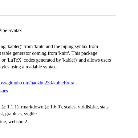
Pipe Syntax
 'kable()' from 'knitr' and the piping syntax from
ght table generator coming from 'knitr'. This package
or 'LaTeX' codes generated by 'kable()' and allows users
tyles using a readable syntax.
tps://github.com/haozhu233/kableExtra
sues
2 (≥ 1.1.1), rmarkdown (≥ 1.6.0), scales, viridisLite, stats,
t, graphics, svglite
kline, webshot2