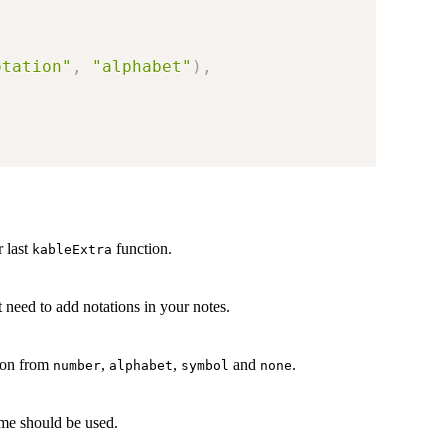
otation"
,
"alphabet"
)
,
 last
function.
kableExtra
 need to add notations in your notes.
tion from
,
,
and
.
number
alphabet
symbol
none
e should be used.