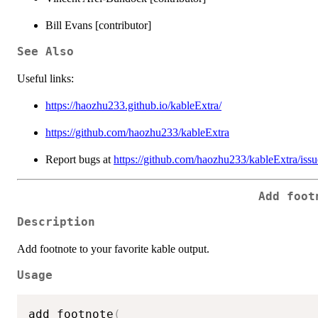
Bill Evans [contributor]
See Also
Useful links:
https://haozhu233.github.io/kableExtra/
https://github.com/haozhu233/kableExtra
Report bugs at
https://github.com/haozhu233/kableExtra/issu
Add foot
Description
Add footnote to your favorite kable output.
Usage
add_footnote
(