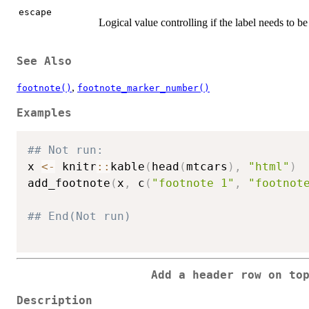
escape
Logical value controlling if the label needs to 
See Also
,
footnote()
footnote_marker_number()
Examples
## Not run: 
x 
<-
 knitr
::
kable
(
head
(
mtcars
)
,
"html"
)
add_footnote
(
x
,
 c
(
"footnote 1"
,
"footnot
## End(Not run)
Add a header row on to
Description