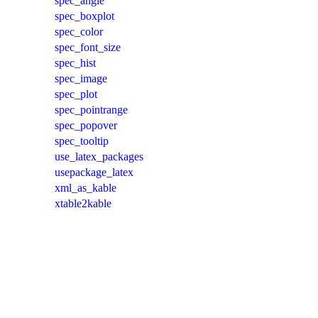
spec_angle
spec_boxplot
spec_color
spec_font_size
spec_hist
spec_image
spec_plot
spec_pointrange
spec_popover
spec_tooltip
use_latex_packages
usepackage_latex
xml_as_kable
xtable2kable