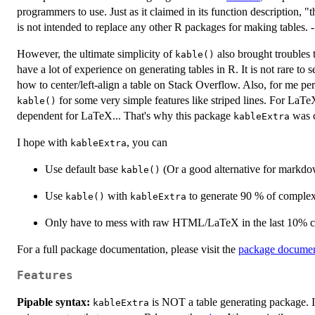
programmers to use. Just as it claimed in its function description, "th
is not intended to replace any other R packages for making tables. -
However, the ultimate simplicity of
also brought troubles 
kable()
have a lot of experience on generating tables in R. It is not rare to
how to center/left-align a table on Stack Overflow. Also, for me pe
for some very simple features like striped lines. For LaTe
kable()
dependent for LaTeX... That's why this package
was c
kableExtra
I hope with
, you can
kableExtra
Use default base
(Or a good alternative for markdo
kable()
Use
with
to generate 90 % of comple
kable()
kableExtra
Only have to mess with raw HTML/LaTeX in the last 10% 
For a full package documentation, please visit the
package document
Features
Pipable syntax:
is NOT a table generating package. It
kableExtra