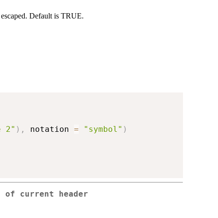
be escaped. Default is TRUE.
e 2"
)
,
 notation 
=
"symbol"
)
p of current header