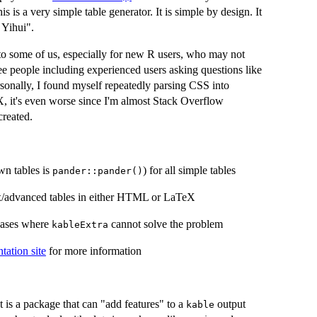
is is a very simple table generator. It is simple by design. It
 Yihui".
to some of us, especially for new R users, who may not
 see people including experienced users asking questions like
rsonally, I found myself repeatedly parsing CSS into
X, it's even worse since I'm almost Stack Overflow
reated.
wn tables is
) for all simple tables
pander::pander()
x/advanced tables in either HTML or LaTeX
cases where
cannot solve the problem
kableExtra
ation site
for more information
 is a package that can "add features" to a
output
kable