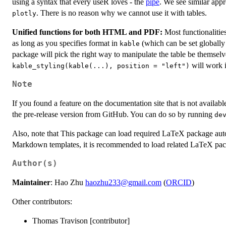
using a syntax that every useR loves - the
pipe
. We see similar appr
. There is no reason why we cannot use it with tables.
plotly
Unified functions for both HTML and PDF:
Most functionalitie
as long as you specifies format in
(which can be set globall
kable
package will pick the right way to manipulate the table be themselves.
will work
kable_styling(kable(...), position = "left")
Note
If you found a feature on the documentation site that is not availabl
the pre-release version from GitHub. You can do so by running
de
Also, note that This package can load required LaTeX package au
Markdown templates, it is recommended to load related LaTeX pa
Author(s)
Maintainer
: Hao Zhu
haozhu233@gmail.com
(
ORCID
)
Other contributors:
Thomas Travison [contributor]