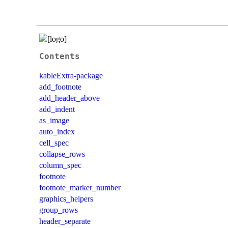
Contents
kableExtra-package
add_footnote
add_header_above
add_indent
as_image
auto_index
cell_spec
collapse_rows
column_spec
footnote
footnote_marker_number
graphics_helpers
group_rows
header_separate