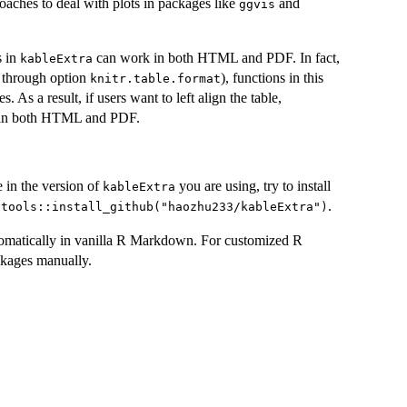
oaches to deal with plots in packages like
and
ggvis
s in
can work in both HTML and PDF. In fact,
kableExtra
y through option
), functions in this
knitr.table.format
 As a result, if users want to left align the table,
 in both HTML and PDF.
e in the version of
you are using, try to install
kableExtra
.
vtools::install_github("haozhu233/kableExtra")
tomatically in vanilla R Markdown. For customized R
ckages manually.