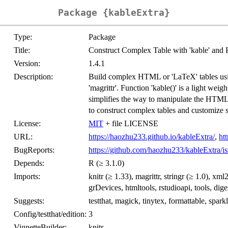
Package {kableExtra}
Type:
Package
Title:
Construct Complex Table with 'kable' and 
Version:
1.4.1
Description:
Build complex HTML or 'LaTeX' tables using
'magrittr'. Function 'kable()' is a light wei
simplifies the way to manipulate the HTML 
to construct complex tables and customize s
License:
MIT
+ file LICENSE
URL:
https://haozhu233.github.io/kableExtra/
,
ht
BugReports:
https://github.com/haozhu233/kableExtra/is
Depends:
R (≥ 3.1.0)
Imports:
knitr (≥ 1.33), magrittr, stringr (≥ 1.0), xml
grDevices, htmltools, rstudioapi, tools, diges
Suggests:
testthat, magick, tinytex, formattable, spar
Config/testthat/edition:
3
VignetteBuilder:
knitr