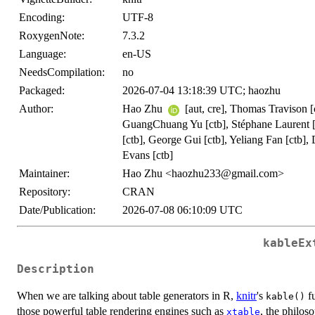
Encoding:
UTF-8
RoxygenNote:
7.3.2
Language:
en-US
NeedsCompilation:
no
Packaged:
2026-07-04 13:18:39 UTC; haozhu
Author:
Hao Zhu
[aut, cre], Thomas Travison [c
GuangChuang Yu [ctb], Stéphane Laurent [ct
[ctb], George Gui [ctb], Yeliang Fan [ctb]
Evans [ctb]
Maintainer:
Hao Zhu <haozhu233@gmail.com>
Repository:
CRAN
Date/Publication:
2026-07-08 06:10:09 UTC
kableEx
Description
When we are talking about table generators in R,
knitr
's
fu
kable()
those powerful table rendering engines such as
, the philo
xtable