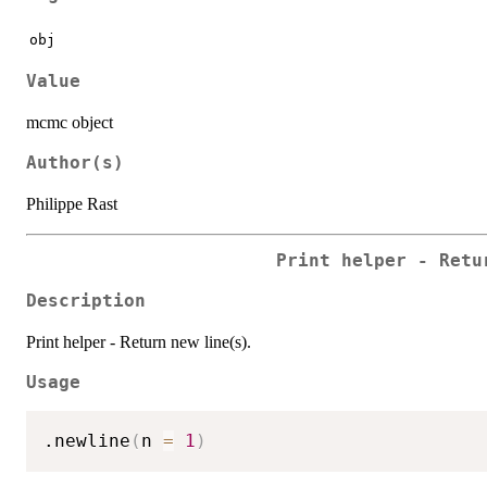
obj
Value
mcmc object
Author(s)
Philippe Rast
Print helper - Retu
Description
Print helper - Return new line(s).
Usage
.newline
(
n 
=
1
)