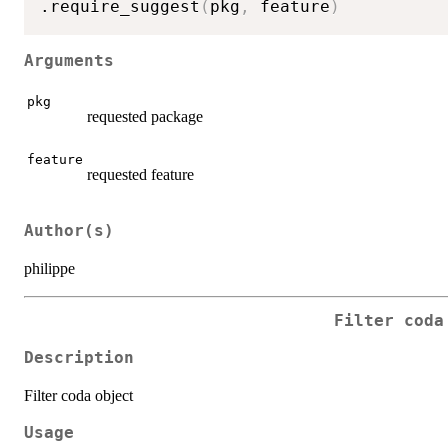
.require_suggest
(
pkg
,
 feature
)
Arguments
pkg
requested package
feature
requested feature
Author(s)
philippe
Filter coda
Description
Filter coda object
Usage