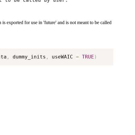
t to be called by user.
ported for use in 'future' and is not meant to be called
ata
,
 dummy_inits
,
 useWAIC 
=
TRUE
)