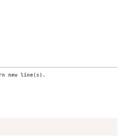
rn new line(s).