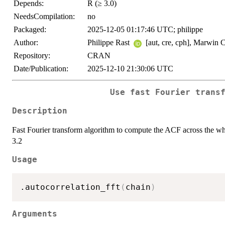
Depends:
R (≥ 3.0)
NeedsCompilation:
no
Packaged:
2025-12-05 01:17:46 UTC; philippe
Author:
Philippe Rast
[aut, cre, cph], Marwin 
Repository:
CRAN
Date/Publication:
2025-12-10 21:30:06 UTC
Use fast Fourier trans
Description
Fast Fourier transform algorithm to compute the ACF across the who
3.2
Usage
.autocorrelation_fft
(
chain
)
Arguments