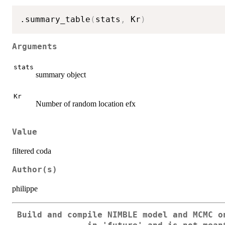
.summary_table
(
stats
,
 Kr
)
Arguments
stats
summary object
Kr
Number of random location efx
Value
filtered coda
Author(s)
philippe
Build and compile NIMBLE model and MCMC o