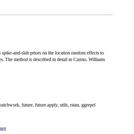
 spike-and-slab priors on the location random effects to
ces. The method is described in detail in Carmo, Williams
atchwork, future, future.apply, utils, rstan, ggrepel
sues