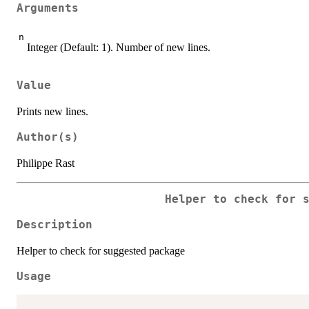
Arguments
n
Integer (Default: 1). Number of new lines.
Value
Prints new lines.
Author(s)
Philippe Rast
Helper to check for 
Description
Helper to check for suggested package
Usage