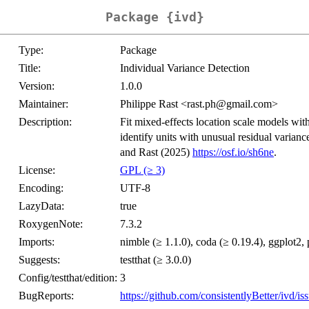
Package {ivd}
Type:
Package
Title:
Individual Variance Detection
Version:
1.0.0
Maintainer:
Philippe Rast <rast.ph@gmail.com>
Description:
Fit mixed-effects location scale models with
identify units with unusual residual varian
and Rast (2025)
https://osf.io/sh6ne
.
License:
GPL (≥ 3)
Encoding:
UTF-8
LazyData:
true
RoxygenNote:
7.3.2
Imports:
nimble (≥ 1.1.0), coda (≥ 0.19.4), ggplot2, p
Suggests:
testthat (≥ 3.0.0)
Config/testthat/edition:
3
BugReports:
https://github.com/consistentlyBetter/ivd/is