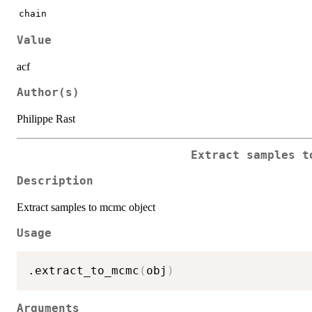
chain
Value
acf
Author(s)
Philippe Rast
Extract samples t
Description
Extract samples to mcmc object
Usage
.extract_to_mcmc
(
obj
)
Arguments