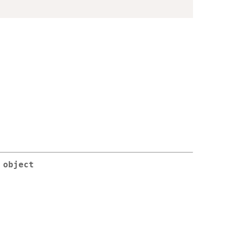
 object