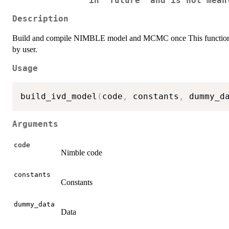
in 'future' and is not mean
Description
Build and compile NIMBLE model and MCMC once This function is ex
by user.
Usage
build_ivd_model
(
code
,
 constants
,
 dummy_d
Arguments
code
Nimble code
constants
Constants
dummy_data
Data