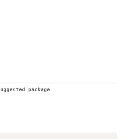
suggested package