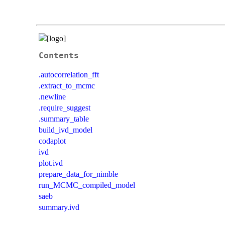
Contents
.autocorrelation_fft
.extract_to_mcmc
.newline
.require_suggest
.summary_table
build_ivd_model
codaplot
ivd
plot.ivd
prepare_data_for_nimble
run_MCMC_compiled_model
saeb
summary.ivd