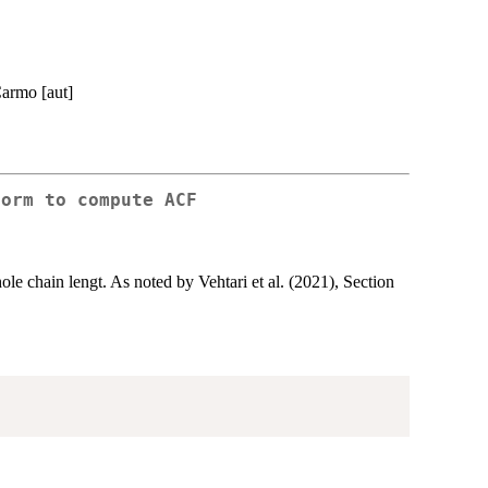
Carmo [aut]
form to compute ACF
le chain lengt. As noted by Vehtari et al. (2021), Section