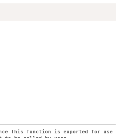
nce This function is exported for use