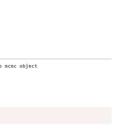
o mcmc object