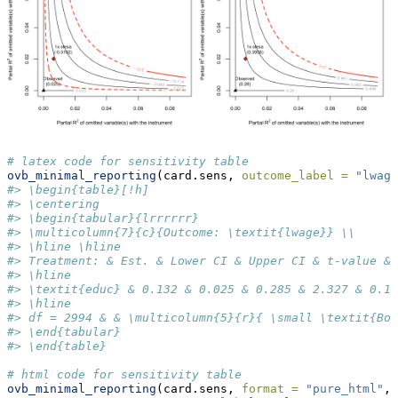
# latex code for sensitivity table
ovb_minimal_reporting
(card.sens, 
outcome_label =
"lwage
#> \begin{table}[!h]
#> \centering
#> \begin{tabular}{lrrrrrr}
#> \multicolumn{7}{c}{Outcome: \textit{lwage}} \\
#> \hline \hline 
#> Treatment: & Est. & Lower CI & Upper CI & t-value & 
#> \hline 
#> \textit{educ} & 0.132 & 0.025 & 0.285 & 2.327 & 0.1\
#> \hline 
#> df = 2994 & & \multicolumn{5}{r}{ \small \textit{Bou
#> \end{tabular}
#> \end{table}
# html code for sensitivity table
ovb_minimal_reporting
(card.sens, 
format =
"pure_html"
,