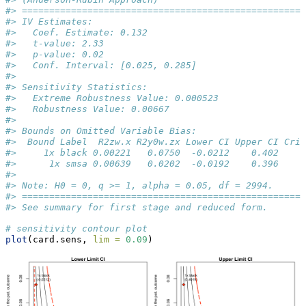
#> ====================================================
#> IV Estimates:
#>   Coef. Estimate: 0.132
#>   t-value: 2.33
#>   p-value: 0.02
#>   Conf. Interval: [0.025, 0.285]
#> 
#> Sensitivity Statistics:
#>   Extreme Robustness Value: 0.000523
#>   Robustness Value: 0.00667
#> 
#> Bounds on Omitted Variable Bias:
#>  Bound Label  R2zw.x R2y0w.zx Lower CI Upper CI Crit
#>     1x black 0.00221   0.0750  -0.0212    0.402     
#>      1x smsa 0.00639   0.0202  -0.0192    0.396     
#> 
#> Note: H0 = 0, q >= 1, alpha = 0.05, df = 2994.
#> ====================================================
#> See summary for first stage and reduced form.
# sensitivity contour plot
plot
(card.sens, 
lim =
0.09
)