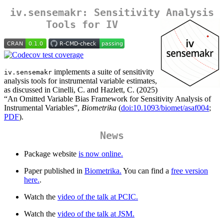
iv.sensemakr: Sensitivity Analysis
Tools for IV
implements a suite of sensitivity
iv.sensemakr
analysis tools for instrumental variable estimates,
as discussed in Cinelli, C. and Hazlett, C. (2025)
“An Omitted Variable Bias Framework for Sensitivity Analysis of
Instrumental Variables”,
Biometrika
(
doi:10.1093/biomet/asaf004
;
PDF
).
News
Package website
is now online.
Paper published in
Biometrika.
You can find a
free version
here.
.
Watch the
video of the talk at PCIC.
Watch the
video of the talk at JSM.