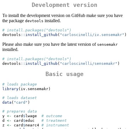
Development version
To install the development version on GitHub make sure you have
the package
installed.
devtools
# install.packages("devtools") 
devtools
::
install_github
(
"carloscinelli/iv.sensemakr"
)
Please also make sure you have the latest version of
sensemakr
installed.
# install.packages("devtools") 
devtools
::
install_github
(
"carloscinelli/sensemakr"
)
Basic usage
# loads package
library
(iv.sensemakr)
# loads dataset
data
(
"card"
)
# prepares data
y 
<-
 card
$
lwage  
# outcome
d 
<-
 card
$
educ   
# treatment
z 
<-
 card
$
nearc4 
# instrument