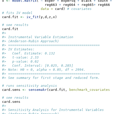
x 
<-
model.matrix
( 
~
 exper 
+
 expersq 
+
 black 
+
 south 
+
 
                     reg663 
+
 reg664 
+
 reg665
+
 reg666 
+
data =
 card) 
# covariates
# fits IV model
card.fit 
<-
iv_fit
(y,d,z,x)
# see results
card.fit
#> 
#> Instrumental Variable Estimation
#> (Anderson-Rubin Approach)
#> =============================================
#> IV Estimates:
#>   Coef. Estimate: 0.132
#>   t-value: 2.33
#>   p-value: 0.02
#>   Conf. Interval: [0.025, 0.285]
#> Note: H0 = 0, alpha = 0.05, df = 2994.
#> =============================================
#> See summary for first stage and reduced form.
# runs sensitivity analysis
card.sens 
<-
sensemakr
(card.fit, 
benchmark_covariates =
# see results
card.sens
#> 
#> Sensitivity Analysis for Instrumental Variables
#> (Anderson-Rubin Approach)