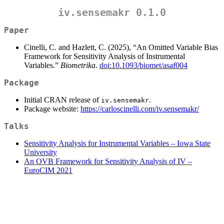
iv.sensemakr 0.1.0
Paper
Cinelli, C. and Hazlett, C. (2025), “An Omitted Variable Bias
Framework for Sensitivity Analysis of Instrumental
Variables.”
Biometrika
.
doi:10.1093/biomet/asaf004
Package
Initial CRAN release of
.
iv.sensemakr
Package website:
https://carloscinelli.com/iv.sensemakr/
Talks
Sensitivity Analysis for Instrumental Variables – Iowa State
University
An OVB Framework for Sensitivity Analysis of IV –
EuroCIM 2021