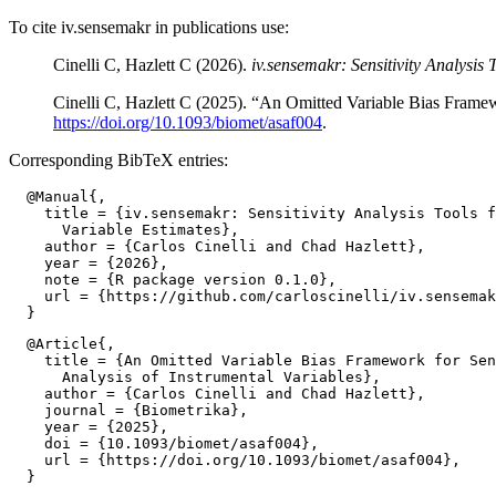
To cite iv.sensemakr in publications use:
Cinelli C, Hazlett C (2026).
iv.sensemakr: Sensitivity Analysis 
Cinelli C, Hazlett C (2025). “An Omitted Variable Bias Framewo
https://doi.org/10.1093/biomet/asaf004
.
Corresponding BibTeX entries:
  @Manual{,

    title = {iv.sensemakr: Sensitivity Analysis Tools f
      Variable Estimates},

    author = {Carlos Cinelli and Chad Hazlett},

    year = {2026},

    note = {R package version 0.1.0},

    url = {https://github.com/carloscinelli/iv.sensemak
  @Article{,

    title = {An Omitted Variable Bias Framework for Sen
      Analysis of Instrumental Variables},

    author = {Carlos Cinelli and Chad Hazlett},

    journal = {Biometrika},

    year = {2025},

    doi = {10.1093/biomet/asaf004},

    url = {https://doi.org/10.1093/biomet/asaf004},
