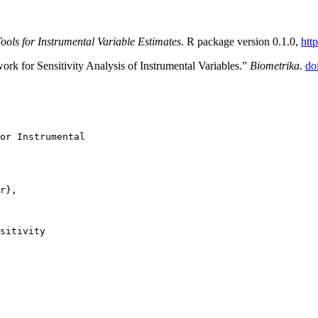
Tools for Instrumental Variable Estimates
. R package version 0.1.0,
htt
rk for Sensitivity Analysis of Instrumental Variables.”
Biometrika
.
do
or Instrumental

r},

sitivity
