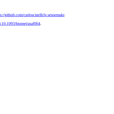
ps://github.com/carloscinelli/iv.sensemakr
.
i:10.1093/biomet/asaf004
.