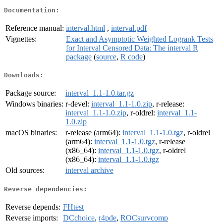
Documentation:
Reference manual:
interval.html
,
interval.pdf
Vignettes:
Exact and Asymptotic Weighted Logrank Tests
for Interval Censored Data: The interval R
package
(
source
,
R code
)
Downloads:
Package source:
interval_1.1-1.0.tar.gz
Windows binaries:
r-devel:
interval_1.1-1.0.zip
, r-release:
interval_1.1-1.0.zip
, r-oldrel:
interval_1.1-
1.0.zip
macOS binaries:
r-release (arm64):
interval_1.1-1.0.tgz
, r-oldrel
(arm64):
interval_1.1-1.0.tgz
, r-release
(x86_64):
interval_1.1-1.0.tgz
, r-oldrel
(x86_64):
interval_1.1-1.0.tgz
Old sources:
interval archive
Reverse dependencies:
Reverse depends:
FHtest
Reverse imports:
DCchoice
,
r4pde
,
ROCsurvcomp