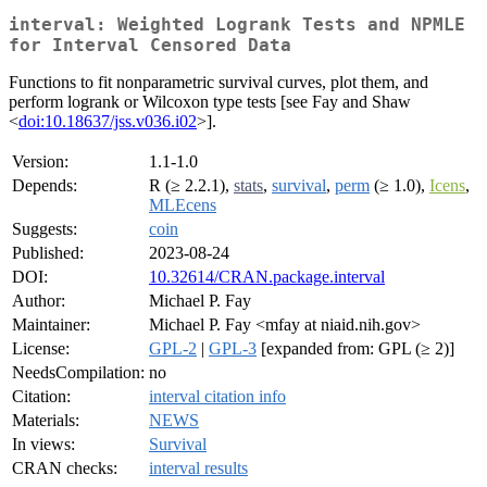
interval: Weighted Logrank Tests and NPMLE
for Interval Censored Data
Functions to fit nonparametric survival curves, plot them, and
perform logrank or Wilcoxon type tests [see Fay and Shaw
<
doi:10.18637/jss.v036.i02
>].
Version:
1.1-1.0
Depends:
R (≥ 2.2.1),
stats
,
survival
,
perm
(≥ 1.0),
Icens
,
MLEcens
Suggests:
coin
Published:
2023-08-24
DOI:
10.32614/CRAN.package.interval
Author:
Michael P. Fay
Maintainer:
Michael P. Fay <mfay at niaid.nih.gov>
License:
GPL-2
|
GPL-3
[expanded from: GPL (≥ 2)]
NeedsCompilation:
no
Citation:
interval citation info
Materials:
NEWS
In views:
Survival
CRAN checks:
interval results