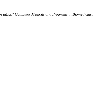
e intccr.”
Computer Methods and Programs in Biomedicine
,