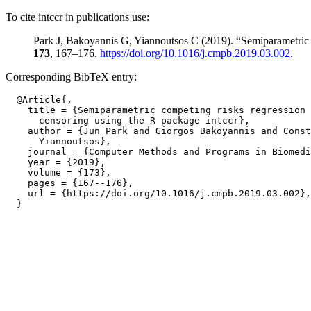
To cite intccr in publications use:
Park J, Bakoyannis G, Yiannoutsos C (2019). “Semiparametric c
173
, 167–176.
https://doi.org/10.1016/j.cmpb.2019.03.002
.
Corresponding BibTeX entry:
  @Article{,

    title = {Semiparametric competing risks regression 
      censoring using the R package intccr},

    author = {Jun Park and Giorgos Bakoyannis and Const
      Yiannoutsos},

    journal = {Computer Methods and Programs in Biomedi
    year = {2019},

    volume = {173},

    pages = {167--176},

    url = {https://doi.org/10.1016/j.cmpb.2019.03.002},
