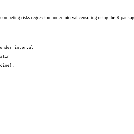
ompeting risks regression under interval censoring using the R packag
under interval

atin

cine},
