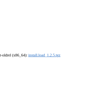
 r-oldrel (x86_64):
install.load_1.2.5.tgz