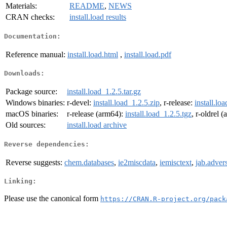
Materials:
README
,
NEWS
CRAN checks:
install.load results
Documentation:
Reference manual:
install.load.html
,
install.load.pdf
Downloads:
Package source:
install.load_1.2.5.tar.gz
Windows binaries:
r-devel:
install.load_1.2.5.zip
, r-release:
install.lo
macOS binaries:
r-release (arm64):
install.load_1.2.5.tgz
, r-oldrel 
Old sources:
install.load archive
Reverse dependencies:
Reverse suggests:
chem.databases
,
ie2miscdata
,
iemisctext
,
jab.adver
Linking:
Please use the canonical form
https://CRAN.R-project.org/pack