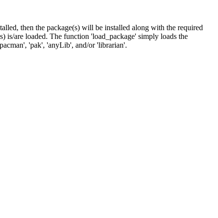
nstalled, then the package(s) will be installed along with the required
 is/are loaded. The function 'load_package' simply loads the
cman', 'pak', 'anyLib', and/or 'librarian'.