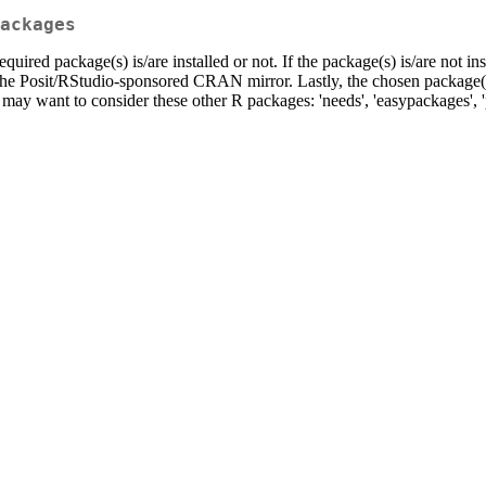
ackages
required package(s) is/are installed or not. If the package(s) is/are not i
the Posit/RStudio-sponsored CRAN mirror. Lastly, the chosen package(s)
may want to consider these other R packages: 'needs', 'easypackages', 'pa