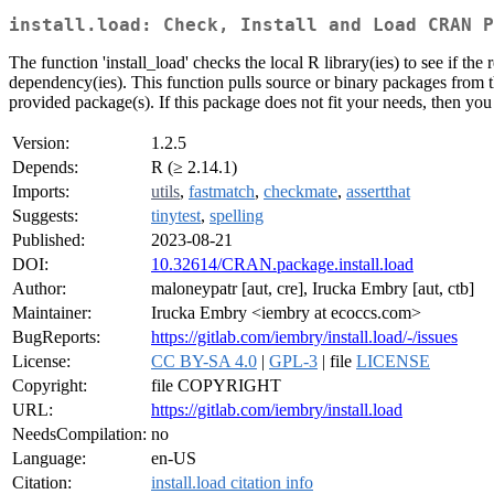
install.load: Check, Install and Load CRAN P
The function 'install_load' checks the local R library(ies) to see if the 
dependency(ies). This function pulls source or binary packages from 
provided package(s). If this package does not fit your needs, then you 
Version:
1.2.5
Depends:
R (≥ 2.14.1)
Imports:
utils
,
fastmatch
,
checkmate
,
assertthat
Suggests:
tinytest
,
spelling
Published:
2023-08-21
DOI:
10.32614/CRAN.package.install.load
Author:
maloneypatr [aut, cre], Irucka Embry [aut, ctb]
Maintainer:
Irucka Embry <iembry at ecoccs.com>
BugReports:
https://gitlab.com/iembry/install.load/-/issues
License:
CC BY-SA 4.0
|
GPL-3
| file
LICENSE
Copyright:
file COPYRIGHT
URL:
https://gitlab.com/iembry/install.load
NeedsCompilation:
no
Language:
en-US
Citation:
install.load citation info