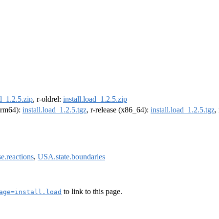
ad_1.2.5.zip
, r-oldrel:
install.load_1.2.5.zip
(arm64):
install.load_1.2.5.tgz
, r-release (x86_64):
install.load_1.2.5.tgz
,
se.reactions
,
USA.state.boundaries
to link to this page.
age=install.load