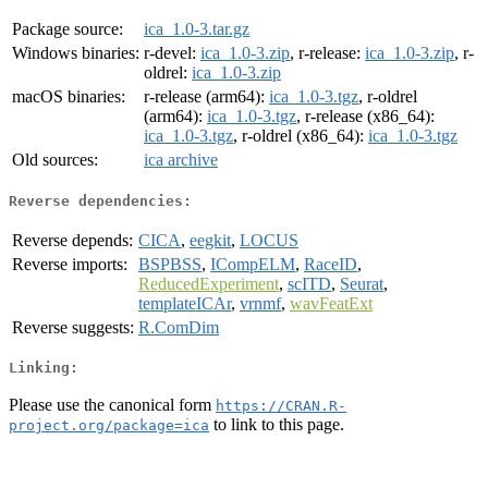
Package source:
ica_1.0-3.tar.gz
Windows binaries:
r-devel:
ica_1.0-3.zip
, r-release:
ica_1.0-3.zip
, r-
oldrel:
ica_1.0-3.zip
macOS binaries:
r-release (arm64):
ica_1.0-3.tgz
, r-oldrel
(arm64):
ica_1.0-3.tgz
, r-release (x86_64):
ica_1.0-3.tgz
, r-oldrel (x86_64):
ica_1.0-3.tgz
Old sources:
ica archive
Reverse dependencies:
Reverse depends:
CICA
,
eegkit
,
LOCUS
Reverse imports:
BSPBSS
,
ICompELM
,
RaceID
,
ReducedExperiment
,
scITD
,
Seurat
,
templateICAr
,
vrnmf
,
wavFeatExt
Reverse suggests:
R.ComDim
Linking:
Please use the canonical form
https://CRAN.R-
to link to this page.
project.org/package=ica