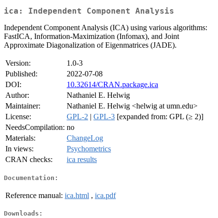
ica: Independent Component Analysis
Independent Component Analysis (ICA) using various algorithms:
FastICA, Information-Maximization (Infomax), and Joint
Approximate Diagonalization of Eigenmatrices (JADE).
Version:
1.0-3
Published:
2022-07-08
DOI:
10.32614/CRAN.package.ica
Author:
Nathaniel E. Helwig
Maintainer:
Nathaniel E. Helwig <helwig at umn.edu>
License:
GPL-2
|
GPL-3
[expanded from: GPL (≥ 2)]
NeedsCompilation:
no
Materials:
ChangeLog
In views:
Psychometrics
CRAN checks:
ica results
Documentation:
Reference manual:
ica.html
,
ica.pdf
Downloads: