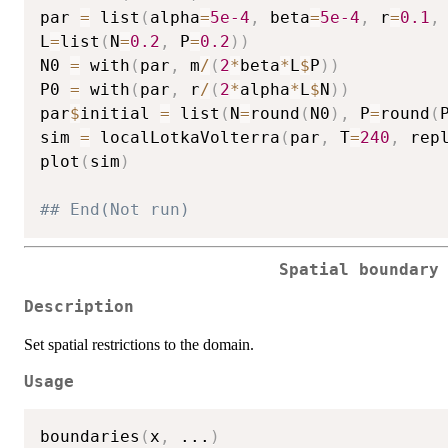
par 
=
 list
(
alpha
=
5e-4
,
 beta
=
5e-4
,
 r
=
0.1
,
L
=
list
(
N
=
0.2
,
 P
=
0.2
)
)
N0 
=
 with
(
par
,
 m
/
(
2
*
beta
*
L
$
P
)
)
P0 
=
 with
(
par
,
 r
/
(
2
*
alpha
*
L
$
N
)
)
par
$
initial 
=
 list
(
N
=
round
(
N0
)
,
 P
=
round
(
sim 
=
 localLotkaVolterra
(
par
,
 T
=
240
,
 rep
plot
(
sim
)
## End(Not run) 
Spatial boundary
Description
Set spatial restrictions to the domain.
Usage
boundaries
(
x
,
...
)