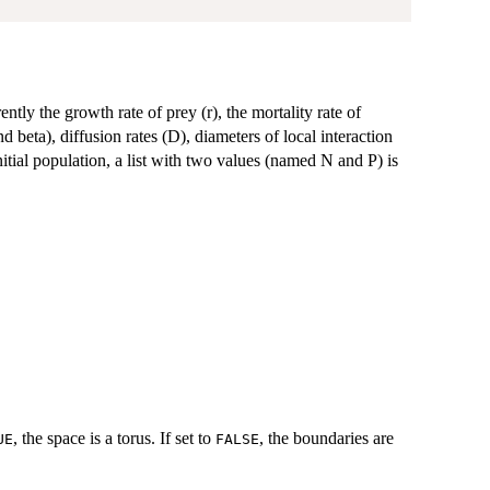
ntly the growth rate of prey (r), the mortality rate of
d beta), diffusion rates (D), diameters of local interaction
initial population, a list with two values (named N and P) is
, the space is a torus. If set to
, the boundaries are
UE
FALSE