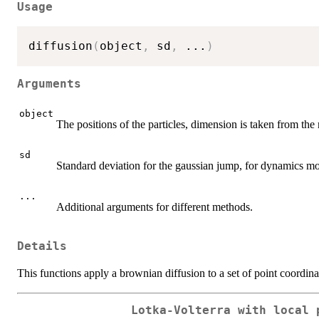
Usage
diffusion
(
object
,
 sd
,
...
)
Arguments
object
The positions of the particles, dimension is taken from th
sd
Standard deviation for the gaussian jump, for dynamics mo
...
Additional arguments for different methods.
Details
This functions apply a brownian diffusion to a set of point coordina
Lotka-Volterra with local 