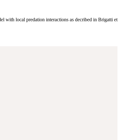
el with local predation interactions as decribed in Brigatti et