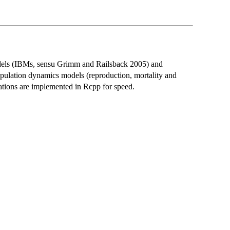
dels (IBMs, sensu Grimm and Railsback 2005) and
opulation dynamics models (reproduction, mortality and
ations are implemented in Rcpp for speed.