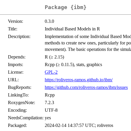
Package {ibm}
Version:
0.3.0
Title:
Individual Based Models in R
Description:
Implementation of some Individual Based Mo
methods to create new ones, particularly for p
movement). The basic operations for the simul
Depends:
R (≥ 2.15)
Imports:
Rcpp (≥ 0.11.5), stats, graphics
License:
GPL-2
URL:
https://roliveros-ramos.github.io/ibm/
BugReports:
https://github.com/roliveros-ramos/ibm/issues
LinkingTo:
Rcpp
RoxygenNote:
7.2.3
Encoding:
UTF-8
NeedsCompilation:
yes
Packaged:
2024-02-14 14:37:57 UTC; roliveros