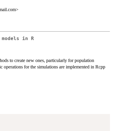
mail.com>
 models in R
ds to create new ones, particularly for population
c operations for the simulations are implemented in Rcpp