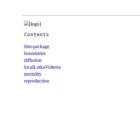
Contents
ibm-package
boundaries
diffusion
localLotkaVolterra
mortality
reproduction