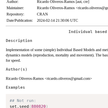
Author:
Ricardo Oliveros-Ramos [aut, cre]
Maintainer:
Ricardo Oliveros-Ramos <ricardo.oliveros@g
Repository:
CRAN
Date/Publication:
2024-02-14 21:30:06 UTC
Individual based
Description
Implementation of some (simple) Individual Based Models and metho
dynamics models (reproduction, mortality and movement). The basi
for speed.
Author(s)
Ricardo Oliveros-Ramos <ricardo.oliveros@gmail.com>
Examples
## Not run: 
set.seed
(
880820
)