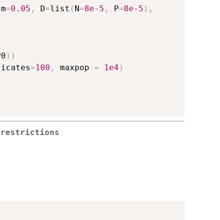
 m
=
0.05
,
 D
=
list
(
N
=
8e-5
,
 P
=
8e-5
)
,
P0
)
)
licates
=
100
,
 maxpop 
=
1e4
)
 restrictions