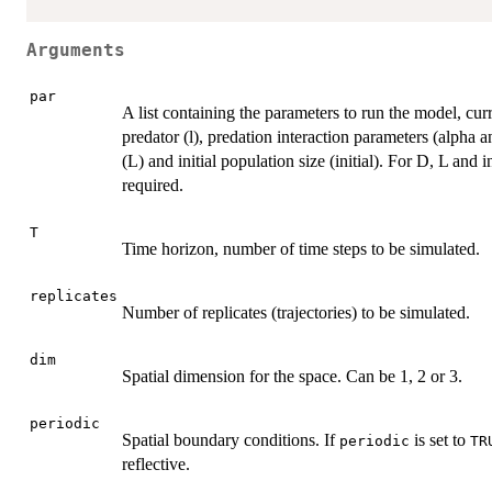
Arguments
par
A list containing the parameters to run the model, curre
predator (l), predation interaction parameters (alpha an
(L) and initial population size (initial). For D, L and 
required.
T
Time horizon, number of time steps to be simulated.
replicates
Number of replicates (trajectories) to be simulated.
dim
Spatial dimension for the space. Can be 1, 2 or 3.
periodic
Spatial boundary conditions. If
is set to
periodic
TR
reflective.