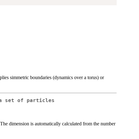
plies simmetric boundaries (dynamics over a torus) or
a set of particles
. The dimension is automatically calculated from the number