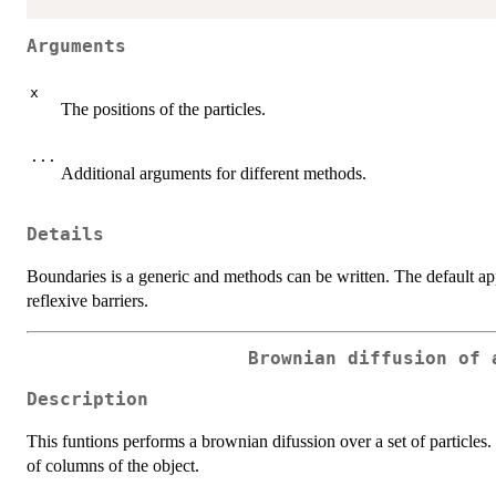
Arguments
x
The positions of the particles.
...
Additional arguments for different methods.
Details
Boundaries is a generic and methods can be written. The default ap
reflexive barriers.
Brownian diffusion of 
Description
This funtions performs a brownian difussion over a set of particles
of columns of the object.