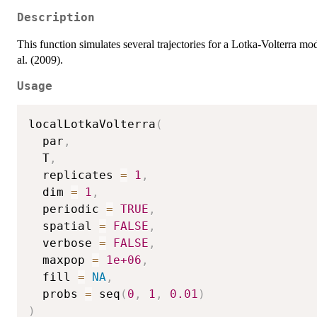
Description
This function simulates several trajectories for a Lotka-Volterra mod
al. (2009).
Usage
localLotkaVolterra
(
  par
,
  T
,
  replicates 
=
1
,
  dim 
=
1
,
  periodic 
=
TRUE
,
  spatial 
=
FALSE
,
  verbose 
=
FALSE
,
  maxpop 
=
1e+06
,
  fill 
=
NA
,
  probs 
=
 seq
(
0
,
1
,
0.01
)
)