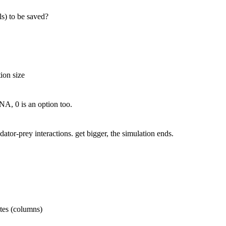
ls) to be saved?
ion size
o NA, 0 is an option too.
dator-prey interactions. get bigger, the simulation ends.
ates (columns)