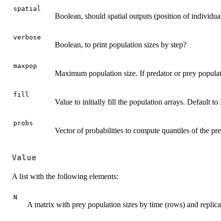
spatial
Boolean, should spatial outputs (position of individua
verbose
Boolean, to print population sizes by step?
maxpop
Maximum population size. If predator or prey populat
fill
Value to initially fill the population arrays. Default t
probs
Vector of probabilities to compute quantiles of the pre
Value
A list with the following elements:
N
A matrix with prey population sizes by time (rows) and replic