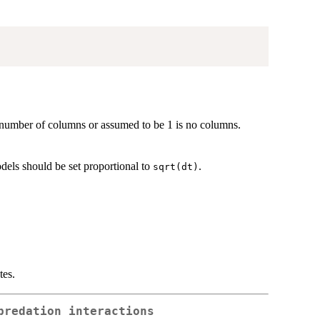
e number of columns or assumed to be 1 is no columns.
dels should be set proportional to
.
sqrt(dt)
tes.
predation interactions