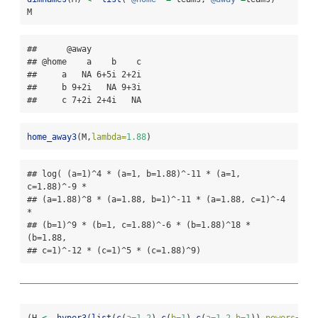
M
##      @away

## @home    a    b    c

##     a   NA 6+5i 2+2i

##     b 9+2i   NA 9+3i

##     c 7+2i 2+4i   NA
home_away3
(M,
lambda=
1.88
)
## log( (a=1)^4 * (a=1, b=1.88)^-11 * (a=1, 
c=1.88)^-9 *

## (a=1.88)^8 * (a=1.88, b=1)^-11 * (a=1.88, c=1)^-4 
*

## (b=1)^9 * (b=1, c=1.88)^-6 * (b=1.88)^18 * 
(b=1.88,

## c=1)^-12 * (c=1)^5 * (c=1.88)^9)
(H 
<-
hyper3
(
list
(
c
(
a=
1.2
),
c
(
b=
1
),
c
(
a=
1.2
,
b=
1
)),
powers=
c
(
3