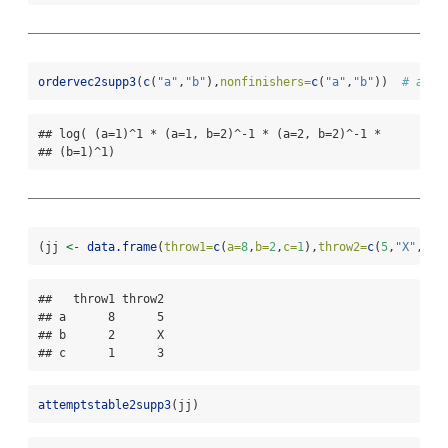
ordervec2supp3
(
c
(
"a"
,
"b"
),
nonfinishers=
c
(
"a"
,
"b"
))  
# a > 
## log( (a=1)^1 * (a=1, b=2)^-1 * (a=2, b=2)^-1 *

## (b=1)^1)
(jj 
<-
data.frame
(
throw1=
c
(
a=
8
,
b=
2
,
c=
1
),
throw2=
c
(
5
,
"X"
,
3
))
##   throw1 throw2

## a      8      5

## b      2      X

## c      1      3
attemptstable2supp3
(jj)