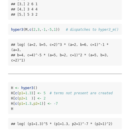
## [3,] 2 6 1

## [4,] 3 4 4

## [5,] 5 3 2
hyper3
(M,
c
(
2
,
3
,
-
1
,
-
5
,
1
))   
# dispatches to hyper3_m()
## log( (a=2, b=5, c=2)^3 * (a=2, b=6, c=1)^-1 * 
(a=3,

## b=4, c=4)^-5 * (a=5, b=2, c=1)^2 * (a=5, b=3, 
c=2)^1)
H 
<-
hyper3
()
H[
c
(
p1=
1.3
)] 
<-
5
# terms not present are created
H[
c
(
p2=
1
  )] 
<-
2
H[
c
(
p1=
1.3
,
p2=
1
)] 
<-
-
7
H
## log( (p1=1.3)^5 * (p1=1.3, p2=1)^-7 * (p2=1)^2)