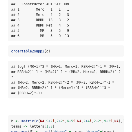
##   Constructor AUT STY HUN

## 1        Merc   1   1   1

## 2        Merc   4   2   3

## 3        RBRH  13   3   2

## 4        RBRH Ret   4   5

## 5          MR   3   5   9

## 6          MR   5   9  13
ordertable2supp3
(o)
## log( (MR=1)^3 * (MR=1, Merc=1, RBRH=2)^-1 * (MR=1,

## RBRH=2)^-1 * (MR=2)^-1 * (MR=2, Merc=1, RBRH=2)^-2 
*

## (MR=2, Merc=2, RBRH=2)^-2 * (MR=2, RBRH=1)^-1 *

## (MR=2, RBRH=2)^-1 * (Merc=1)^4 * (RBRH=1)^3 *

## (RBRH=2)^-1)
M 
<-
matrix
(
c
(
NA
,
9
+
2
i
,
7
+
2
i
,
6
+
5
i
,
NA
,
2
+
4
i
,
2
+
2
i
,
9
+
3
i
,
NA
),
3
,
3
)
teams 
<-
 letters[
1
:
3
]
dimnames
(M) 
<-
list
(
"@home"
=
 teams,
"@away"
=
teams)