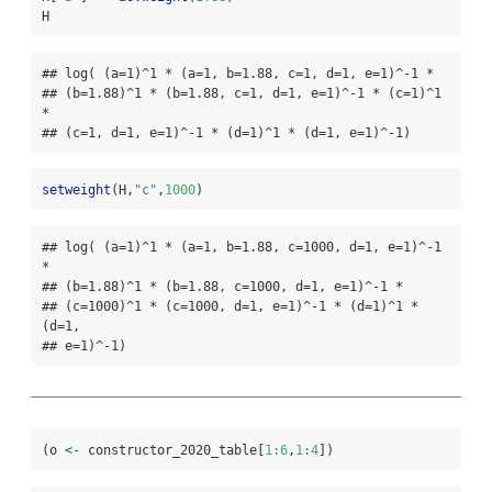
H
## log( (a=1)^1 * (a=1, b=1.88, c=1, d=1, e=1)^-1 *

## (b=1.88)^1 * (b=1.88, c=1, d=1, e=1)^-1 * (c=1)^1 
*

## (c=1, d=1, e=1)^-1 * (d=1)^1 * (d=1, e=1)^-1)
setweight
(H,
"c"
,
1000
)
## log( (a=1)^1 * (a=1, b=1.88, c=1000, d=1, e=1)^-1 
*

## (b=1.88)^1 * (b=1.88, c=1000, d=1, e=1)^-1 *

## (c=1000)^1 * (c=1000, d=1, e=1)^-1 * (d=1)^1 * 
(d=1,

## e=1)^-1)
(o 
<-
 constructor_2020_table[
1
:
6
,
1
:
4
])