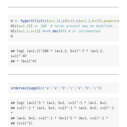
H 
<-
hyper3
(
list
(
c
(
a=
1.2
),
c
(
b=
1
),
c
(
a=
1.2
,
b=
1
)),
powers=
c
(
3
,
H[
c
(
a=
1.2
)] 
<-
100
# terms present may be modified...
H[
c
(
a=
1.2
,
x=
1
)] 
%<>%
dec
(
97
) 
# or incremented
H
## log( (a=1.2)^100 * (a=1.2, b=1)^-7 * (a=1.2, 
x=1)^-97

## * (b=1)^4)
ordervec2supp3
(
c
(
"a"
,
"a"
,
"b"
,
"c"
,
"a"
,
"b"
,
"c"
))
## log( (a=1)^3 * (a=1, b=1, c=1)^-1 * (a=1, b=1,

## c=2)^-1 * (a=1, b=2, c=2)^-1 * (a=2, b=2, c=2)^-1 
*

## (a=3, b=2, c=2)^-1 * (b=1)^2 * (b=1, c=1)^-1 *

## (c=1)^1)