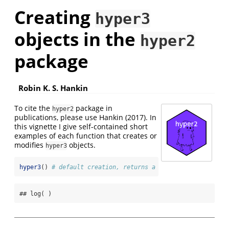
Creating
hyper3
objects in the
hyper2
package
Robin K. S. Hankin
To cite the
package in
hyper2
publications, please use
Hankin (2017)
. In
this vignette I give self-contained short
examples of each function that creates or
modifies
objects.
hyper3
hyper3
() 
# default creation, returns a uniform support fun
## log( )