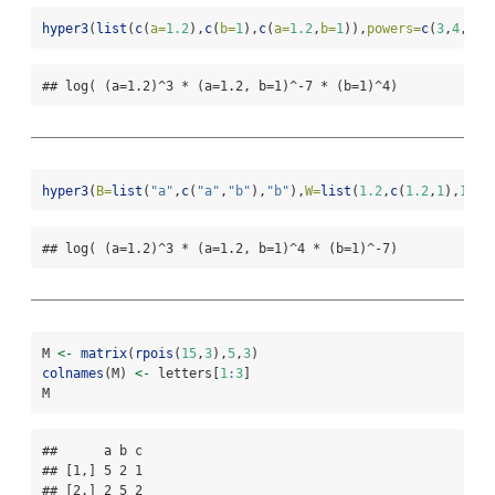
hyper3
(
list
(
c
(
a=
1.2
),
c
(
b=
1
),
c
(
a=
1.2
,
b=
1
)),
powers=
c
(
3
,
4
,
-
7
)
## log( (a=1.2)^3 * (a=1.2, b=1)^-7 * (b=1)^4)
hyper3
(
B=
list
(
"a"
,
c
(
"a"
,
"b"
),
"b"
),
W=
list
(
1.2
,
c
(
1.2
,
1
),
1
),
p
## log( (a=1.2)^3 * (a=1.2, b=1)^4 * (b=1)^-7)
M 
<-
matrix
(
rpois
(
15
,
3
),
5
,
3
)
colnames
(M) 
<-
 letters[
1
:
3
]
M
##      a b c

## [1,] 5 2 1

## [2,] 2 5 2
