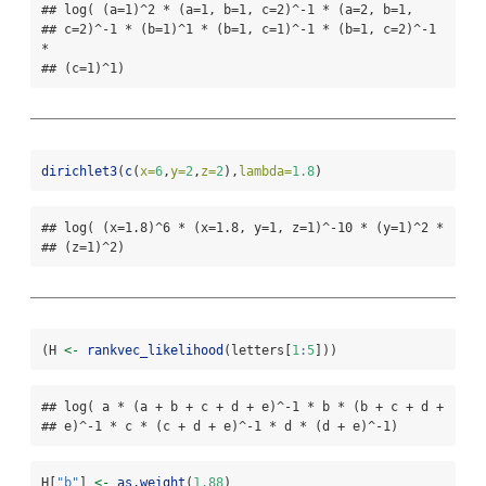
## log( (a=1)^2 * (a=1, b=1, c=2)^-1 * (a=2, b=1,

## c=2)^-1 * (b=1)^1 * (b=1, c=1)^-1 * (b=1, c=2)^-1 
*

## (c=1)^1)
dirichlet3
(
c
(
x=
6
,
y=
2
,
z=
2
),
lambda=
1.8
)  
## log( (x=1.8)^6 * (x=1.8, y=1, z=1)^-10 * (y=1)^2 *

## (z=1)^2)
(H 
<-
rankvec_likelihood
(letters[
1
:
5
]))
## log( a * (a + b + c + d + e)^-1 * b * (b + c + d +

## e)^-1 * c * (c + d + e)^-1 * d * (d + e)^-1)
H[
"b"
] 
<-
as.weight
(
1.88
)