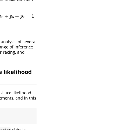
p
b
,
p
a
+
p
b
+
p
c
=
1
generalized plackett-Luce likelihood
+
+
=
1
p
p
p
a
b
c
 analysis of several
range of inference
r racing, and
 likelihood
-Luce likelihood
ements, and in this
objects
vector