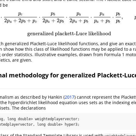
d be
p
p
p
p
p
2
p
a
+
2
p
b
+
p
c
⋅
p
b
2
p
a
+
2
p
b
⋅
p
a
2
p
a
+
p
b
⋅
p
a
p
a
+
p
b
x
x
x
x
x
x
x
x
x
x
x
x
x
x
x
x
x
x
⋅
p
b
c
b
a
a
b
⋅
⋅
⋅
⋅
⋅
,
2
+
2
+
2
+
2
2
+
+
p
p
p
p
p
p
p
p
p
p
a
b
c
a
b
a
b
a
b
b
generalized plackett-Luce likelihood
h generalized Plackett-Luce likelihood functions, and give an exact
en show how this class of likelihood functions may be applied to a 
 order statistics. Illustrative examples, drawn from Formula 1 moto
etics, are given.
l methodology for generalized Plackett-Luce
malism as described by
Hankin (
2017
)
cannot represent the Plackett
the hyperdirichlet likelihood equation uses sets as the indexing el
sets. The declarations
ng, long double> weightedplayervector;

htedplayervector, long double> hyper3;
lass of the Standard Template Library is used with
weightedplayer