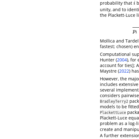
probability that
b
i
i
unity, and to ident
the Plackett-Luce 
p
1
Mollica and Tardell
fastest; chosen) en
Computational supp
Hunter (
2004
)
, for
account for ties];
A
Maystre (
2022
)
has
However, the major
includes extensive
several implement
considers pairwis
pac
BradleyTerry2
models to be fitte
pack
PlackettLuce
Plackett-Luce equa
problem as a log-
create and manipul
A further extension