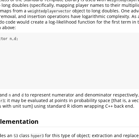
long doubles (specifically, mapping player names to their multiplic
 maps from a
object to long doubles. One adva
weightedplayervector
, removal, and insertion operations have logarithmic complexity. As
 code would create a log-likelihood function for the first term in 
n above:
tor n,d;

tand
and
to represent numerator and denominator respectively
n
d
; it may be evaluated at points in probability space [that is, a ve
er3
s with unit sum] using standard R idiom wrapping C++ back end.
lementation
des an
class
for this type of object; extraction and repl
S3
hyper3