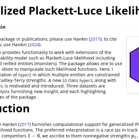
lized Plackett-Luce Likel
kin
ackage in publications, please use
Hankin (
2017
)
; to cite
y, use
Hankin (
2024
)
.
provides functionality to work with extensions of the
ability model such as Plackett-Luce likelihood including
 reified entities (monsters). The package allows one to use
R idiom to manipulate such likelihood functions. Here, I
zation of
in which multiple entities are constrained
hyper2
Bradley-Terry strengths. A new
class
, along with
S3
hyper3
, is motivated and introduced. Three datasets are
lysis furnishing new insight, and each highlighting
ies of the package.
uction
e
Hankin (
2017
)
furnishes computational support for generalized Pl
lihood functions. The preferred interpretation is a race (as in track 
1
−
6
,
ix competitors
, we ascribe to them nonnegative strengths
1
−
6
p
1
,
p
1