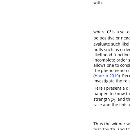
with
where
is a set 
O
O
be positive or neg
evaluate such like
nulls such as order
likelihood functio
incomplete order st
allows one to con
the phenomenon of
(
Hankin 2010
)
. Rec
investigate the re
Here I present a d
happen to know tha
strength
, and t
p
b
p
b
race and the finish
Thus the winner 
first, fourth, and fi