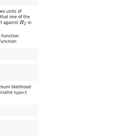
wo units of
 that one of the
rt against
in
H
2
H
2
. Function
function:
imum likelihood
ecialist
hyper3