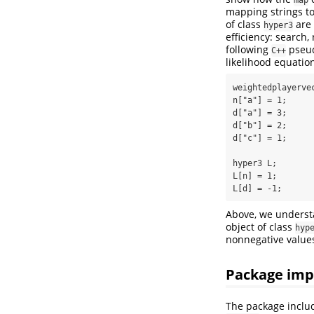
mapping strings to 
of class
are
hyper3
efficiency: search
following
pseudo
C++
likelihood equatio
weightedplayervec
n["a"] = 1; 

d["a"] = 3; 

d["b"] = 2;

d["c"] = 1;

hyper3 L;

L[n] = 1;

L[d] = -1;
Above, we unders
object of class
hyp
nonnegative value
Package imp
The package inclu