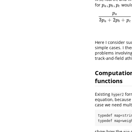
,
,
for
woul
p
a
,
p
b
,
p
c
p
p
p
a
b
c
p
p
a
3
p
a
+
2
p
b
+
p
c
⋅
p
c
a
3
+
2
+
p
p
p
a
b
c
Here I consider suc
simple cases. I th
problems involving
track-and-field athl
Computationa
functions
Existing
for
hyper2
equation, because 
case we need multi
typedef map<stri
typedef map<weig
show how the
c
map