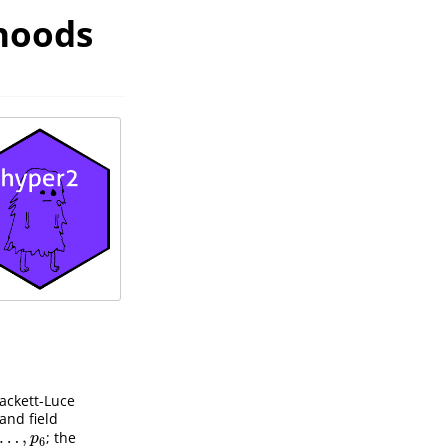
ihoods
ackett-Luce
and field
…
,
; the
…
,
p
6
p
6