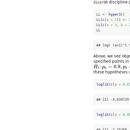
discipline
(
disordR
LL 
<-
hyper3
()
LL[
c
(
a =
1
)] 
<-
LL[
c
(
a =
3
, 
b =
LL
## log( (a=1)^1 
Above, we see obj
specified points in
:
=
0.9
,
H
1
:
p
a
=
0.9
,
p
b
=
0.05
H
p
p
1
a
b
these hypotheses 
loglik
(
c
(
a =
0.0
## [1] -4.634729
loglik
(
c
(
a =
0.9
## [1] -1.15268