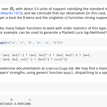
over
with about 3.5 units of support, satisfying the standard t
H
2
H
1
2
Edwards 1972
)
, and we conclude that our observation [in this case,
ayer
beat the
twins and the singleton
] furnishes strong suppo
a
b
c
a
b
c
es many helper functions to work with order statistics of this type
for example, can be used to generate a Plackett-Luce log-likelihood 
upp3
(
c
(
"a"
, 
"c"
, 
"b"
, 
"a"
, 
"a"
, 
"b"
)))
* (a=1, b=1)^-1 * (a=2, b=1)^-1 * (a=2, b=2)^-1 * (a=2,

* (a=3, b=2, c=1)^-1 * (b=1)^1 * (c=1)^1)
s extensive documentation at
). We may find a max
ordervec2supp.Rd
layers’ strengths, using generic function
, dispatching to a sp
maxp()
      b          c 

08724824 0.69951086