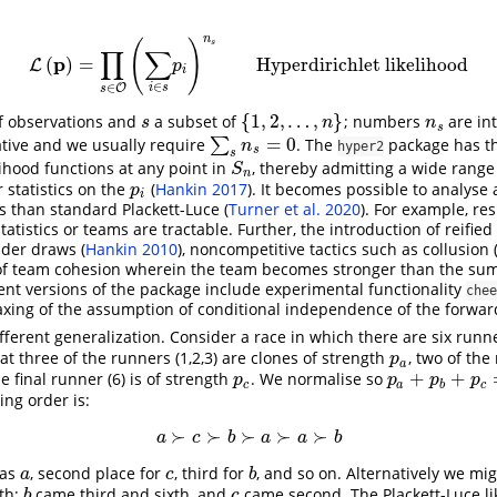
n
(
)
s
∏
∑
p
(
)
=
Hyperdirichlet likelihood
L
L
(
p
)
=
∏
s
∈
O
(
∑
i
∈
s
p
i
)
n
s
Hyperdirichlet likelihood
p
i
∈
∈
O
i
s
s
{
1
,
2
,
…
,
}
of observations and
a subset of
; numbers
are in
s
{
1
,
2
,
…
,
n
}
n
s
s
n
n
s
=
0
ative and we usually require
∑
. The
package has the
∑
s
n
s
=
0
n
hyper2
s
s
lihood functions at any point in
, thereby admitting a wide rang
S
n
S
n
 statistics on the
(
Hankin 2017
)
. It becomes possible to analyse 
p
i
p
i
ns than standard Plackett-Luce
(
Turner et al. 2020
)
. For example, res
atistics or teams are tractable. Further, the introduction of reified
sider draws
(
Hankin 2010
)
, noncompetitive tactics such as collusion
 team cohesion wherein the team becomes stronger than the sum 
ent versions of the package include experimental functionality
chee
laxing of the assumption of conditional independence of the forwar
ifferent generalization. Consider a race in which there are six runn
t three of the runners (1,2,3) are clones of strength
, two of the
p
a
p
a
+
+
he final runner (6) is of strength
. We normalise so
p
c
p
a
+
p
b
+
p
c
=
1
p
p
p
p
c
a
b
c
ing order is:
≻
≻
≻
≻
≻
a
≻
c
≻
b
≻
a
≻
a
≻
b
a
c
b
a
a
b
was
, second place for
, third for
, and so on. Alternatively we mi
a
c
b
a
c
b
fth;
came third and sixth, and
came second. The Plackett-Luce li
b
c
b
c