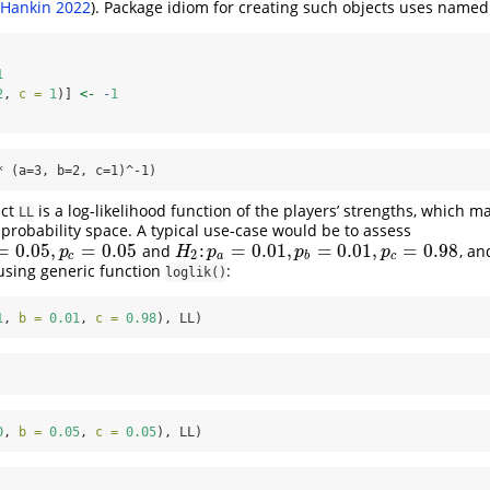
Hankin 2022
)
. Package idiom for creating such objects uses named
1
2
, 
c =
1
)] 
<-
-
1
* (a=3, b=2, c=1)^-1)
ect
is a log-likelihood function of the players’ strengths, which m
LL
 probability space. A typical use-case would be to assess
=
0.05
,
=
0.05
:
=
0.01
,
=
0.01
,
=
0.98
and
, a
,
p
c
=
0.05
H
2
:
p
a
=
0.01
,
p
b
=
0.01
,
p
c
=
0.98
p
H
p
p
p
2
c
a
b
c
using generic function
:
loglik()
1
, 
b =
0.01
, 
c =
0.98
), LL)
0
, 
b =
0.05
, 
c =
0.05
), LL)