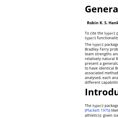
Genera
Robin K. S. Han
To cite the
p
hyper2
functionalit
hyper3
The
package 
hyper2
Bradley-Terry prob
team strengths and
relatively natural 
present a generali
to have identical 
associated methods
analysed, each ana
different capabilit
Introd
The
packag
hyper2
(
Plackett 1975
)
like
athletics): given s