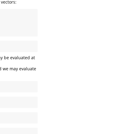
 vectors:
ay be evaluated at
nd we may evaluate