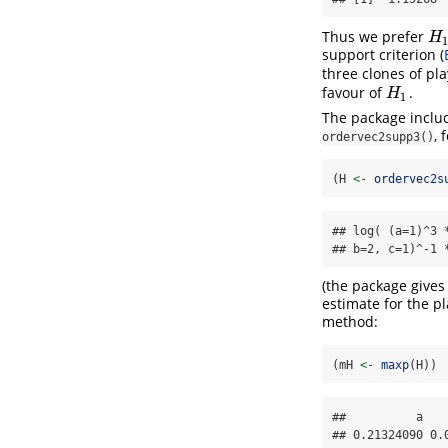
Thus we prefer
H
1
H
support criterion
(
three clones of pl
favour of
.
H
1
H
1
The package includ
, 
ordervec2supp3()
(H 
<-
ordervec2s
## log( (a=1)^3 
## b=2, c=1)^-1 
(the package give
estimate for the p
method:
(mH 
<-
maxp
(H))
##          a    
## 0.21324090 0.