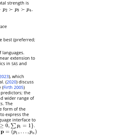
otal strength is
≻
≻
≻
,
p
2
≻
p
3
≻
p
4
p
p
p
2
3
4
uce
e best (preferred;
of languages.
near extension to
ics in
and
SAS
2023
)
, which
l. (
2020
)
discuss
e
(
Firth 2005
)
 predictors; the
nd wider range of
ts. The
he form of the
to express the
guage interface to
≥
0
,
=
1
}
∑
.
1
}
p
i
p
=
(
,
…
,
)
f
p
=
(
p
1
,
…
,
p
n
)
p
p
1
n