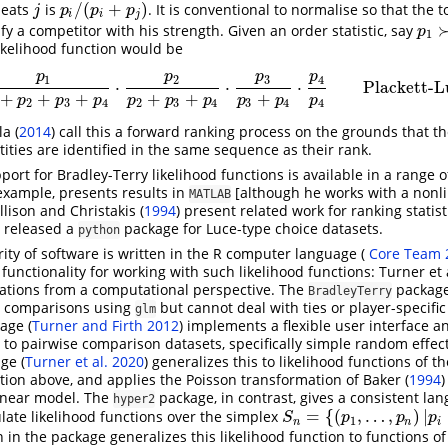
/
(
+
)
eats
is
. It is conventional to normalise so that the t
j
p
i
/
(
p
i
+
p
j
)
j
p
p
p
i
i
j
ify a competitor with his strength. Given an order statistic, say
p
1
≻
p
1
likelihood function would be
p
p
p
p
1
2
3
4
⋅
⋅
⋅
Plackett-L
p
1
p
1
+
p
2
+
p
3
+
p
4
⋅
p
2
p
2
+
p
3
+
p
4
⋅
p
3
p
3
+
p
4
⋅
p
4
p
4
Plackett-Luce
+
+
+
+
+
+
p
p
p
p
p
p
p
p
p
2
3
4
2
3
4
3
4
4
a (
2014
)
call this a forward ranking process on the grounds that th
tities are identified in the same sequence as their rank.
ort for Bradley-Terry likelihood functions is available in a range 
 example, presents results in
[although he works with a nonli
MATLAB
llison and Christakis (
1994
)
present related work for ranking statist
 released a
package for Luce-type choice datasets.
python
ity of software is written in the R computer language
(
Core Team 
 functionality for working with such likelihood functions:
Turner et a
ations from a computational perspective. The
packag
BradleyTerry
e comparisons using
but cannot deal with ties or player-specific
glm
kage
(
Turner and Firth 2012
)
implements a flexible user interface a
d to pairwise comparison datasets, specifically simple random effec
age
(
Turner et al. 2020
)
generalizes this to likelihood functions of t
tion above, and applies the Poisson transformation of
Baker (
1994
)
linear model. The
package, in contrast, gives a consistent lan
hyper2
=
{
(
,
…
,
)
|
ate likelihood functions over the simplex
S
n
=
{
(
p
1
,
…
,
p
n
)
|
p
i
≥
0
,
∑
p
i
=
S
p
p
p
1
n
n
i
 in the package generalizes this likelihood function to functions o