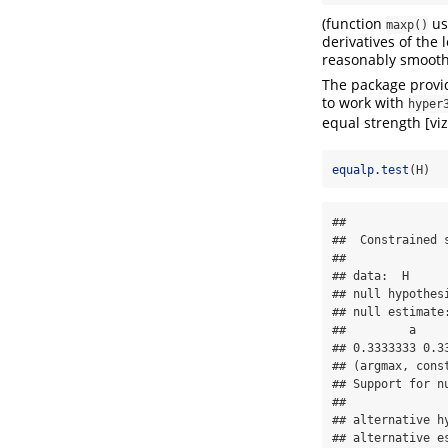
(function
use
maxp()
derivatives of the 
reasonably smooth
The package provid
to work with
hyper
equal strength [vi
equalp.test
(H)
## 

##  Constrained s
## 

## data:  H

## null hypothesi
## null estimate:
##         a     
## 0.3333333 0.33
## (argmax, const
## Support for nu
## 

## alternative hy
## alternative es