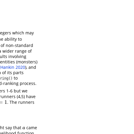
tegers which may
 ability to
e of non-standard
a wider range of
ults involving
 entities (monsters)
(
Hankin 2020
)
, and
of its parts
to
ring()
d-ranking process.
ers 1-6 but we
 runners (4,5) have
=
1
. The runners
ght say that
came
a
a
kelihood function