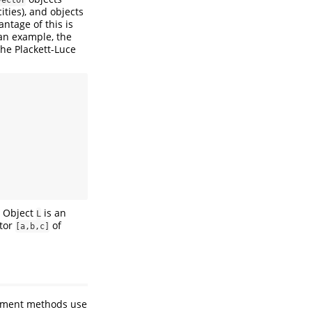
ities), and objects
ntage of this is
 an example, the
the Plackett-Luce
. Object
is an
L
ctor
of
[a,b,c]
acement methods use