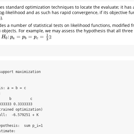
s standard optimization techniques to locate the evaluate; it has a
log-likelihood and as such has rapid convergence, if its objective fu
).
es a number of statistical tests on likelihood functions, modified 
objects. For example, we may assess the hypothesis that all three 
3
1
:
=
=
=
z
]:
H
0
:
p
a
=
p
b
=
p
c
=
1
3
H
p
p
p
0
a
b
c
3
upport maximization

s: a = b = c



    b         c 

33333 0.3333333 

rained optimization)

ll:  -6.579251 + K

pothesis:  sum p_i=1 

timate:
