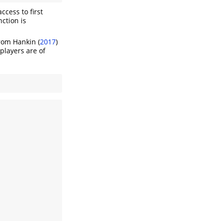
ccess to first
nction is
from
Hankin (
2017
)
players are of