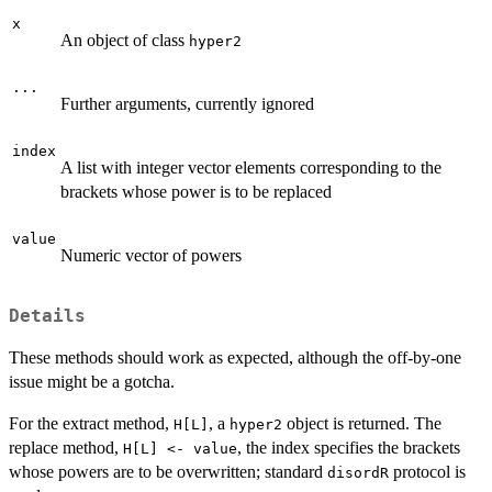
x
An object of class
hyper2
...
Further arguments, currently ignored
index
A list with integer vector elements corresponding to the
brackets whose power is to be replaced
value
Numeric vector of powers
Details
These methods should work as expected, although the off-by-one
issue might be a gotcha.
For the extract method,
, a
object is returned. The
H[L]
hyper2
replace method,
, the index specifies the brackets
H[L] <- value
whose powers are to be overwritten; standard
protocol is
disordR