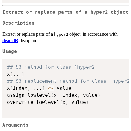
Extract or replace parts of a hyper2 object
Description
Extract or replace parts of a
object, in accordance with
hyper2
disordR
discipline.
Usage
## S3 method for class 'hyper2'
x
[
...
]
## S3 replacement method for class 'hyper2
x
[
index
,
...
]
<-
 value

assign_lowlevel
(
x
,
 index
,
 value
)
overwrite_lowlevel
(
x
,
 value
)
Arguments