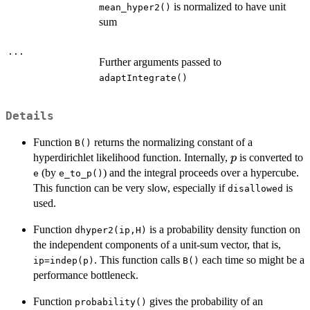
is normalized to have unit
mean_hyper2()
sum
...
Further arguments passed to
adaptIntegrate()
Details
Function
returns the normalizing constant of a
B()
p
hyperdirichlet likelihood function. Internally,
is converted to
p
(by
) and the integral proceeds over a hypercube.
e
e_to_p()
This function can be very slow, especially if
is
disallowed
used.
Function
is a probability density function on
dhyper2(ip,H)
the independent components of a unit-sum vector, that is,
. This function calls
each time so might be a
ip=indep(p)
B()
performance bottleneck.
Function
gives the probability of an
probability()