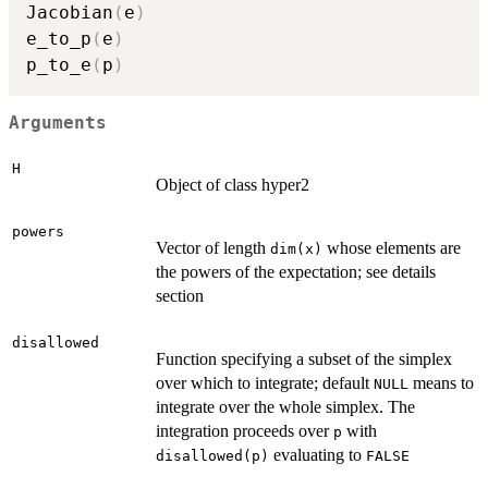
Jacobian
(
e
)
e_to_p
(
e
)
p_to_e
(
p
)
Arguments
H
Object of class hyper2
powers
Vector of length
whose elements are
dim(x)
the powers of the expectation; see details
section
disallowed
Function specifying a subset of the simplex
over which to integrate; default
means to
NULL
integrate over the whole simplex. The
integration proceeds over
with
p
evaluating to
disallowed(p)
FALSE