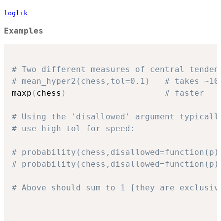
loglik
Examples
# Two different measures of central tenden
# mean_hyper2(chess,tol=0.1)   # takes ~10
maxp
(
chess
)
# faster
# Using the 'disallowed' argument typicall
# use high tol for speed:
# probability(chess,disallowed=function(p)
# probability(chess,disallowed=function(p)
# Above should sum to 1 [they are exclusiv