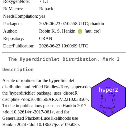
RoxygenNote:
7.1.1
RdMacros:
Rdpack
NeedsCompilation:
yes
Packaged:
2026-06-23 07:02:58 UTC; rhankin
Author:
Robin K. S. Hankin
[aut, cre]
Repository:
CRAN
Date/Publication:
2026-06-23 10:00:09 UTC
The Hyperdirichlet Distribution, Mark 2
Description
A suite of routines for the hyperdirichlet
distribution and reified Bradley-Terry; supersedes
the 'hyperdirichlet' package; uses 'disordR'
discipline <doi:10.48550/ARXIV.2210.03856>.
To cite in publications please use Hankin 2017
<doi:10.32614/rj-2017-061>, and for
Generalized Plackett-Luce likelihoods use
Hankin 2024 <doi:10.18637/jss.v109.i08>.