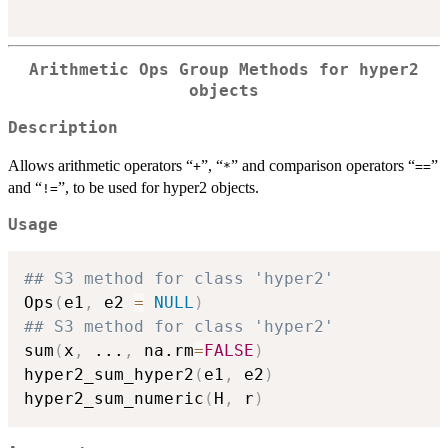
Arithmetic Ops Group Methods for hyper2
objects
Description
Allows arithmetic operators “
”, “
” and comparison operators “
”
+
*
==
and “
”, to be used for hyper2 objects.
!=
Usage
## S3 method for class 'hyper2'
Ops
(
e1
,
 e2 
=
NULL
)
## S3 method for class 'hyper2'
sum
(
x
,
...
,
 na.rm
=
FALSE
)
hyper2_sum_hyper2
(
e1
,
 e2
)
hyper2_sum_numeric
(
H
,
 r
)