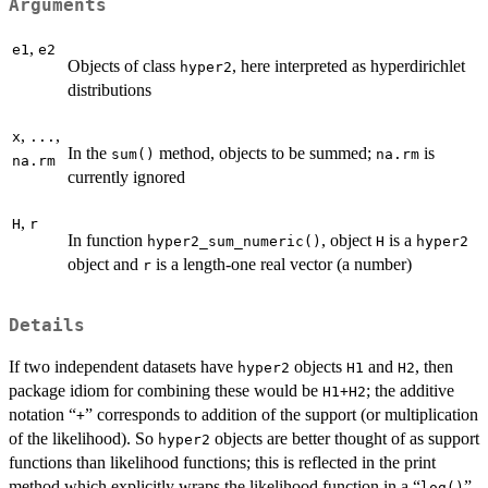
Arguments
,
e1
e2
Objects of class
, here interpreted as hyperdirichlet
hyper2
distributions
,
,
x
...
In the
method, objects to be summed;
is
sum()
na.rm
na.rm
currently ignored
,
H
r
In function
, object
is a
hyper2_sum_numeric()
H
hyper2
object and
is a length-one real vector (a number)
r
Details
If two independent datasets have
objects
and
, then
hyper2
H1
H2
package idiom for combining these would be
; the additive
H1+H2
notation “
” corresponds to addition of the support (or multiplication
+
of the likelihood). So
objects are better thought of as support
hyper2
functions than likelihood functions; this is reflected in the print
method which explicitly wraps the likelihood function in a “
”.
log()