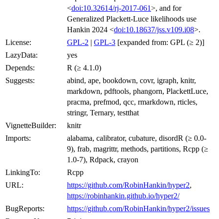
<
doi:10.32614/rj-2017-061
>, and for
Generalized Plackett-Luce likelihoods use
Hankin 2024 <
doi:10.18637/jss.v109.i08
>.
License:
GPL-2
|
GPL-3
[expanded from: GPL (≥ 2)]
LazyData:
yes
Depends:
R (≥ 4.1.0)
Suggests:
abind, ape, bookdown, covr, igraph, knitr,
markdown, pdftools, phangorn, PlackettLuce,
pracma, prefmod, qcc, rmarkdown, rticles,
stringr, Ternary, testthat
VignetteBuilder:
knitr
Imports:
alabama, calibrator, cubature, disordR (≥ 0.0-
9), frab, magrittr, methods, partitions, Rcpp (≥
1.0-7), Rdpack, crayon
LinkingTo:
Rcpp
URL:
https://github.com/RobinHankin/hyper2
,
https://robinhankin.github.io/hyper2/
BugReports:
https://github.com/RobinHankin/hyper2/issues