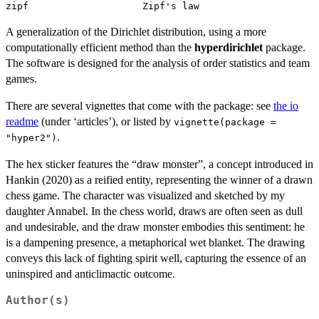
A generalization of the Dirichlet distribution, using a more
computationally efficient method than the
hyperdirichlet
package.
The software is designed for the analysis of order statistics and team
games.
There are several vignettes that come with the package: see
the io
readme
(under ‘articles’), or listed by
vignette(package =
.
"hyper2")
The hex sticker features the “draw monster”, a concept introduced in
Hankin (2020) as a reified entity, representing the winner of a drawn
chess game. The character was visualized and sketched by my
daughter Annabel. In the chess world, draws are often seen as dull
and undesirable, and the draw monster embodies this sentiment: he
is a dampening presence, a metaphorical wet blanket. The drawing
conveys this lack of fighting spirit well, capturing the essence of an
uninspired and anticlimactic outcome.
Author(s)