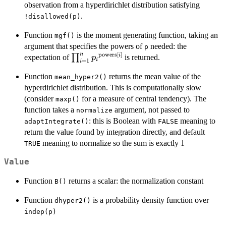
observation from a hyperdirichlet distribution satisfying
.
!disallowed(p)
Function
is the moment generating function, taking an
mgf()
argument that specifies the powers of
needed: the
p
n
powers
[
]
\prod_{i=1}^n
i
∏
expectation of
is returned.
p
i
=
1
i
{p_i}^{{\rm
Function
returns the mean value of the
mean_hyper2()
powers}[i]}
hyperdirichlet distribution. This is computationally slow
(consider
for a measure of central tendency). The
maxp()
function takes a
argument, not passed to
normalize
: this is Boolean with
meaning to
adaptIntegrate()
FALSE
return the value found by integration directly, and default
meaning to normalize so the sum is exactly 1
TRUE
Value
Function
returns a scalar: the normalization constant
B()
Function
is a probability density function over
dhyper2()
indep(p)