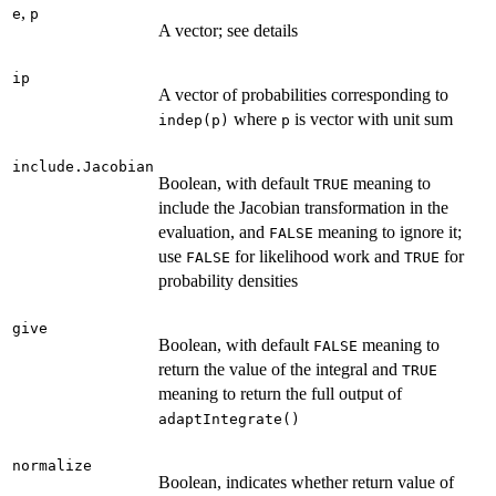
,
e
p
A vector; see details
ip
A vector of probabilities corresponding to
where
is vector with unit sum
indep(p)
p
include.Jacobian
Boolean, with default
meaning to
TRUE
include the Jacobian transformation in the
evaluation, and
meaning to ignore it;
FALSE
use
for likelihood work and
for
FALSE
TRUE
probability densities
give
Boolean, with default
meaning to
FALSE
return the value of the integral and
TRUE
meaning to return the full output of
adaptIntegrate()
normalize
Boolean, indicates whether return value of