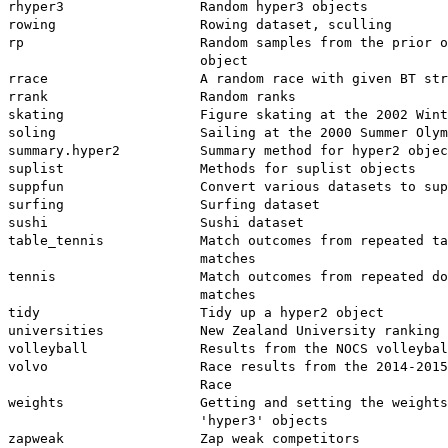
rhyper3                 Random hyper3 objects

rowing                  Rowing dataset, sculling

rp                      Random samples from the prior o
                        object

rrace                   A random race with given BT str
rrank                   Random ranks

skating                 Figure skating at the 2002 Wint
soling                  Sailing at the 2000 Summer Olym
summary.hyper2          Summary method for hyper2 objec
suplist                 Methods for suplist objects

suppfun                 Convert various datasets to sup
surfing                 Surfing dataset

sushi                   Sushi dataset

table_tennis            Match outcomes from repeated ta
                        matches

tennis                  Match outcomes from repeated do
                        matches

tidy                    Tidy up a hyper2 object

universities            New Zealand University ranking 
volleyball              Results from the NOCS volleybal
volvo                   Race results from the 2014-2015
                        Race

weights                 Getting and setting the weights
                        'hyper3' objects

zapweak                 Zap weak competitors
