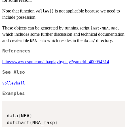
for some reason.
Note that function
is not applicable because we need to
volley()
include possession.
These objects can be generated by running script
,
inst/NBA.Rmd
which includes some further discussion and technical documentation
and creates file
which resides in the
directory.
NBA.rda
data/
References
https://www.espn.com/nba/playbyplay?gameId=400954514
See Also
volleyball
Examples
data
(
NBA
)
dotchart
(
NBA_maxp
)