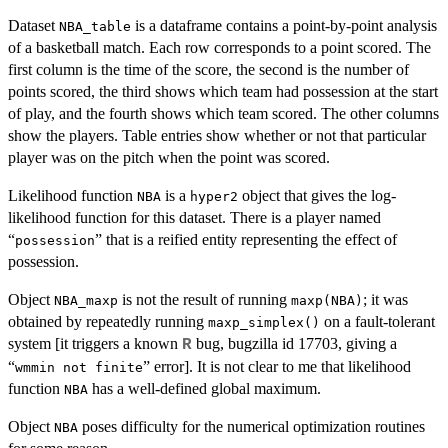
Dataset
is a dataframe contains a point-by-point analysis
NBA_table
of a basketball match. Each row corresponds to a point scored. The
first column is the time of the score, the second is the number of
points scored, the third shows which team had possession at the start
of play, and the fourth shows which team scored. The other columns
show the players. Table entries show whether or not that particular
player was on the pitch when the point was scored.
Likelihood function
is a
object that gives the log-
NBA
hyper2
likelihood function for this dataset. There is a player named
“
” that is a reified entity representing the effect of
possession
possession.
Object
is not the result of running
; it was
NBA_maxp
maxp(NBA)
obtained by repeatedly running
on a fault-tolerant
maxp_simplex()
system [it triggers a known
bug, bugzilla id 17703, giving a
R
“
” error]. It is not clear to me that likelihood
wmmin not finite
function
has a well-defined global maximum.
NBA
Object
poses difficulty for the numerical optimization routines
NBA