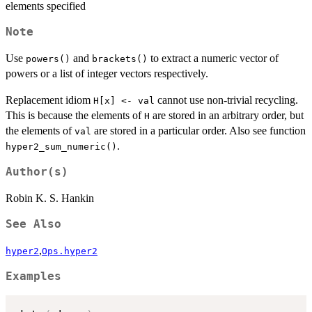
elements specified
Note
Use
and
to extract a numeric vector of
powers()
brackets()
powers or a list of integer vectors respectively.
Replacement idiom
cannot use non-trivial recycling.
H[x] <- val
This is because the elements of
are stored in an arbitrary order, but
H
the elements of
are stored in a particular order. Also see function
val
.
hyper2_sum_numeric()
Author(s)
Robin K. S. Hankin
See Also
,
hyper2
Ops.hyper2
Examples