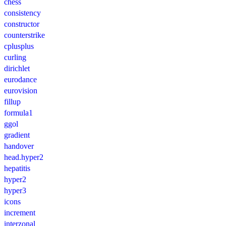
chess
consistency
constructor
counterstrike
cplusplus
curling
dirichlet
eurodance
eurovision
fillup
formula1
ggol
gradient
handover
head.hyper2
hepatitis
hyper2
hyper3
icons
increment
interzonal