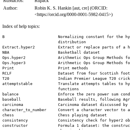
RdMacros:
Rdpack
Author:
Robin K. S. Hankin [aut, cre] (ORCID:
<https://orcid.org/0000-0001-5982-0415>)
Index of help topics:
B                       Normalizing constant for the hy
                        distribution

Extract.hyper2          Extract or replace parts of a h
NBA                     Basketball dataset

Ops.hyper2              Arithmetic Ops Group Methods fo
Ops.hyper3              Arithmetic Ops Group Methods fo
Print                   Print methods

RCLF                    Dataset from four Scottish foot
T20                     Indian Premier League T20 crick
attemptstable           Translate attempts tables to hy
                        functions

balance                 Enforce the zero power sum cond
baseball                Baseball results, following Agr
carcinoma               Carcinoma dataset discussed by 
character_to_number     Convert a character vector to a
chess                   Chess playing dataset

consistency             Consistency check for hyper2 ob
constructor             Formula 1 dataset: the construc