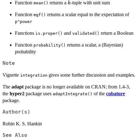
k
Function
returns a
-tuple with unit sum
k
mean()
Function
returns a scalar equal to the expectation of
mgf()
p^power
Functions
and
return a Boolean
is.proper()
validated()
Function
returns a scalar, a (Bayesian)
probability()
probability
Note
Vignette
gives some further discussion and examples.
integration
The
adapt
package is no longer available on CRAN; from 1.4-3,
the
hyper2
package uses
of the
cubature
adaptIntegrate()
package.
Author(s)
Robin K. S. Hankin
See Also