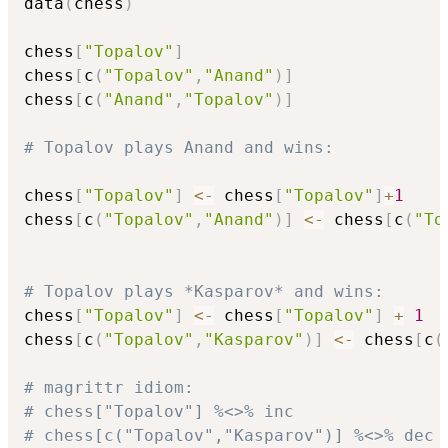
data
(
chess
)
chess
[
"Topalov"
]
chess
[
c
(
"Topalov"
,
"Anand"
)
]
chess
[
c
(
"Anand"
,
"Topalov"
)
]
# Topalov plays Anand and wins:
chess
[
"Topalov"
]
<-
 chess
[
"Topalov"
]
+
1
chess
[
c
(
"Topalov"
,
"Anand"
)
]
<-
 chess
[
c
(
"To
# Topalov plays *Kasparov* and wins:
chess
[
"Topalov"
]
<-
 chess
[
"Topalov"
]
+
1
chess
[
c
(
"Topalov"
,
"Kasparov"
)
]
<-
 chess
[
c
(
# magrittr idiom:
# chess["Topalov"] %<>% inc
# chess[c("Topalov","Kasparov")] %<>% dec 