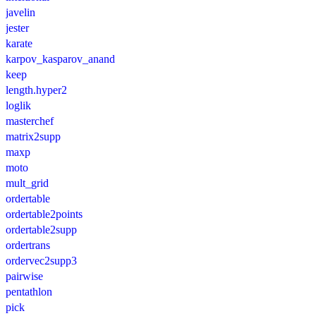
javelin
jester
karate
karpov_kasparov_anand
keep
length.hyper2
loglik
masterchef
matrix2supp
maxp
moto
mult_grid
ordertable
ordertable2points
ordertable2supp
ordertrans
ordervec2supp3
pairwise
pentathlon
pick