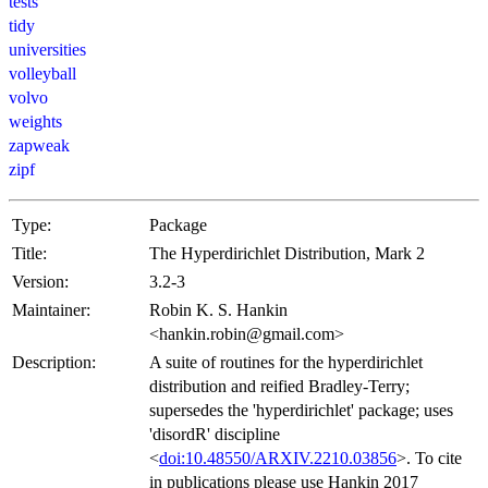
tests
tidy
universities
volleyball
volvo
weights
zapweak
zipf
Type:
Package
Title:
The Hyperdirichlet Distribution, Mark 2
Version:
3.2-3
Maintainer:
Robin K. S. Hankin
<hankin.robin@gmail.com>
Description:
A suite of routines for the hyperdirichlet
distribution and reified Bradley-Terry;
supersedes the 'hyperdirichlet' package; uses
'disordR' discipline
<
doi:10.48550/ARXIV.2210.03856
>. To cite
in publications please use Hankin 2017