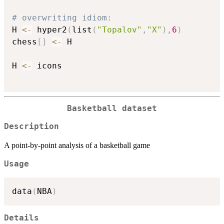
# overwriting idiom:
H 
<-
 hyper2
(
list
(
"Topalov"
,
"X"
)
,
6
)
chess
[
]
<-
 H

H 
<-
 icons

Basketball dataset
Description
A point-by-point analysis of a basketball game
Usage
data
(
NBA
)
Details