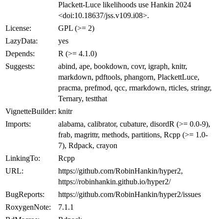
Plackett-Luce likelihoods use Hankin 2024
<doi:10.18637/jss.v109.i08>.
License:
GPL (>= 2)
LazyData:
yes
Depends:
R (>= 4.1.0)
Suggests:
abind, ape, bookdown, covr, igraph, knitr,
markdown, pdftools, phangorn, PlackettLuce,
pracma, prefmod, qcc, rmarkdown, rticles, stringr,
Ternary, testthat
VignetteBuilder:
knitr
Imports:
alabama, calibrator, cubature, disordR (>= 0.0-9),
frab, magrittr, methods, partitions, Rcpp (>= 1.0-
7), Rdpack, crayon
LinkingTo:
Rcpp
URL:
https://github.com/RobinHankin/hyper2,
https://robinhankin.github.io/hyper2/
BugReports:
https://github.com/RobinHankin/hyper2/issues
RoxygenNote:
7.1.1