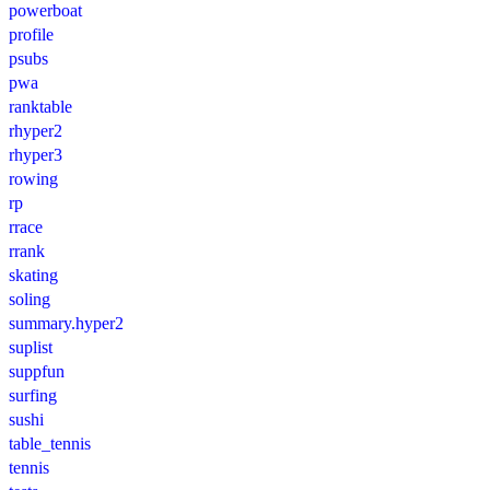
powerboat
profile
psubs
pwa
ranktable
rhyper2
rhyper3
rowing
rp
rrace
rrank
skating
soling
summary.hyper2
suplist
suppfun
surfing
sushi
table_tennis
tennis