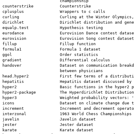
                        championship

counterstrike           Counterstrike

cplusplus               Wrappers to c calls

curling                 Curling at the Winter Olympics,
dirichlet               Dirichlet distribution and gene
equalp.test             Hypothesis testing

eurodance               Eurovision Dance contest datase
eurovision              Eurovision Song contest dataset

fillup                  Fillup function

formula1                Formula 1 dataset

ggol                    Order statistics

gradient                Differential calculus

handover                Dataset on communication breakd
                        between physicians

head.hyper2             First few terms of a distributi
hepatitis               Hepatitis dataset discussed by 
hyper2                  Basic functions in the hyper2 p
hyper2-package          The Hyperdirichlet Distribution
hyper3                  Weighted probability vectors: '
icons                   Dataset on climate change due t
increment               Increment and decrement operato
interzonal              1963 World Chess Championships

javelin                 Javelin dataset

jester                  Jester dataset

karate                  Karate dataset
