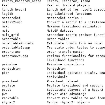
karpov_kasparov_anand   Karpov, Kasparov, Anand

keep                    Keep or discard players

length.hyper2           Length method for hyper2 object
loglik                  Log likelihood functions

masterchef              Masterchef series 6

matrix2supp             Convert a matrix to a likelihoo
maxp                    Maximum likelihood estimation

moto                    MotoGP dataset

mult_grid               Kronecker matrix product functi
ordertable              Order tables

ordertable2points       Calculate points from an order 
ordertable2supp         Translate order tables to suppo
ordertrans              Order transformation

ordervec2supp3          Various functionality for races
                        likelihood functions

pairwise                Pairwise comparisons

pentathlon              Pentathlon

pick                    Individual pairwise trials, tea
                        individuals

powerboat               Powerboat dataset

profile                 Profile likelihood and support

psubs                   Substitute players of a hyper2 
pwa                     Player with advantage

ranktable               Convert rank tables to and from
rhyper2                 Random 'hyper2' objects
