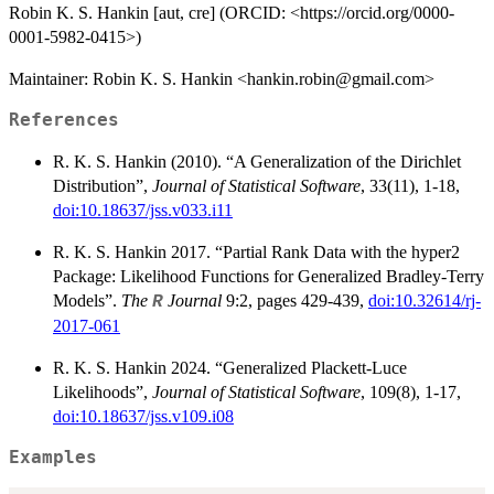
Robin K. S. Hankin [aut, cre] (ORCID: <https://orcid.org/0000-
0001-5982-0415>)
Maintainer: Robin K. S. Hankin <hankin.robin@gmail.com>
References
R. K. S. Hankin (2010). “A Generalization of the Dirichlet
Distribution”,
Journal of Statistical Software
, 33(11), 1-18,
doi:10.18637/jss.v033.i11
R. K. S. Hankin 2017. “Partial Rank Data with the hyper2
Package: Likelihood Functions for Generalized Bradley-Terry
Models”.
The
Journal
9:2, pages 429-439,
doi:10.32614/rj-
R
2017-061
R. K. S. Hankin 2024. “Generalized Plackett-Luce
Likelihoods”,
Journal of Statistical Software
, 109(8), 1-17,
doi:10.18637/jss.v109.i08
Examples