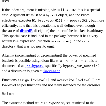
used.
If the index argument is missing, viz
, this is a special
H1[] <- H2
case. Argument
must be a
object, and the idiom
H2
hyper2
effectively executes
, but more
H1[brackets(H2)] <- powers(H2)
efficiently; note that this operation is well-defined even though
(because of
disordR
discipline) the order of the brackets is arbitrary.
This special case is included in the package because it has a very
natural
expression [function
in the
C++
overwrite()
src/
directory] that was too neat to omit.
Altering (incrementing or decrementing) the power of specified
brackets is possible using idiom like
; this is
H[x] <- H[x] + 1
documented at
, specifically
Ops.hyper2
hyper2_sum_numeric()
and a discussion is given at
.
increment
Functions
and
are
assign_lowlevel()
overwrite_lowlevel()
low-level helper functions and not really intended for the end-user.
Value
The extractor method returns a
object, restricted to the
hyper2