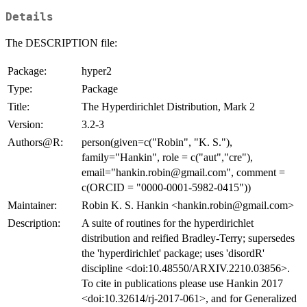
Details
The DESCRIPTION file:
Package:
hyper2
Type:
Package
Title:
The Hyperdirichlet Distribution, Mark 2
Version:
3.2-3
Authors@R:
person(given=c("Robin", "K. S."),
family="Hankin", role = c("aut","cre"),
email="hankin.robin@gmail.com", comment =
c(ORCID = "0000-0001-5982-0415"))
Maintainer:
Robin K. S. Hankin <hankin.robin@gmail.com>
Description:
A suite of routines for the hyperdirichlet
distribution and reified Bradley-Terry; supersedes
the 'hyperdirichlet' package; uses 'disordR'
discipline <doi:10.48550/ARXIV.2210.03856>.
To cite in publications please use Hankin 2017
<doi:10.32614/rj-2017-061>, and for Generalized