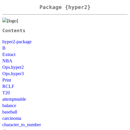
Package {hyper2}
Contents
hyper2-package
B
Extract
NBA
Ops.hyper2
Ops.hyper3
Print
RCLF
T20
attemptstable
balance
baseball
carcinoma
character_to_number