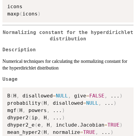
icons

maxp
(
icons
)
Normalizing constant for the hyperdirichlet
distribution
Description
Numerical techniques for calculating the normalizing constant for
the hyperdirichlet distribution
Usage
B
(
H
,
 disallowed
=
NULL
,
 give
=
FALSE
,
...
)
probability
(
H
,
 disallowed
=
NULL
,
...
)
mgf
(
H
,
 powers
,
...
)
dhyper2
(
ip
,
 H
,
...
)
dhyper2_e
(
e
,
 H
,
 include.Jacobian
=
TRUE
)
mean_hyper2
(
H
,
 normalize
=
TRUE
,
...
)