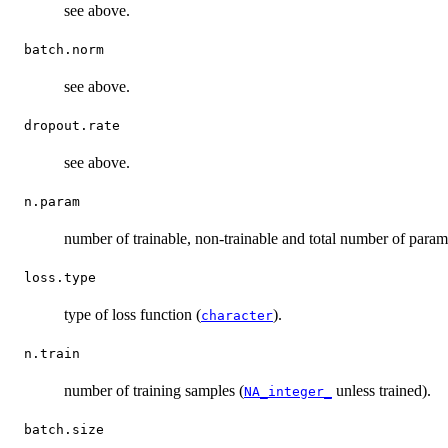
see above.
batch.norm
see above.
dropout.rate
see above.
n.param
number of trainable, non-trainable and total number of param
loss.type
type of loss function (
).
character
n.train
number of training samples (
unless trained).
NA_integer_
batch.size