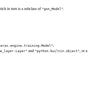
ich in turn is a subclass of
.
"gnn_Model"
,
keras.engine.training.Model"
and
, or a
e_layer.Layer"
"python.builtin.object"