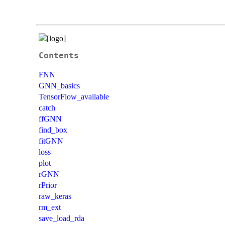
Contents
FNN
GNN_basics
TensorFlow_available
catch
ffGNN
find_box
fitGNN
loss
plot
rGNN
rPrior
raw_keras
rm_ext
save_load_rda