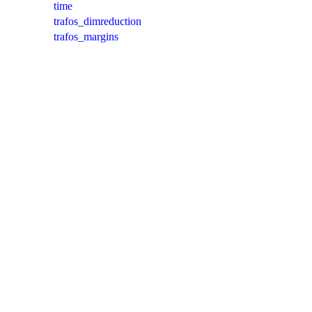
time
trafos_dimreduction
trafos_margins