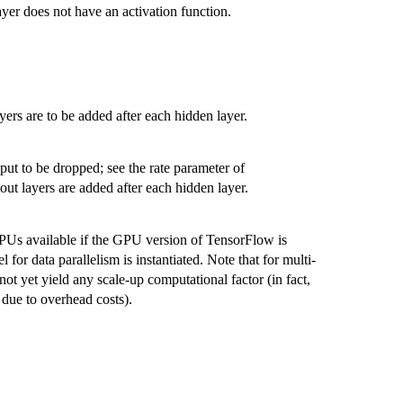
 layer does not have an activation function.
.
ers are to be added after each hidden layer.
nput to be dropped; see the rate parameter of
pout layers are added after each hidden layer.
PUs available if the GPU version of TensorFlow is
l for data parallelism is instantiated. Note that for multi-
t yet yield any scale-up computational factor (in fact,
y due to overhead costs).