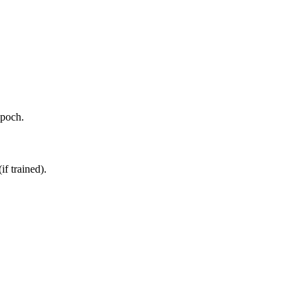
epoch.
if trained).