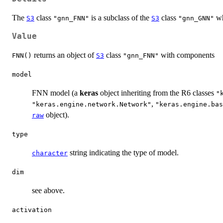
The
class
is a subclass of the
class
wh
S3
"gnn_FNN"
S3
"gnn_GNN"
Value
returns an object of
class
with components
FNN()
S3
"gnn_FNN"
model
FNN model (a
keras
object inheriting from the R6 classes
"
,
"keras.engine.network.Network"
"keras.engine.bas
object).
raw
type
string indicating the type of model.
character
dim
see above.
activation