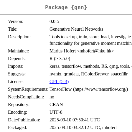
Package {gnn}
Version:
0.0-5
Title:
Generative Neural Networks
Description:
Tools to set up, train, store, load, investiga
functionality for generative moment matchin
Maintainer:
Marius Hofert <mhofert@hku.hk>
Depends:
R (≥ 3.5.0)
Imports:
keras, tensorflow, methods, R6, qrng, tools,
Suggests:
nvmix, qrmdata, RColorBrewer, spacefillr
License:
GPL (≥ 3)
SystemRequirements:
TensorFlow (https://www.tensorflow.org/)
NeedsCompilation:
no
Repository:
CRAN
Encoding:
UTF-8
Date/Publication:
2025-09-10 07:50:41 UTC
Packaged:
2025-09-10 03:32:12 UTC; mhofert