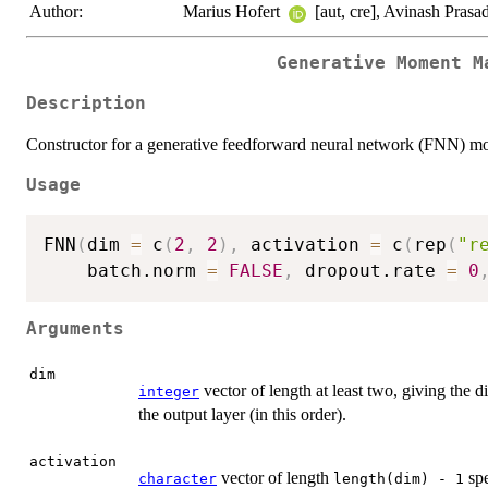
Author:
Marius Hofert
[aut, cre], Avinash Prasad
Generative Moment M
Description
Constructor for a generative feedforward neural network (FNN) mo
Usage
FNN
(
dim 
=
 c
(
2
,
2
)
,
 activation 
=
 c
(
rep
(
"r
    batch.norm 
=
FALSE
,
 dropout.rate 
=
0
Arguments
dim
vector of length at least two, giving the d
integer
the output layer (in this order).
activation
vector of length
spe
character
length(dim) - 1