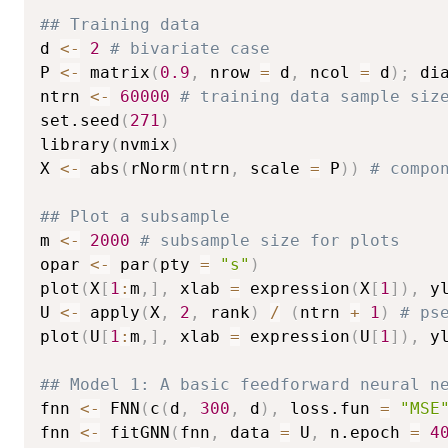
## Training data
d 
<-
2
# bivariate case
P 
<-
 matrix
(
0.9
,
 nrow 
=
 d
,
 ncol 
=
 d
)
;
 di
ntrn 
<-
60000
# training data sample siz
set.seed
(
271
)
library
(
nvmix
)
X 
<-
 abs
(
rNorm
(
ntrn
,
 scale 
=
 P
)
)
# compo
## Plot a subsample
m 
<-
2000
# subsample size for plots
opar 
<-
 par
(
pty 
=
"s"
)
plot
(
X
[
1
:
m
,
]
,
 xlab 
=
 expression
(
X
[
1
]
)
,
 y
U 
<-
 apply
(
X
,
2
,
 rank
)
/
(
ntrn 
+
1
)
# ps
plot
(
U
[
1
:
m
,
]
,
 xlab 
=
 expression
(
U
[
1
]
)
,
 y
## Model 1: A basic feedforward neural n
fnn 
<-
 FNN
(
c
(
d
,
300
,
 d
)
,
 loss.fun 
=
"MSE
fnn 
<-
 fitGNN
(
fnn
,
 data 
=
 U
,
 n.epoch 
=
4