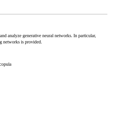
te and analyze generative neural networks. In particular,
g networks is provided.
 copula