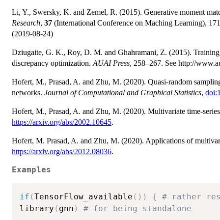
Li, Y., Swersky, K. and Zemel, R. (2015). Generative moment ma
Research
,
37
(International Conference on Maching Learning), 1718
(2019-08-24)
Dziugaite, G. K., Roy, D. M. and Ghahramani, Z. (2015). Trainin
discrepancy optimization.
AUAI Press
, 258–267. See http://www.a
Hofert, M., Prasad, A. and Zhu, M. (2020). Quasi-random sampling f
networks.
Journal of Computational and Graphical Statistics
,
doi:
Hofert, M., Prasad, A. and Zhu, M. (2020). Multivariate time-serie
https://arxiv.org/abs/2002.10645
.
Hofert, M. Prasad, A. and Zhu, M. (2020). Applications of multiva
https://arxiv.org/abs/2012.08036
.
Examples
if
(
TensorFlow_available
(
)
)
{
# rather re
library
(
gnn
)
# for being standalone