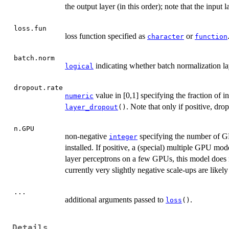
the output layer (in this order); note that the input
loss.fun
loss function specified as
or
character
function
batch.norm
indicating whether batch normalization lay
logical
dropout.rate
value in [0,1] specifying the fraction of i
numeric
. Note that only if positive, dro
layer_dropout
()
n.GPU
non-negative
specifying the number of G
integer
installed. If positive, a (special) multiple GPU mode
layer perceptrons on a few GPUs, this model does no
currently very slightly negative scale-ups are likel
...
additional arguments passed to
.
loss
()
Details