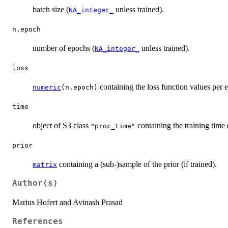
batch size (
unless trained).
NA_integer_
n.epoch
number of epochs (
unless trained).
NA_integer_
loss
containing the loss function values per 
numeric
(n.epoch)
time
object of S3 class
containing the training time (
"proc_time"
prior
containing a (sub-)sample of the prior (if trained).
matrix
Author(s)
Marius Hofert and Avinash Prasad
References