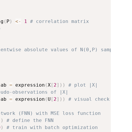
ag
(
P
)
<-
1
# correlation matrix
e
nentwise absolute values of N(0,P) sample
lab 
=
 expression
(
X
[
2
]
)
)
# plot |X|
eudo-observations of |X|
lab 
=
 expression
(
U
[
2
]
)
)
# visual check
etwork (FNN) with MSE loss function
"
)
# define the FNN
0
)
# train with batch optimization