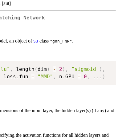
 [aut]
atching Network
del, an object of
class
.
S3
"gnn_FNN"
elu"
,
 length
(
dim
)
-
2
)
,
"sigmoid"
)
,
,
 loss.fun 
=
"MMD"
,
 n.GPU 
=
0
,
...
)
imensions of the input layer, the hidden layer(s) (if any) and
cifying the activation functions for all hidden layers and