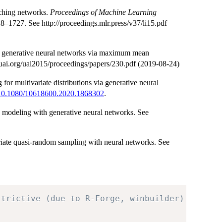
tching networks.
Proceedings of Machine Learning
–1727. See http://proceedings.mlr.press/v37/li15.pdf
g generative neural networks via maximum mean
uai.org/uai2015/proceedings/papers/230.pdf (2019-08-24)
or multivariate distributions via generative neural
10.1080/10618600.2020.1868302
.
s modeling with generative neural networks. See
riate quasi-random sampling with neural networks. See
strictive (due to R-Forge, winbuilder)