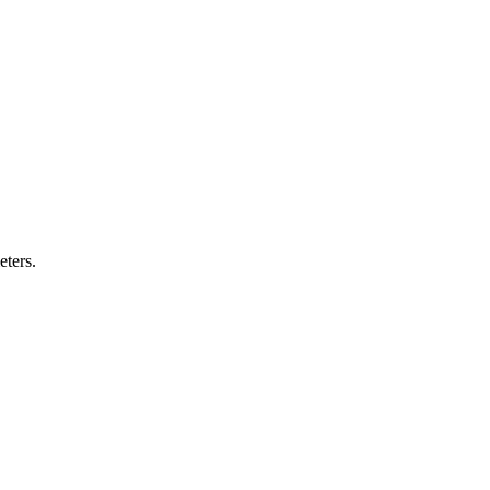
eters.